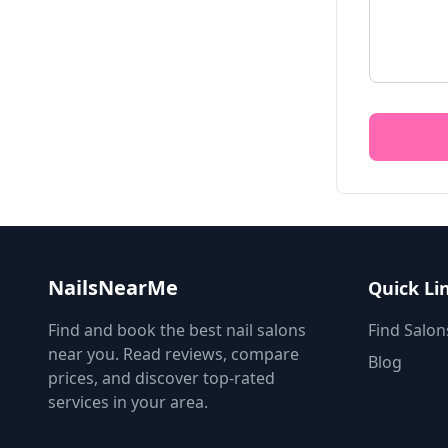
NailsNearMe
Quick Li
Find and book the best nail salons
Find Salon
near you. Read reviews, compare
Blog
prices, and discover top-rated
services in your area.