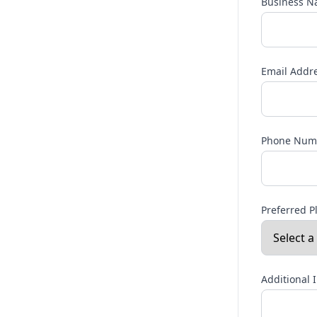
Business 
Email Addr
Phone Num
Preferred P
Additional 