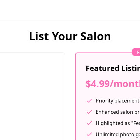
List Your Salon
R
Featured Listi
$4.99/mont
Priority placement 
Enhanced salon pr
Highlighted as "Fe
Unlimited photo ga