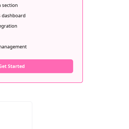
 section
s dashboard
egration
 management
Get Started