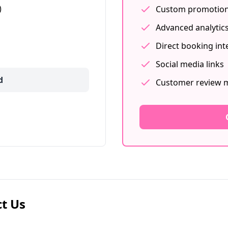
)
Custom promotion
Advanced analytic
Direct booking int
Social media links
d
Customer review
t Us