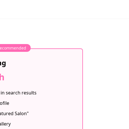
ecommended
ng
h
in search results
ofile
atured Salon"
llery