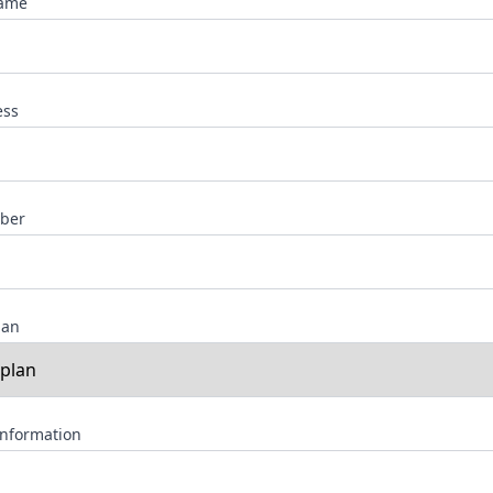
Name
ess
ber
lan
Information