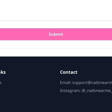
Submit
nks
Contact
s
Email: support@nailsnearm
Instagram:
@_nailsnearme