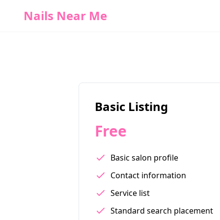
Nails Near Me
Basic Listing
Free
Basic salon profile
Contact information
Service list
Standard search placement