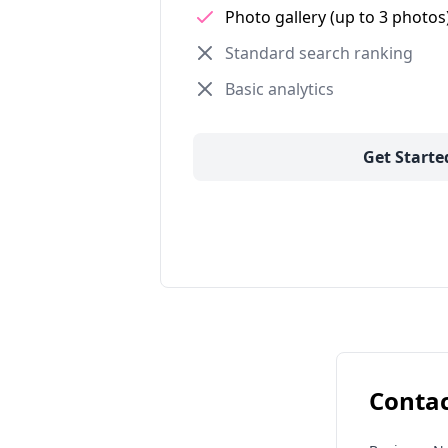
Photo gallery (up to 3 photos
Standard search ranking
Basic analytics
Get Starte
Contac