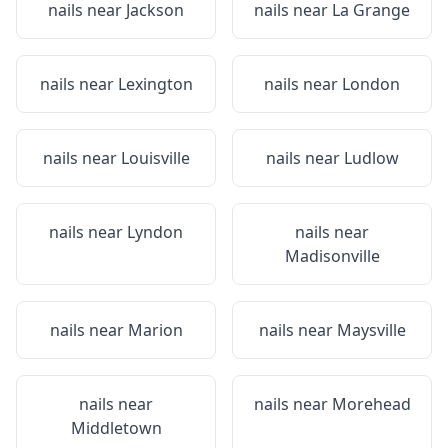
nails near
Jackson
nails near
La Grange
nails near
Lexington
nails near
London
nails near
Louisville
nails near
Ludlow
nails near
Lyndon
nails near
Madisonville
nails near
Marion
nails near
Maysville
nails near
nails near
Morehead
Middletown