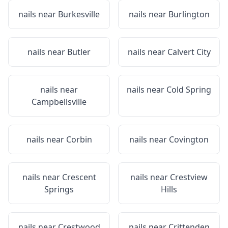
nails near
Burkesville
nails near
Burlington
nails near
Butler
nails near
Calvert City
nails near
nails near
Cold Spring
Campbellsville
nails near
Corbin
nails near
Covington
nails near
Crescent
nails near
Crestview
Springs
Hills
nails near
Crestwood
nails near
Crittenden