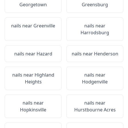
Georgetown
Greensburg
nails near
Greenville
nails near
Harrodsburg
nails near
Hazard
nails near
Henderson
nails near
Highland
nails near
Heights
Hodgenville
nails near
nails near
Hopkinsville
Hurstbourne Acres