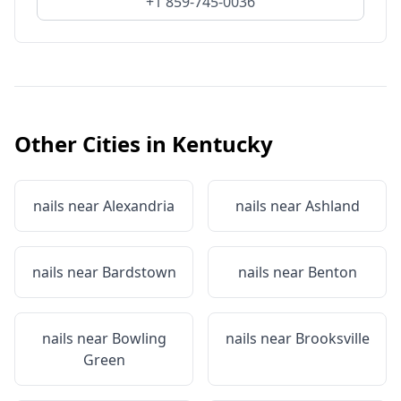
+1 859-745-0036
Other Cities in
Kentucky
nails near
Alexandria
nails near
Ashland
nails near
Bardstown
nails near
Benton
nails near
Bowling
nails near
Brooksville
Green