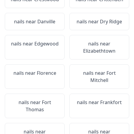
nails near
Danville
nails near
Dry Ridge
nails near
Edgewood
nails near
Elizabethtown
nails near
Florence
nails near
Fort
Mitchell
nails near
Fort
nails near
Frankfort
Thomas
nails near
nails near