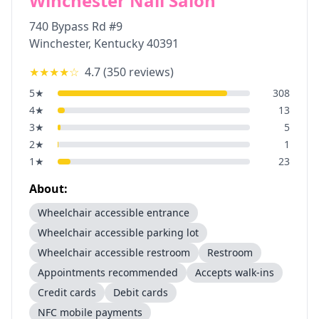
Winchester Nail Salon
740 Bypass Rd #9
Winchester
,
Kentucky
40391
★★★★
☆
4.7
(
350
reviews)
5
★
308
4
★
13
3
★
5
2
★
1
1
★
23
About:
Wheelchair accessible entrance
Wheelchair accessible parking lot
Wheelchair accessible restroom
Restroom
Appointments recommended
Accepts walk-ins
Credit cards
Debit cards
NFC mobile payments