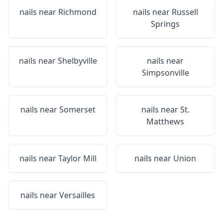
nails near
Richmond
nails near
Russell
Springs
nails near
Shelbyville
nails near
Simpsonville
nails near
Somerset
nails near
St.
Matthews
nails near
Taylor Mill
nails near
Union
nails near
Versailles