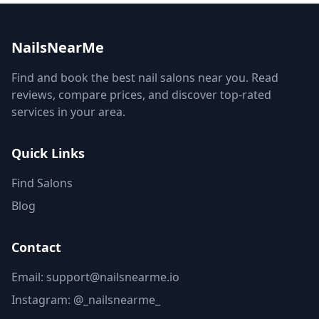
NailsNearMe
Find and book the best nail salons near you. Read
reviews, compare prices, and discover top-rated
services in your area.
Quick Links
Find Salons
Blog
Contact
Email: support@nailsnearme.io
Instagram:
@_nailsnearme_