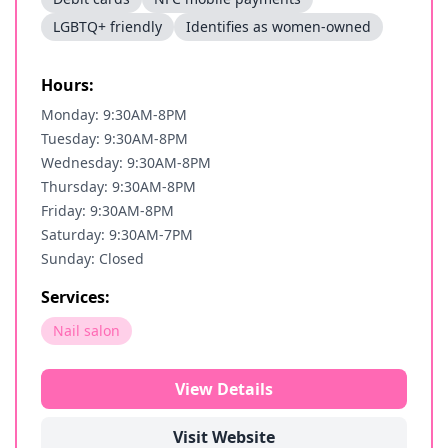
LGBTQ+ friendly
Identifies as women-owned
Hours:
Monday: 9:30AM-8PM
Tuesday: 9:30AM-8PM
Wednesday: 9:30AM-8PM
Thursday: 9:30AM-8PM
Friday: 9:30AM-8PM
Saturday: 9:30AM-7PM
Sunday: Closed
Services:
Nail salon
View Details
Visit Website