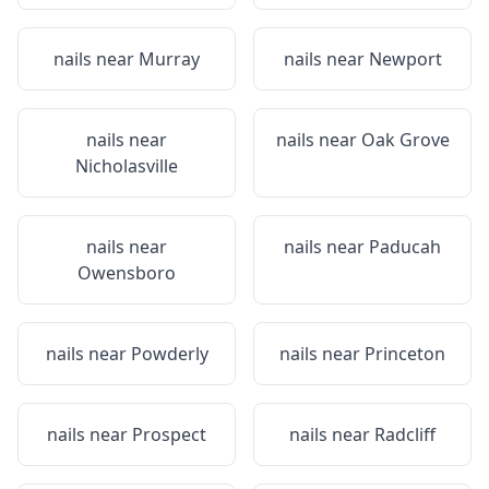
nails near
Murray
nails near
Newport
nails near
nails near
Oak Grove
Nicholasville
nails near
nails near
Paducah
Owensboro
nails near
Powderly
nails near
Princeton
nails near
Prospect
nails near
Radcliff