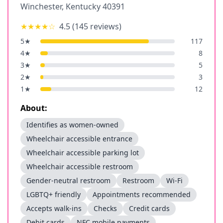
Winchester
,
Kentucky
40391
★★★★
☆
4.5
(
145
reviews)
5
★
117
4
★
8
3
★
5
2
★
3
1
★
12
About:
Identifies as women-owned
Wheelchair accessible entrance
Wheelchair accessible parking lot
Wheelchair accessible restroom
Gender-neutral restroom
Restroom
Wi-Fi
LGBTQ+ friendly
Appointments recommended
Accepts walk-ins
Checks
Credit cards
Debit cards
NFC mobile payments