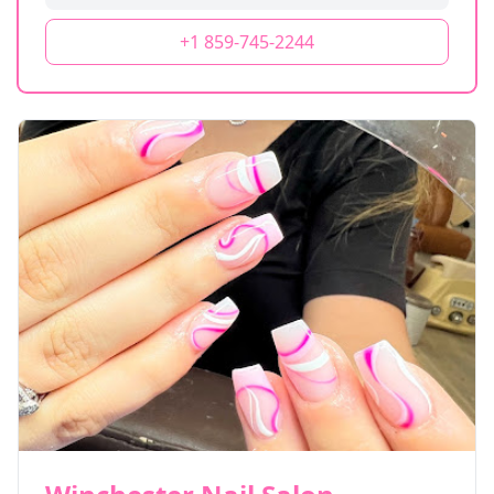
+1 859-745-2244