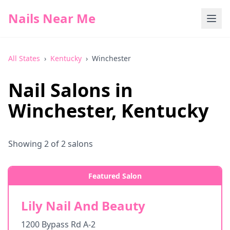
Nails Near Me
All States
›
Kentucky
›
Winchester
Nail Salons in
Winchester
,
Kentucky
Showing
2
of
2
salons
Featured Salon
Lily Nail And Beauty
1200 Bypass Rd A-2