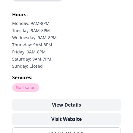
Hours:
Monday: 9AM-8PM
Tuesday: 9AM-8PM
Wednesday: 9AM-8PM
Thursday: 9AM-8PM
Friday: 9AM-8PM
Saturday: 9AM-7PM
Sunday: Closed
Services:
Nail salon
View Details
Visit Website