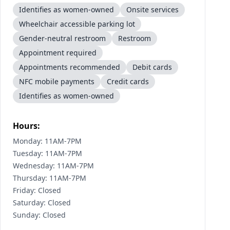
Identifies as women-owned
Onsite services
Wheelchair accessible parking lot
Gender-neutral restroom
Restroom
Appointment required
Appointments recommended
Debit cards
NFC mobile payments
Credit cards
Identifies as women-owned
Hours:
Monday: 11AM-7PM
Tuesday: 11AM-7PM
Wednesday: 11AM-7PM
Thursday: 11AM-7PM
Friday: Closed
Saturday: Closed
Sunday: Closed