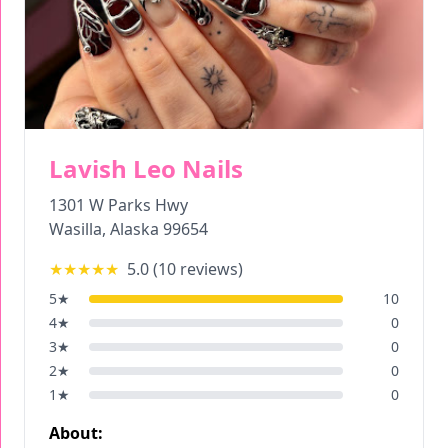
Lavish Leo Nails
1301 W Parks Hwy
Wasilla
,
Alaska
99654
★★★★★
5.0
(
10
reviews)
5
★
10
4
★
0
3
★
0
2
★
0
1
★
0
About: