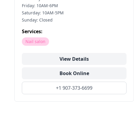
Friday: 10AM-6PM
Saturday: 10AM-5PM
Sunday: Closed
Services:
Nail salon
View Details
Book Online
+1 907-373-6699