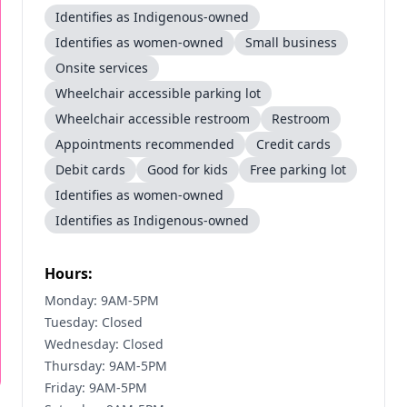
Identifies as Indigenous-owned
Identifies as women-owned
Small business
Onsite services
Wheelchair accessible parking lot
Wheelchair accessible restroom
Restroom
Appointments recommended
Credit cards
Debit cards
Good for kids
Free parking lot
Identifies as women-owned
Identifies as Indigenous-owned
Hours:
Monday: 9AM-5PM
Tuesday: Closed
Wednesday: Closed
Thursday: 9AM-5PM
Friday: 9AM-5PM