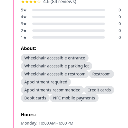
★★★★
☆
4.6
(
84
reviews)
5
★
0
4
★
0
3
★
0
2
★
0
1
★
0
About:
Wheelchair accessible entrance
Wheelchair accessible parking lot
Wheelchair accessible restroom
Restroom
Appointment required
Appointments recommended
Credit cards
Debit cards
NFC mobile payments
Hours:
Monday: 10:00 AM – 6:00 PM