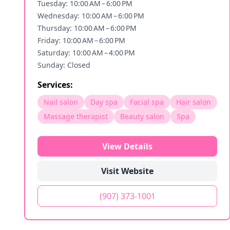
Tuesday: 10:00 AM – 6:00 PM
Wednesday: 10:00 AM – 6:00 PM
Thursday: 10:00 AM – 6:00 PM
Friday: 10:00 AM – 6:00 PM
Saturday: 10:00 AM – 4:00 PM
Sunday: Closed
Services:
Nail salon
Day spa
Facial spa
Hair salon
Massage therapist
Beauty salon
Spa
View Details
Visit Website
(907) 373-1001