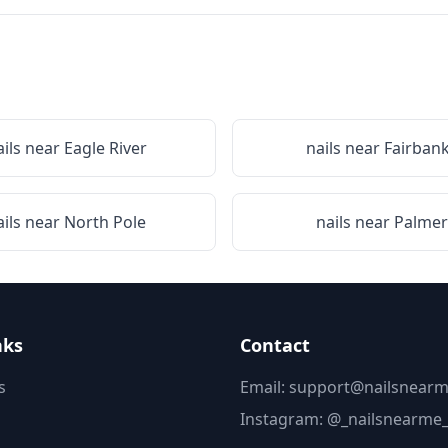
ails near
Eagle River
nails near
Fairban
ails near
North Pole
nails near
Palmer
nks
Contact
s
Email: support@nailsnearm
Instagram:
@_nailsnearme