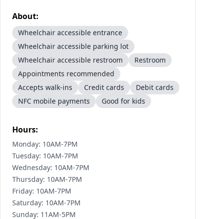
About:
Wheelchair accessible entrance
Wheelchair accessible parking lot
Wheelchair accessible restroom
Restroom
Appointments recommended
Accepts walk-ins
Credit cards
Debit cards
NFC mobile payments
Good for kids
Hours:
Monday: 10AM-7PM
Tuesday: 10AM-7PM
Wednesday: 10AM-7PM
Thursday: 10AM-7PM
Friday: 10AM-7PM
Saturday: 10AM-7PM
Sunday: 11AM-5PM