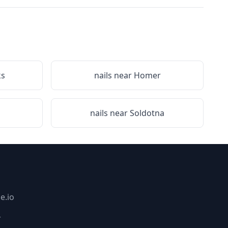
ks
nails near
Homer
nails near
Soldotna
e.io
_