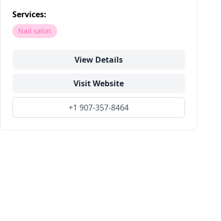
Services:
Nail salon
View Details
Visit Website
+1 907-357-8464