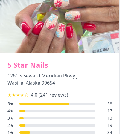
5 Star Nails
1261 S Seward Meridian Pkwy j
Wasilla
,
Alaska
99654
★★★★
☆
4.0
(
241
reviews)
5
★
158
4
★
17
3
★
13
2
★
19
1
★
34