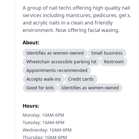
A group of nail techs offering high quality nail
services including manicures, pedicures, gel x,
and acrylic nails in a clean and friendly
environment. Now offering facial waxing.
About:
Identifies as women-owned
Small business
Wheelchair accessible parking lot
Restroom
Appointments recommended
Accepts walk-ins
Credit cards
Good for kids
Identifies as women-owned
Hours:
Monday: 10AM-6PM
Tuesday: 10AM-6PM
Wednesday: 10AM-6PM
Thursday: 10AM-6PM