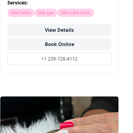
Services:
Nail salon
Day spa
Skin care clinic
View Details
Book Online
+1 239-728-4112