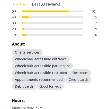
★★★★
☆
4.4
(
133
reviews)
5
★
101
4
★
15
3
★
2
2
★
5
1
★
10
About:
Onsite services
Wheelchair accessible entrance
Wheelchair accessible parking lot
Wheelchair accessible restroom
Restroom
Appointments recommended
Credit cards
Debit cards
Good for kids
Hours:
Monday: 9AM-6PM