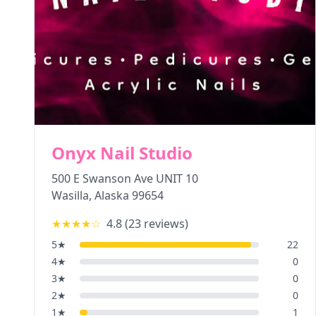
Onyx Nail Studio
500 E Swanson Ave UNIT 10
Wasilla
,
Alaska
99654
★★★★
☆
4.8
(
23
reviews)
5
★
22
4
★
0
3
★
0
2
★
0
1
★
1