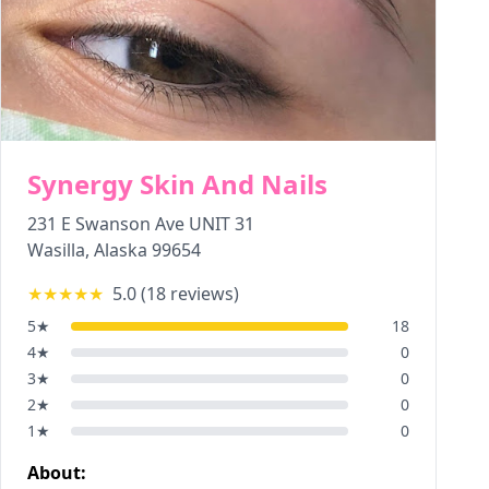
Synergy Skin And Nails
231 E Swanson Ave UNIT 31
Wasilla
,
Alaska
99654
★★★★★
5.0
(
18
reviews)
5
★
18
4
★
0
3
★
0
2
★
0
1
★
0
About: