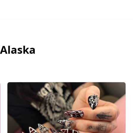
Alaska