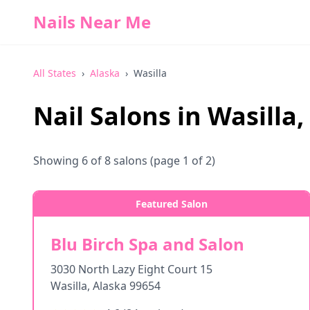
Nails Near Me
All States
›
Alaska
›
Wasilla
Nail Salons in
Wasilla
,
Showing
6
of
8
salons
(page 1 of 2)
Featured Salon
Blu Birch Spa and Salon
3030 North Lazy Eight Court 15
Wasilla
,
Alaska
99654