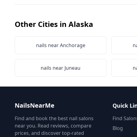
Other Cities in
Alaska
nails near
Anchorage
n
nails near
Juneau
n
NailsNearMe
Quick Li
Find and book the best nail salons
Find Salon
near you. Read reviews, compare
Blog
prices, and discover top-rated