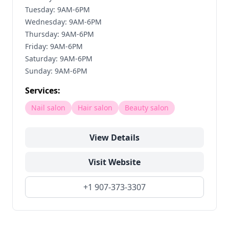
Tuesday: 9AM-6PM
Wednesday: 9AM-6PM
Thursday: 9AM-6PM
Friday: 9AM-6PM
Saturday: 9AM-6PM
Sunday: 9AM-6PM
Services:
Nail salon
Hair salon
Beauty salon
View Details
Visit Website
+1 907-373-3307