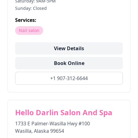
Saturday: 9AM-5PM
Sunday: Closed
Services:
Nail salon
View Details
Book Online
+1 907-312-6644
Hello Darlin Salon And Spa
1733 E Palmer-Wasilla Hwy #100
Wasilla
,
Alaska
99654