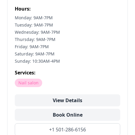
Hours:
Monday: 9AM-7PM
Tuesday: 9AM-7PM
Wednesday: 9AM-7PM
Thursday: 9AM-7PM
Friday: 9AM-7PM
Saturday: 9AM-7PM
Sunday: 10:30AM-4PM
Services:
Nail salon
View Details
Book Online
+1 501-286-6156