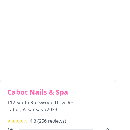
Cabot Nails & Spa
112 South Rockwood Drive #B
Cabot
,
Arkansas
72023
★★★★
☆
4.3
(
256
reviews)
5
★
0