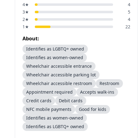
4
★
4
3
★
5
2
★
4
1
★
22
About:
Identifies as LGBTQ+ owned
Identifies as women-owned
Wheelchair accessible entrance
Wheelchair accessible parking lot
Wheelchair accessible restroom
Restroom
Appointment required
Accepts walk-ins
Credit cards
Debit cards
NFC mobile payments
Good for kids
Identifies as women-owned
Identifies as LGBTQ+ owned