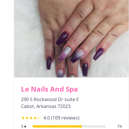
Le Nails And Spa
290 S Rockwood Dr suite E
Cabot
,
Arkansas
72023
★★★★
☆
4.0
(
109
reviews)
5
★
74