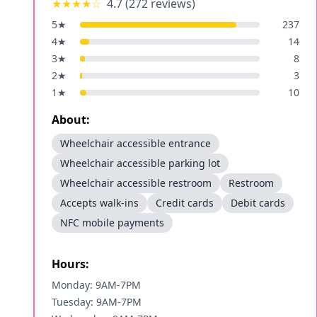
★★★★
☆
4.7
(
272
reviews)
5
★
237
4
★
14
3
★
8
2
★
3
1
★
10
About:
Wheelchair accessible entrance
Wheelchair accessible parking lot
Wheelchair accessible restroom
Restroom
Accepts walk-ins
Credit cards
Debit cards
NFC mobile payments
Hours:
Monday: 9AM-7PM
Tuesday: 9AM-7PM