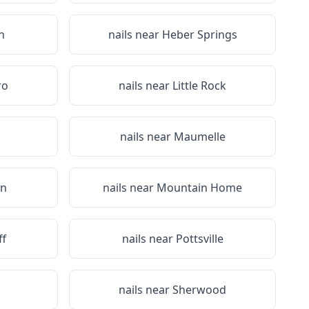
n
nails near
Heber Springs
ro
nails near
Little Rock
n
nails near
Maumelle
on
nails near
Mountain Home
ff
nails near
Pottsville
nails near
Sherwood