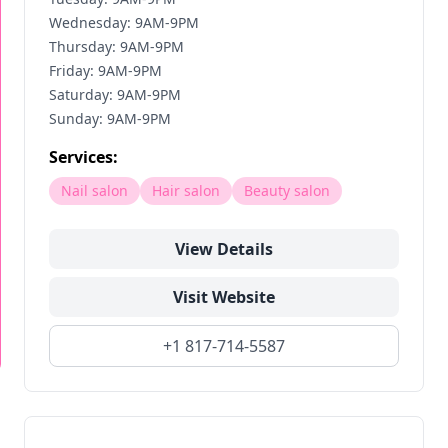
Wednesday: 9AM-9PM
Thursday: 9AM-9PM
Friday: 9AM-9PM
Saturday: 9AM-9PM
Sunday: 9AM-9PM
Services:
Nail salon
Hair salon
Beauty salon
View Details
Visit Website
+1 817-714-5587