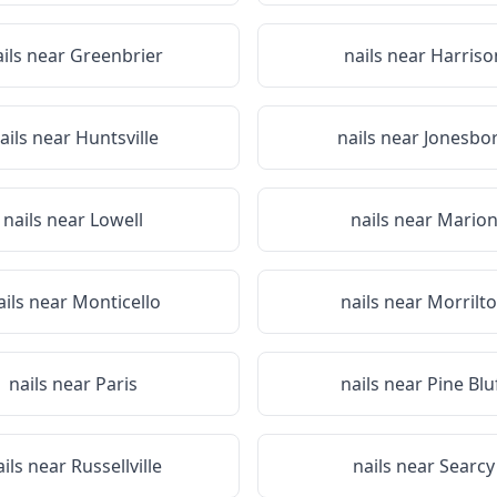
ails near
Greenbrier
nails near
Harriso
ails near
Huntsville
nails near
Jonesbo
nails near
Lowell
nails near
Mario
ails near
Monticello
nails near
Morrilt
nails near
Paris
nails near
Pine Blu
ails near
Russellville
nails near
Searcy