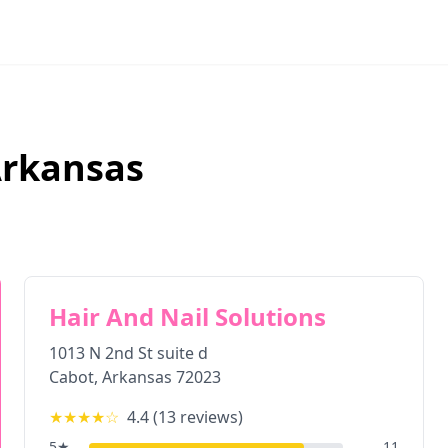
rkansas
Hair And Nail Solutions
1013 N 2nd St suite d
Cabot
,
Arkansas
72023
★★★★
☆
4.4
(
13
reviews)
5
★
11