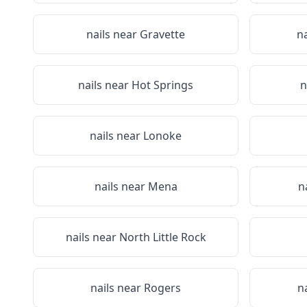
nails near
Gravette
n
nails near
Hot Springs
n
nails near
Lonoke
nails near
Mena
n
nails near
North Little Rock
nails near
Rogers
n