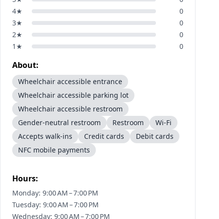
4
★
0
3
★
0
2
★
0
1
★
0
About:
Wheelchair accessible entrance
Wheelchair accessible parking lot
Wheelchair accessible restroom
Gender-neutral restroom
Restroom
Wi-Fi
Accepts walk-ins
Credit cards
Debit cards
NFC mobile payments
Hours:
Monday: 9:00 AM – 7:00 PM
Tuesday: 9:00 AM – 7:00 PM
Wednesday: 9:00 AM – 7:00 PM