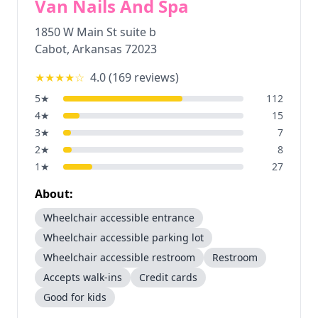
Van Nails And Spa
1850 W Main St suite b
Cabot
,
Arkansas
72023
★★★★
☆
4.0
(
169
reviews)
5
★
112
4
★
15
3
★
7
2
★
8
1
★
27
About:
Wheelchair accessible entrance
Wheelchair accessible parking lot
Wheelchair accessible restroom
Restroom
Accepts walk-ins
Credit cards
Good for kids