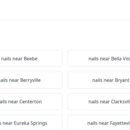
nails near
Beebe
nails near
Bella Vis
ails near
Berryville
nails near
Bryant
ails near
Centerton
nails near
Clarksvil
ls near
Eureka Springs
nails near
Fayettevi