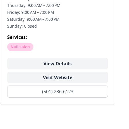
Thursday: 9:00 AM – 7:00 PM
Friday: 9:00 AM – 7:00 PM
Saturday: 9:00 AM – 7:00 PM
Sunday: Closed
Services:
Nail salon
View Details
Visit Website
(501) 286-6123