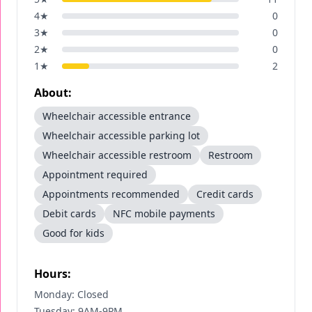
4
★
0
3
★
0
2
★
0
1
★
2
About:
Wheelchair accessible entrance
Wheelchair accessible parking lot
Wheelchair accessible restroom
Restroom
Appointment required
Appointments recommended
Credit cards
Debit cards
NFC mobile payments
Good for kids
Hours:
Monday: Closed
Tuesday: 9AM-9PM