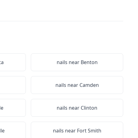
ta
nails near
Benton
nails near
Camden
le
nails near
Clinton
lle
nails near
Fort Smith