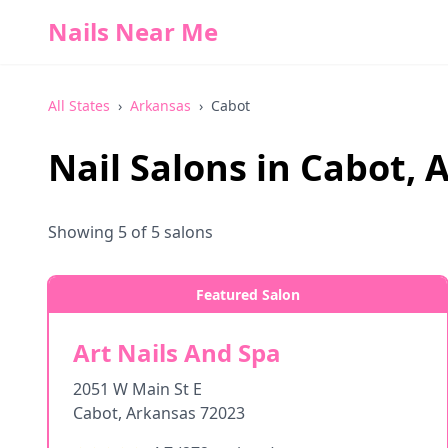
Nails Near Me
All States
›
Arkansas
›
Cabot
Nail Salons in
Cabot
,
A
Showing
5
of
5
salons
Featured Salon
Art Nails And Spa
2051 W Main St E
Cabot
,
Arkansas
72023