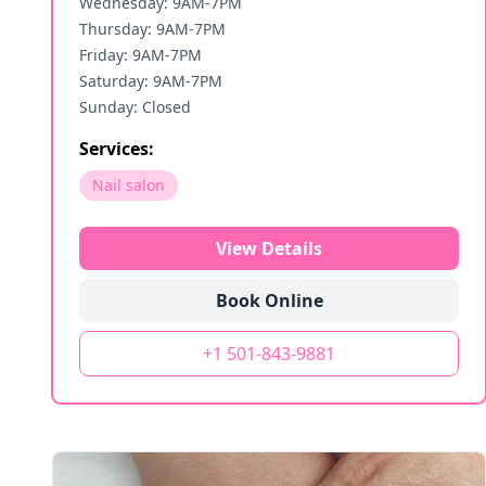
Wednesday: 9AM-7PM
Thursday: 9AM-7PM
Friday: 9AM-7PM
Saturday: 9AM-7PM
Sunday: Closed
Services:
Nail salon
View Details
Book Online
+1 501-843-9881