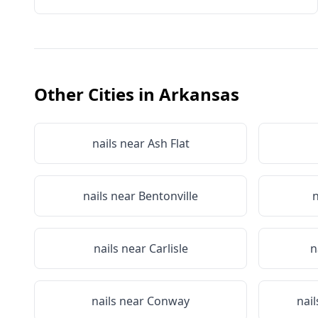
Other Cities in
Arkansas
nails near
Ash Flat
nails near
Bentonville
n
nails near
Carlisle
n
nails near
Conway
nai