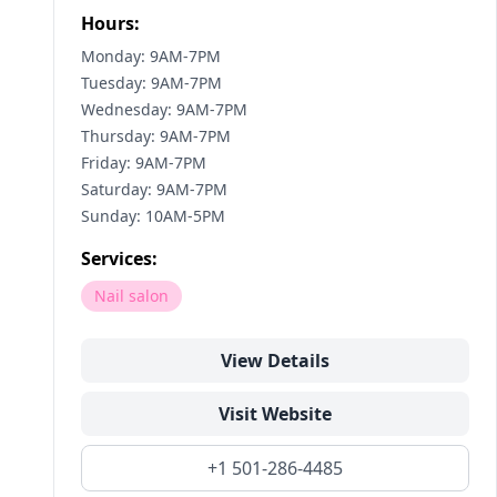
Hours:
Monday: 9AM-7PM
Tuesday: 9AM-7PM
Wednesday: 9AM-7PM
Thursday: 9AM-7PM
Friday: 9AM-7PM
Saturday: 9AM-7PM
Sunday: 10AM-5PM
Services:
Nail salon
View Details
Visit Website
+1 501-286-4485