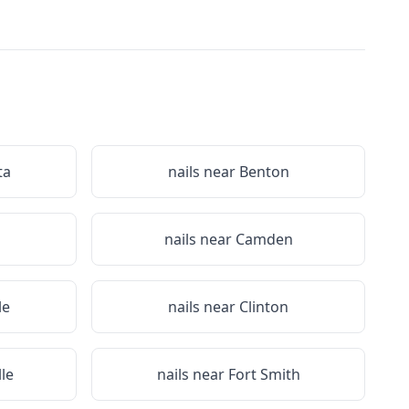
ta
nails near
Benton
nails near
Camden
le
nails near
Clinton
lle
nails near
Fort Smith