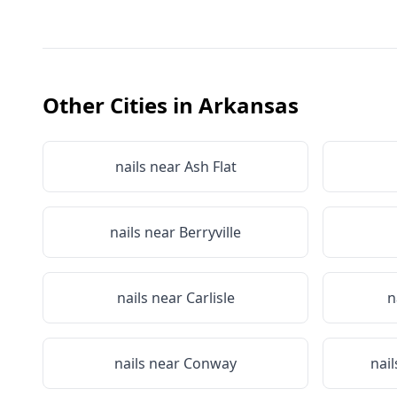
Other Cities in
Arkansas
nails near
Ash Flat
nails near
Berryville
nails near
Carlisle
n
nails near
Conway
nai