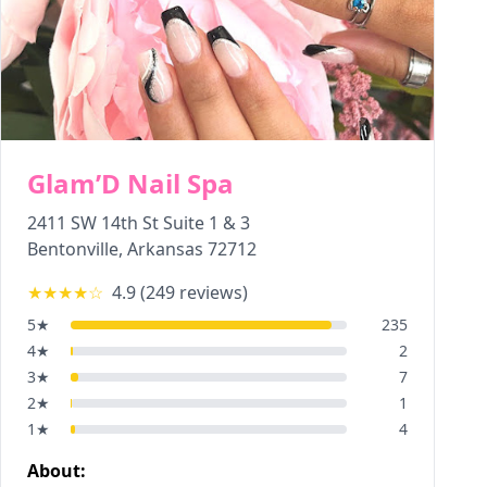
Glam’D Nail Spa
2411 SW 14th St Suite 1 & 3
Bentonville
,
Arkansas
72712
★★★★
☆
4.9
(
249
reviews)
5
★
235
4
★
2
3
★
7
2
★
1
1
★
4
About: