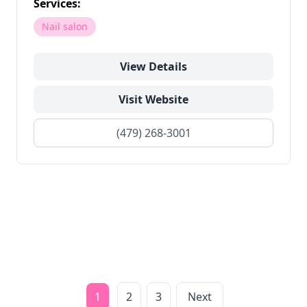
Services:
Nail salon
View Details
Visit Website
(479) 268-3001
1
2
3
Next