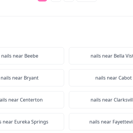
nails near
Beebe
nails near
Bella Vis
nails near
Bryant
nails near
Cabot
ails near
Centerton
nails near
Clarksvil
ls near
Eureka Springs
nails near
Fayettevi