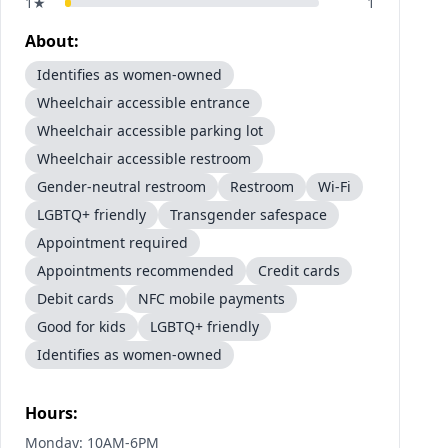
1
★
1
About:
Identifies as women-owned
Wheelchair accessible entrance
Wheelchair accessible parking lot
Wheelchair accessible restroom
Gender-neutral restroom
Restroom
Wi-Fi
LGBTQ+ friendly
Transgender safespace
Appointment required
Appointments recommended
Credit cards
Debit cards
NFC mobile payments
Good for kids
LGBTQ+ friendly
Identifies as women-owned
Hours:
Monday: 10AM-6PM