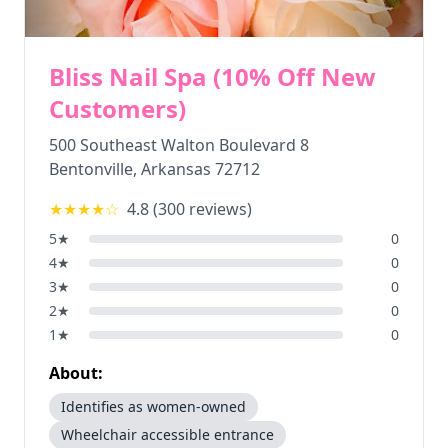
Bliss Nail Spa (10% Off New
Customers)
500 Southeast Walton Boulevard 8
Bentonville
,
Arkansas
72712
★★★★
☆
4.8
(
300
reviews)
5
★
0
4
★
0
3
★
0
2
★
0
1
★
0
About:
Identifies as women-owned
Wheelchair accessible entrance