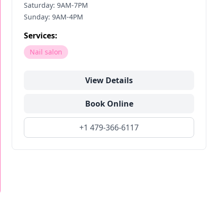
Saturday: 9AM-7PM
Sunday: 9AM-4PM
Services:
Nail salon
View Details
Book Online
+1 479-366-6117