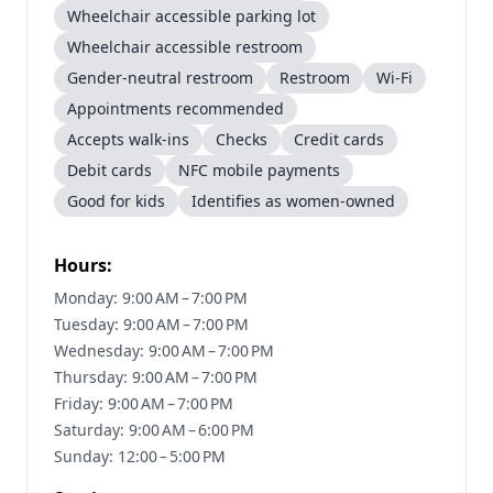
Wheelchair accessible parking lot
Wheelchair accessible restroom
Gender-neutral restroom
Restroom
Wi-Fi
Appointments recommended
Accepts walk-ins
Checks
Credit cards
Debit cards
NFC mobile payments
Good for kids
Identifies as women-owned
Hours:
Monday: 9:00 AM – 7:00 PM
Tuesday: 9:00 AM – 7:00 PM
Wednesday: 9:00 AM – 7:00 PM
Thursday: 9:00 AM – 7:00 PM
Friday: 9:00 AM – 7:00 PM
Saturday: 9:00 AM – 6:00 PM
Sunday: 12:00 – 5:00 PM