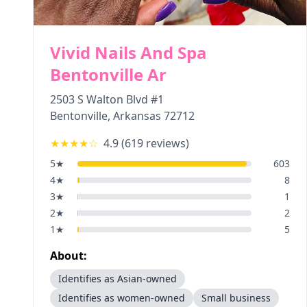
Vivid Nails And Spa
Bentonville Ar
2503 S Walton Blvd #1
Bentonville
,
Arkansas
72712
★★★★
☆
4.9
(
619
reviews)
5
★
603
4
★
8
3
★
1
2
★
2
1
★
5
About:
Identifies as Asian-owned
Identifies as women-owned
Small business