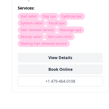
Services:
Nail salon
Day spa
Eyebrow bar
Eyelash salon
Facial spa
Hair removal service
Massage spa
Beauty salon
Skin care clinic
Waxing hair removal service
View Details
Book Online
+1 479-464-0108