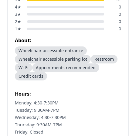
4
★
0
3
★
0
2
★
0
1
★
0
About:
Wheelchair accessible entrance
Wheelchair accessible parking lot
Restroom
Wi-Fi
Appointments recommended
Credit cards
Hours:
Monday: 4:30-7:30PM
Tuesday: 9:30AM-7PM
Wednesday: 4:30-7:30PM
Thursday: 9:30AM-7PM
Friday: Closed