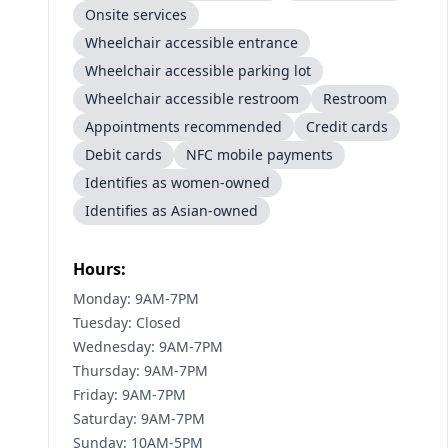
Onsite services
Wheelchair accessible entrance
Wheelchair accessible parking lot
Wheelchair accessible restroom
Restroom
Appointments recommended
Credit cards
Debit cards
NFC mobile payments
Identifies as women-owned
Identifies as Asian-owned
Hours:
Monday: 9AM-7PM
Tuesday: Closed
Wednesday: 9AM-7PM
Thursday: 9AM-7PM
Friday: 9AM-7PM
Saturday: 9AM-7PM
Sunday: 10AM-5PM