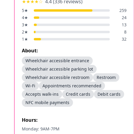
★★★★
☆
4.4
(
336
reviews)
5
★
259
4
★
24
3
★
13
2
★
8
1
★
32
About:
Wheelchair accessible entrance
Wheelchair accessible parking lot
Wheelchair accessible restroom
Restroom
Wi-Fi
Appointments recommended
Accepts walk-ins
Credit cards
Debit cards
NFC mobile payments
Hours:
Monday: 9AM-7PM