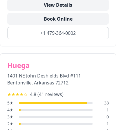
View Details
Book Online
+1 479-364-0002
Huega
1401 NE John Deshields Blvd #111
Bentonville
,
Arkansas
72712
★★★★
☆
4.8
(
41
reviews)
5
★
38
4
★
1
3
★
0
2
★
1