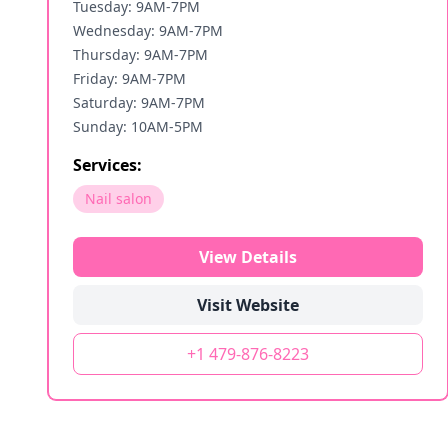
Tuesday: 9AM-7PM
Wednesday: 9AM-7PM
Thursday: 9AM-7PM
Friday: 9AM-7PM
Saturday: 9AM-7PM
Sunday: 10AM-5PM
Services:
Nail salon
View Details
Visit Website
+1 479-876-8223