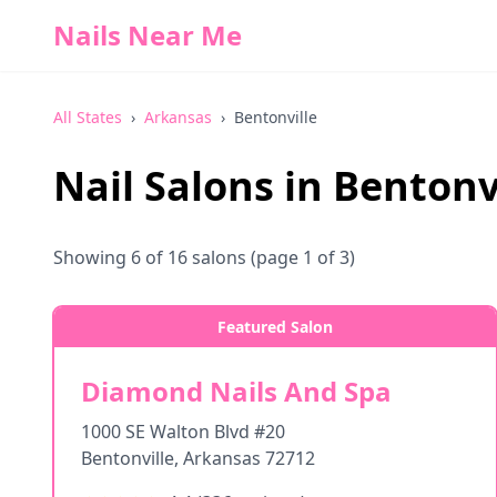
Nails Near Me
All States
›
Arkansas
›
Bentonville
Nail Salons in
Bentonv
Showing
6
of
16
salons
(page 1 of 3)
Featured Salon
Diamond Nails And Spa
1000 SE Walton Blvd #20
Bentonville
,
Arkansas
72712