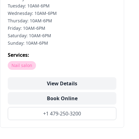
Tuesday: 10AM-6PM
Wednesday: 10AM-6PM
Thursday: 10AM-6PM
Friday: 10AM-6PM
Saturday: 10AM-6PM
Sunday: 10AM-6PM
Services:
Nail salon
View Details
Book Online
+1 479-250-3200