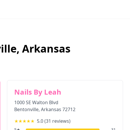
ille
,
Arkansas
Nails By Leah
1000 SE Walton Blvd
Bentonville
,
Arkansas
72712
★★★★★
5.0
(
31
reviews)
5
★
31