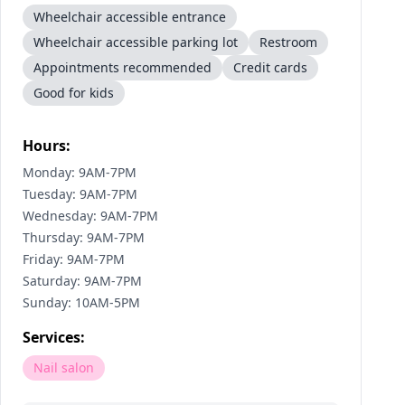
Wheelchair accessible entrance
Wheelchair accessible parking lot
Restroom
Appointments recommended
Credit cards
Good for kids
Hours:
Monday: 9AM-7PM
Tuesday: 9AM-7PM
Wednesday: 9AM-7PM
Thursday: 9AM-7PM
Friday: 9AM-7PM
Saturday: 9AM-7PM
Sunday: 10AM-5PM
Services:
Nail salon