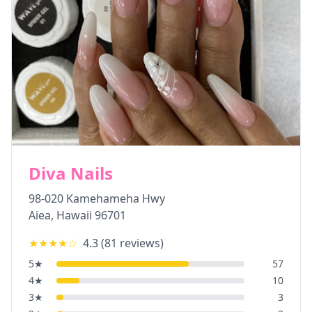
Diva Nails
98-020 Kamehameha Hwy
Aiea
,
Hawaii
96701
★★★★
☆
4.3
(
81
reviews)
5
★
57
4
★
10
3
★
3