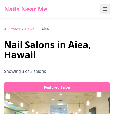
Nails Near Me
All States
›
Hawaii
›
Aiea
Nail Salons in
Aiea
,
Hawaii
Showing
3
of
3
salons
Featured Salon