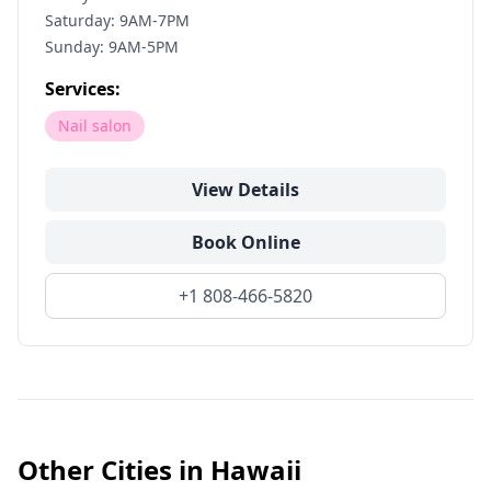
Saturday: 9AM-7PM
Sunday: 9AM-5PM
Services:
Nail salon
View Details
Book Online
+1 808-466-5820
Other Cities in
Hawaii