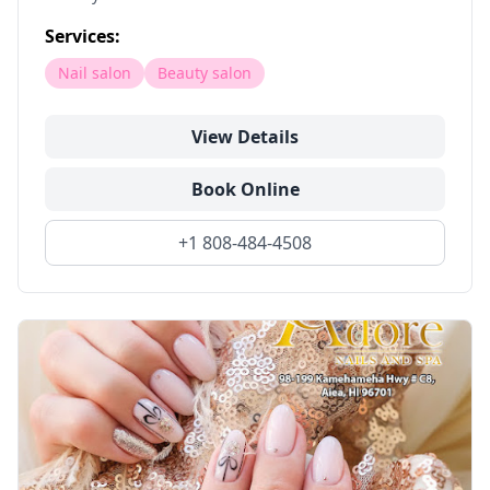
Services:
Nail salon
Beauty salon
View Details
Book Online
+1 808-484-4508