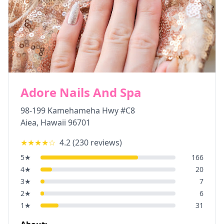
Adore Nails And Spa
98-199 Kamehameha Hwy #C8
Aiea
,
Hawaii
96701
★★★★
☆
4.2
(
230
reviews)
5
★
166
4
★
20
3
★
7
2
★
6
1
★
31