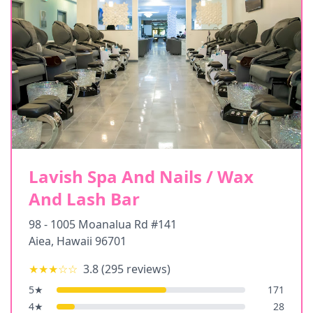
Lavish Spa And Nails / Wax
And Lash Bar
98 - 1005 Moanalua Rd #141
Aiea
,
Hawaii
96701
★★★
☆☆
3.8
(
295
reviews)
5
★
171
4
★
28