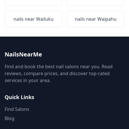
nails near
Wailuku
nails near
Waipahu
NailsNearMe
Find and book the best nail salons near you. Read
reviews, compare prices, and discover top-rated
services in your area.
Quick Links
Find Salons
Blog