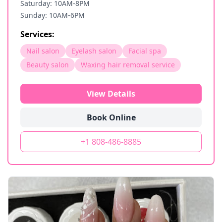
Saturday: 10AM-8PM
Sunday: 10AM-6PM
Services:
Nail salon
Eyelash salon
Facial spa
Beauty salon
Waxing hair removal service
View Details
Book Online
+1 808-486-8885