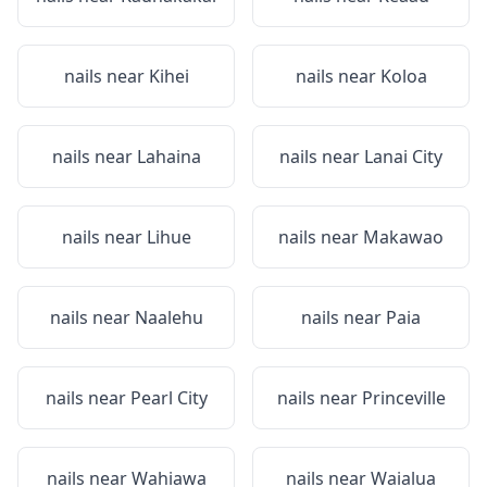
nails near
Kihei
nails near
Koloa
nails near
Lahaina
nails near
Lanai City
nails near
Lihue
nails near
Makawao
nails near
Naalehu
nails near
Paia
nails near
Pearl City
nails near
Princeville
nails near
Wahiawa
nails near
Waialua