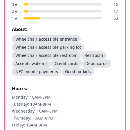
3
★
16
2
★
17
1
★
63
About:
Wheelchair accessible entrance
Wheelchair accessible parking lot
Wheelchair accessible restroom
Restroom
Accepts walk-ins
Credit cards
Debit cards
NFC mobile payments
Good for kids
Hours:
Monday: 10AM-8PM
Tuesday: 10AM-8PM
Wednesday: 10AM-8PM
Thursday: 10AM-8PM
Friday: 10AM-8PM