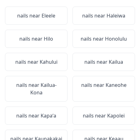
nails near
Eleele
nails near
Haleiwa
nails near
Hilo
nails near
Honolulu
nails near
Kahului
nails near
Kailua
nails near
Kailua-
nails near
Kaneohe
Kona
nails near
Kapaʻa
nails near
Kapolei
nails near
Kaunakakai
nails near
Keaau