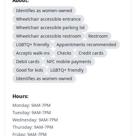
About:
Identifies as women-owned
Wheelchair accessible entrance
Wheelchair accessible parking lot
Wheelchair accessible restroom
Restroom
LGBTQ+ friendly
Appointments recommended
Accepts walk-ins
Checks
Credit cards
Debit cards
NFC mobile payments
Good for kids
LGBTQ+ friendly
Identifies as women-owned
Hours:
Monday: 9AM-7PM
Tuesday: 9AM-7PM
Wednesday: 9AM-7PM
Thursday: 9AM-7PM
Friday: 9AM-7PM