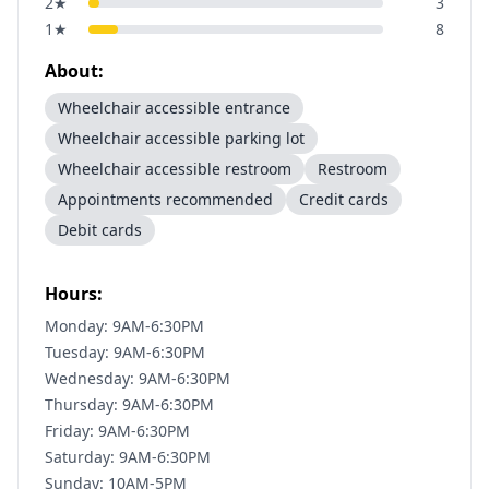
2
★
3
1
★
8
About:
Wheelchair accessible entrance
Wheelchair accessible parking lot
Wheelchair accessible restroom
Restroom
Appointments recommended
Credit cards
Debit cards
Hours:
Monday: 9AM-6:30PM
Tuesday: 9AM-6:30PM
Wednesday: 9AM-6:30PM
Thursday: 9AM-6:30PM
Friday: 9AM-6:30PM
Saturday: 9AM-6:30PM
Sunday: 10AM-5PM