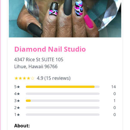
Diamond Nail Studio
4347 Rice St SUITE 105
Lihue
,
Hawaii
96766
★★★★
☆
4.9
(
15
reviews)
5
★
14
4
★
0
3
★
1
2
★
0
1
★
0
About: