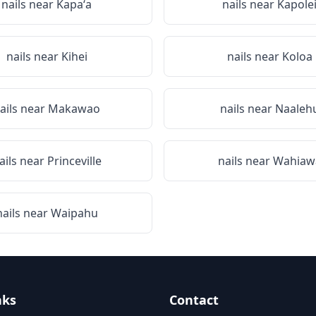
nails near
Kapaʻa
nails near
Kapole
nails near
Kihei
nails near
Koloa
ails near
Makawao
nails near
Naaleh
ails near
Princeville
nails near
Wahiaw
nails near
Waipahu
nks
Contact