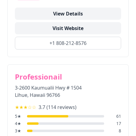
View Details
Visit Website
+1 808-212-8576
Professionail
3-2600 Kaumualii Hwy # 1504
Lihue
,
Hawaii
96766
★★★
☆☆
3.7
(
114
reviews)
5
★
61
4
★
17
3
★
8