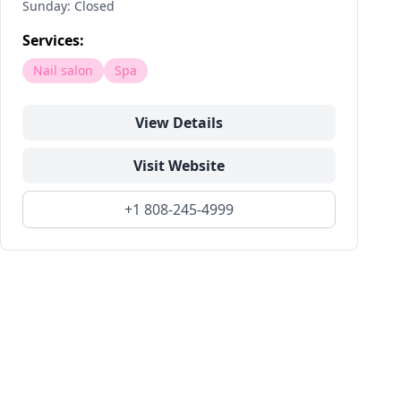
Sunday: Closed
Services:
Nail salon
Spa
View Details
Visit Website
+1 808-245-4999