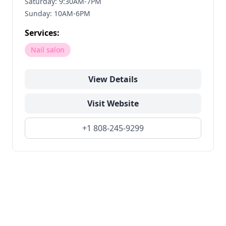
Saturday: 9:30AM-7PM
Sunday: 10AM-6PM
Services:
Nail salon
View Details
Visit Website
+1 808-245-9299