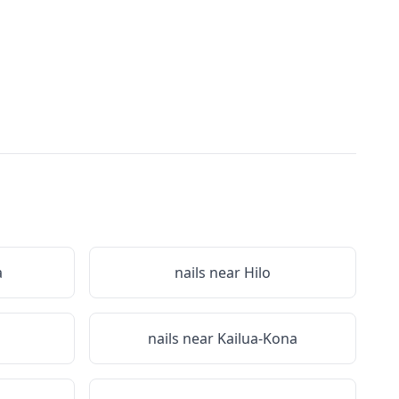
a
nails near
Hilo
nails near
Kailua-Kona