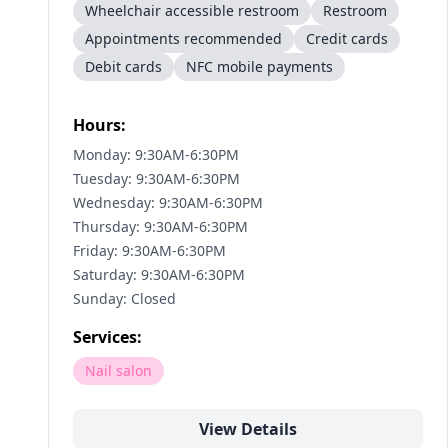
Wheelchair accessible restroom
Restroom
Appointments recommended
Credit cards
Debit cards
NFC mobile payments
Hours:
Monday: 9:30AM-6:30PM
Tuesday: 9:30AM-6:30PM
Wednesday: 9:30AM-6:30PM
Thursday: 9:30AM-6:30PM
Friday: 9:30AM-6:30PM
Saturday: 9:30AM-6:30PM
Sunday: Closed
Services:
Nail salon
View Details