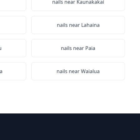
i
nails near
Kaunakakai
nails near
Lahaina
u
nails near
Paia
a
nails near
Waialua