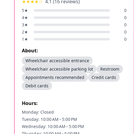
★★★★
☆
4.1
(
16
reviews)
5
★
0
4
★
0
3
★
0
2
★
0
1
★
0
About:
Wheelchair accessible entrance
Wheelchair accessible parking lot
Restroom
Appointments recommended
Credit cards
Debit cards
Hours:
Monday: Closed
Tuesday: 10:00 AM – 5:00 PM
Wednesday: 10:00 AM – 5:00 PM
Thursday: 10:00 AM – 5:00 PM