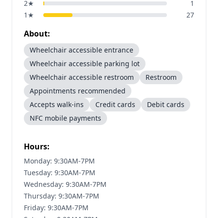
2
★
1
1
★
27
About:
Wheelchair accessible entrance
Wheelchair accessible parking lot
Wheelchair accessible restroom
Restroom
Appointments recommended
Accepts walk-ins
Credit cards
Debit cards
NFC mobile payments
Hours:
Monday: 9:30AM-7PM
Tuesday: 9:30AM-7PM
Wednesday: 9:30AM-7PM
Thursday: 9:30AM-7PM
Friday: 9:30AM-7PM