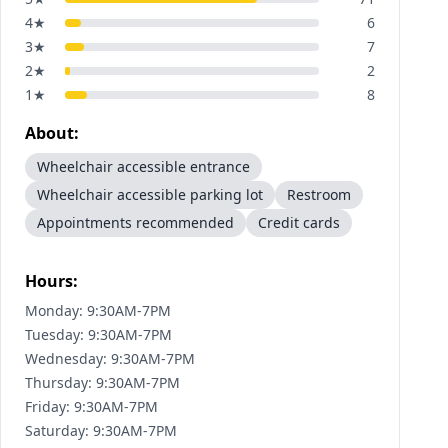
4
★
6
3
★
7
2
★
2
1
★
8
About:
Wheelchair accessible entrance
Wheelchair accessible parking lot
Restroom
Appointments recommended
Credit cards
Hours:
Monday: 9:30AM-7PM
Tuesday: 9:30AM-7PM
Wednesday: 9:30AM-7PM
Thursday: 9:30AM-7PM
Friday: 9:30AM-7PM
Saturday: 9:30AM-7PM