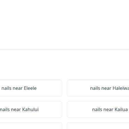
nails near
Eleele
nails near
Haleiw
nails near
Kahului
nails near
Kailua