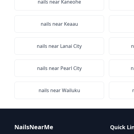
nails near
Kaneohe
nails near
Keaau
nails near
Lanai City
n
nails near
Pearl City
n
nails near
Wailuku
NailsNearMe
Quick Li