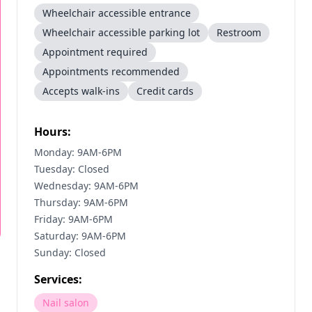
Wheelchair accessible entrance
Wheelchair accessible parking lot
Restroom
Appointment required
Appointments recommended
Accepts walk-ins
Credit cards
Hours:
Monday: 9AM-6PM
Tuesday: Closed
Wednesday: 9AM-6PM
Thursday: 9AM-6PM
Friday: 9AM-6PM
Saturday: 9AM-6PM
Sunday: Closed
Services:
Nail salon