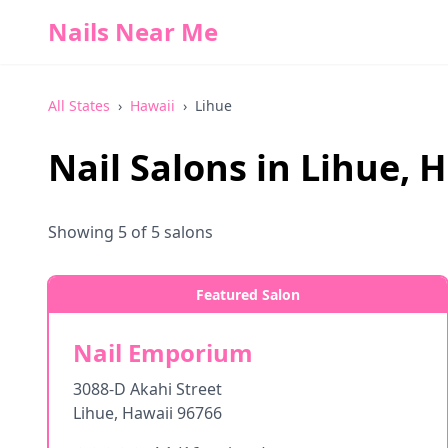
Nails Near Me
All States
›
Hawaii
›
Lihue
Nail Salons in
Lihue
,
H
Showing
5
of
5
salons
Featured Salon
Nail Emporium
3088-D Akahi Street
Lihue
,
Hawaii
96766