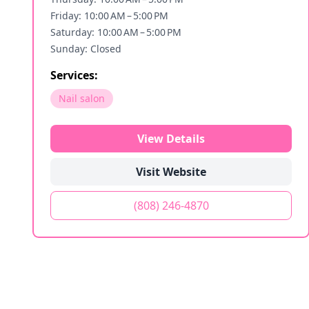
Friday: 10:00 AM – 5:00 PM
Saturday: 10:00 AM – 5:00 PM
Sunday: Closed
Services:
Nail salon
View Details
Visit Website
(808) 246-4870