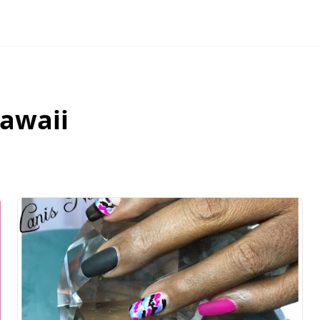
awaii