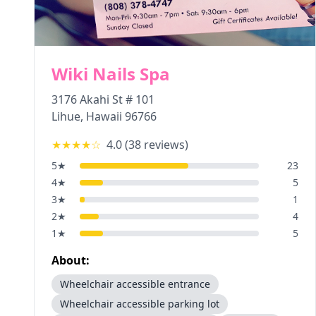
Wiki Nails Spa
3176 Akahi St # 101
Lihue
,
Hawaii
96766
★★★★
☆
4.0
(
38
reviews)
5
★
23
4
★
5
3
★
1
2
★
4
1
★
5
About:
Wheelchair accessible entrance
Wheelchair accessible parking lot