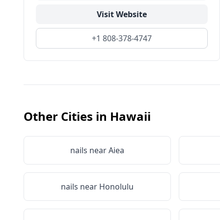
Visit Website
+1 808-378-4747
Other Cities in
Hawaii
nails near
Aiea
nails near
Honolulu