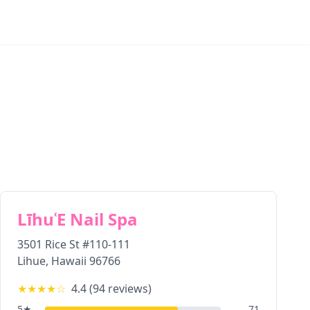
LīhuʿE Nail Spa
3501 Rice St #110-111
Lihue
,
Hawaii
96766
★★★★
☆
4.4
(
94
reviews)
5
★
71