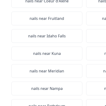
nails near
Coeur d'Alene
nail
nails near
Fruitland
na
nails near
Idaho Falls
nails near
Kuna
nails near
Meridian
n
nails near
Nampa
n