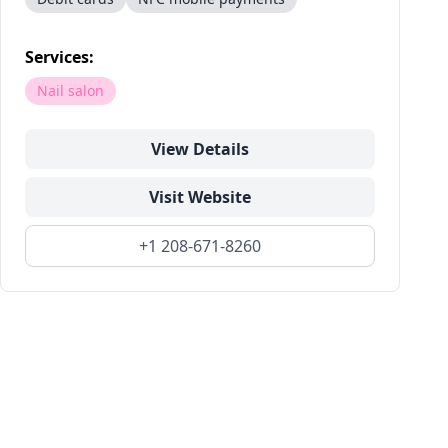
Services:
Nail salon
View Details
Visit Website
+1 208-671-8260