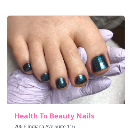
Health To Beauty Nails
206 E Indiana Ave Suite 116