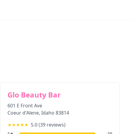
Glo Beauty Bar
601 E Front Ave
Coeur d'Alene
,
Idaho
83814
★★★★★
5.0
(
39
reviews)
5
★
39