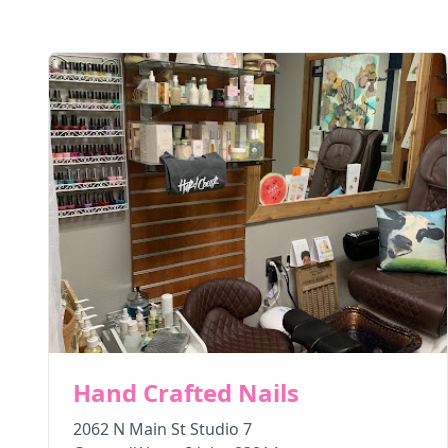
Hand Crafted Nails
2062 N Main St Studio 7