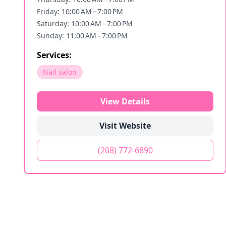
Friday: 10:00 AM – 7:00 PM
Saturday: 10:00 AM – 7:00 PM
Sunday: 11:00 AM – 7:00 PM
Services:
Nail salon
View Details
Visit Website
(208) 772-6890