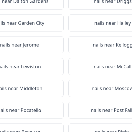
s near
Dalton Gardens
nails near
Driggs
ils near
Garden City
nails near
Hailey
nails near
Jerome
nails near
Kellog
nails near
Lewiston
nails near
McCall
ails near
Middleton
nails near
Mosco
ails near
Pocatello
nails near
Post Fal