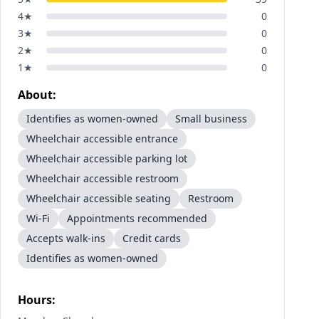
4
★
0
3
★
0
2
★
0
1
★
0
About:
Identifies as women-owned
Small business
Wheelchair accessible entrance
Wheelchair accessible parking lot
Wheelchair accessible restroom
Wheelchair accessible seating
Restroom
Wi-Fi
Appointments recommended
Accepts walk-ins
Credit cards
Identifies as women-owned
Hours: