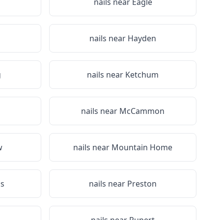
nails near
Eagle
nails near
Hayden
g
nails near
Ketchum
nails near
McCammon
w
nails near
Mountain Home
ls
nails near
Preston