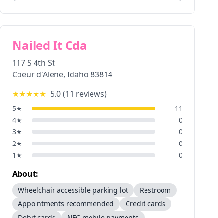
Nailed It Cda
117 S 4th St
Coeur d'Alene
,
Idaho
83814
★★★★★
5.0
(
11
reviews)
5
★
11
4
★
0
3
★
0
2
★
0
1
★
0
About:
Wheelchair accessible parking lot
Restroom
Appointments recommended
Credit cards
Debit cards
NFC mobile payments