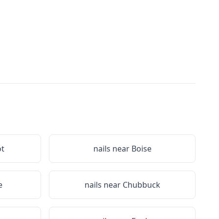
ot
nails near
Boise
e
nails near
Chubbuck