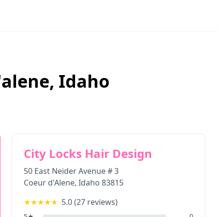
'alene
,
Idaho
City Locks Hair Design
50 East Neider Avenue # 3
Coeur d'Alene
,
Idaho
83815
★★★★★
5.0
(
27
reviews)
5
★
0