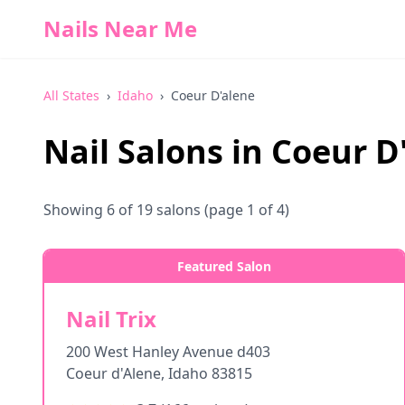
Nails Near Me
All States
›
Idaho
›
Coeur D'alene
Nail Salons in
Coeur D
Showing
6
of
19
salons
(page 1 of 4)
Featured Salon
Nail Trix
200 West Hanley Avenue d403
Coeur d'Alene
,
Idaho
83815