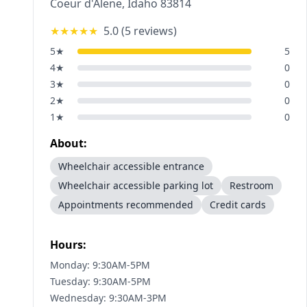
Coeur d'Alene
,
Idaho
83814
★★★★★
5.0
(
5
reviews)
5
★
5
4
★
0
3
★
0
2
★
0
1
★
0
About:
Wheelchair accessible entrance
Wheelchair accessible parking lot
Restroom
Appointments recommended
Credit cards
Hours:
Monday: 9:30AM-5PM
Tuesday: 9:30AM-5PM
Wednesday: 9:30AM-3PM