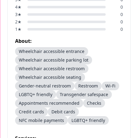
4
★
0
3
★
0
2
★
0
1
★
0
About:
Wheelchair accessible entrance
Wheelchair accessible parking lot
Wheelchair accessible restroom
Wheelchair accessible seating
Gender-neutral restroom
Restroom
Wi-Fi
LGBTQ+ friendly
Transgender safespace
Appointments recommended
Checks
Credit cards
Debit cards
NFC mobile payments
LGBTQ+ friendly