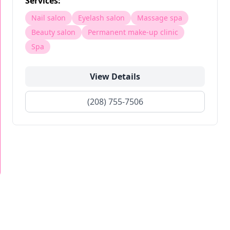
Services:
Nail salon
Eyelash salon
Massage spa
Beauty salon
Permanent make-up clinic
Spa
View Details
(208) 755-7506