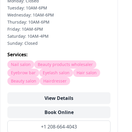
Monday: Closed
Tuesday: 10AM-6PM
Wednesday: 10AM-6PM
Thursday: 10AM-6PM
Friday: 10AM-6PM
Saturday: 10AM-4PM
Sunday: Closed
Services:
Nail salon
Beauty products wholesaler
Eyebrow bar
Eyelash salon
Hair salon
Beauty salon
Hairdresser
View Details
Book Online
+1 208-664-4043