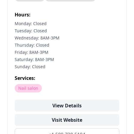
Hours:
Monday: Closed
Tuesday: Closed
Wednesday: 8AM-3PM
Thursday: Closed
Friday: 8AM-3PM
Saturday: 8AM-3PM
Sunday: Closed
Services:
Nail salon
View Details
Visit Website