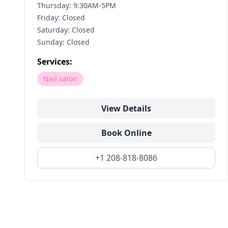
Thursday: 9:30AM-5PM
Friday: Closed
Saturday: Closed
Sunday: Closed
Services:
Nail salon
View Details
Book Online
+1 208-818-8086