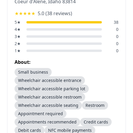
Coeur d'Alene
,
Idaho
83814
★★★★★
5.0
(
38
reviews)
5
★
38
4
★
0
3
★
0
2
★
0
1
★
0
About:
Small business
Wheelchair accessible entrance
Wheelchair accessible parking lot
Wheelchair accessible restroom
Wheelchair accessible seating
Restroom
Appointment required
Appointments recommended
Credit cards
Debit cards
NFC mobile payments