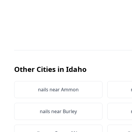
Other Cities in
Idaho
nails near
Ammon
nails near
Burley