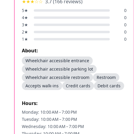
★★★
☆☆
3.7
(
166
reviews)
5
★
0
4
★
0
3
★
0
2
★
0
1
★
0
About:
Wheelchair accessible entrance
Wheelchair accessible parking lot
Wheelchair accessible restroom
Restroom
Accepts walk-ins
Credit cards
Debit cards
Hours:
Monday: 10:00 AM – 7:00 PM
Tuesday: 10:00 AM – 7:00 PM
Wednesday: 10:00 AM – 7:00 PM
Thursday: 10:00 AM – 7:00 PM