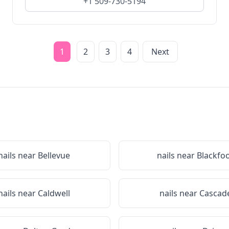
+1 509-730-5194
1
2
3
4
Next
nails near
Bellevue
nails near
Blackfo
nails near
Caldwell
nails near
Cascad