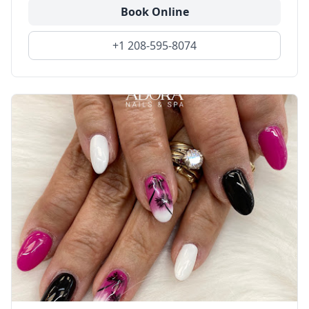
Book Online
+1 208-595-8074