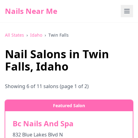
Nails Near Me
All States
›
Idaho
›
Twin Falls
Nail Salons in
Twin
Falls
,
Idaho
Showing
6
of
11
salons
(page 1 of 2)
Featured Salon
Bc Nails And Spa
832 Blue Lakes Blvd N