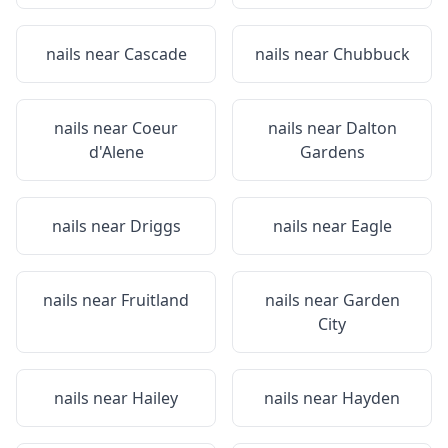
nails near
Cascade
nails near
Chubbuck
nails near
Coeur
nails near
Dalton
d'Alene
Gardens
nails near
Driggs
nails near
Eagle
nails near
Fruitland
nails near
Garden
City
nails near
Hailey
nails near
Hayden