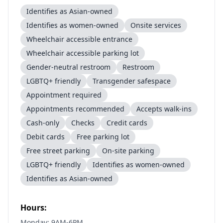
Identifies as Asian-owned
Identifies as women-owned
Onsite services
Wheelchair accessible entrance
Wheelchair accessible parking lot
Gender-neutral restroom
Restroom
LGBTQ+ friendly
Transgender safespace
Appointment required
Appointments recommended
Accepts walk-ins
Cash-only
Checks
Credit cards
Debit cards
Free parking lot
Free street parking
On-site parking
LGBTQ+ friendly
Identifies as women-owned
Identifies as Asian-owned
Hours:
Monday: 9AM-6PM