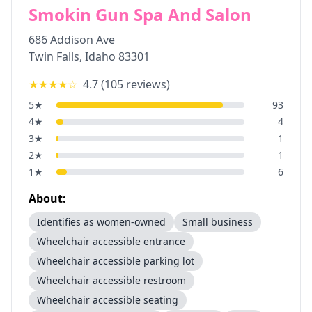
Smokin Gun Spa And Salon
686 Addison Ave
Twin Falls
,
Idaho
83301
★★★★
☆
4.7
(
105
reviews)
5
★
93
4
★
4
3
★
1
2
★
1
1
★
6
About:
Identifies as women-owned
Small business
Wheelchair accessible entrance
Wheelchair accessible parking lot
Wheelchair accessible restroom
Wheelchair accessible seating