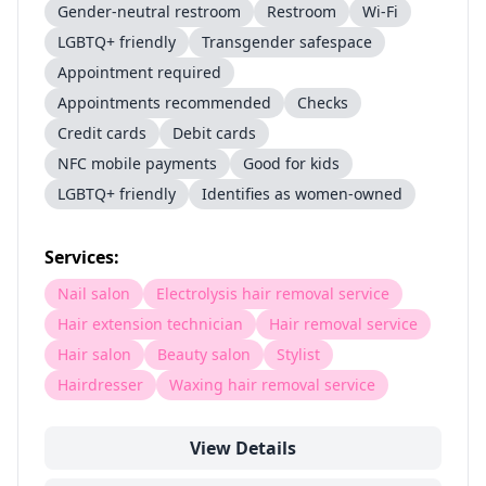
Gender-neutral restroom
Restroom
Wi-Fi
LGBTQ+ friendly
Transgender safespace
Appointment required
Appointments recommended
Checks
Credit cards
Debit cards
NFC mobile payments
Good for kids
LGBTQ+ friendly
Identifies as women-owned
Services:
Nail salon
Electrolysis hair removal service
Hair extension technician
Hair removal service
Hair salon
Beauty salon
Stylist
Hairdresser
Waxing hair removal service
View Details