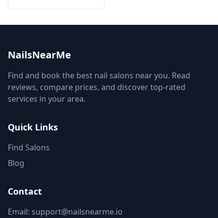
NailsNearMe
Find and book the best nail salons near you. Read
reviews, compare prices, and discover top-rated
services in your area.
Quick Links
Find Salons
Blog
Contact
Email: support@nailsnearme.io