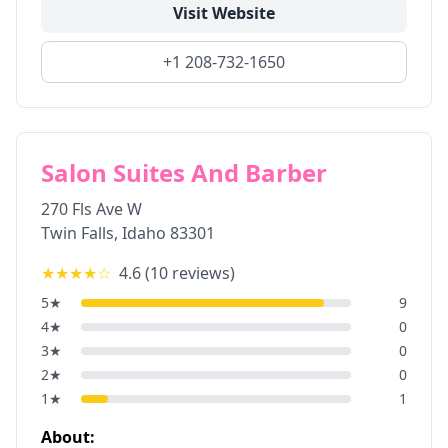
Visit Website
+1 208-732-1650
Salon Suites And Barber
270 Fls Ave W
Twin Falls
,
Idaho
83301
★★★★
☆
4.6
(
10
reviews)
5
★
9
4
★
0
3
★
0
2
★
0
1
★
1
About: