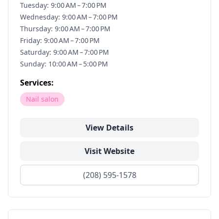
Tuesday: 9:00 AM – 7:00 PM
Wednesday: 9:00 AM – 7:00 PM
Thursday: 9:00 AM – 7:00 PM
Friday: 9:00 AM – 7:00 PM
Saturday: 9:00 AM – 7:00 PM
Sunday: 10:00 AM – 5:00 PM
Services:
Nail salon
View Details
Visit Website
(208) 595-1578