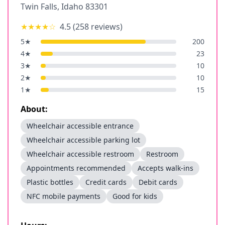
Twin Falls
,
Idaho
83301
★★★★
☆
4.5
(
258
reviews)
5
★
200
4
★
23
3
★
10
2
★
10
1
★
15
About:
Wheelchair accessible entrance
Wheelchair accessible parking lot
Wheelchair accessible restroom
Restroom
Appointments recommended
Accepts walk-ins
Plastic bottles
Credit cards
Debit cards
NFC mobile payments
Good for kids