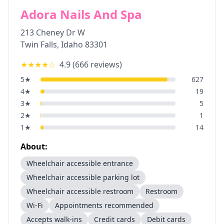
Adora Nails And Spa
213 Cheney Dr W
Twin Falls
,
Idaho
83301
★★★★
☆
4.9
(
666
reviews)
5
★
627
4
★
19
3
★
5
2
★
1
1
★
14
About:
Wheelchair accessible entrance
Wheelchair accessible parking lot
Wheelchair accessible restroom
Restroom
Wi-Fi
Appointments recommended
Accepts walk-ins
Credit cards
Debit cards