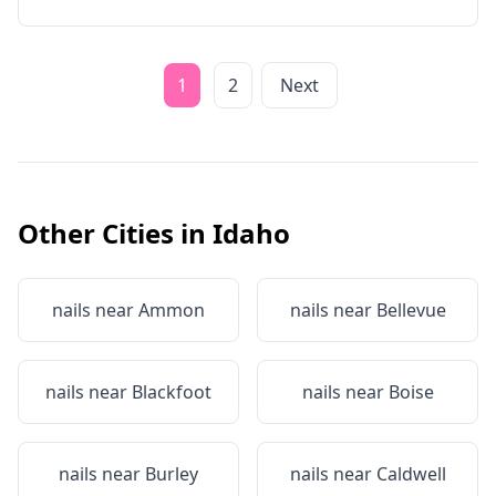
1
2
Next
Other Cities in
Idaho
nails near
Ammon
nails near
Bellevue
nails near
Blackfoot
nails near
Boise
nails near
Burley
nails near
Caldwell