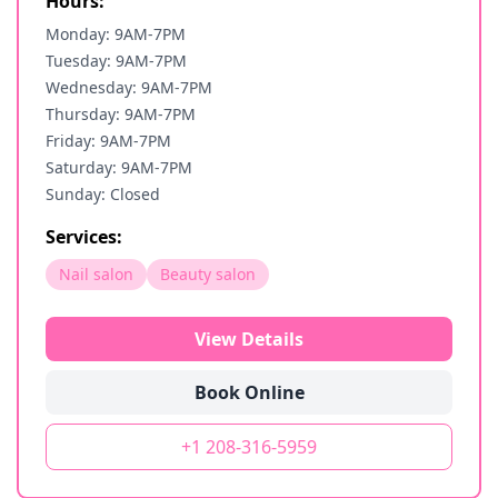
Hours:
Monday: 9AM-7PM
Tuesday: 9AM-7PM
Wednesday: 9AM-7PM
Thursday: 9AM-7PM
Friday: 9AM-7PM
Saturday: 9AM-7PM
Sunday: Closed
Services:
Nail salon
Beauty salon
View Details
Book Online
+1 208-316-5959