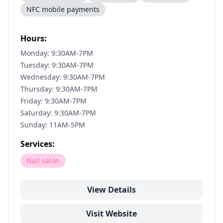
NFC mobile payments
Hours:
Monday: 9:30AM-7PM
Tuesday: 9:30AM-7PM
Wednesday: 9:30AM-7PM
Thursday: 9:30AM-7PM
Friday: 9:30AM-7PM
Saturday: 9:30AM-7PM
Sunday: 11AM-5PM
Services:
Nail salon
View Details
Visit Website