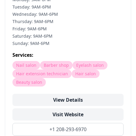
Tuesday: 9AM-6PM
Wednesday: 9AM-6PM
Thursday: 9AM-6PM
Friday: 9AM-6PM
Saturday: 9AM-6PM
Sunday: 9AM-6PM
Services:
Nail salon
Barber shop
Eyelash salon
Hair extension technician
Hair salon
Beauty salon
View Details
Visit Website
+1 208-293-6970