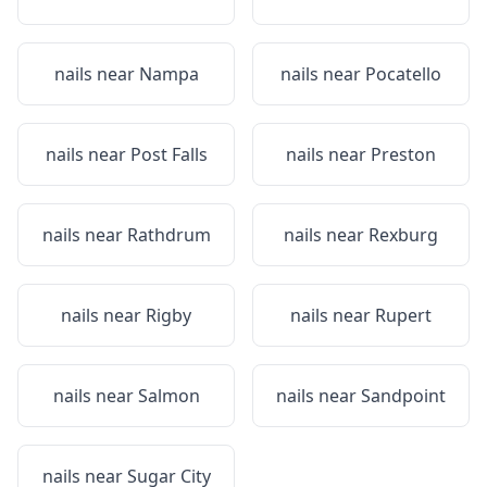
nails near
Nampa
nails near
Pocatello
nails near
Post Falls
nails near
Preston
nails near
Rathdrum
nails near
Rexburg
nails near
Rigby
nails near
Rupert
nails near
Salmon
nails near
Sandpoint
nails near
Sugar City