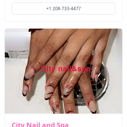
+1 208-733-4477
City Nail and Spa