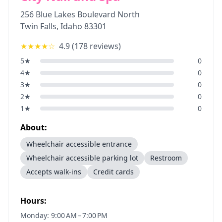
256 Blue Lakes Boulevard North
Twin Falls
,
Idaho
83301
★★★★
☆
4.9
(
178
reviews)
5
★
0
4
★
0
3
★
0
2
★
0
1
★
0
About:
Wheelchair accessible entrance
Wheelchair accessible parking lot
Restroom
Accepts walk-ins
Credit cards
Hours:
Monday: 9:00 AM – 7:00 PM