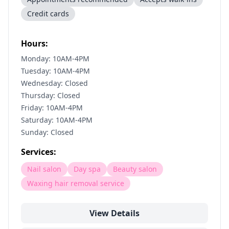
Credit cards
Hours:
Monday: 10AM-4PM
Tuesday: 10AM-4PM
Wednesday: Closed
Thursday: Closed
Friday: 10AM-4PM
Saturday: 10AM-4PM
Sunday: Closed
Services:
Nail salon
Day spa
Beauty salon
Waxing hair removal service
View Details