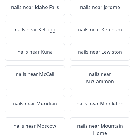
nails near
Idaho Falls
nails near
Jerome
nails near
Kellogg
nails near
Ketchum
nails near
Kuna
nails near
Lewiston
nails near
McCall
nails near
McCammon
nails near
Meridian
nails near
Middleton
nails near
Moscow
nails near
Mountain
Home