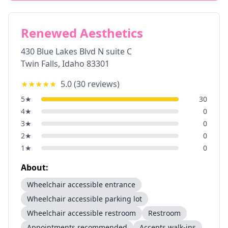
Renewed Aesthetics
430 Blue Lakes Blvd N suite C
Twin Falls
,
Idaho
83301
★★★★★
5.0
(
30
reviews)
5
★
30
4
★
0
3
★
0
2
★
0
1
★
0
About:
Wheelchair accessible entrance
Wheelchair accessible parking lot
Wheelchair accessible restroom
Restroom
Appointments recommended
Accepts walk-ins