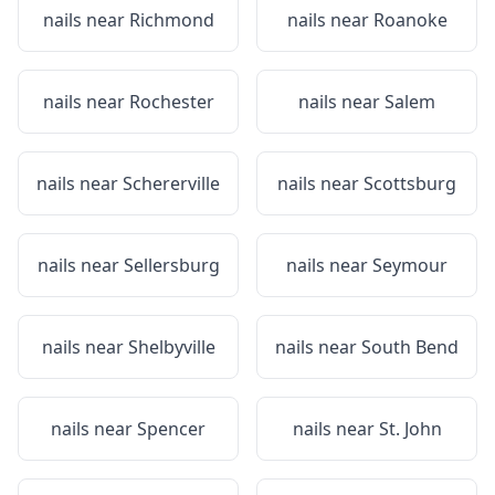
nails near
Richmond
nails near
Roanoke
nails near
Rochester
nails near
Salem
nails near
Schererville
nails near
Scottsburg
nails near
Sellersburg
nails near
Seymour
nails near
Shelbyville
nails near
South Bend
nails near
Spencer
nails near
St. John