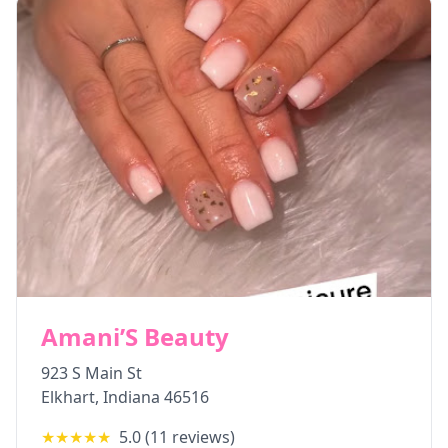
Amani’S Beauty
923 S Main St
Elkhart
,
Indiana
46516
★★★★★
5.0
(
11
reviews)