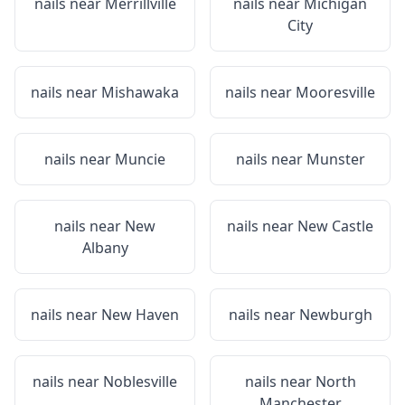
nails near
Merrillville
nails near
Michigan
City
nails near
Mishawaka
nails near
Mooresville
nails near
Muncie
nails near
Munster
nails near
New
nails near
New Castle
Albany
nails near
New Haven
nails near
Newburgh
nails near
Noblesville
nails near
North
Manchester