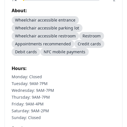
About:
Wheelchair accessible entrance
Wheelchair accessible parking lot
Wheelchair accessible restroom
Restroom
Appointments recommended
Credit cards
Debit cards
NFC mobile payments
Hours:
Monday: Closed
Tuesday: 9AM-7PM
Wednesday: 9AM-7PM
Thursday: 9AM-7PM
Friday: 9AM-4PM
Saturday: 9AM-2PM
Sunday: Closed