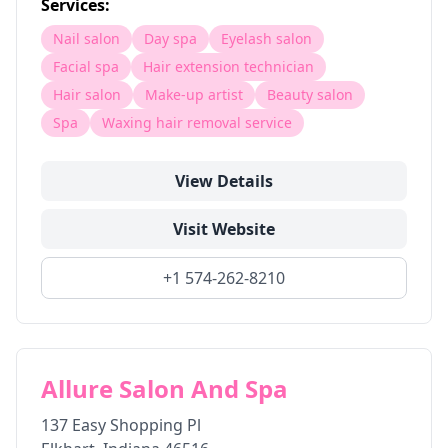
Services:
Nail salon
Day spa
Eyelash salon
Facial spa
Hair extension technician
Hair salon
Make-up artist
Beauty salon
Spa
Waxing hair removal service
View Details
Visit Website
+1 574-262-8210
Allure Salon And Spa
137 Easy Shopping Pl