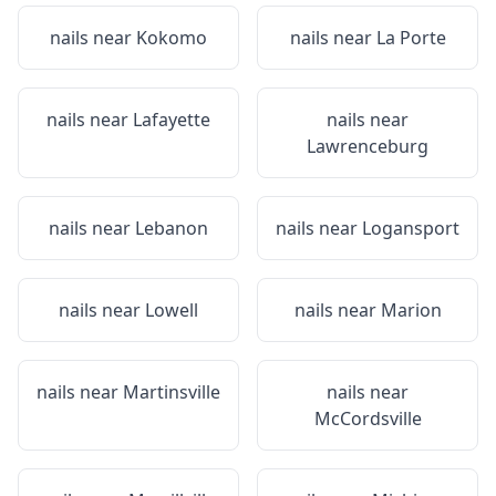
nails near
Kokomo
nails near
La Porte
nails near
Lafayette
nails near
Lawrenceburg
nails near
Lebanon
nails near
Logansport
nails near
Lowell
nails near
Marion
nails near
Martinsville
nails near
McCordsville