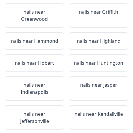
nails near
nails near
Griffith
Greenwood
nails near
Hammond
nails near
Highland
nails near
Hobart
nails near
Huntington
nails near
nails near
Jasper
Indianapolis
nails near
nails near
Kendallville
Jeffersonville