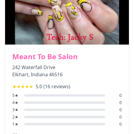
Meant To Be Salon
242 Waterfall Drive
Elkhart
,
Indiana
46516
★★★★★
5.0
(
16
reviews)
5
★
0
4
★
0
3
★
0
2
★
0
1
★
0