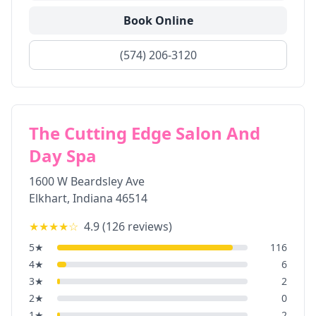
Book Online
(574) 206-3120
The Cutting Edge Salon And
Day Spa
1600 W Beardsley Ave
Elkhart
,
Indiana
46514
★★★★
☆
4.9
(
126
reviews)
5
★
116
4
★
6
3
★
2
2
★
0
1
★
2