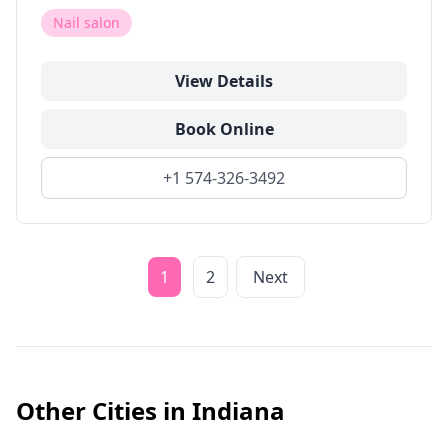
Nail salon
View Details
Book Online
+1 574-326-3492
1
2
Next
Other Cities in
Indiana