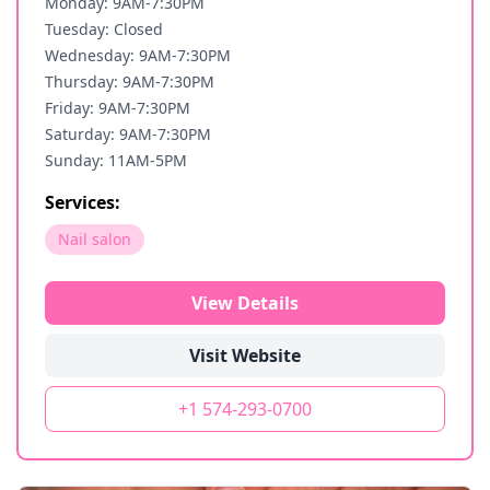
Monday: 9AM-7:30PM
Tuesday: Closed
Wednesday: 9AM-7:30PM
Thursday: 9AM-7:30PM
Friday: 9AM-7:30PM
Saturday: 9AM-7:30PM
Sunday: 11AM-5PM
Services:
Nail salon
View Details
Visit Website
+1 574-293-0700