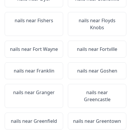
nails near
Fishers
nails near
Floyds
Knobs
nails near
Fort Wayne
nails near
Fortville
nails near
Franklin
nails near
Goshen
nails near
Granger
nails near
Greencastle
nails near
Greenfield
nails near
Greentown