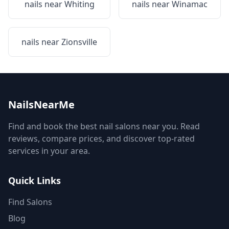
nails near
Whiting
nails near
Winamac
nails near
Zionsville
NailsNearMe
Find and book the best nail salons near you. Read
reviews, compare prices, and discover top-rated
services in your area.
Quick Links
Find Salons
Blog