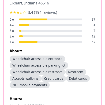
Elkhart
,
Indiana
46516
★★★
☆☆
3.4
(
194
reviews)
5
★
87
4
★
31
3
★
7
2
★
12
1
★
57
About:
Wheelchair accessible entrance
Wheelchair accessible parking lot
Wheelchair accessible restroom
Restroom
Accepts walk-ins
Credit cards
Debit cards
NFC mobile payments
Hours: