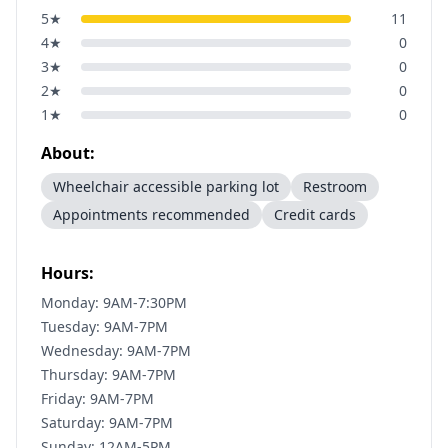
5
★
11
4
★
0
3
★
0
2
★
0
1
★
0
About:
Wheelchair accessible parking lot
Restroom
Appointments recommended
Credit cards
Hours:
Monday: 9AM-7:30PM
Tuesday: 9AM-7PM
Wednesday: 9AM-7PM
Thursday: 9AM-7PM
Friday: 9AM-7PM
Saturday: 9AM-7PM
Sunday: 12AM-5PM