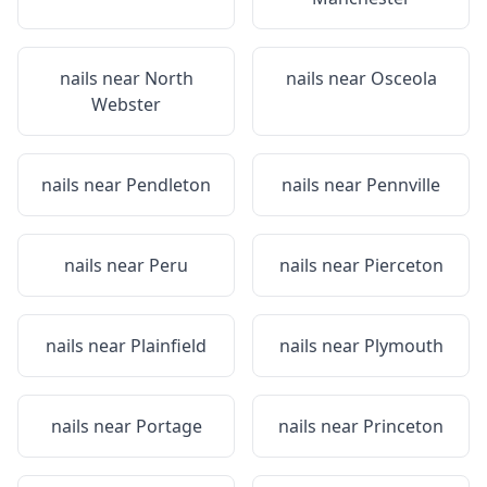
nails near
North
nails near
Osceola
Webster
nails near
Pendleton
nails near
Pennville
nails near
Peru
nails near
Pierceton
nails near
Plainfield
nails near
Plymouth
nails near
Portage
nails near
Princeton