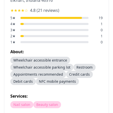
Elkhart
,
Indiana
46516
★★★★
☆
4.8
(
21
reviews)
5
★
19
4
★
1
3
★
0
2
★
1
1
★
0
About:
Wheelchair accessible entrance
Wheelchair accessible parking lot
Restroom
Appointments recommended
Credit cards
Debit cards
NFC mobile payments
Services:
Nail salon
Beauty salon