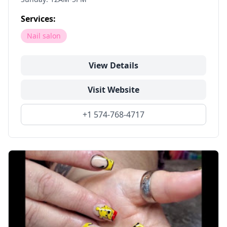
Services:
Nail salon
View Details
Visit Website
+1 574-768-4717