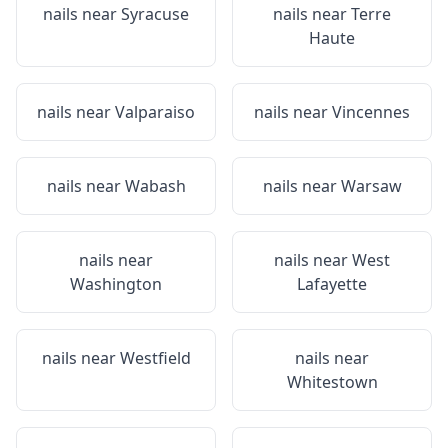
nails near
Syracuse
nails near
Terre
Haute
nails near
Valparaiso
nails near
Vincennes
nails near
Wabash
nails near
Warsaw
nails near
nails near
West
Washington
Lafayette
nails near
Westfield
nails near
Whitestown