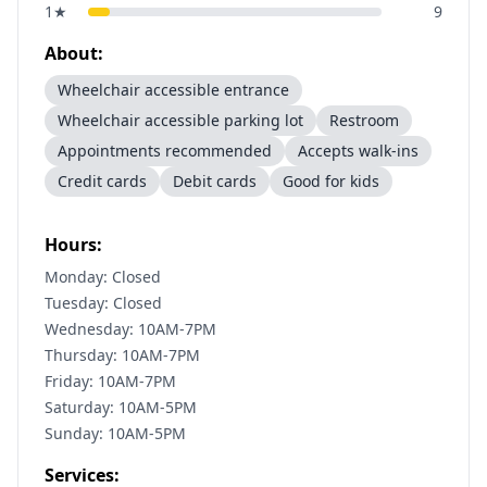
1
★
9
About:
Wheelchair accessible entrance
Wheelchair accessible parking lot
Restroom
Appointments recommended
Accepts walk-ins
Credit cards
Debit cards
Good for kids
Hours:
Monday: Closed
Tuesday: Closed
Wednesday: 10AM-7PM
Thursday: 10AM-7PM
Friday: 10AM-7PM
Saturday: 10AM-5PM
Sunday: 10AM-5PM
Services: