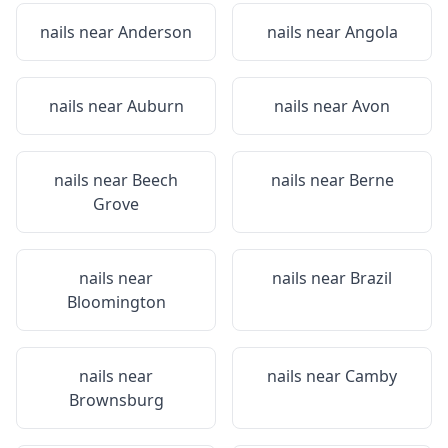
nails near
Anderson
nails near
Angola
nails near
Auburn
nails near
Avon
nails near
Beech
nails near
Berne
Grove
nails near
nails near
Brazil
Bloomington
nails near
nails near
Camby
Brownsburg