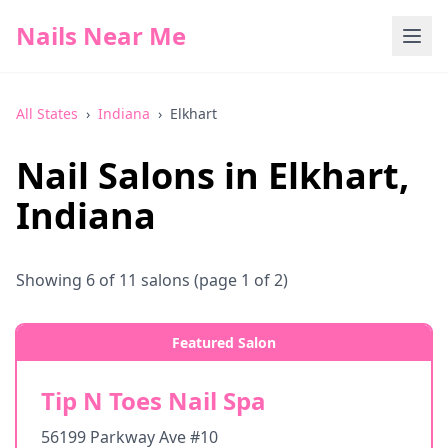
Nails Near Me
All States
›
Indiana
›
Elkhart
Nail Salons in
Elkhart
,
Indiana
Showing
6
of
11
salons
(page 1 of 2)
Featured Salon
Tip N Toes Nail Spa
56199 Parkway Ave #10