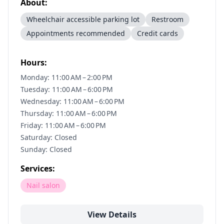
About:
Wheelchair accessible parking lot
Restroom
Appointments recommended
Credit cards
Hours:
Monday: 11:00 AM – 2:00 PM
Tuesday: 11:00 AM – 6:00 PM
Wednesday: 11:00 AM – 6:00 PM
Thursday: 11:00 AM – 6:00 PM
Friday: 11:00 AM – 6:00 PM
Saturday: Closed
Sunday: Closed
Services:
Nail salon
View Details