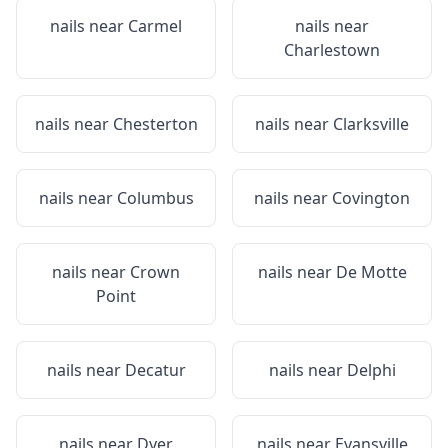
nails near
Carmel
nails near
Charlestown
nails near
Chesterton
nails near
Clarksville
nails near
Columbus
nails near
Covington
nails near
Crown
nails near
De Motte
Point
nails near
Decatur
nails near
Delphi
nails near
Dyer
nails near
Evansville