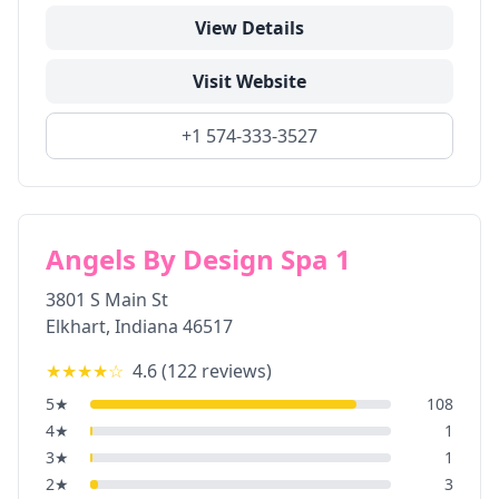
View Details
Visit Website
+1 574-333-3527
Angels By Design Spa 1
3801 S Main St
Elkhart
,
Indiana
46517
★★★★
☆
4.6
(
122
reviews)
5
★
108
4
★
1
3
★
1
2
★
3