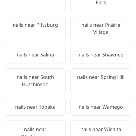
Park
nails near
Pittsburg
nails near
Prairie
Village
nails near
Salina
nails near
Shawnee
nails near
South
nails near
Spring Hill
Hutchinson
nails near
Topeka
nails near
Wamego
nails near
nails near
Wichita