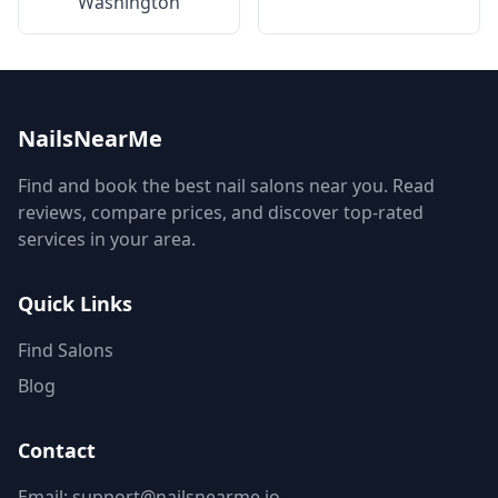
Washington
NailsNearMe
Find and book the best nail salons near you. Read
reviews, compare prices, and discover top-rated
services in your area.
Quick Links
Find Salons
Blog
Contact
Email: support@nailsnearme.io