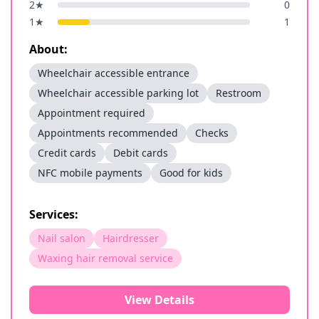
2
★
0
1
★
1
About:
Wheelchair accessible entrance
Wheelchair accessible parking lot
Restroom
Appointment required
Appointments recommended
Checks
Credit cards
Debit cards
NFC mobile payments
Good for kids
Services:
Nail salon
Hairdresser
Waxing hair removal service
View Details