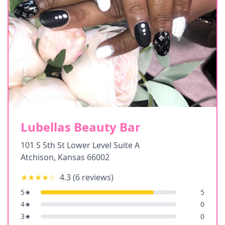
Lubellas Beauty Bar
101 S 5th St Lower Level Suite A
Atchison
,
Kansas
66002
★★★★
☆
4.3
(
6
reviews)
5
★
5
4
★
0
3
★
0