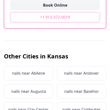
Book Online
+1 913-372-0019
Other Cities in
Kansas
nails near
Abilene
nails near
Andover
nails near
Augusta
nails near
Basehor
nails near
Clay Center
nails near
Coldwater