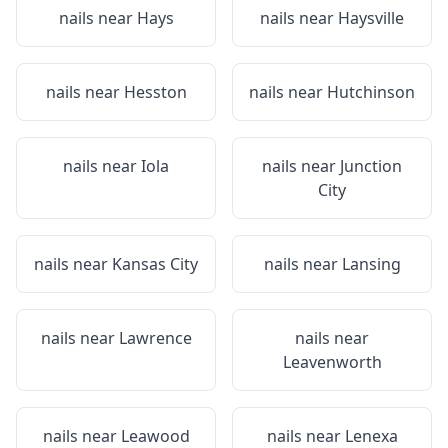
nails near
Hays
nails near
Haysville
nails near
Hesston
nails near
Hutchinson
nails near
Iola
nails near
Junction
City
nails near
Kansas City
nails near
Lansing
nails near
Lawrence
nails near
Leavenworth
nails near
Leawood
nails near
Lenexa