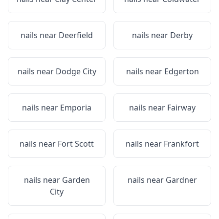
nails near
Deerfield
nails near
Derby
nails near
Dodge City
nails near
Edgerton
nails near
Emporia
nails near
Fairway
nails near
Fort Scott
nails near
Frankfort
nails near
Garden
nails near
Gardner
City