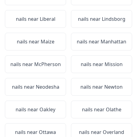
nails near
Liberal
nails near
Lindsborg
nails near
Maize
nails near
Manhattan
nails near
McPherson
nails near
Mission
nails near
Neodesha
nails near
Newton
nails near
Oakley
nails near
Olathe
nails near
Ottawa
nails near
Overland