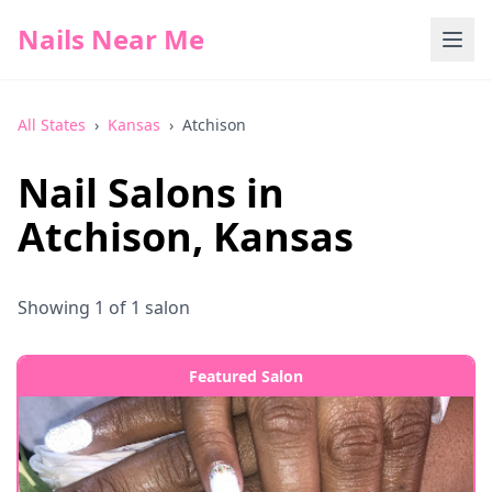
Nails Near Me
All States
›
Kansas
›
Atchison
Nail Salons in
Atchison
,
Kansas
Showing
1
of
1
salon
Featured Salon