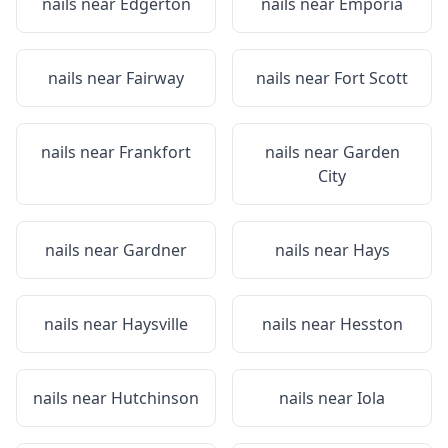
nails near
Edgerton
nails near
Emporia
nails near
Fairway
nails near
Fort Scott
nails near
Frankfort
nails near
Garden
City
nails near
Gardner
nails near
Hays
nails near
Haysville
nails near
Hesston
nails near
Hutchinson
nails near
Iola