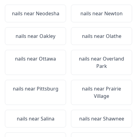
nails near
Neodesha
nails near
Newton
nails near
Oakley
nails near
Olathe
nails near
Ottawa
nails near
Overland
Park
nails near
Pittsburg
nails near
Prairie
Village
nails near
Salina
nails near
Shawnee