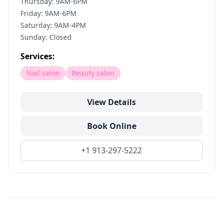
Thursday: 9AM-6PM
Friday: 9AM-6PM
Saturday: 9AM-4PM
Sunday: Closed
Services:
Nail salon
Beauty salon
View Details
Book Online
+1 913-297-5222