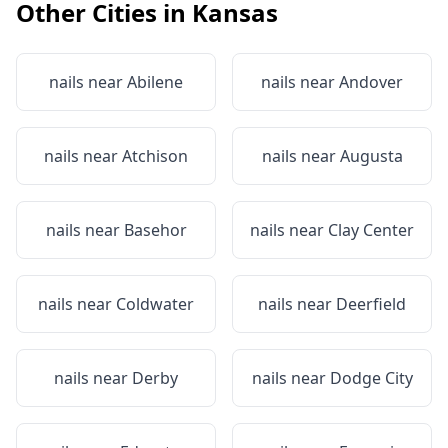
Other Cities in
Kansas
nails near
Abilene
nails near
Andover
nails near
Atchison
nails near
Augusta
nails near
Basehor
nails near
Clay Center
nails near
Coldwater
nails near
Deerfield
nails near
Derby
nails near
Dodge City