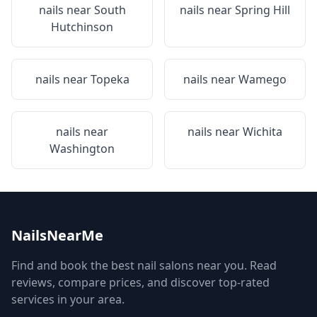
nails near
South
nails near
Spring Hill
Hutchinson
nails near
Topeka
nails near
Wamego
nails near
nails near
Wichita
Washington
NailsNearMe
Find and book the best nail salons near you. Read
reviews, compare prices, and discover top-rated
services in your area.