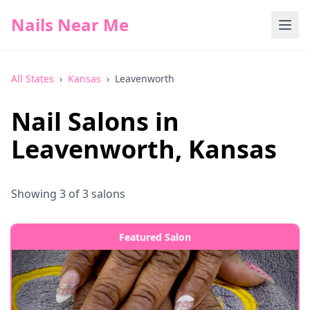
Nails Near Me
All States
›
Kansas
›
Leavenworth
Nail Salons in
Leavenworth
,
Kansas
Showing
3
of
3
salons
Featured Salon