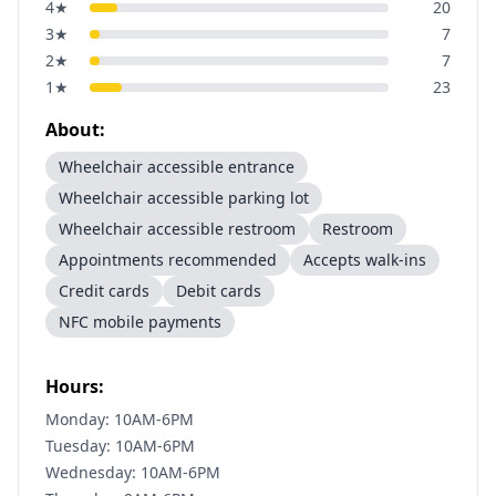
4
★
20
3
★
7
2
★
7
1
★
23
About:
Wheelchair accessible entrance
Wheelchair accessible parking lot
Wheelchair accessible restroom
Restroom
Appointments recommended
Accepts walk-ins
Credit cards
Debit cards
NFC mobile payments
Hours:
Monday: 10AM-6PM
Tuesday: 10AM-6PM
Wednesday: 10AM-6PM