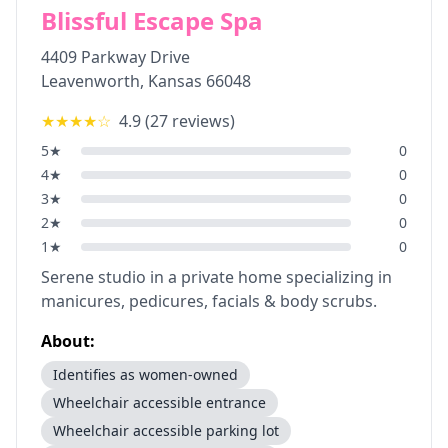
Blissful Escape Spa
4409 Parkway Drive
Leavenworth
,
Kansas
66048
★★★★
☆
4.9
(
27
reviews)
5
★
0
4
★
0
3
★
0
2
★
0
1
★
0
Serene studio in a private home specializing in
manicures, pedicures, facials & body scrubs.
About:
Identifies as women-owned
Wheelchair accessible entrance
Wheelchair accessible parking lot