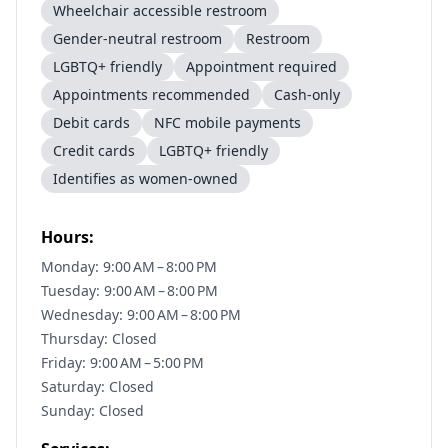
Wheelchair accessible restroom
Gender-neutral restroom
Restroom
LGBTQ+ friendly
Appointment required
Appointments recommended
Cash-only
Debit cards
NFC mobile payments
Credit cards
LGBTQ+ friendly
Identifies as women-owned
Hours:
Monday: 9:00 AM – 8:00 PM
Tuesday: 9:00 AM – 8:00 PM
Wednesday: 9:00 AM – 8:00 PM
Thursday: Closed
Friday: 9:00 AM – 5:00 PM
Saturday: Closed
Sunday: Closed