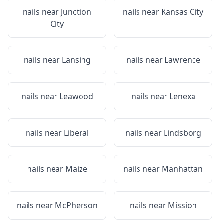
nails near
Junction
nails near
Kansas City
City
nails near
Lansing
nails near
Lawrence
nails near
Leawood
nails near
Lenexa
nails near
Liberal
nails near
Lindsborg
nails near
Maize
nails near
Manhattan
nails near
McPherson
nails near
Mission