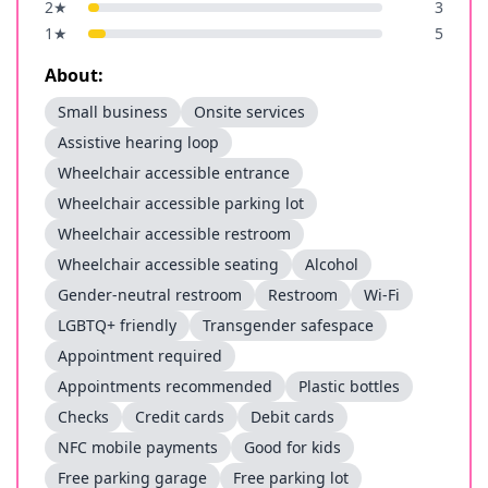
2
★
3
1
★
5
About:
Small business
Onsite services
Assistive hearing loop
Wheelchair accessible entrance
Wheelchair accessible parking lot
Wheelchair accessible restroom
Wheelchair accessible seating
Alcohol
Gender-neutral restroom
Restroom
Wi-Fi
LGBTQ+ friendly
Transgender safespace
Appointment required
Appointments recommended
Plastic bottles
Checks
Credit cards
Debit cards
NFC mobile payments
Good for kids
Free parking garage
Free parking lot