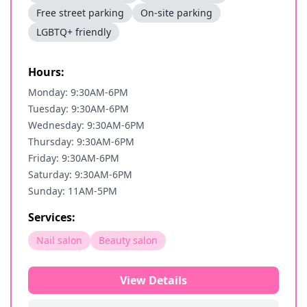
Free street parking
On-site parking
LGBTQ+ friendly
Hours:
Monday: 9:30AM-6PM
Tuesday: 9:30AM-6PM
Wednesday: 9:30AM-6PM
Thursday: 9:30AM-6PM
Friday: 9:30AM-6PM
Saturday: 9:30AM-6PM
Sunday: 11AM-5PM
Services:
Nail salon
Beauty salon
View Details