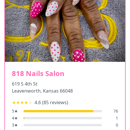
818 Nails Salon
619 S 4th St
Leavenworth
,
Kansas
66048
★★★★
☆
4.6
(
85
reviews)
5
★
76
4
★
1
3
★
0