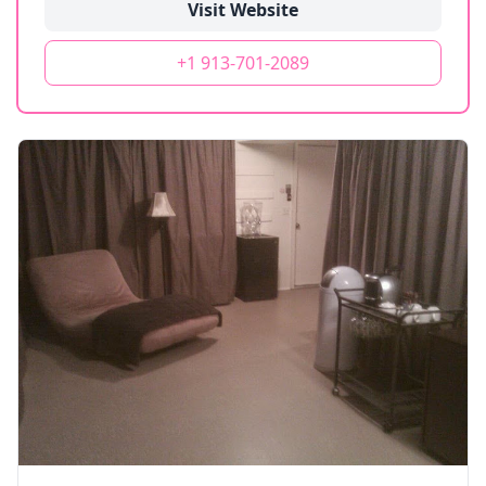
Visit Website
+1 913-701-2089