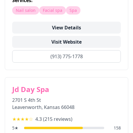
Services:
Nail salon
Facial spa
Spa
View Details
Visit Website
(913) 775-1778
Jd Day Spa
2701 S 4th St
Leavenworth
,
Kansas
66048
★★★★
☆
4.3
(
215
reviews)
5
★
158