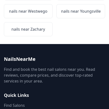
nails near
Westwego
nails near
Youngsville
nails near
Zachary
NailsNearMe
Find and book the best nail salons near you. Read
reviews, compare prices, and discover top-rated
services in your area.
Quick Links
Find Salons