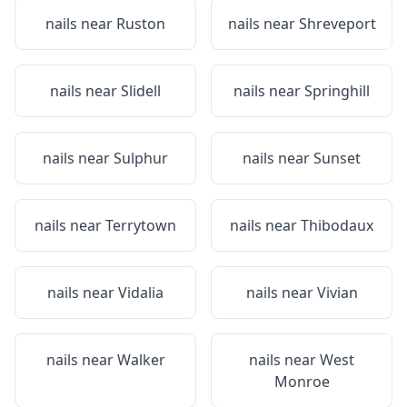
nails near
Ruston
nails near
Shreveport
nails near
Slidell
nails near
Springhill
nails near
Sulphur
nails near
Sunset
nails near
Terrytown
nails near
Thibodaux
nails near
Vidalia
nails near
Vivian
nails near
Walker
nails near
West
Monroe