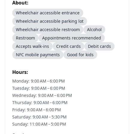
About:
Wheelchair accessible entrance
Wheelchair accessible parking lot
Wheelchair accessible restroom
Alcohol
Restroom
Appointments recommended
Accepts walk-ins
Credit cards
Debit cards
NFC mobile payments
Good for kids
Hours:
Monday: 9:00 AM – 6:00 PM
Tuesday: 9:00 AM – 6:00 PM
Wednesday: 9:00 AM – 6:00 PM
Thursday: 9:00 AM – 6:00 PM
Friday: 9:00 AM – 6:00 PM
Saturday: 9:00 AM – 5:30 PM
Sunday: 11:00 AM – 5:00 PM