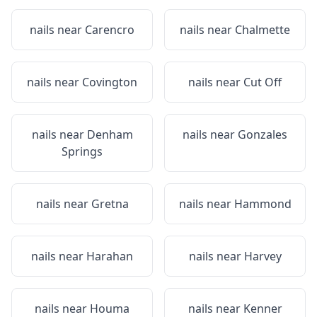
nails near
Carencro
nails near
Chalmette
nails near
Covington
nails near
Cut Off
nails near
Denham
nails near
Gonzales
Springs
nails near
Gretna
nails near
Hammond
nails near
Harahan
nails near
Harvey
nails near
Houma
nails near
Kenner