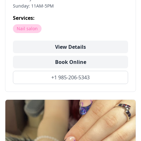
Sunday: 11AM-5PM
Services:
Nail salon
View Details
Book Online
+1 985-206-5343