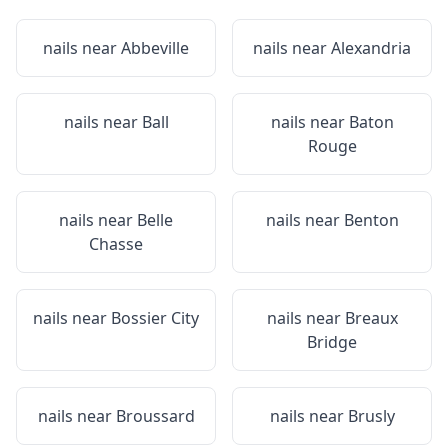
nails near
Abbeville
nails near
Alexandria
nails near
Ball
nails near
Baton
Rouge
nails near
Belle
nails near
Benton
Chasse
nails near
Bossier City
nails near
Breaux
Bridge
nails near
Broussard
nails near
Brusly