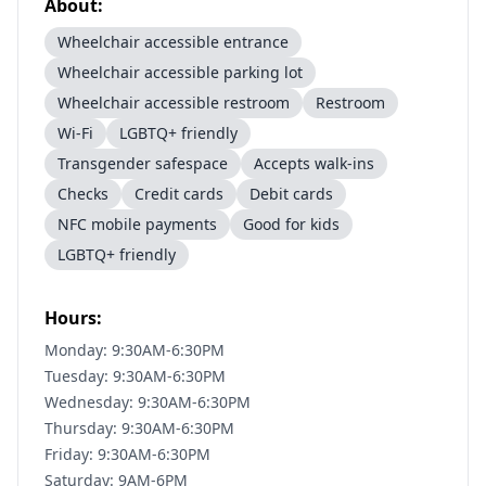
About:
Wheelchair accessible entrance
Wheelchair accessible parking lot
Wheelchair accessible restroom
Restroom
Wi-Fi
LGBTQ+ friendly
Transgender safespace
Accepts walk-ins
Checks
Credit cards
Debit cards
NFC mobile payments
Good for kids
LGBTQ+ friendly
Hours:
Monday: 9:30AM-6:30PM
Tuesday: 9:30AM-6:30PM
Wednesday: 9:30AM-6:30PM
Thursday: 9:30AM-6:30PM
Friday: 9:30AM-6:30PM
Saturday: 9AM-6PM