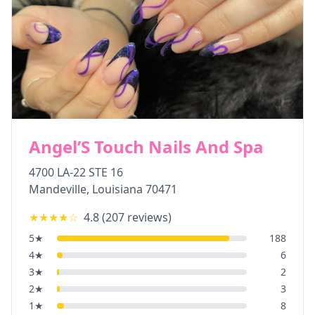
Angel’S Touch Nails And Spa
4700 LA-22 STE 16
Mandeville
,
Louisiana
70471
★★★★
☆
4.8
(
207
reviews)
5
★
188
4
★
6
3
★
2
2
★
3
1
★
8