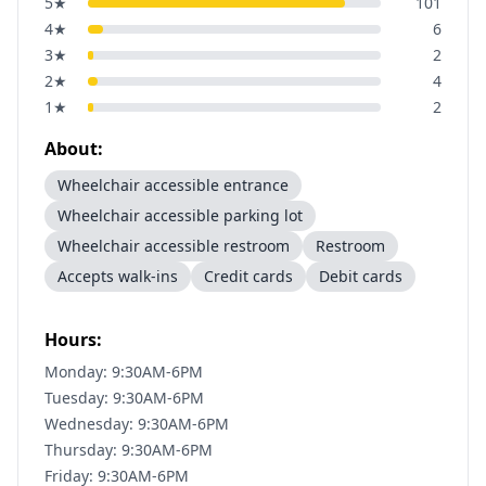
5
★
101
4
★
6
3
★
2
2
★
4
1
★
2
About:
Wheelchair accessible entrance
Wheelchair accessible parking lot
Wheelchair accessible restroom
Restroom
Accepts walk-ins
Credit cards
Debit cards
Hours:
Monday: 9:30AM-6PM
Tuesday: 9:30AM-6PM
Wednesday: 9:30AM-6PM
Thursday: 9:30AM-6PM
Friday: 9:30AM-6PM