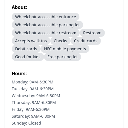
About:
Wheelchair accessible entrance
Wheelchair accessible parking lot
Wheelchair accessible restroom
Restroom
Accepts walk-ins
Checks
Credit cards
Debit cards
NFC mobile payments
Good for kids
Free parking lot
Hours:
Monday: 9AM-6:30PM
Tuesday: 9AM-6:30PM
Wednesday: 9AM-6:30PM
Thursday: 9AM-6:30PM
Friday: 9AM-6:30PM
Saturday: 9AM-6:30PM
Sunday: Closed