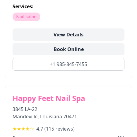
Services:
Nail salon
View Details
Book Online
+1 985-845-7455
Happy Feet Nail Spa
3845 LA-22
Mandeville
,
Louisiana
70471
★★★★
☆
4.7
(
115
reviews)