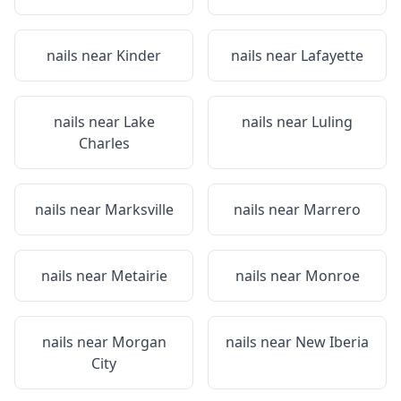
nails near
Kinder
nails near
Lafayette
nails near
Lake
nails near
Luling
Charles
nails near
Marksville
nails near
Marrero
nails near
Metairie
nails near
Monroe
nails near
Morgan
nails near
New Iberia
City