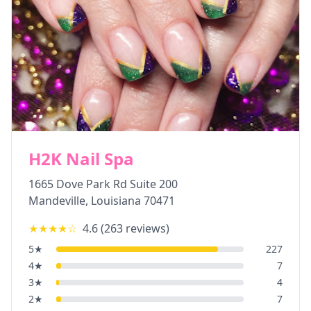
H2K Nail Spa
1665 Dove Park Rd Suite 200
Mandeville
,
Louisiana
70471
★★★★
☆
4.6
(
263
reviews)
5
★
227
4
★
7
3
★
4
2
★
7