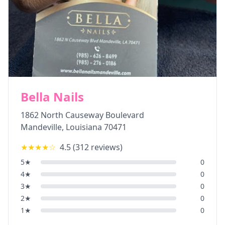
Bella Nails
1862 North Causeway Boulevard
Mandeville
,
Louisiana
70471
★★★★
☆
4.5
(
312
reviews)
5
★
0
4
★
0
3
★
0
2
★
0
1
★
0