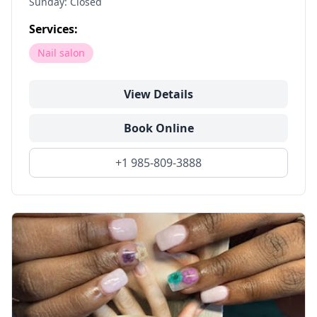
Sunday: Closed
Services:
Nail salon
View Details
Book Online
+1 985-809-3888