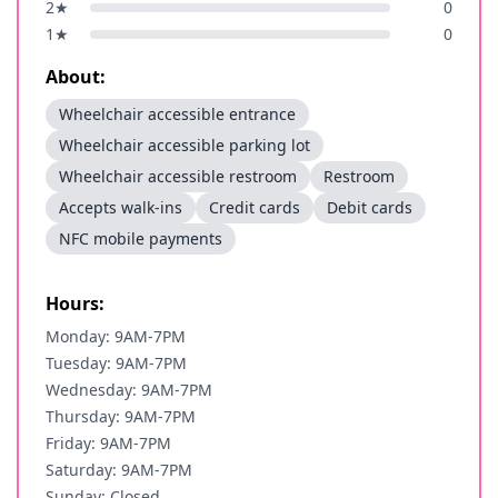
2
★
0
1
★
0
About:
Wheelchair accessible entrance
Wheelchair accessible parking lot
Wheelchair accessible restroom
Restroom
Accepts walk-ins
Credit cards
Debit cards
NFC mobile payments
Hours:
Monday: 9AM-7PM
Tuesday: 9AM-7PM
Wednesday: 9AM-7PM
Thursday: 9AM-7PM
Friday: 9AM-7PM
Saturday: 9AM-7PM
Sunday: Closed