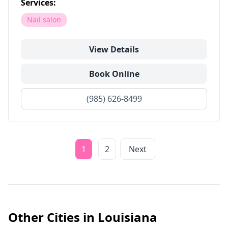
Services:
Nail salon
View Details
Book Online
(985) 626-8499
1
2
Next
Other Cities in
Louisiana