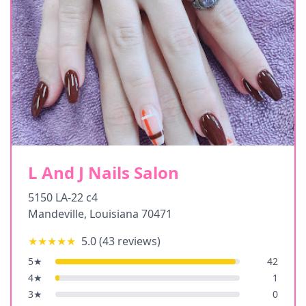
L And J Nails Salon
5150 LA-22 c4
Mandeville
,
Louisiana
70471
★★★★★
5.0
(
43
reviews)
5
★
42
4
★
1
3
★
0