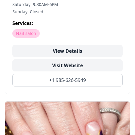
Saturday: 9:30AM-6PM
Sunday: Closed
Services:
Nail salon
View Details
Visit Website
+1 985-626-5949