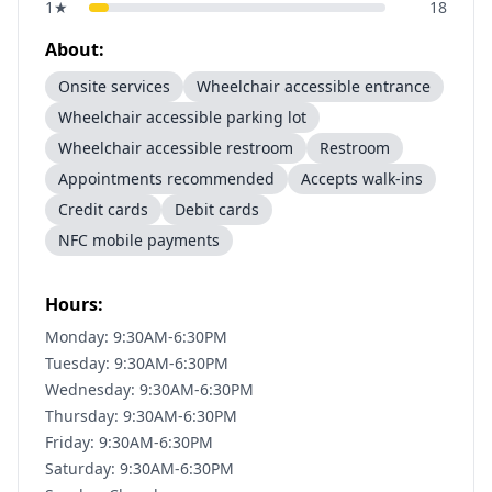
1
★
18
About:
Onsite services
Wheelchair accessible entrance
Wheelchair accessible parking lot
Wheelchair accessible restroom
Restroom
Appointments recommended
Accepts walk-ins
Credit cards
Debit cards
NFC mobile payments
Hours:
Monday: 9:30AM-6:30PM
Tuesday: 9:30AM-6:30PM
Wednesday: 9:30AM-6:30PM
Thursday: 9:30AM-6:30PM
Friday: 9:30AM-6:30PM
Saturday: 9:30AM-6:30PM