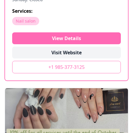
Services:
Nail salon
View Details
Visit Website
+1 985-377-3125