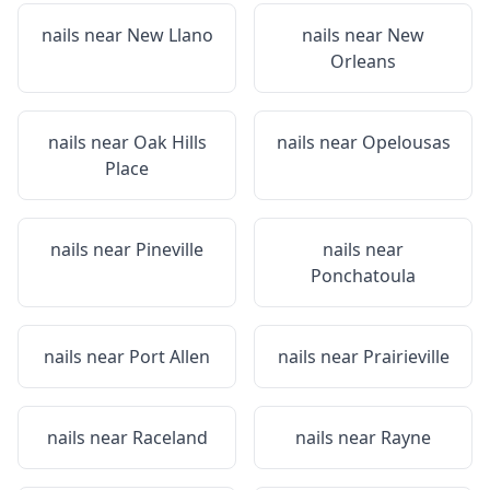
nails near
New Llano
nails near
New
Orleans
nails near
Oak Hills
nails near
Opelousas
Place
nails near
Pineville
nails near
Ponchatoula
nails near
Port Allen
nails near
Prairieville
nails near
Raceland
nails near
Rayne