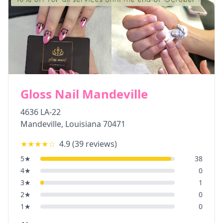
Gloss Nail Mandeville
4636 LA-22
Mandeville
,
Louisiana
70471
★★★★
☆
4.9
(
39
reviews)
5
★
38
4
★
0
3
★
1
2
★
0
1
★
0