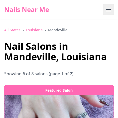
Nails Near Me
All States
›
Louisiana
›
Mandeville
Nail Salons in
Mandeville
,
Louisiana
Showing
6
of
8
salons
(page 1 of 2)
Featured Salon