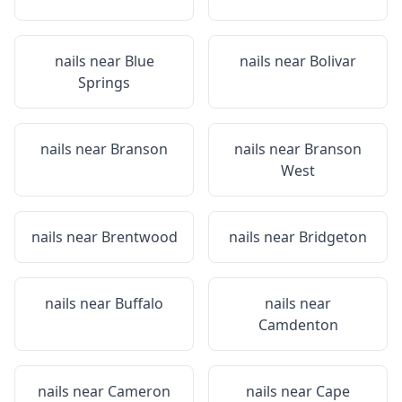
nails near
Blue
nails near
Bolivar
Springs
nails near
Branson
nails near
Branson
West
nails near
Brentwood
nails near
Bridgeton
nails near
Buffalo
nails near
Camdenton
nails near
Cameron
nails near
Cape