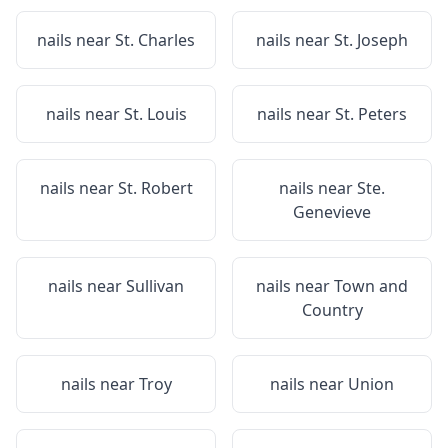
nails near
St. Charles
nails near
St. Joseph
nails near
St. Louis
nails near
St. Peters
nails near
St. Robert
nails near
Ste.
Genevieve
nails near
Sullivan
nails near
Town and
Country
nails near
Troy
nails near
Union