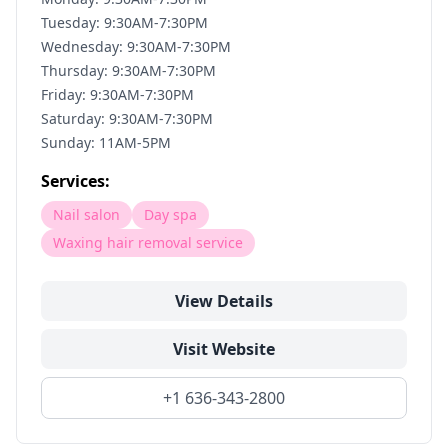
Tuesday: 9:30AM-7:30PM
Wednesday: 9:30AM-7:30PM
Thursday: 9:30AM-7:30PM
Friday: 9:30AM-7:30PM
Saturday: 9:30AM-7:30PM
Sunday: 11AM-5PM
Services:
Nail salon
Day spa
Waxing hair removal service
View Details
Visit Website
+1 636-343-2800