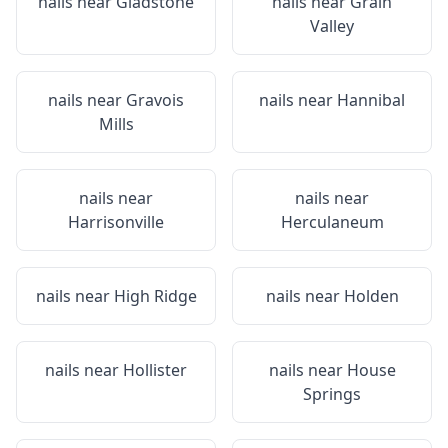
nails near
Gladstone
nails near
Grain
Valley
nails near
Gravois
nails near
Hannibal
Mills
nails near
nails near
Harrisonville
Herculaneum
nails near
High Ridge
nails near
Holden
nails near
Hollister
nails near
House
Springs