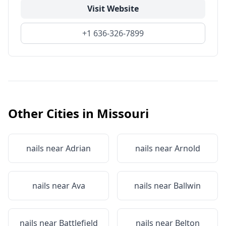
Visit Website
+1 636-326-7899
Other Cities in
Missouri
nails near
Adrian
nails near
Arnold
nails near
Ava
nails near
Ballwin
nails near
Battlefield
nails near
Belton