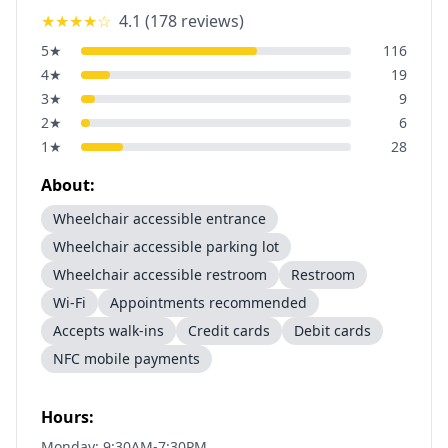
★★★★
☆
4.1
(
178
reviews)
5
★
116
4
★
19
3
★
9
2
★
6
1
★
28
About:
Wheelchair accessible entrance
Wheelchair accessible parking lot
Wheelchair accessible restroom
Restroom
Wi-Fi
Appointments recommended
Accepts walk-ins
Credit cards
Debit cards
NFC mobile payments
Hours:
Monday: 9:30AM-7:30PM