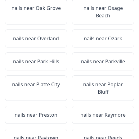
nails near
Oak Grove
nails near
Osage
Beach
nails near
Overland
nails near
Ozark
nails near
Park Hills
nails near
Parkville
nails near
Platte City
nails near
Poplar
Bluff
nails near
Preston
nails near
Raymore
nails near
Raytown
nails near
Reeds