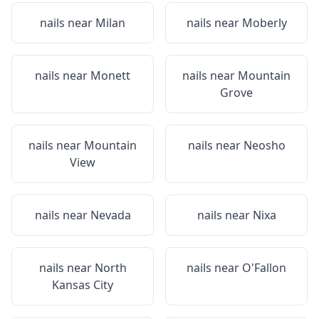
nails near
Milan
nails near
Moberly
nails near
Monett
nails near
Mountain
Grove
nails near
Mountain
nails near
Neosho
View
nails near
Nevada
nails near
Nixa
nails near
North
nails near
O'Fallon
Kansas City