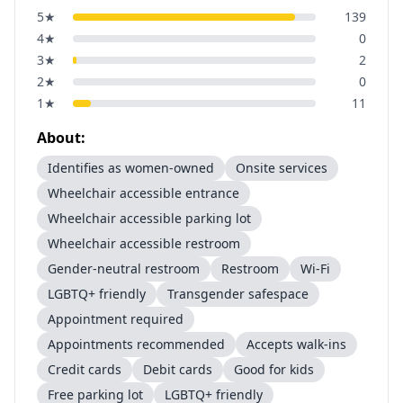
5
★
139
4
★
0
3
★
2
2
★
0
1
★
11
About:
Identifies as women-owned
Onsite services
Wheelchair accessible entrance
Wheelchair accessible parking lot
Wheelchair accessible restroom
Gender-neutral restroom
Restroom
Wi-Fi
LGBTQ+ friendly
Transgender safespace
Appointment required
Appointments recommended
Accepts walk-ins
Credit cards
Debit cards
Good for kids
Free parking lot
LGBTQ+ friendly