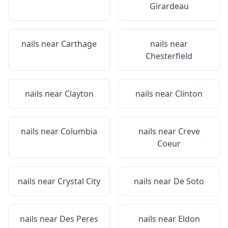
Girardeau
nails near
Carthage
nails near
Chesterfield
nails near
Clayton
nails near
Clinton
nails near
Columbia
nails near
Creve
Coeur
nails near
Crystal City
nails near
De Soto
nails near
Des Peres
nails near
Eldon