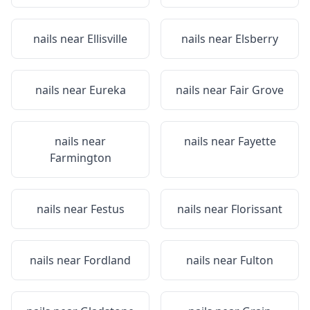
nails near
Ellisville
nails near
Elsberry
nails near
Eureka
nails near
Fair Grove
nails near
nails near
Fayette
Farmington
nails near
Festus
nails near
Florissant
nails near
Fordland
nails near
Fulton