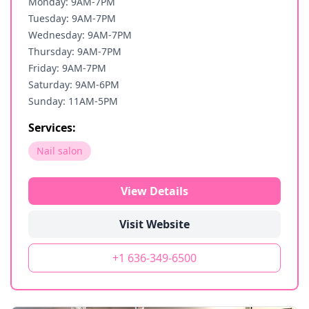
Monday: 9AM-7PM
Tuesday: 9AM-7PM
Wednesday: 9AM-7PM
Thursday: 9AM-7PM
Friday: 9AM-7PM
Saturday: 9AM-6PM
Sunday: 11AM-5PM
Services:
Nail salon
View Details
Visit Website
+1 636-349-6500