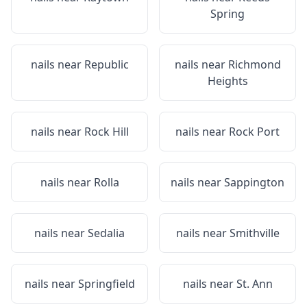
Spring
nails near
Republic
nails near
Richmond
Heights
nails near
Rock Hill
nails near
Rock Port
nails near
Rolla
nails near
Sappington
nails near
Sedalia
nails near
Smithville
nails near
Springfield
nails near
St. Ann