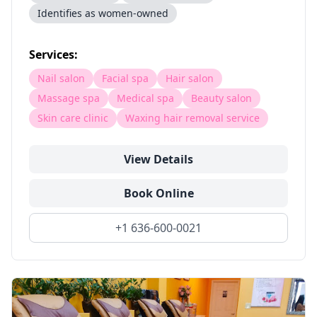
Identifies as women-owned
Services:
Nail salon
Facial spa
Hair salon
Massage spa
Medical spa
Beauty salon
Skin care clinic
Waxing hair removal service
View Details
Book Online
+1 636-600-0021