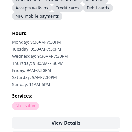
Accepts walk-ins
Credit cards
Debit cards
NFC mobile payments
Hours:
Monday: 9:30AM-7:30PM
Tuesday: 9:30AM-7:30PM
Wednesday: 9:30AM-7:30PM
Thursday: 9:30AM-7:30PM
Friday: 9AM-7:30PM
Saturday: 9AM-7:30PM
Sunday: 11AM-5PM
Services:
Nail salon
View Details