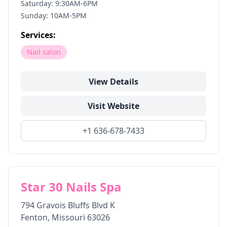
Saturday: 9:30AM-6PM
Sunday: 10AM-5PM
Services:
Nail salon
View Details
Visit Website
+1 636-678-7433
Star 30 Nails Spa
794 Gravois Bluffs Blvd K
Fenton
,
Missouri
63026