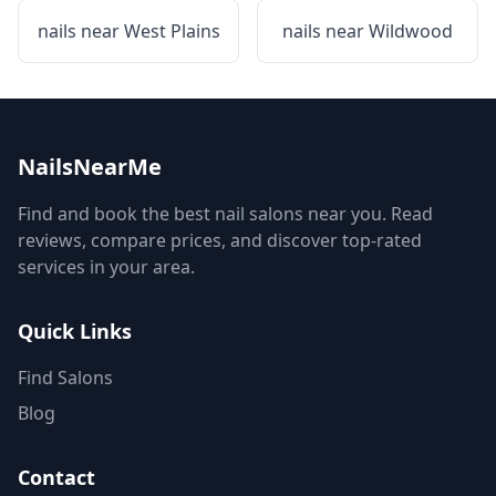
nails near
West Plains
nails near
Wildwood
NailsNearMe
Find and book the best nail salons near you. Read
reviews, compare prices, and discover top-rated
services in your area.
Quick Links
Find Salons
Blog
Contact