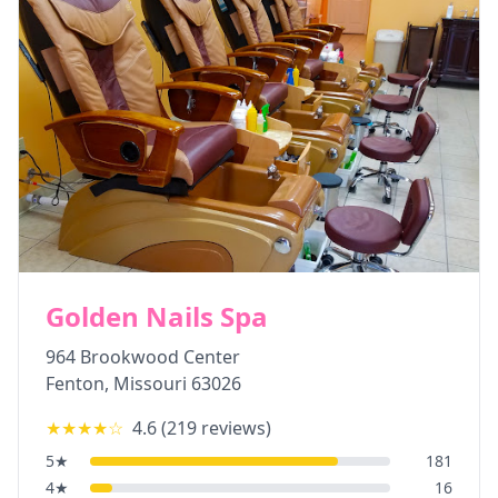
Golden Nails Spa
964 Brookwood Center
Fenton
,
Missouri
63026
★★★★
☆
4.6
(
219
reviews)
5
★
181
4
★
16