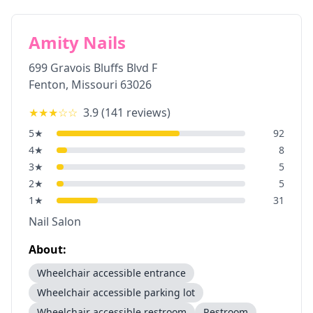
Amity Nails
699 Gravois Bluffs Blvd F
Fenton
,
Missouri
63026
★★★
☆☆
3.9
(
141
reviews)
5
★
92
4
★
8
3
★
5
2
★
5
1
★
31
Nail Salon
About:
Wheelchair accessible entrance
Wheelchair accessible parking lot
Wheelchair accessible restroom
Restroom