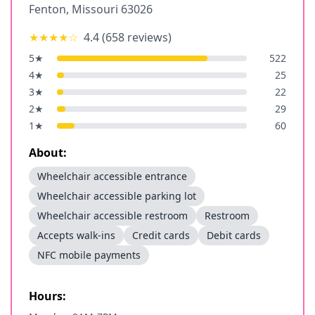
Fenton
,
Missouri
63026
★★★★
☆
4.4
(
658
reviews)
5
★
522
4
★
25
3
★
22
2
★
29
1
★
60
About:
Wheelchair accessible entrance
Wheelchair accessible parking lot
Wheelchair accessible restroom
Restroom
Accepts walk-ins
Credit cards
Debit cards
NFC mobile payments
Hours: