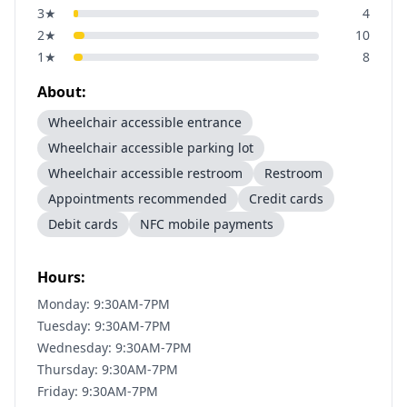
3
★
4
2
★
10
1
★
8
About:
Wheelchair accessible entrance
Wheelchair accessible parking lot
Wheelchair accessible restroom
Restroom
Appointments recommended
Credit cards
Debit cards
NFC mobile payments
Hours:
Monday: 9:30AM-7PM
Tuesday: 9:30AM-7PM
Wednesday: 9:30AM-7PM
Thursday: 9:30AM-7PM
Friday: 9:30AM-7PM