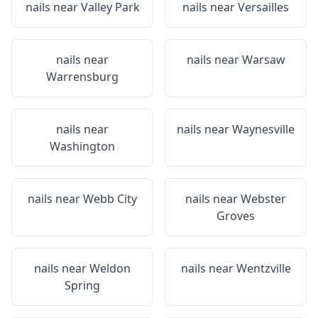
nails near
Valley Park
nails near
Versailles
nails near
nails near
Warsaw
Warrensburg
nails near
nails near
Waynesville
Washington
nails near
Webb City
nails near
Webster
Groves
nails near
Weldon
nails near
Wentzville
Spring