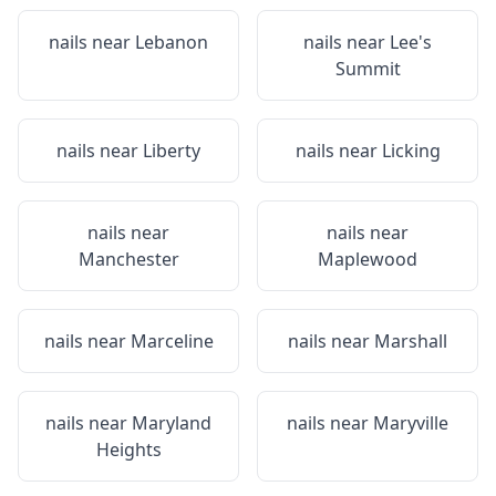
nails near
Lebanon
nails near
Lee's
Summit
nails near
Liberty
nails near
Licking
nails near
nails near
Manchester
Maplewood
nails near
Marceline
nails near
Marshall
nails near
Maryland
nails near
Maryville
Heights