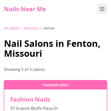
Nails Near Me
All States
›
Missouri
›
Fenton
Nail Salons in
Fenton
,
Missouri
Showing
5
of
5
salons
Featured Salon
Fashion Nails
37 Gravois Bluffs Plaza Dr