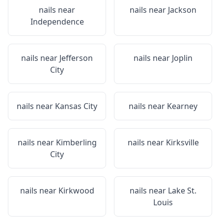
nails near
nails near
Jackson
Independence
nails near
Jefferson
nails near
Joplin
City
nails near
Kansas City
nails near
Kearney
nails near
Kimberling
nails near
Kirksville
City
nails near
Kirkwood
nails near
Lake St.
Louis