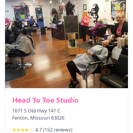
Head To Toe Studio
1671 S Old Hwy 141 C
Fenton
,
Missouri
63026
★★★★
☆
4.7
(
152
reviews)