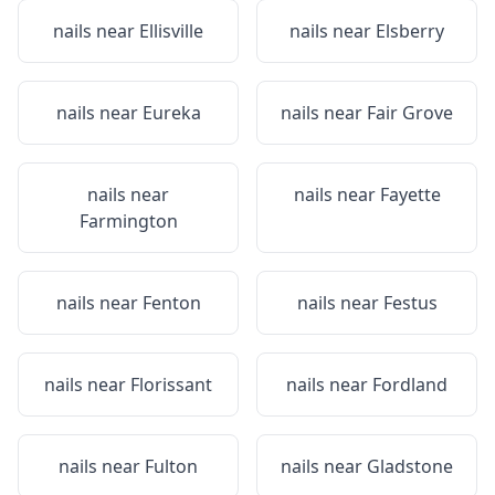
nails near
Ellisville
nails near
Elsberry
nails near
Eureka
nails near
Fair Grove
nails near
nails near
Fayette
Farmington
nails near
Fenton
nails near
Festus
nails near
Florissant
nails near
Fordland
nails near
Fulton
nails near
Gladstone