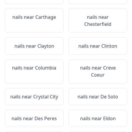
nails near
Carthage
nails near
Chesterfield
nails near
Clayton
nails near
Clinton
nails near
Columbia
nails near
Creve
Coeur
nails near
Crystal City
nails near
De Soto
nails near
Des Peres
nails near
Eldon