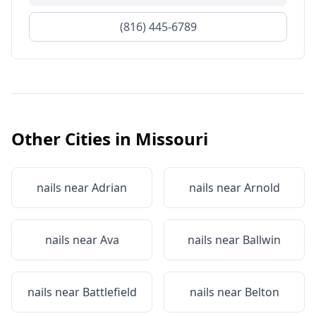
(816) 445-6789
Other Cities in
Missouri
nails near
Adrian
nails near
Arnold
nails near
Ava
nails near
Ballwin
nails near
Battlefield
nails near
Belton