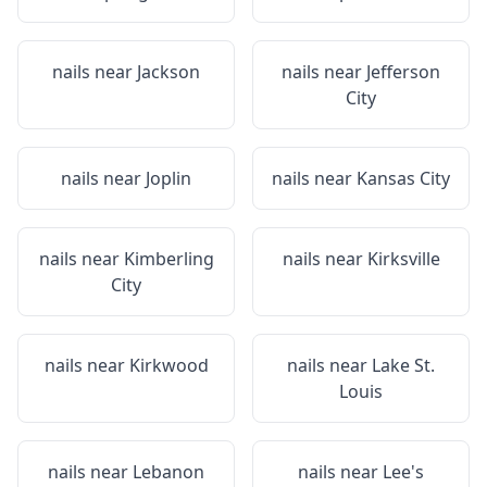
nails near
Jackson
nails near
Jefferson
City
nails near
Joplin
nails near
Kansas City
nails near
Kimberling
nails near
Kirksville
City
nails near
Kirkwood
nails near
Lake St.
Louis
nails near
Lebanon
nails near
Lee's