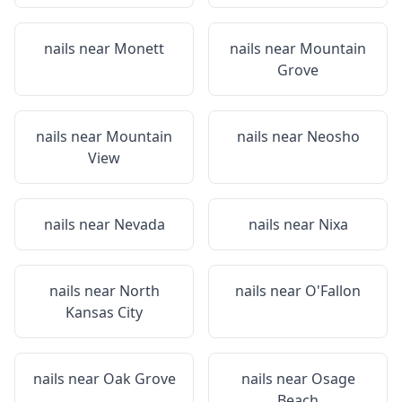
nails near
Monett
nails near
Mountain
Grove
nails near
Mountain
nails near
Neosho
View
nails near
Nevada
nails near
Nixa
nails near
North
nails near
O'Fallon
Kansas City
nails near
Oak Grove
nails near
Osage
Beach