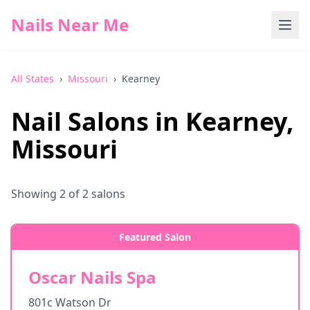
Nails Near Me
All States
›
Missouri
›
Kearney
Nail Salons in
Kearney
,
Missouri
Showing
2
of
2
salons
Featured Salon
Oscar Nails Spa
801c Watson Dr