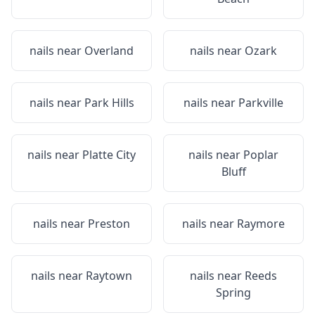
nails near
Overland
nails near
Ozark
nails near
Park Hills
nails near
Parkville
nails near
Platte City
nails near
Poplar
Bluff
nails near
Preston
nails near
Raymore
nails near
Raytown
nails near
Reeds
Spring