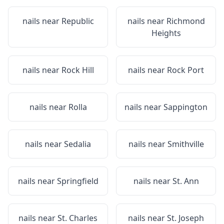
nails near
Republic
nails near
Richmond
Heights
nails near
Rock Hill
nails near
Rock Port
nails near
Rolla
nails near
Sappington
nails near
Sedalia
nails near
Smithville
nails near
Springfield
nails near
St. Ann
nails near
St. Charles
nails near
St. Joseph