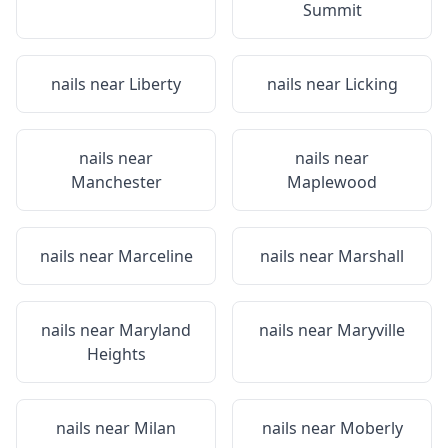
Summit
nails near
Liberty
nails near
Licking
nails near
nails near
Manchester
Maplewood
nails near
Marceline
nails near
Marshall
nails near
Maryland
nails near
Maryville
Heights
nails near
Milan
nails near
Moberly