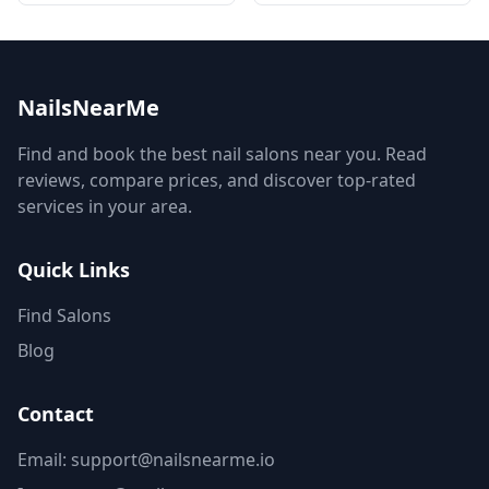
NailsNearMe
Find and book the best nail salons near you. Read
reviews, compare prices, and discover top-rated
services in your area.
Quick Links
Find Salons
Blog
Contact
Email: support@nailsnearme.io