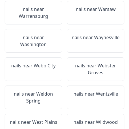
nails near
nails near
Warsaw
Warrensburg
nails near
nails near
Waynesville
Washington
nails near
Webb City
nails near
Webster
Groves
nails near
Weldon
nails near
Wentzville
Spring
nails near
West Plains
nails near
Wildwood