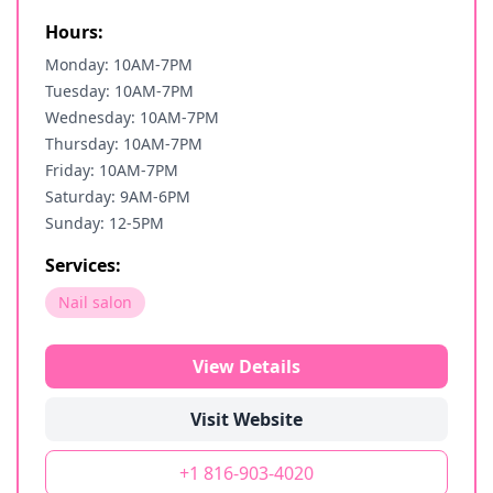
Hours:
Monday: 10AM-7PM
Tuesday: 10AM-7PM
Wednesday: 10AM-7PM
Thursday: 10AM-7PM
Friday: 10AM-7PM
Saturday: 9AM-6PM
Sunday: 12-5PM
Services:
Nail salon
View Details
Visit Website
+1 816-903-4020