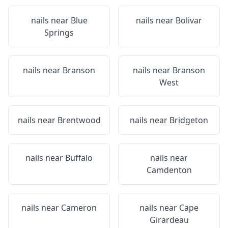
nails near
Blue
nails near
Bolivar
Springs
nails near
Branson
nails near
Branson
West
nails near
Brentwood
nails near
Bridgeton
nails near
Buffalo
nails near
Camdenton
nails near
Cameron
nails near
Cape
Girardeau