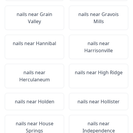
nails near
Grain
nails near
Gravois
Valley
Mills
nails near
Hannibal
nails near
Harrisonville
nails near
nails near
High Ridge
Herculaneum
nails near
Holden
nails near
Hollister
nails near
House
nails near
Springs
Independence