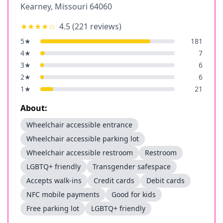
Kearney
,
Missouri
64060
★★★★
☆
4.5
(
221
reviews)
5
★
181
4
★
7
3
★
6
2
★
6
1
★
21
About:
Wheelchair accessible entrance
Wheelchair accessible parking lot
Wheelchair accessible restroom
Restroom
LGBTQ+ friendly
Transgender safespace
Accepts walk-ins
Credit cards
Debit cards
NFC mobile payments
Good for kids
Free parking lot
LGBTQ+ friendly