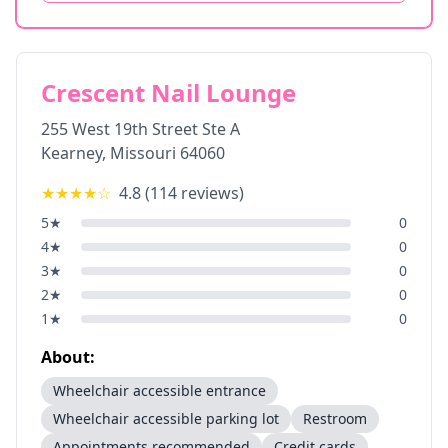
Crescent Nail Lounge
255 West 19th Street Ste A
Kearney
,
Missouri
64060
★★★★
☆
4.8
(
114
reviews)
5
★
0
4
★
0
3
★
0
2
★
0
1
★
0
About:
Wheelchair accessible entrance
Wheelchair accessible parking lot
Restroom
Appointments recommended
Credit cards