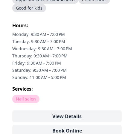
Good for kids
Hours:
Monday: 9:30 AM – 7:00 PM
Tuesday: 9:30 AM – 7:00 PM
Wednesday: 9:30 AM – 7:00 PM
Thursday: 9:30 AM – 7:00 PM
Friday: 9:30 AM – 7:00 PM
Saturday: 9:30 AM – 7:00 PM
Sunday: 11:00 AM – 5:00 PM
Services:
Nail salon
View Details
Book Online