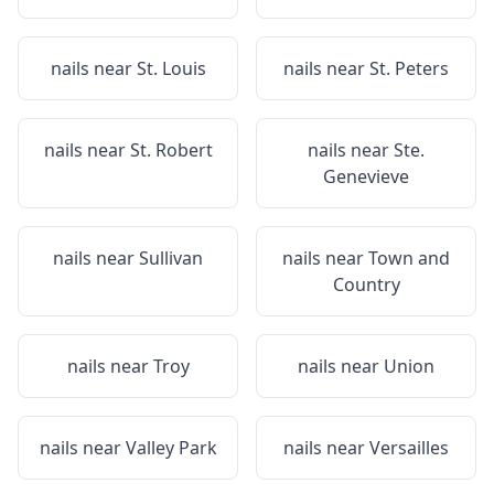
nails near
St. Louis
nails near
St. Peters
nails near
St. Robert
nails near
Ste.
Genevieve
nails near
Sullivan
nails near
Town and
Country
nails near
Troy
nails near
Union
nails near
Valley Park
nails near
Versailles