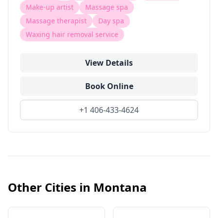
Make-up artist
Massage spa
Massage therapist
Day spa
Waxing hair removal service
View Details
Book Online
+1 406-433-4624
Other Cities in
Montana