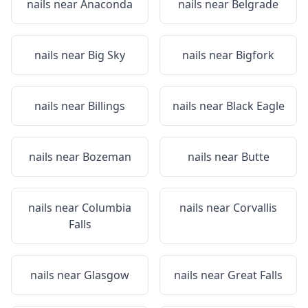
nails near
Anaconda
nails near
Belgrade
nails near
Big Sky
nails near
Bigfork
nails near
Billings
nails near
Black Eagle
nails near
Bozeman
nails near
Butte
nails near
Columbia
nails near
Corvallis
Falls
nails near
Glasgow
nails near
Great Falls