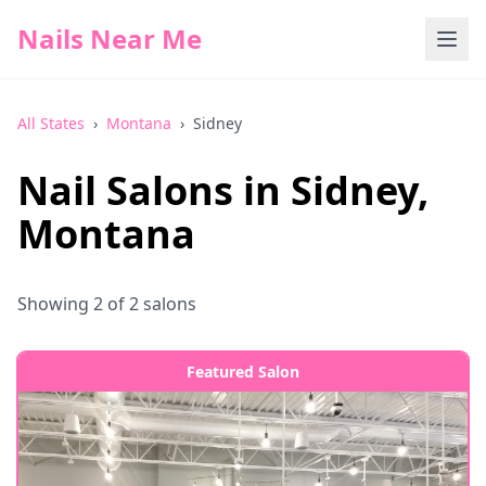
Nails Near Me
All States
›
Montana
›
Sidney
Nail Salons in
Sidney
,
Montana
Showing
2
of
2
salons
Featured Salon