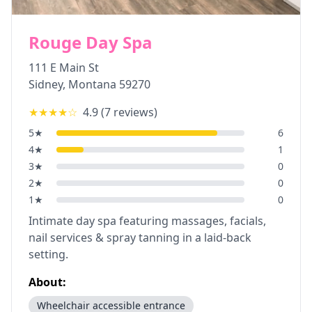
Rouge Day Spa
111 E Main St
Sidney
,
Montana
59270
★★★★
☆
4.9
(
7
reviews)
5
★
6
4
★
1
3
★
0
2
★
0
1
★
0
Intimate day spa featuring massages, facials,
nail services & spray tanning in a laid-back
setting.
About:
Wheelchair accessible entrance