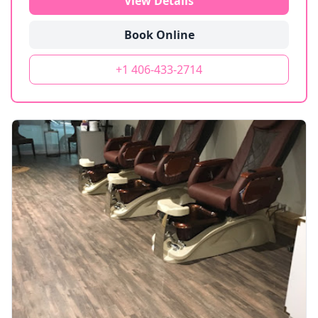
View Details
Book Online
+1 406-433-2714