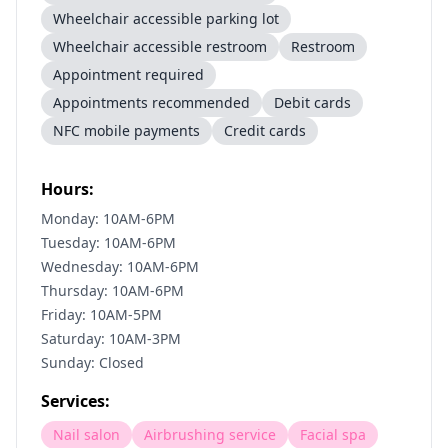
Wheelchair accessible parking lot
Wheelchair accessible restroom
Restroom
Appointment required
Appointments recommended
Debit cards
NFC mobile payments
Credit cards
Hours:
Monday: 10AM-6PM
Tuesday: 10AM-6PM
Wednesday: 10AM-6PM
Thursday: 10AM-6PM
Friday: 10AM-5PM
Saturday: 10AM-3PM
Sunday: Closed
Services:
Nail salon
Airbrushing service
Facial spa