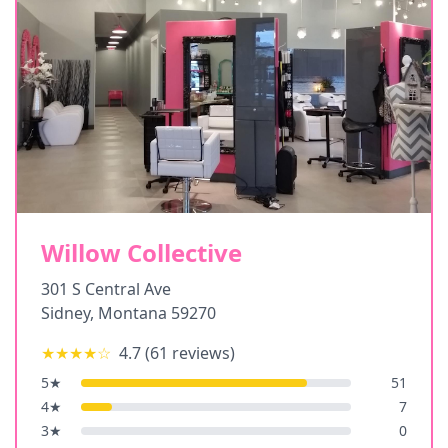
Willow Collective
301 S Central Ave
Sidney
,
Montana
59270
★★★★
☆
4.7
(
61
reviews)
5
★
51
4
★
7
3
★
0