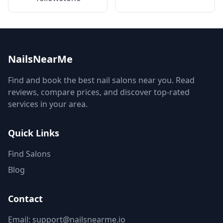
NailsNearMe
Find and book the best nail salons near you. Read
reviews, compare prices, and discover top-rated
services in your area.
Quick Links
Find Salons
Blog
Contact
Email: support@nailsnearme.io