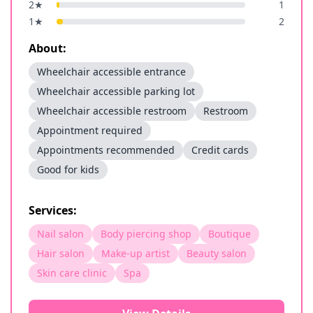
2
★
1
1
★
2
About:
Wheelchair accessible entrance
Wheelchair accessible parking lot
Wheelchair accessible restroom
Restroom
Appointment required
Appointments recommended
Credit cards
Good for kids
Services:
Nail salon
Body piercing shop
Boutique
Hair salon
Make-up artist
Beauty salon
Skin care clinic
Spa