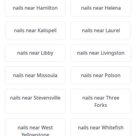
nails near
Hamilton
nails near
Helena
nails near
Kalispell
nails near
Laurel
nails near
Libby
nails near
Livingston
nails near
Missoula
nails near
Polson
nails near
Stevensville
nails near
Three
Forks
nails near
West
nails near
Whitefish
Yellowstone