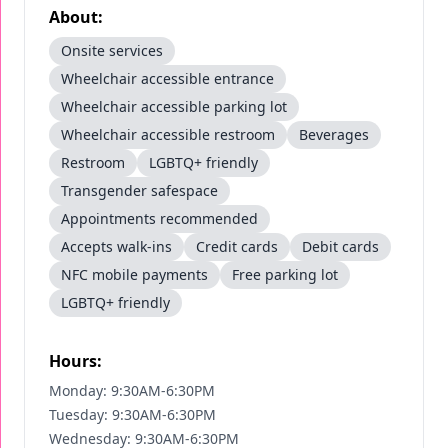
About:
Onsite services
Wheelchair accessible entrance
Wheelchair accessible parking lot
Wheelchair accessible restroom
Beverages
Restroom
LGBTQ+ friendly
Transgender safespace
Appointments recommended
Accepts walk-ins
Credit cards
Debit cards
NFC mobile payments
Free parking lot
LGBTQ+ friendly
Hours:
Monday: 9:30AM-6:30PM
Tuesday: 9:30AM-6:30PM
Wednesday: 9:30AM-6:30PM