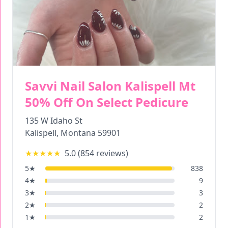
Savvi Nail Salon Kalispell Mt
50% Off On Select Pedicure
135 W Idaho St
Kalispell
,
Montana
59901
★★★★★
5.0
(
854
reviews)
5
★
838
4
★
9
3
★
3
2
★
2
1
★
2