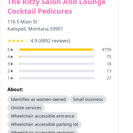
The Ritzy Salon And Lounge
Cocktail Pedicures
116 S Main St
Kalispell
,
Montana
59901
★★★★
☆
4.9
(
4892
reviews)
5
★
4759
4
★
75
3
★
18
2
★
13
1
★
27
About:
Identifies as women-owned
Small business
Onsite services
Wheelchair accessible entrance
Wheelchair accessible parking lot
Wheelchair accessible restroom