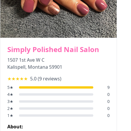
Simply Polished Nail Salon
1507 1st Ave W C
Kalispell
,
Montana
59901
★★★★★
5.0
(
9
reviews)
5
★
9
4
★
0
3
★
0
2
★
0
1
★
0
About: