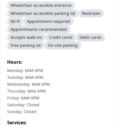
Wheelchair accessible entrance
Wheelchair accessible parking lot
Restroom
Wi-Fi
Appointment required
Appointments recommended
Accepts walk-ins
Credit cards
Debit cards
Free parking lot
On-site parking
Hours:
Monday: 8AM-6PM
Tuesday: 8AM-6PM
Wednesday: 8AM-6PM
Thursday: 8AM-6PM
Friday: 8AM-6PM
Saturday: Closed
Sunday: Closed
Services: