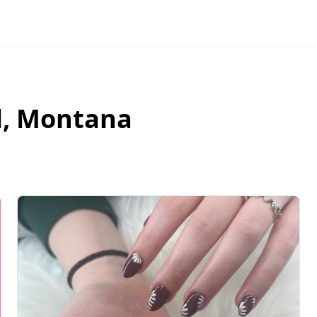
l
,
Montana