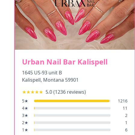
Urban Nail Bar Kalispell
1645 US-93 unit B
Kalispell
,
Montana
59901
★★★★★
5.0
(
1236
reviews)
5
★
1216
4
★
11
3
★
2
2
★
1
1
★
6