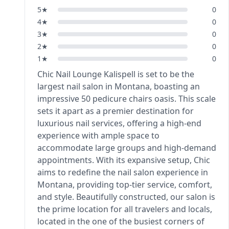
5
★
0
4
★
0
3
★
0
2
★
0
1
★
0
Chic Nail Lounge Kalispell is set to be the
largest nail salon in Montana, boasting an
impressive 50 pedicure chairs oasis. This scale
sets it apart as a premier destination for
luxurious nail services, offering a high-end
experience with ample space to
accommodate large groups and high-demand
appointments. With its expansive setup, Chic
aims to redefine the nail salon experience in
Montana, providing top-tier service, comfort,
and style. Beautifully constructed, our salon is
the prime location for all travelers and locals,
located in the one of the busiest corners of