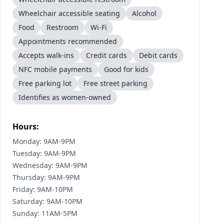
Wheelchair accessible seating
Alcohol
Food
Restroom
Wi-Fi
Appointments recommended
Accepts walk-ins
Credit cards
Debit cards
NFC mobile payments
Good for kids
Free parking lot
Free street parking
Identifies as women-owned
Hours:
Monday: 9AM-9PM
Tuesday: 9AM-9PM
Wednesday: 9AM-9PM
Thursday: 9AM-9PM
Friday: 9AM-10PM
Saturday: 9AM-10PM
Sunday: 11AM-5PM