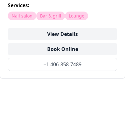
Services:
Nail salon
Bar & grill
Lounge
View Details
Book Online
+1 406-858-7489