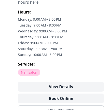
hours here
Hours:
Monday: 9:00 AM – 8:00 PM
Tuesday: 9:00 AM – 8:00 PM
Wednesday: 9:00 AM – 8:00 PM
Thursday: 9:00 AM – 8:00 PM
Friday: 9:00 AM – 8:00 PM
Saturday: 9:00 AM – 7:00 PM
Sunday: 10:00 AM – 6:00 PM
Services:
Nail salon
View Details
Book Online