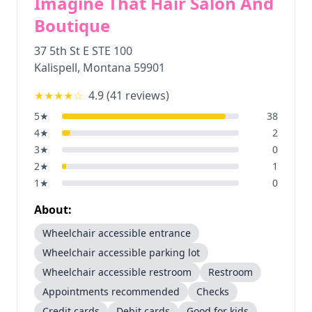
Imagine That Hair Salon And
Boutique
37 5th St E STE 100
Kalispell
,
Montana
59901
★★★★
☆
4.9
(
41
reviews)
5
★
38
4
★
2
3
★
0
2
★
1
1
★
0
About:
Wheelchair accessible entrance
Wheelchair accessible parking lot
Wheelchair accessible restroom
Restroom
Appointments recommended
Checks
Credit cards
Debit cards
Good for kids