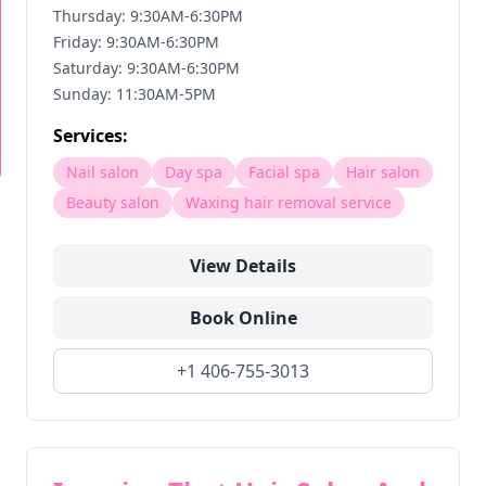
Thursday: 9:30AM-6:30PM
Friday: 9:30AM-6:30PM
Saturday: 9:30AM-6:30PM
Sunday: 11:30AM-5PM
Services:
Nail salon
Day spa
Facial spa
Hair salon
Beauty salon
Waxing hair removal service
View Details
Book Online
+1 406-755-3013