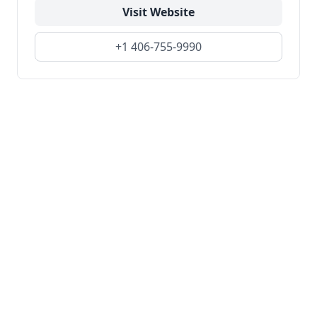
Visit Website
+1 406-755-9990