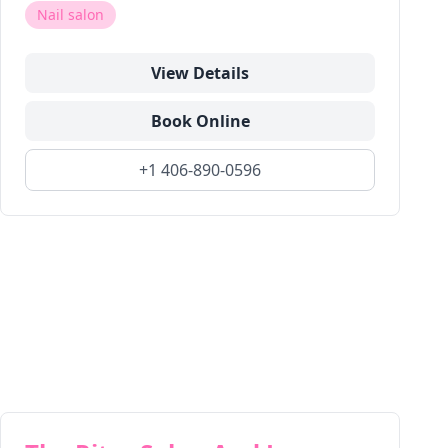
Nail salon
View Details
Book Online
+1 406-890-0596