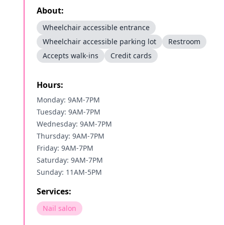
About:
Wheelchair accessible entrance
Wheelchair accessible parking lot
Restroom
Accepts walk-ins
Credit cards
Hours:
Monday: 9AM-7PM
Tuesday: 9AM-7PM
Wednesday: 9AM-7PM
Thursday: 9AM-7PM
Friday: 9AM-7PM
Saturday: 9AM-7PM
Sunday: 11AM-5PM
Services:
Nail salon