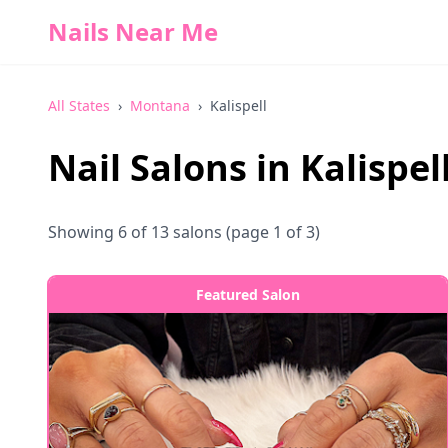
Nails Near Me
All States
›
Montana
›
Kalispell
Nail Salons in
Kalispel
Showing
6
of
13
salons
(page 1 of 3)
Featured Salon