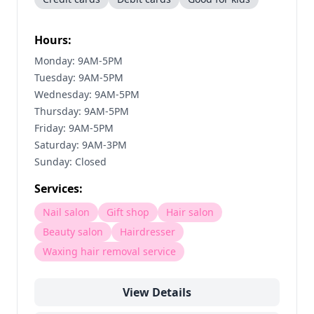
Hours:
Monday: 9AM-5PM
Tuesday: 9AM-5PM
Wednesday: 9AM-5PM
Thursday: 9AM-5PM
Friday: 9AM-5PM
Saturday: 9AM-3PM
Sunday: Closed
Services:
Nail salon
Gift shop
Hair salon
Beauty salon
Hairdresser
Waxing hair removal service
View Details