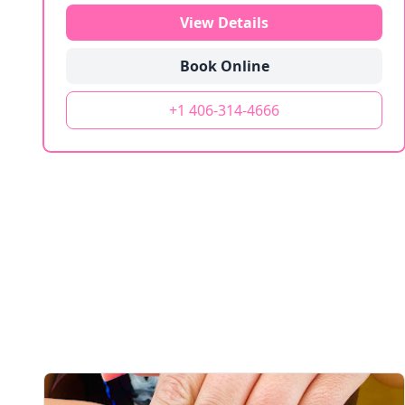
View Details
Book Online
+1 406-314-4666