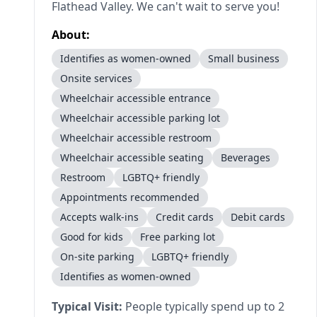
Flathead Valley. We can't wait to serve you!
About:
Identifies as women-owned
Small business
Onsite services
Wheelchair accessible entrance
Wheelchair accessible parking lot
Wheelchair accessible restroom
Wheelchair accessible seating
Beverages
Restroom
LGBTQ+ friendly
Appointments recommended
Accepts walk-ins
Credit cards
Debit cards
Good for kids
Free parking lot
On-site parking
LGBTQ+ friendly
Identifies as women-owned
Typical Visit:
People typically spend up to 2