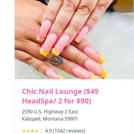
Chíc Nail Lounge ($49
HeadSpa/ 2 for $90)
2590 U.S. Highway 2 East
Kalispell
,
Montana
59901
★★★★
☆
4.9
(
1042
reviews)