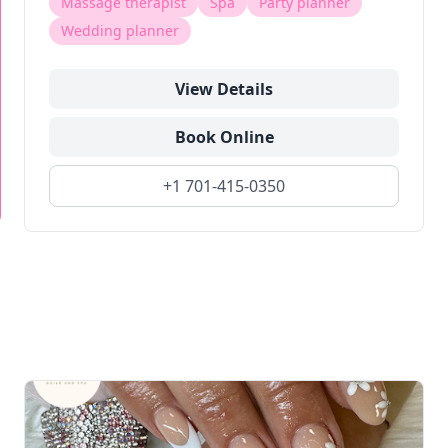
Massage therapist
Spa
Party planner
Wedding planner
View Details
Book Online
+1 701-415-0350