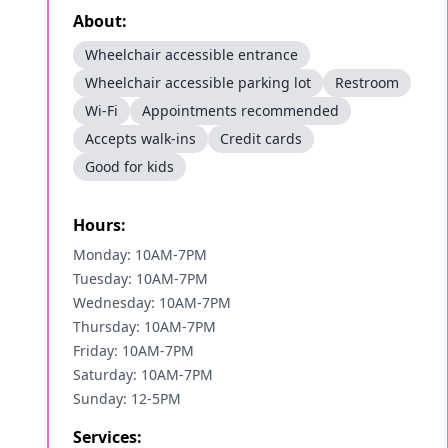
About:
Wheelchair accessible entrance
Wheelchair accessible parking lot
Restroom
Wi-Fi
Appointments recommended
Accepts walk-ins
Credit cards
Good for kids
Hours:
Monday: 10AM-7PM
Tuesday: 10AM-7PM
Wednesday: 10AM-7PM
Thursday: 10AM-7PM
Friday: 10AM-7PM
Saturday: 10AM-7PM
Sunday: 12-5PM
Services: