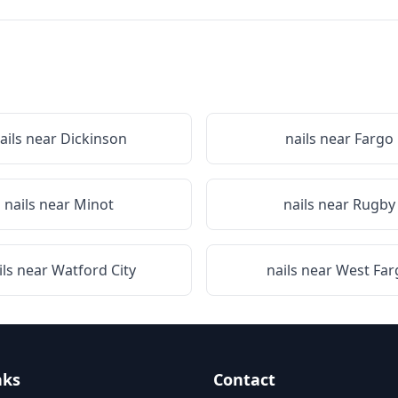
ails near
Dickinson
nails near
Fargo
nails near
Minot
nails near
Rugby
ils near
Watford City
nails near
West Far
nks
Contact