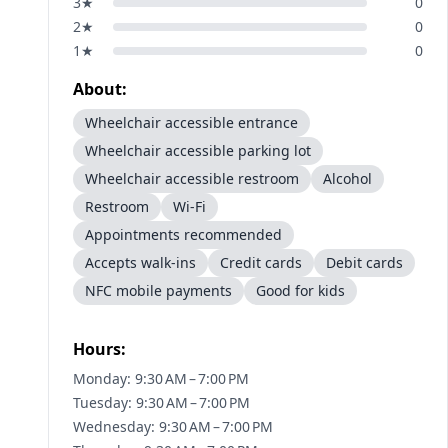
3
★
0
2
★
0
1
★
0
About:
Wheelchair accessible entrance
Wheelchair accessible parking lot
Wheelchair accessible restroom
Alcohol
Restroom
Wi-Fi
Appointments recommended
Accepts walk-ins
Credit cards
Debit cards
NFC mobile payments
Good for kids
Hours:
Monday: 9:30 AM – 7:00 PM
Tuesday: 9:30 AM – 7:00 PM
Wednesday: 9:30 AM – 7:00 PM