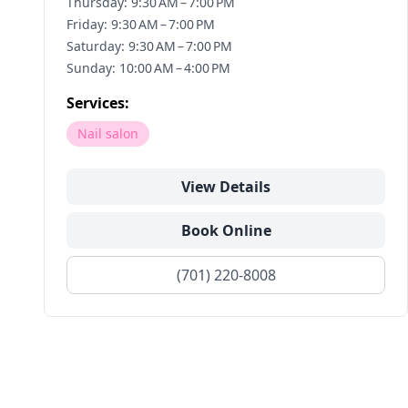
Thursday: 9:30 AM – 7:00 PM
Friday: 9:30 AM – 7:00 PM
Saturday: 9:30 AM – 7:00 PM
Sunday: 10:00 AM – 4:00 PM
Services:
Nail salon
View Details
Book Online
(701) 220-8008