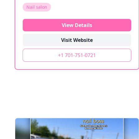
Nail salon
View Details
Visit Website
+1 701-751-0721