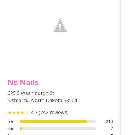
Nd Nails
625 S Washington St
Bismarck
,
North Dakota
58504
★★★★
☆
4.7
(
242
reviews)
5
★
213
4
★
7