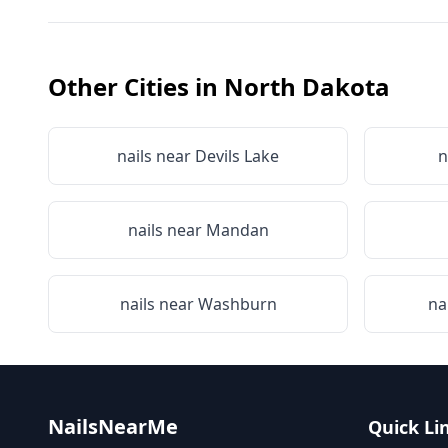
Other Cities in
North Dakota
nails near
Devils Lake
n
nails near
Mandan
nails near
Washburn
na
NailsNearMe
Quick Li