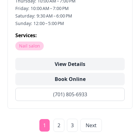
Thursday: 10:00 AM – 7:00 PM
Friday: 10:00 AM – 7:00 PM
Saturday: 9:30 AM – 6:00 PM
Sunday: 12:00 – 5:00 PM
Services:
Nail salon
View Details
Book Online
(701) 805-6933
1
2
3
Next