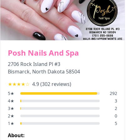
Posh Nails And Spa
2706 Rock Island Pl #3
Bismarck
,
North Dakota
58504
★★★★
☆
4.9
(
302
reviews)
5
★
292
4
★
3
3
★
2
2
★
0
1
★
5
About: