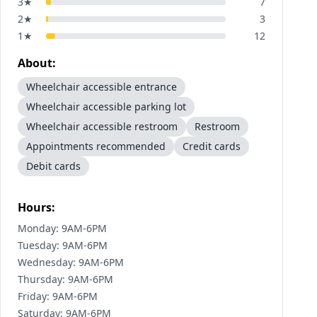
3
★
7
2
★
3
1
★
12
About:
Wheelchair accessible entrance
Wheelchair accessible parking lot
Wheelchair accessible restroom
Restroom
Appointments recommended
Credit cards
Debit cards
Hours:
Monday: 9AM-6PM
Tuesday: 9AM-6PM
Wednesday: 9AM-6PM
Thursday: 9AM-6PM
Friday: 9AM-6PM
Saturday: 9AM-6PM