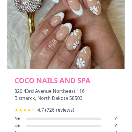
COCO NAILS AND SPA
820 43rd Avenue Northeast 116
Bismarck
,
North Dakota
58503
★★★★
☆
4.7
(
726
reviews)
5
★
0
4
★
0