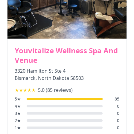
Youvitalize Wellness Spa And
Venue
3320 Hamilton St Ste 4
Bismarck
,
North Dakota
58503
★★★★★
5.0
(
85
reviews)
5
★
85
4
★
0
3
★
0
2
★
0
1
★
0