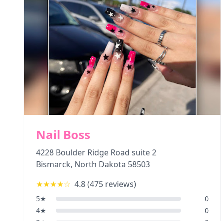
Nail Boss
4228 Boulder Ridge Road suite 2
Bismarck
,
North Dakota
58503
★★★★
☆
4.8
(
475
reviews)
5
★
0
4
★
0