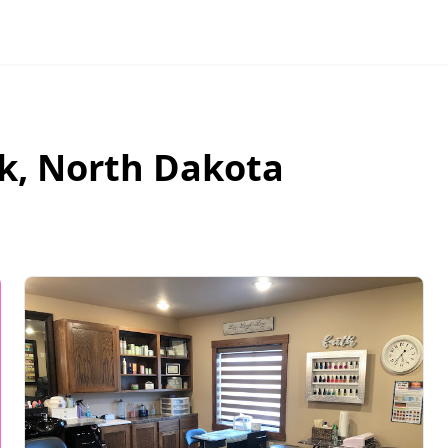
k
,
North Dakota