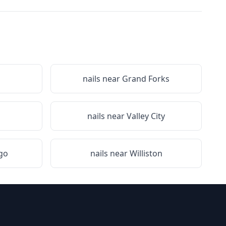
nails near
Grand Forks
nails near
Valley City
go
nails near
Williston