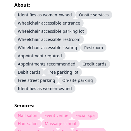
About:
Identifies as women-owned
Onsite services
Wheelchair accessible entrance
Wheelchair accessible parking lot
Wheelchair accessible restroom
Wheelchair accessible seating
Restroom
Appointment required
Appointments recommended
Credit cards
Debit cards
Free parking lot
Free street parking
On-site parking
Identifies as women-owned
Services:
Nail salon
Event venue
Facial spa
Hair salon
Massage school