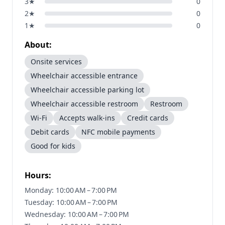
3
★
0
2
★
0
1
★
0
About:
Onsite services
Wheelchair accessible entrance
Wheelchair accessible parking lot
Wheelchair accessible restroom
Restroom
Wi-Fi
Accepts walk-ins
Credit cards
Debit cards
NFC mobile payments
Good for kids
Hours:
Monday: 10:00 AM – 7:00 PM
Tuesday: 10:00 AM – 7:00 PM
Wednesday: 10:00 AM – 7:00 PM