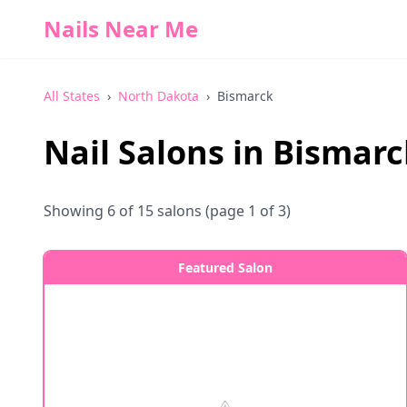
Nails Near Me
All States
›
North Dakota
›
Bismarck
Nail Salons in
Bismarc
Showing
6
of
15
salons
(page 1 of 3)
Featured Salon