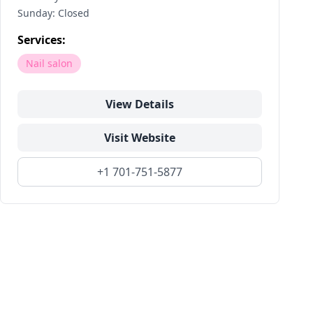
Sunday: Closed
Services:
Nail salon
View Details
Visit Website
+1 701-751-5877