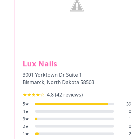
Lux Nails
3001 Yorktown Dr Suite 1
Bismarck
,
North Dakota
58503
★★★★
☆
4.8
(
42
reviews)
5
★
39
4
★
0
3
★
1
2
★
0
1
★
2