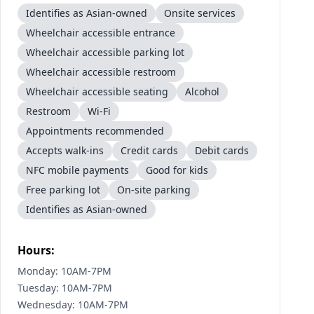
Identifies as Asian-owned
Onsite services
Wheelchair accessible entrance
Wheelchair accessible parking lot
Wheelchair accessible restroom
Wheelchair accessible seating
Alcohol
Restroom
Wi-Fi
Appointments recommended
Accepts walk-ins
Credit cards
Debit cards
NFC mobile payments
Good for kids
Free parking lot
On-site parking
Identifies as Asian-owned
Hours:
Monday: 10AM-7PM
Tuesday: 10AM-7PM
Wednesday: 10AM-7PM