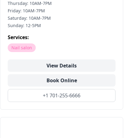
Thursday: 10AM-7PM
Friday: 10AM-7PM
Saturday: 10AM-7PM
Sunday: 12-5PM
Services:
Nail salon
View Details
Book Online
+1 701-255-6666