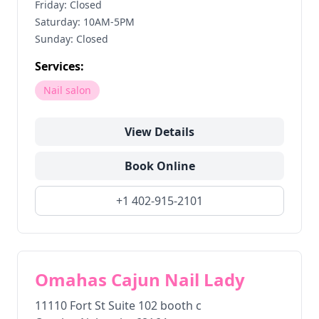
Friday: Closed
Saturday: 10AM-5PM
Sunday: Closed
Services:
Nail salon
View Details
Book Online
+1 402-915-2101
Omahas Cajun Nail Lady
11110 Fort St Suite 102 booth c