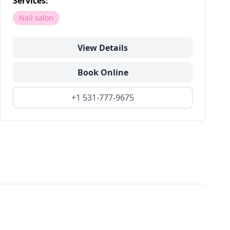
Services:
Nail salon
View Details
Book Online
+1 531-777-9675