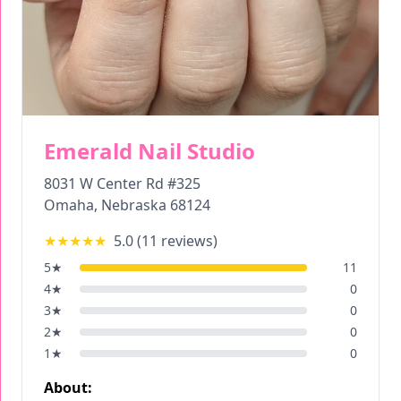
Emerald Nail Studio
8031 W Center Rd #325
Omaha
,
Nebraska
68124
★★★★★
5.0
(
11
reviews)
5
★
11
4
★
0
3
★
0
2
★
0
1
★
0
About: