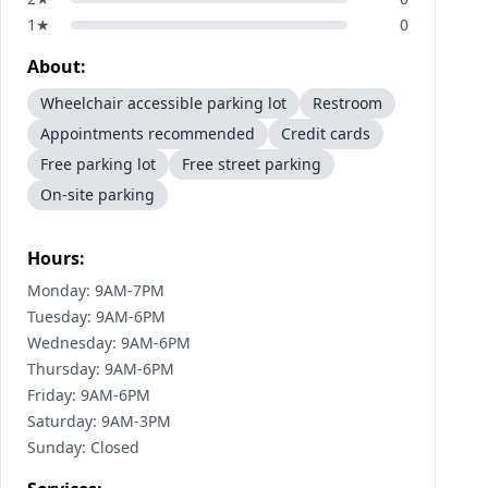
1
★
0
About:
Wheelchair accessible parking lot
Restroom
Appointments recommended
Credit cards
Free parking lot
Free street parking
On-site parking
Hours:
Monday: 9AM-7PM
Tuesday: 9AM-6PM
Wednesday: 9AM-6PM
Thursday: 9AM-6PM
Friday: 9AM-6PM
Saturday: 9AM-3PM
Sunday: Closed