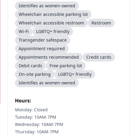
Identifies as women-owned
Wheelchair accessible parking lot
Wheelchair accessible restroom
Restroom
Wi-Fi
LGBTQ+ friendly
Transgender safespace
Appointment required
Appointments recommended
Credit cards
Debit cards
Free parking lot
On-site parking
LGBTQ+ friendly
Identifies as women-owned
Hours:
Monday: Closed
Tuesday: 10AM-7PM
Wednesday: 10AM-7PM
Thursday: 10AM-7PM