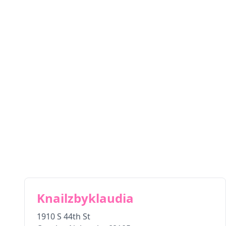
Knailzbyklaudia
1910 S 44th St