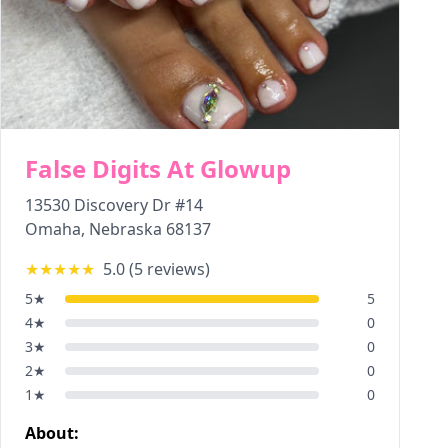
False Digits At Glowup
13530 Discovery Dr #14
Omaha
,
Nebraska
68137
★★★★★
5.0
(
5
reviews)
5
★
5
4
★
0
3
★
0
2
★
0
1
★
0
About: