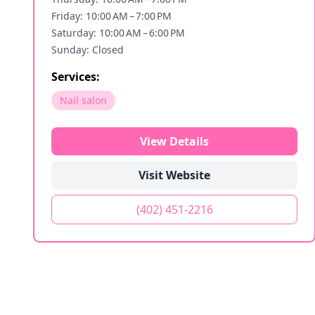
Friday: 10:00 AM – 7:00 PM
Saturday: 10:00 AM – 6:00 PM
Sunday: Closed
Services:
Nail salon
View Details
Visit Website
(402) 451-2216