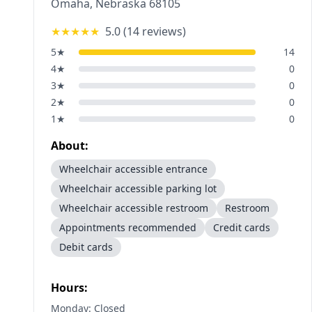
Omaha
,
Nebraska
68105
★★★★★
5.0
(
14
reviews)
5
★
14
4
★
0
3
★
0
2
★
0
1
★
0
About:
Wheelchair accessible entrance
Wheelchair accessible parking lot
Wheelchair accessible restroom
Restroom
Appointments recommended
Credit cards
Debit cards
Hours:
Monday: Closed