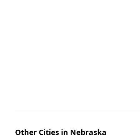
Other Cities in
Nebraska