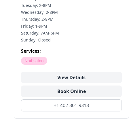
Tuesday: 2-8PM
Wednesday: 2-8PM
Thursday: 2-8PM
Friday: 1-9PM
Saturday: 7AM-6PM
Sunday: Closed
Services:
Nail salon
View Details
Book Online
+1 402-301-9313