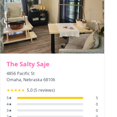
The Salty Saje
4856 Pacific St
Omaha
,
Nebraska
68106
★★★★★
5.0
(
5
reviews)
5
★
5
4
★
0
3
★
0
2
★
0