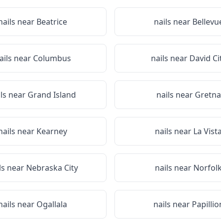
nails near
Beatrice
nails near
Bellevu
ails near
Columbus
nails near
David Ci
ils near
Grand Island
nails near
Gretna
nails near
Kearney
nails near
La Vist
ls near
Nebraska City
nails near
Norfol
nails near
Ogallala
nails near
Papillio