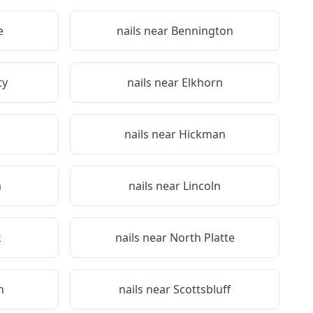
e
nails near
Bennington
ty
nails near
Elkhorn
nails near
Hickman
a
nails near
Lincoln
k
nails near
North Platte
n
nails near
Scottsbluff