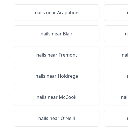
nails near
Arapahoe
nails near
Blair
n
nails near
Fremont
na
nails near
Holdrege
nails near
McCook
nai
nails near
O'Neill