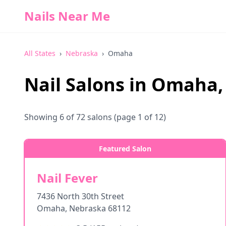
Nails Near Me
All States
›
Nebraska
›
Omaha
Nail Salons in
Omaha
Showing
6
of
72
salons
(page 1 of 12)
Featured Salon
Nail Fever
7436 North 30th Street
Omaha
,
Nebraska
68112