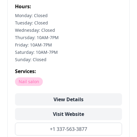
Hours:
Monday: Closed
Tuesday: Closed
Wednesday: Closed
Thursday: 10AM-7PM
Friday: 10AM-7PM
Saturday: 10AM-7PM
Sunday: Closed
Services:
Nail salon
View Details
Visit Website
+1 337-563-3877