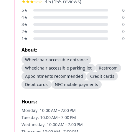
★★★
☆☆
3.5
(
155
reviews)
5
★
0
4
★
0
3
★
0
2
★
0
1
★
0
About:
Wheelchair accessible entrance
Wheelchair accessible parking lot
Restroom
Appointments recommended
Credit cards
Debit cards
NFC mobile payments
Hours:
Monday: 10:00 AM – 7:00 PM
Tuesday: 10:00 AM – 7:00 PM
Wednesday: 10:00 AM – 7:00 PM
Thursday: 10:00 AM – 7:00 PM