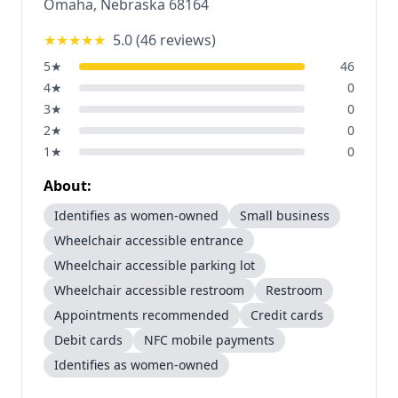
Omaha
,
Nebraska
68164
★★★★★
5.0
(
46
reviews)
5
★
46
4
★
0
3
★
0
2
★
0
1
★
0
About:
Identifies as women-owned
Small business
Wheelchair accessible entrance
Wheelchair accessible parking lot
Wheelchair accessible restroom
Restroom
Appointments recommended
Credit cards
Debit cards
NFC mobile payments
Identifies as women-owned