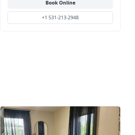
Book Online
+1 531-213-2948