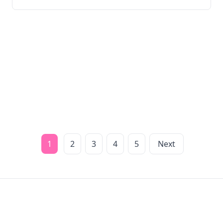
1
2
3
4
5
Next