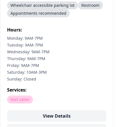
Wheelchair accessible parking lot
Restroom
Appointments recommended
Hours:
Monday: 9AM-7PM
Tuesday: 9AM-7PM
Wednesday: 9AM-7PM
Thursday: 9AM-7PM
Friday: 9AM-7PM
Saturday: 10AM-3PM
Sunday: Closed
Services:
Nail salon
View Details