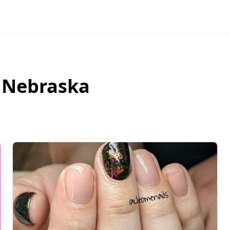
,
Nebraska