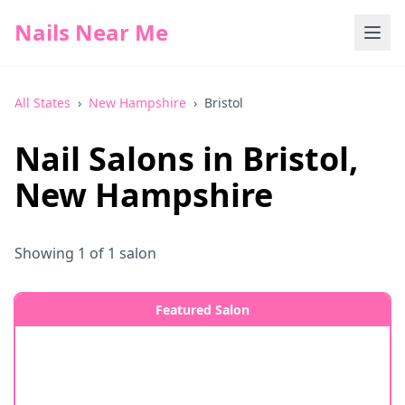
Nails Near Me
All States
›
New Hampshire
›
Bristol
Nail Salons in
Bristol
,
New Hampshire
Showing
1
of
1
salon
Featured Salon