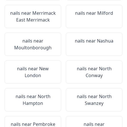
nails near
Merrimack
nails near
Milford
East Merrimack
nails near
nails near
Nashua
Moultonborough
nails near
New
nails near
North
London
Conway
nails near
North
nails near
North
Hampton
Swanzey
nails near
Pembroke
nails near