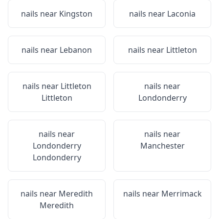
nails near
Kingston
nails near
Laconia
nails near
Lebanon
nails near
Littleton
nails near
Littleton
nails near
Littleton
Londonderry
nails near
nails near
Londonderry
Manchester
Londonderry
nails near
Meredith
nails near
Merrimack
Meredith