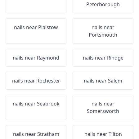
Peterborough
nails near
Plaistow
nails near
Portsmouth
nails near
Raymond
nails near
Rindge
nails near
Rochester
nails near
Salem
nails near
Seabrook
nails near
Somersworth
nails near
Stratham
nails near
Tilton