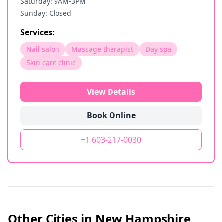
Saturday: 9AM-3PM
Sunday: Closed
Services:
Nail salon
Massage therapist
Day spa
Skin care clinic
View Details
Book Online
+1 603-217-0030
Other Cities in
New Hampshire