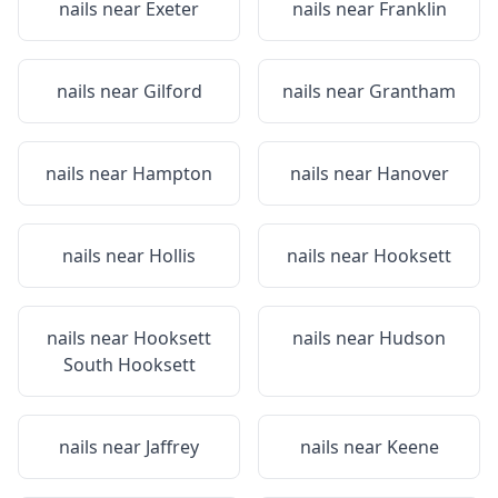
nails near
Exeter
nails near
Franklin
nails near
Gilford
nails near
Grantham
nails near
Hampton
nails near
Hanover
nails near
Hollis
nails near
Hooksett
nails near
Hooksett
nails near
Hudson
South Hooksett
nails near
Jaffrey
nails near
Keene