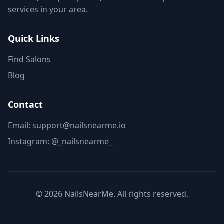
services in your area.
Quick Links
Find Salons
Blog
Contact
Email: support@nailsnearme.io
Instagram:
@_nailsnearme_
©
2026
NailsNearMe. All rights reserved.