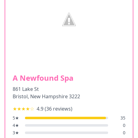
A Newfound Spa
861 Lake St
Bristol
,
New Hampshire
3222
★★★★
☆
4.9
(
36
reviews)
5
★
35
4
★
0
3
★
0