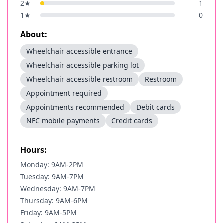
2
★
1
1
★
0
About:
Wheelchair accessible entrance
Wheelchair accessible parking lot
Wheelchair accessible restroom
Restroom
Appointment required
Appointments recommended
Debit cards
NFC mobile payments
Credit cards
Hours:
Monday: 9AM-2PM
Tuesday: 9AM-7PM
Wednesday: 9AM-7PM
Thursday: 9AM-6PM
Friday: 9AM-5PM