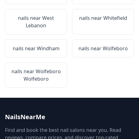
nails near
West
nails near
Whitefield
Lebanon
nails near
Windham
nails near
Wolfeboro
nails near
Wolfeboro
Wolfeboro
NailsNearMe
Find and book the best nail salons near you. Read
reviews, compare prices, and discover top-rated