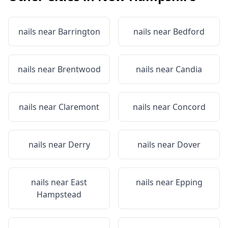
nails near
Barrington
nails near
Bedford
nails near
Brentwood
nails near
Candia
nails near
Claremont
nails near
Concord
nails near
Derry
nails near
Dover
nails near
East
nails near
Epping
Hampstead