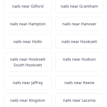
nails near
Gilford
nails near
Grantham
nails near
Hampton
nails near
Hanover
nails near
Hollis
nails near
Hooksett
nails near
Hooksett
nails near
Hudson
South Hooksett
nails near
Jaffrey
nails near
Keene
nails near
Kingston
nails near
Laconia