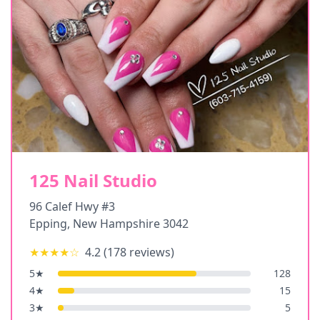
125 Nail Studio
96 Calef Hwy #3
Epping
,
New Hampshire
3042
★★★★
☆
4.2
(
178
reviews)
5
★
128
4
★
15
3
★
5