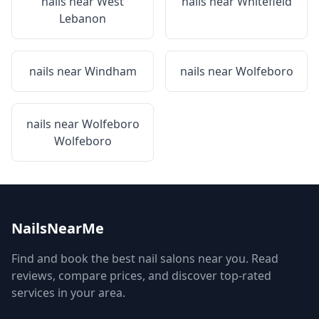
nails near
West
nails near
Whitefield
Lebanon
nails near
Windham
nails near
Wolfeboro
nails near
Wolfeboro
Wolfeboro
NailsNearMe
Find and book the best nail salons near you. Read
reviews, compare prices, and discover top-rated
services in your area.