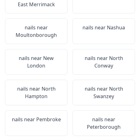
East Merrimack
nails near
nails near
Nashua
Moultonborough
nails near
New
nails near
North
London
Conway
nails near
North
nails near
North
Hampton
Swanzey
nails near
Pembroke
nails near
Peterborough