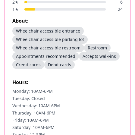
2
★
6
1
★
24
About:
Wheelchair accessible entrance
Wheelchair accessible parking lot
Wheelchair accessible restroom
Restroom
Appointments recommended
Accepts walk-ins
Credit cards
Debit cards
Hours:
Monday: 10AM-6PM
Tuesday: Closed
Wednesday: 10AM-6PM
Thursday: 10AM-6PM
Friday: 10AM-6PM
Saturday: 10AM-6PM
Sunday: 12-5PM