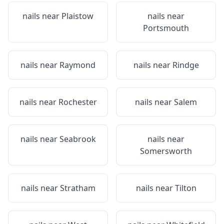
nails near
Plaistow
nails near
Portsmouth
nails near
Raymond
nails near
Rindge
nails near
Rochester
nails near
Salem
nails near
Seabrook
nails near
Somersworth
nails near
Stratham
nails near
Tilton