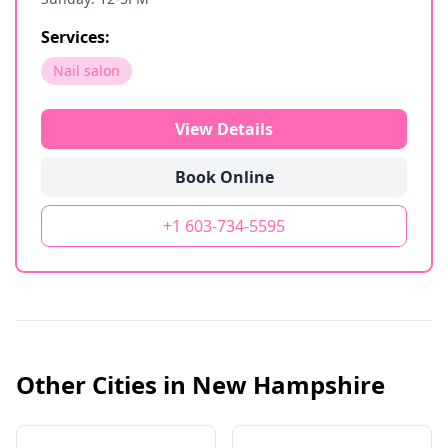
Services:
Nail salon
View Details
Book Online
+1 603-734-5595
Other Cities in
New Hampshire