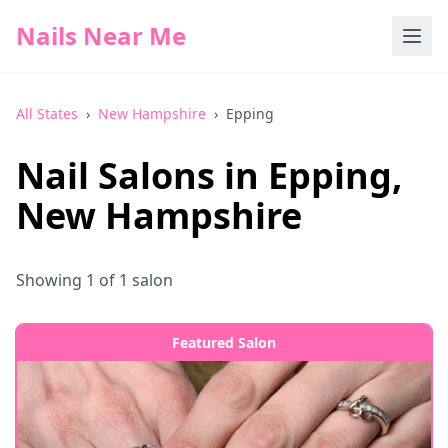
Nails Near Me
All States
›
New Hampshire
›
Epping
Nail Salons in
Epping
,
New Hampshire
Showing
1
of
1
salon
Featured Salon