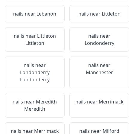
nails near
Lebanon
nails near
Littleton
nails near
Littleton
nails near
Littleton
Londonderry
nails near
nails near
Londonderry
Manchester
Londonderry
nails near
Meredith
nails near
Merrimack
Meredith
nails near
Merrimack
nails near
Milford