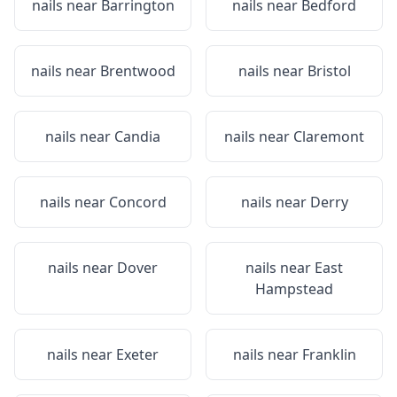
nails near
Barrington
nails near
Bedford
nails near
Brentwood
nails near
Bristol
nails near
Candia
nails near
Claremont
nails near
Concord
nails near
Derry
nails near
Dover
nails near
East
Hampstead
nails near
Exeter
nails near
Franklin