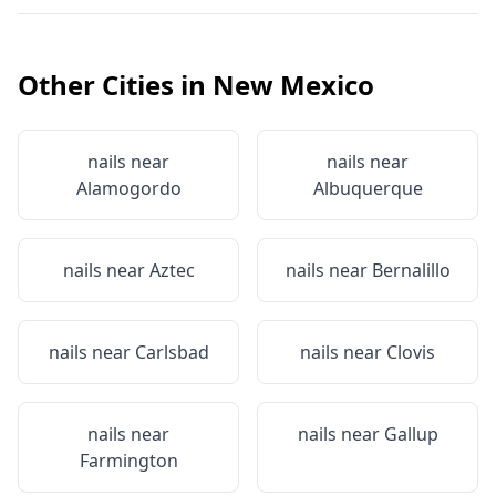
Other Cities in
New Mexico
nails near
nails near
Alamogordo
Albuquerque
nails near
Aztec
nails near
Bernalillo
nails near
Carlsbad
nails near
Clovis
nails near
nails near
Gallup
Farmington