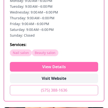
Monday: 9:00 AM – 6:00 PM
Tuesday: 9:00 AM – 6:00 PM
Wednesday: 9:00 AM – 6:00 PM
Thursday: 9:00 AM – 6:00 PM
Friday: 9:00 AM – 6:00 PM
Saturday: 9:00 AM – 6:00 PM
Sunday: Closed
Services:
Nail salon
Beauty salon
View Details
Visit Website
(575) 388-1636