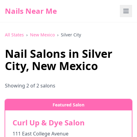
Nails Near Me
All States
›
New Mexico
›
Silver City
Nail Salons in
Silver
City
,
New Mexico
Showing
2
of
2
salons
Featured Salon
Curl Up & Dye Salon
111 East College Avenue