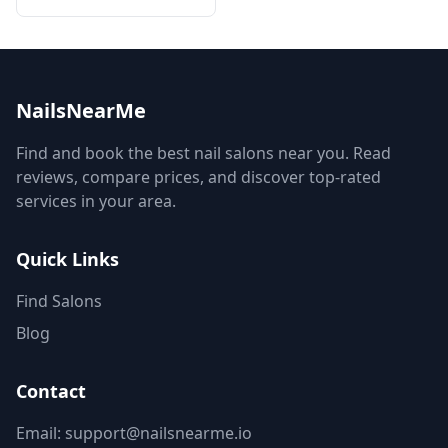
NailsNearMe
Find and book the best nail salons near you. Read
reviews, compare prices, and discover top-rated
services in your area.
Quick Links
Find Salons
Blog
Contact
Email: support@nailsnearme.io