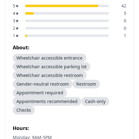
5
★
42
4
★
5
3
★
0
2
★
0
1
★
1
About:
Wheelchair accessible entrance
Wheelchair accessible parking lot
Wheelchair accessible restroom
Gender-neutral restroom
Restroom
Appointment required
Appointments recommended
Cash-only
Checks
Hours:
Monday: 9AM-5PM