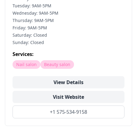
Tuesday: 9AM-5PM
Wednesday: 9AM-5PM
Thursday: 9AM-5PM
Friday: 9AM-5PM
Saturday: Closed
Sunday: Closed
Services:
Nail salon
Beauty salon
View Details
Visit Website
+1 575-534-9158