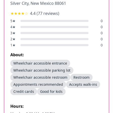
Silver City
,
New Mexico
88061
★★★★
☆
4.4
(
77
reviews)
5
★
0
4
★
0
3
★
0
2
★
0
1
★
0
About:
Wheelchair accessible entrance
Wheelchair accessible parking lot
Wheelchair accessible restroom
Restroom
Appointments recommended
Accepts walk-ins
Credit cards
Good for kids
Hours: