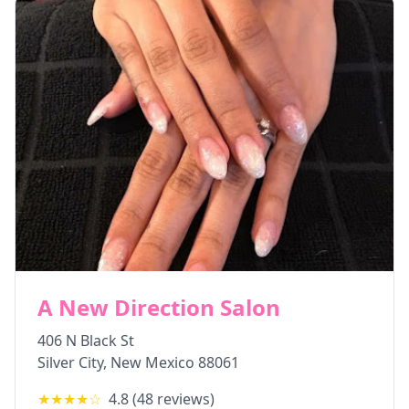
A New Direction Salon
406 N Black St
Silver City
,
New Mexico
88061
★★★★
☆
4.8
(
48
reviews)