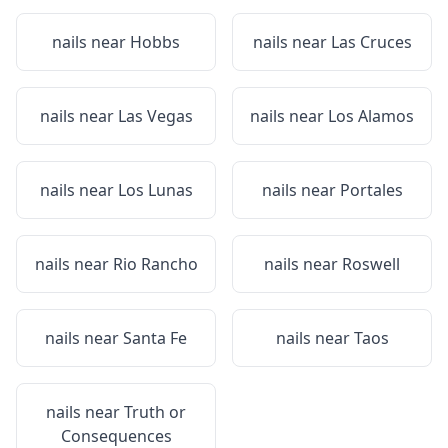
nails near
Hobbs
nails near
Las Cruces
nails near
Las Vegas
nails near
Los Alamos
nails near
Los Lunas
nails near
Portales
nails near
Rio Rancho
nails near
Roswell
nails near
Santa Fe
nails near
Taos
nails near
Truth or
Consequences