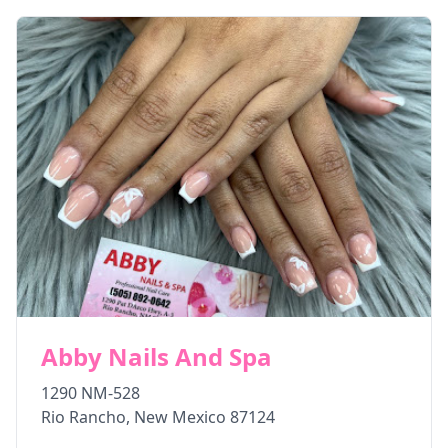
Abby Nails And Spa
1290 NM-528
Rio Rancho
,
New Mexico
87124