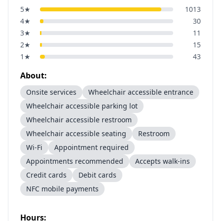
5
★
1013
4
★
30
3
★
11
2
★
15
1
★
43
About:
Onsite services
Wheelchair accessible entrance
Wheelchair accessible parking lot
Wheelchair accessible restroom
Wheelchair accessible seating
Restroom
Wi-Fi
Appointment required
Appointments recommended
Accepts walk-ins
Credit cards
Debit cards
NFC mobile payments
Hours: