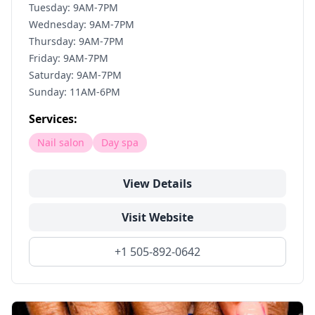
Tuesday: 9AM-7PM
Wednesday: 9AM-7PM
Thursday: 9AM-7PM
Friday: 9AM-7PM
Saturday: 9AM-7PM
Sunday: 11AM-6PM
Services:
Nail salon
Day spa
View Details
Visit Website
+1 505-892-0642