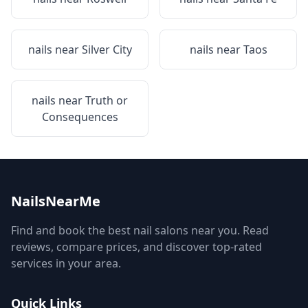
nails near
Silver City
nails near
Taos
nails near
Truth or
Consequences
NailsNearMe
Find and book the best nail salons near you. Read
reviews, compare prices, and discover top-rated
services in your area.
Quick Links