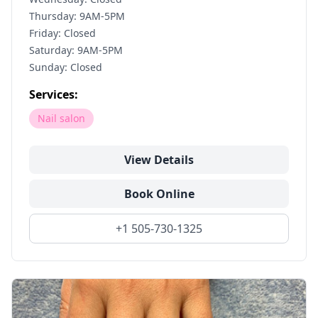
Thursday: 9AM-5PM
Friday: Closed
Saturday: 9AM-5PM
Sunday: Closed
Services:
Nail salon
View Details
Book Online
+1 505-730-1325