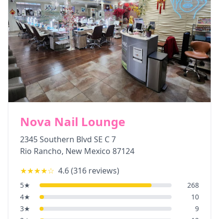
Nova Nail Lounge
2345 Southern Blvd SE C 7
Rio Rancho
,
New Mexico
87124
★★★★
☆
4.6
(
316
reviews)
5
★
268
4
★
10
3
★
9