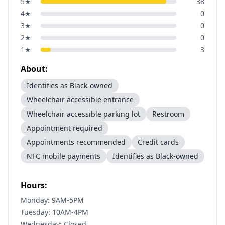
5
★
38
4
★
0
3
★
0
2
★
0
1
★
3
About:
Identifies as Black-owned
Wheelchair accessible entrance
Wheelchair accessible parking lot
Restroom
Appointment required
Appointments recommended
Credit cards
NFC mobile payments
Identifies as Black-owned
Hours:
Monday: 9AM-5PM
Tuesday: 10AM-4PM
Wednesday: Closed