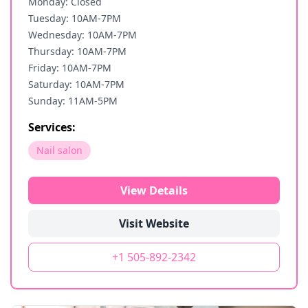
Monday: Closed
Tuesday: 10AM-7PM
Wednesday: 10AM-7PM
Thursday: 10AM-7PM
Friday: 10AM-7PM
Saturday: 10AM-7PM
Sunday: 11AM-5PM
Services:
Nail salon
View Details
Visit Website
+1 505-892-2342