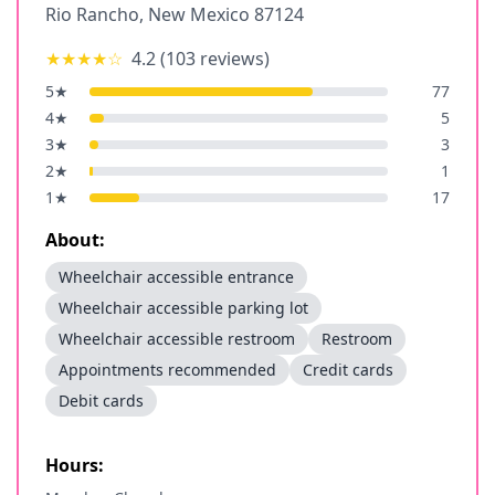
Rio Rancho
,
New Mexico
87124
★★★★
☆
4.2
(
103
reviews)
5
★
77
4
★
5
3
★
3
2
★
1
1
★
17
About:
Wheelchair accessible entrance
Wheelchair accessible parking lot
Wheelchair accessible restroom
Restroom
Appointments recommended
Credit cards
Debit cards
Hours: