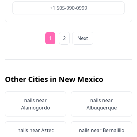
+1 505-990-0999
1
2
Next
Other Cities in
New Mexico
nails near
nails near
Alamogordo
Albuquerque
nails near
Aztec
nails near
Bernalillo