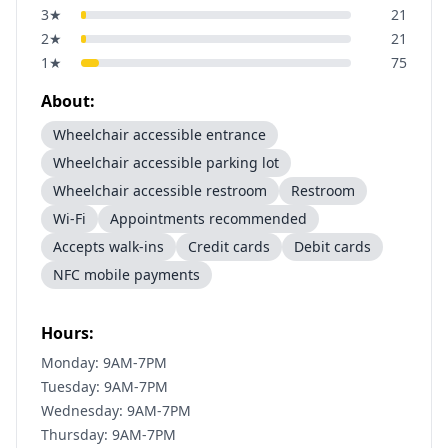
3
★
21
2
★
21
1
★
75
About:
Wheelchair accessible entrance
Wheelchair accessible parking lot
Wheelchair accessible restroom
Restroom
Wi-Fi
Appointments recommended
Accepts walk-ins
Credit cards
Debit cards
NFC mobile payments
Hours:
Monday: 9AM-7PM
Tuesday: 9AM-7PM
Wednesday: 9AM-7PM
Thursday: 9AM-7PM