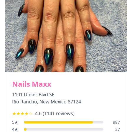
Nails Maxx
1101 Unser Blvd SE
Rio Rancho
,
New Mexico
87124
★★★★
☆
4.6
(
1141
reviews)
5
★
987
4
★
37