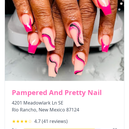
Pampered And Pretty Nail
4201 Meadowlark Ln SE
Rio Rancho
,
New Mexico
87124
★★★★
☆
4.7
(
41
reviews)