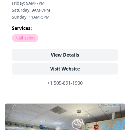
Friday: 9AM-7PM
Saturday: 9AM-7PM
Sunday: 11AM-5PM
Services:
Nail salon
View Details
Visit Website
+1 505-891-1900