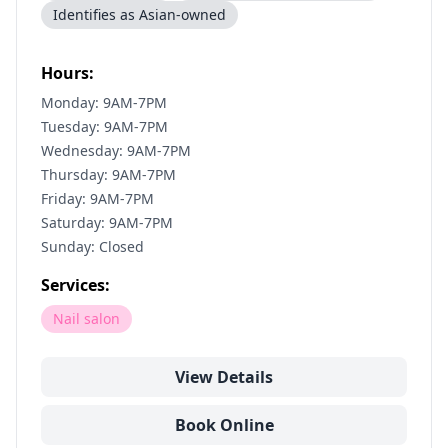
Identifies as Asian-owned
Hours:
Monday: 9AM-7PM
Tuesday: 9AM-7PM
Wednesday: 9AM-7PM
Thursday: 9AM-7PM
Friday: 9AM-7PM
Saturday: 9AM-7PM
Sunday: Closed
Services:
Nail salon
View Details
Book Online