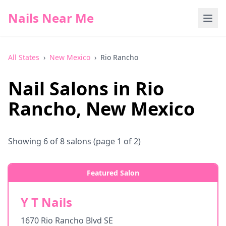
Nails Near Me
All States
›
New Mexico
›
Rio Rancho
Nail Salons in
Rio
Rancho
,
New Mexico
Showing
6
of
8
salons
(page 1 of 2)
Featured Salon
Y T Nails
1670 Rio Rancho Blvd SE