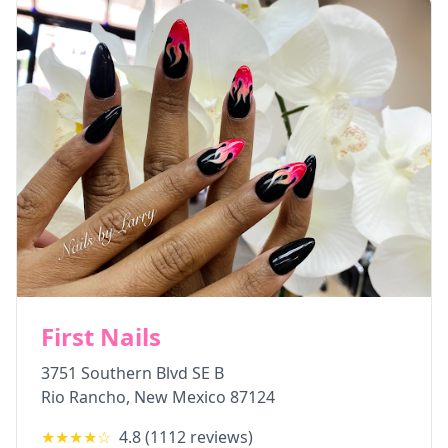
First Nails
3751 Southern Blvd SE B
Rio Rancho
,
New Mexico
87124
★★★★
☆
4.8
(
1112
reviews)