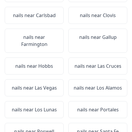
nails near
Carlsbad
nails near
Clovis
nails near
nails near
Gallup
Farmington
nails near
Hobbs
nails near
Las Cruces
nails near
Las Vegas
nails near
Los Alamos
nails near
Los Lunas
nails near
Portales
nails near
Roswell
nails near
Santa Fe