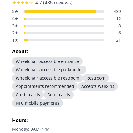
★★★★
☆
4.7
(
486
reviews)
5
★
439
4
★
12
3
★
8
2
★
6
1
★
21
About:
Wheelchair accessible entrance
Wheelchair accessible parking lot
Wheelchair accessible restroom
Restroom
Appointments recommended
Accepts walk-ins
Credit cards
Debit cards
NFC mobile payments
Hours:
Monday: 9AM-7PM