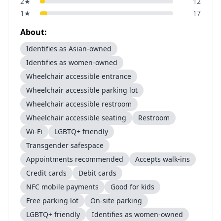
2
★
12
1
★
17
About:
Identifies as Asian-owned
Identifies as women-owned
Wheelchair accessible entrance
Wheelchair accessible parking lot
Wheelchair accessible restroom
Wheelchair accessible seating
Restroom
Wi-Fi
LGBTQ+ friendly
Transgender safespace
Appointments recommended
Accepts walk-ins
Credit cards
Debit cards
NFC mobile payments
Good for kids
Free parking lot
On-site parking
LGBTQ+ friendly
Identifies as women-owned