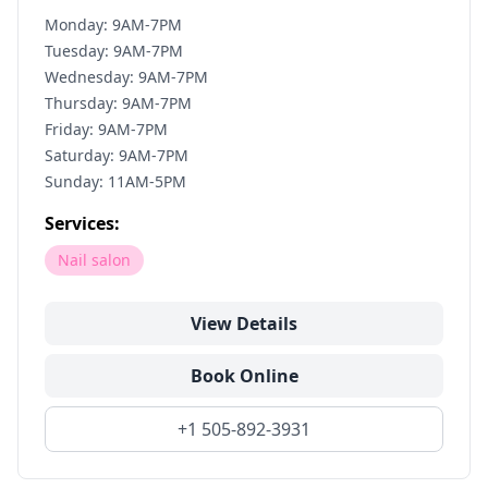
Monday: 9AM-7PM
Tuesday: 9AM-7PM
Wednesday: 9AM-7PM
Thursday: 9AM-7PM
Friday: 9AM-7PM
Saturday: 9AM-7PM
Sunday: 11AM-5PM
Services:
Nail salon
View Details
Book Online
+1 505-892-3931