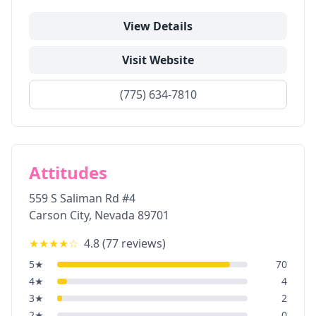
View Details
Visit Website
(775) 634-7810
Attitudes
559 S Saliman Rd #4
Carson City
,
Nevada
89701
★★★★
☆
4.8
(
77
reviews)
5
★
70
4
★
4
3
★
2
2
★
0