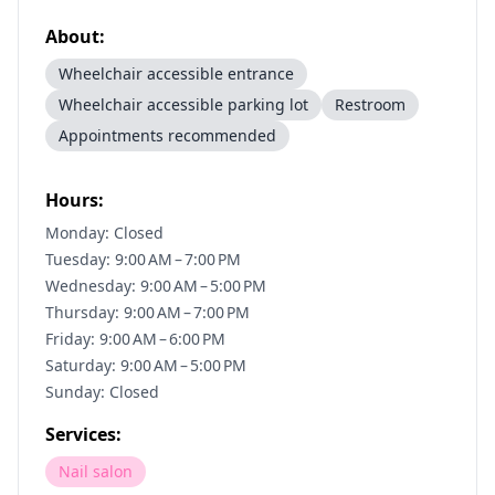
About:
Wheelchair accessible entrance
Wheelchair accessible parking lot
Restroom
Appointments recommended
Hours:
Monday: Closed
Tuesday: 9:00 AM – 7:00 PM
Wednesday: 9:00 AM – 5:00 PM
Thursday: 9:00 AM – 7:00 PM
Friday: 9:00 AM – 6:00 PM
Saturday: 9:00 AM – 5:00 PM
Sunday: Closed
Services:
Nail salon