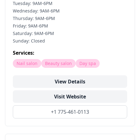
Tuesday: 9AM-6PM
Wednesday: 9AM-6PM
Thursday: 9AM-6PM
Friday: 9AM-6PM
Saturday: 9AM-6PM
Sunday: Closed
Services:
Nail salon
Beauty salon
Day spa
View Details
Visit Website
+1 775-461-0113