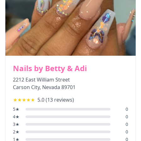
Nails by Betty & Adi
2212 East William Street
Carson City
,
Nevada
89701
★★★★★
5.0
(
13
reviews)
5
★
0
4
★
0
3
★
0
2
★
0
1
★
0