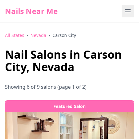
Nails Near Me
All States
›
Nevada
›
Carson City
Nail Salons in
Carson
City
,
Nevada
Showing
6
of
9
salons
(page 1 of 2)
Featured Salon