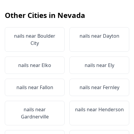
Other Cities in
Nevada
nails near
Boulder
nails near
Dayton
City
nails near
Elko
nails near
Ely
nails near
Fallon
nails near
Fernley
nails near
nails near
Henderson
Gardnerville