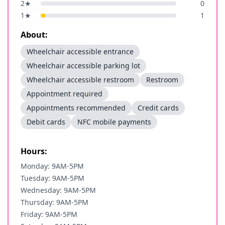
2
★
0
1
★
1
About:
Wheelchair accessible entrance
Wheelchair accessible parking lot
Wheelchair accessible restroom
Restroom
Appointment required
Appointments recommended
Credit cards
Debit cards
NFC mobile payments
Hours:
Monday: 9AM-5PM
Tuesday: 9AM-5PM
Wednesday: 9AM-5PM
Thursday: 9AM-5PM
Friday: 9AM-5PM