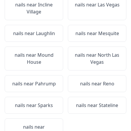
nails near
Incline
nails near
Las Vegas
Village
nails near
Laughlin
nails near
Mesquite
nails near
Mound
nails near
North Las
House
Vegas
nails near
Pahrump
nails near
Reno
nails near
Sparks
nails near
Stateline
nails near