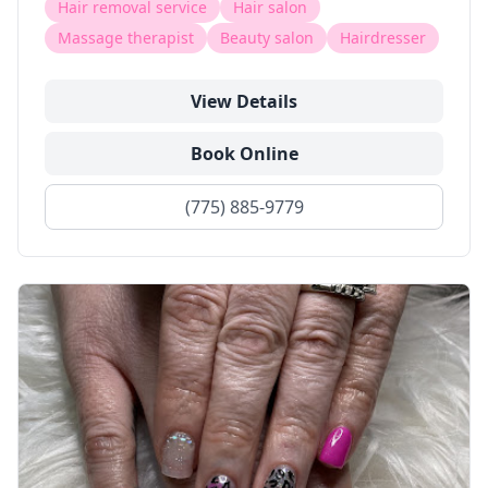
Hair removal service
Hair salon
Massage therapist
Beauty salon
Hairdresser
View Details
Book Online
(775) 885-9779