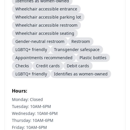
Identifies as women-owned
Wheelchair accessible entrance
Wheelchair accessible parking lot
Wheelchair accessible restroom
Wheelchair accessible seating
Gender-neutral restroom
Restroom
LGBTQ+ friendly
Transgender safespace
Appointments recommended
Plastic bottles
Checks
Credit cards
Debit cards
LGBTQ+ friendly
Identifies as women-owned
Hours:
Monday: Closed
Tuesday: 10AM-6PM
Wednesday: 10AM-6PM
Thursday: 10AM-6PM
Friday: 10AM-6PM