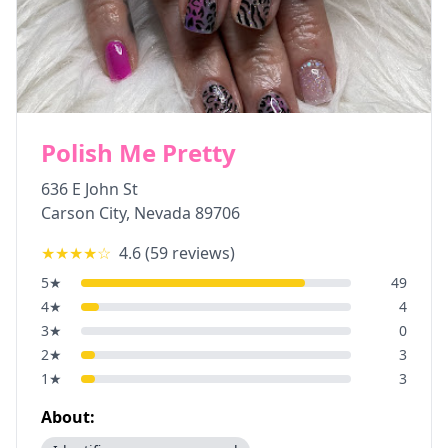
Polish Me Pretty
636 E John St
Carson City
,
Nevada
89706
★★★★
☆
4.6
(
59
reviews)
5
★
49
4
★
4
3
★
0
2
★
3
1
★
3
About: