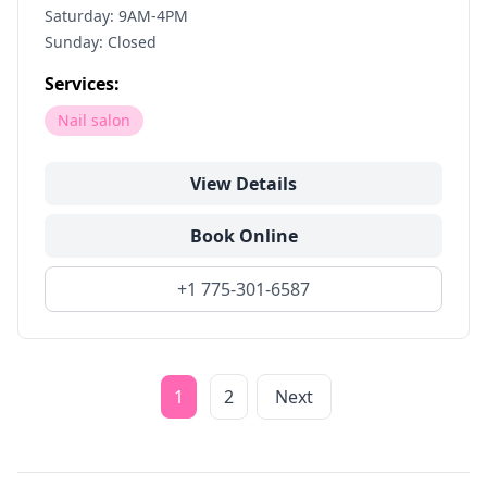
Saturday: 9AM-4PM
Sunday: Closed
Services:
Nail salon
View Details
Book Online
+1 775-301-6587
1
2
Next