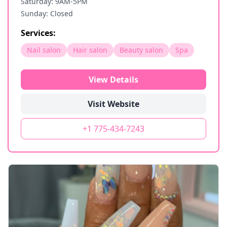
Saturday: 9AM-5PM
Sunday: Closed
Services:
Nail salon
Hair salon
Beauty salon
Spa
View Details
Visit Website
+1 775-434-7243