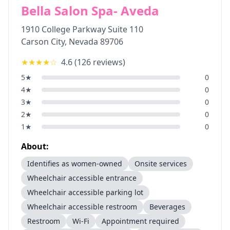
Bella Salon Spa- Aveda
1910 College Parkway Suite 110
Carson City
,
Nevada
89706
★★★★
☆
4.6
(
126
reviews)
5
★
0
4
★
0
3
★
0
2
★
0
1
★
0
About:
Identifies as women-owned
Onsite services
Wheelchair accessible entrance
Wheelchair accessible parking lot
Wheelchair accessible restroom
Beverages
Restroom
Wi-Fi
Appointment required