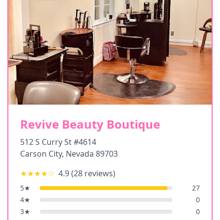
Revive Beauty Boutique
512 S Curry St #4614
Carson City
,
Nevada
89703
★★★★
☆
4.9
(
28
reviews)
5
★
27
4
★
0
3
★
0