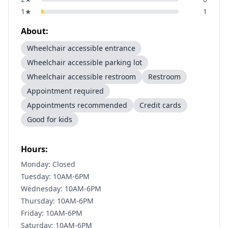
1
★
1
About:
Wheelchair accessible entrance
Wheelchair accessible parking lot
Wheelchair accessible restroom
Restroom
Appointment required
Appointments recommended
Credit cards
Good for kids
Hours:
Monday: Closed
Tuesday: 10AM-6PM
Wednesday: 10AM-6PM
Thursday: 10AM-6PM
Friday: 10AM-6PM
Saturday: 10AM-6PM