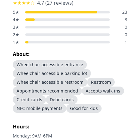
★★★★
☆
4.7
(
27
reviews)
5
★
23
4
★
3
3
★
0
2
★
0
1
★
1
About:
Wheelchair accessible entrance
Wheelchair accessible parking lot
Wheelchair accessible restroom
Restroom
Appointments recommended
Accepts walk-ins
Credit cards
Debit cards
NFC mobile payments
Good for kids
Hours:
Monday: 9AM-6PM