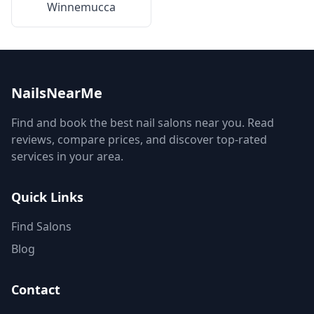
Winnemucca
NailsNearMe
Find and book the best nail salons near you. Read
reviews, compare prices, and discover top-rated
services in your area.
Quick Links
Find Salons
Blog
Contact