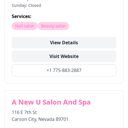
Sunday: Closed
Services:
Nail salon
Beauty salon
View Details
Visit Website
+1 775-883-2887
A New U Salon And Spa
116 E 7th St
Carson City
,
Nevada
89701