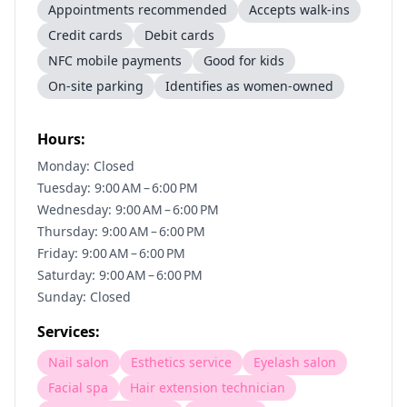
Appointments recommended
Accepts walk-ins
Credit cards
Debit cards
NFC mobile payments
Good for kids
On-site parking
Identifies as women-owned
Hours:
Monday: Closed
Tuesday: 9:00 AM – 6:00 PM
Wednesday: 9:00 AM – 6:00 PM
Thursday: 9:00 AM – 6:00 PM
Friday: 9:00 AM – 6:00 PM
Saturday: 9:00 AM – 6:00 PM
Sunday: Closed
Services:
Nail salon
Esthetics service
Eyelash salon
Facial spa
Hair extension technician