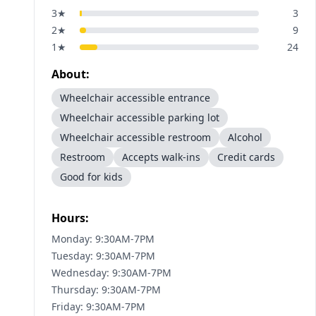
3
★
3
2
★
9
1
★
24
About:
Wheelchair accessible entrance
Wheelchair accessible parking lot
Wheelchair accessible restroom
Alcohol
Restroom
Accepts walk-ins
Credit cards
Good for kids
Hours:
Monday: 9:30AM-7PM
Tuesday: 9:30AM-7PM
Wednesday: 9:30AM-7PM
Thursday: 9:30AM-7PM
Friday: 9:30AM-7PM