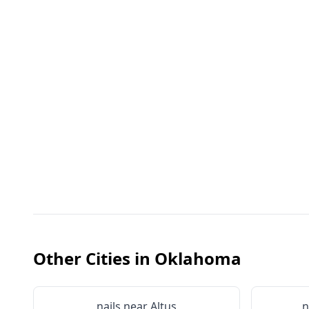
Other Cities in
Oklahoma
nails near
Altus
n