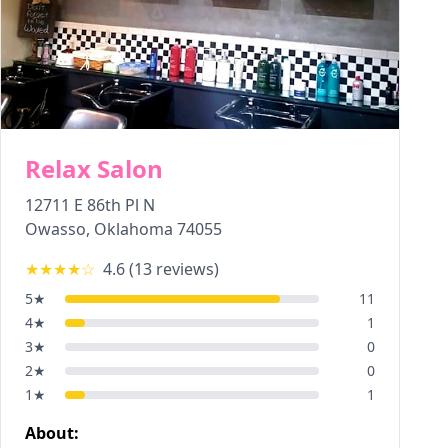
Relax Salon
12711 E 86th Pl N
Owasso
,
Oklahoma
74055
★★★★
☆
4.6
(
13
reviews)
5
★
11
4
★
1
3
★
0
2
★
0
1
★
1
About: