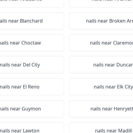
ails near
Blanchard
nails near
Broken Ar
nails near
Choctaw
nails near
Claremo
nails near
Del City
nails near
Dunca
nails near
El Reno
nails near
Elk City
nails near
Guymon
nails near
Henryet
nails near
Lawton
nails near
Madill