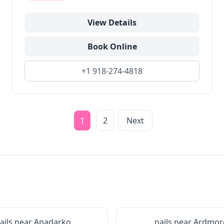
View Details
Book Online
+1 918-274-4818
1
2
Next
ails near
Anadarko
nails near
Ardmor