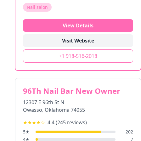
Nail salon
View Details
Visit Website
+1 918-516-2018
96Th Nail Bar New Owner
12307 E 96th St N
Owasso
,
Oklahoma
74055
★★★★
☆
4.4
(
245
reviews)
5
★
202
4
★
7