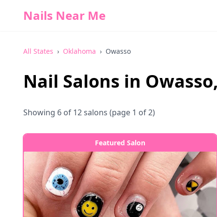
Nails Near Me
All States
›
Oklahoma
›
Owasso
Nail Salons in
Owasso
Showing
6
of
12
salons
(page 1 of 2)
Featured Salon