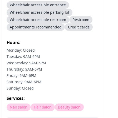
Wheelchair accessible entrance
Wheelchair accessible parking lot
Wheelchair accessible restroom
Restroom
Appointments recommended
Credit cards
Hours:
Monday: Closed
Tuesday: 9AM-6PM
Wednesday: 9AM-6PM
Thursday: 9AM-6PM
Friday: 9AM-6PM
Saturday: 9AM-6PM
Sunday: Closed
Services:
Nail salon
Hair salon
Beauty salon