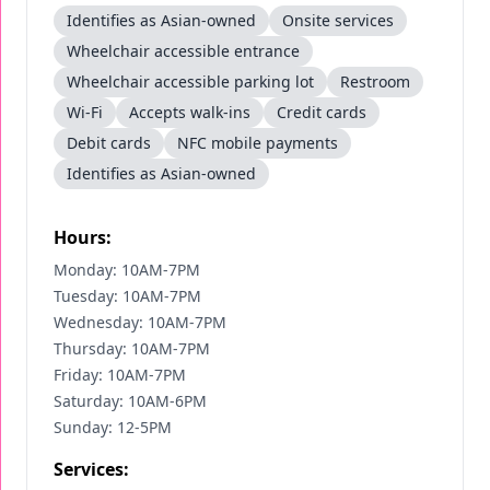
Identifies as Asian-owned
Onsite services
Wheelchair accessible entrance
Wheelchair accessible parking lot
Restroom
Wi-Fi
Accepts walk-ins
Credit cards
Debit cards
NFC mobile payments
Identifies as Asian-owned
Hours:
Monday: 10AM-7PM
Tuesday: 10AM-7PM
Wednesday: 10AM-7PM
Thursday: 10AM-7PM
Friday: 10AM-7PM
Saturday: 10AM-6PM
Sunday: 12-5PM
Services: