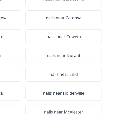
row
nails near
Catoosa
re
nails near
Coweta
n
nails near
Durant
nails near
Enid
ta
nails near
Holdenville
nails near
McAlester