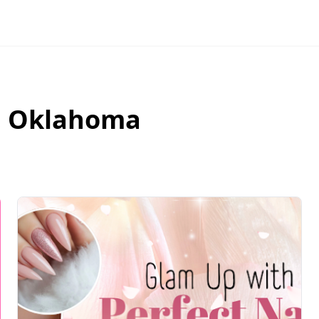
,
Oklahoma