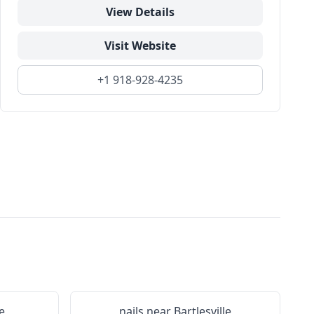
View Details
Visit Website
+1 918-928-4235
e
nails near
Bartlesville