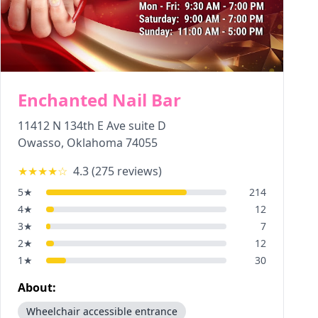
Enchanted Nail Bar
11412 N 134th E Ave suite D
Owasso
,
Oklahoma
74055
★★★★
☆
4.3
(
275
reviews)
5
★
214
4
★
12
3
★
7
2
★
12
1
★
30
About:
Wheelchair accessible entrance