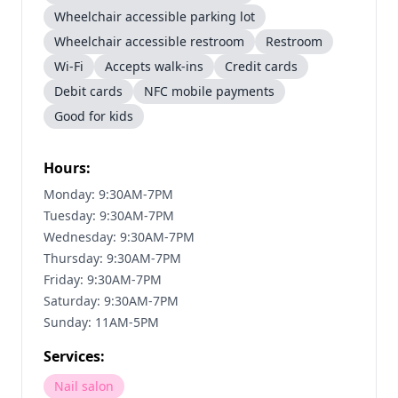
Wheelchair accessible parking lot
Wheelchair accessible restroom
Restroom
Wi-Fi
Accepts walk-ins
Credit cards
Debit cards
NFC mobile payments
Good for kids
Hours:
Monday: 9:30AM-7PM
Tuesday: 9:30AM-7PM
Wednesday: 9:30AM-7PM
Thursday: 9:30AM-7PM
Friday: 9:30AM-7PM
Saturday: 9:30AM-7PM
Sunday: 11AM-5PM
Services:
Nail salon