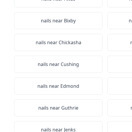
nails near
Bixby
n
nails near
Chickasha
nails near
Cushing
nails near
Edmond
nails near
Guthrie
nails near
Jenks