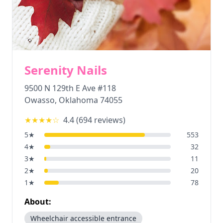
Serenity Nails
9500 N 129th E Ave #118
Owasso
,
Oklahoma
74055
★★★★
☆
4.4
(
694
reviews)
5
★
553
4
★
32
3
★
11
2
★
20
1
★
78
About:
Wheelchair accessible entrance