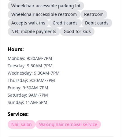
Wheelchair accessible parking lot
Wheelchair accessible restroom
Restroom
Accepts walk-ins
Credit cards
Debit cards
NFC mobile payments
Good for kids
Hours:
Monday: 9:30AM-7PM
Tuesday: 9:30AM-7PM
Wednesday: 9:30AM-7PM
Thursday: 9:30AM-7PM
Friday: 9:30AM-7PM
Saturday: 9AM-7PM
Sunday: 11AM-5PM
Services:
Nail salon
Waxing hair removal service