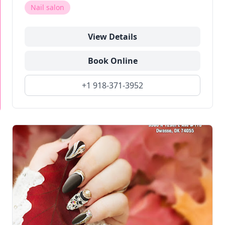
Nail salon
View Details
Book Online
+1 918-371-3952