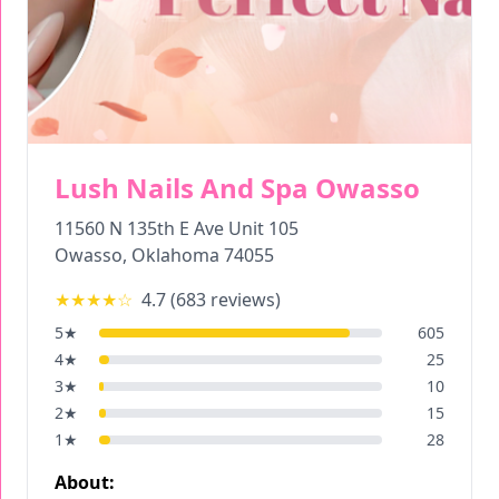
Lush Nails And Spa Owasso
11560 N 135th E Ave Unit 105
Owasso
,
Oklahoma
74055
★★★★
☆
4.7
(
683
reviews)
5
★
605
4
★
25
3
★
10
2
★
15
1
★
28
About: