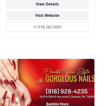
View Details
Visit Website
+1 918-282-5047