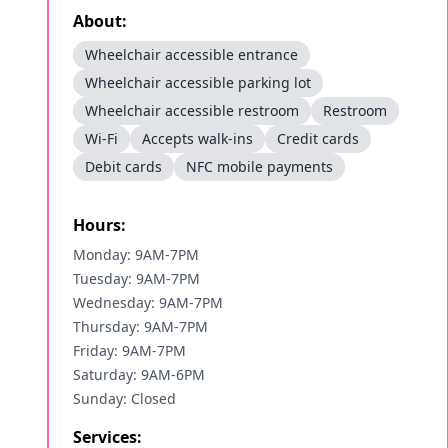
About:
Wheelchair accessible entrance
Wheelchair accessible parking lot
Wheelchair accessible restroom
Restroom
Wi-Fi
Accepts walk-ins
Credit cards
Debit cards
NFC mobile payments
Hours:
Monday: 9AM-7PM
Tuesday: 9AM-7PM
Wednesday: 9AM-7PM
Thursday: 9AM-7PM
Friday: 9AM-7PM
Saturday: 9AM-6PM
Sunday: Closed
Services: