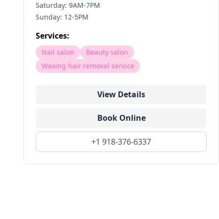
Saturday: 9AM-7PM
Sunday: 12-5PM
Services:
Nail salon
Beauty salon
Waxing hair removal service
View Details
Book Online
+1 918-376-6337