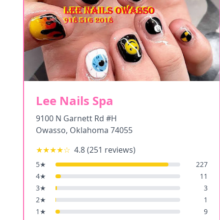
Lee Nails Spa
9100 N Garnett Rd #H
Owasso
,
Oklahoma
74055
★★★★
☆
4.8
(
251
reviews)
5
★
227
4
★
11
3
★
3
2
★
1
1
★
9