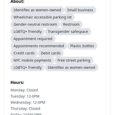
About:
Identifies as women-owned
Small business
Wheelchair accessible parking lot
Gender-neutral restroom
Restroom
LGBTQ+ friendly
Transgender safespace
Appointment required
Appointments recommended
Plastic bottles
Credit cards
Debit cards
NFC mobile payments
Free street parking
LGBTQ+ friendly
Identifies as women-owned
Hours:
Monday: Closed
Tuesday: 12-6PM
Wednesday: 12-6PM
Thursday: Closed
Friday: 10AM-5PM