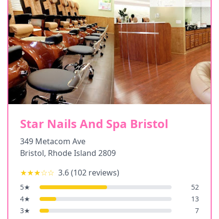
Star Nails And Spa Bristol
349 Metacom Ave
Bristol
,
Rhode Island
2809
★★★
☆☆
3.6
(
102
reviews)
5
★
52
4
★
13
3
★
7