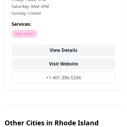
Saturday: 9AM-2PM
Sunday: Closed
Services:
Nail salon
View Details
Visit Website
+1 401-396-5334
Other Cities in
Rhode Island