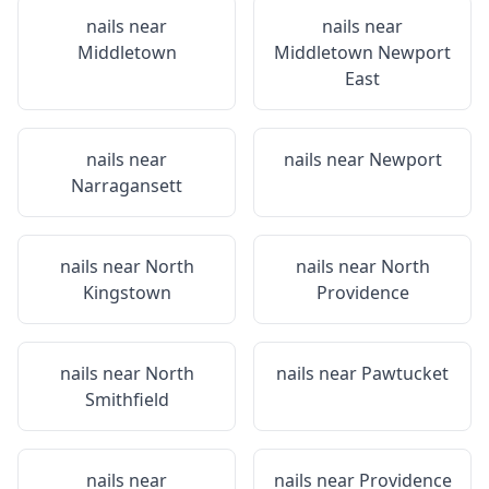
nails near
nails near
Middletown
Middletown Newport
East
nails near
nails near
Newport
Narragansett
nails near
North
nails near
North
Kingstown
Providence
nails near
North
nails near
Pawtucket
Smithfield
nails near
nails near
Providence