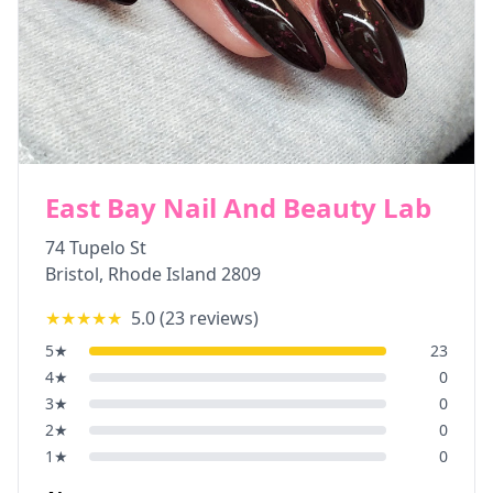
East Bay Nail And Beauty Lab
74 Tupelo St
Bristol
,
Rhode Island
2809
★★★★★
5.0
(
23
reviews)
5
★
23
4
★
0
3
★
0
2
★
0
1
★
0