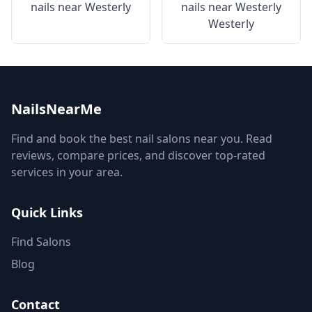
nails near
Westerly
nails near
Westerly
Westerly
NailsNearMe
Find and book the best nail salons near you. Read
reviews, compare prices, and discover top-rated
services in your area.
Quick Links
Find Salons
Blog
Contact