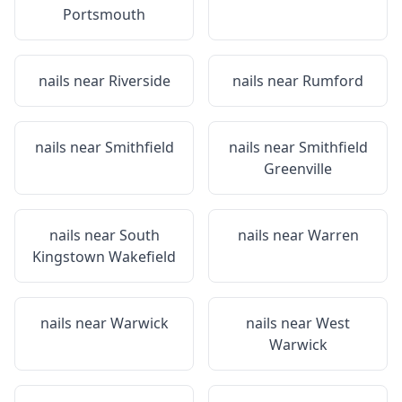
Portsmouth
nails near
Riverside
nails near
Rumford
nails near
Smithfield
nails near
Smithfield
Greenville
nails near
South
nails near
Warren
Kingstown Wakefield
nails near
Warwick
nails near
West
Warwick