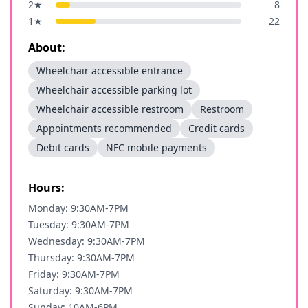
2
★
8
1
★
22
About:
Wheelchair accessible entrance
Wheelchair accessible parking lot
Wheelchair accessible restroom
Restroom
Appointments recommended
Credit cards
Debit cards
NFC mobile payments
Hours:
Monday: 9:30AM-7PM
Tuesday: 9:30AM-7PM
Wednesday: 9:30AM-7PM
Thursday: 9:30AM-7PM
Friday: 9:30AM-7PM
Saturday: 9:30AM-7PM
Sunday: 10AM-6PM