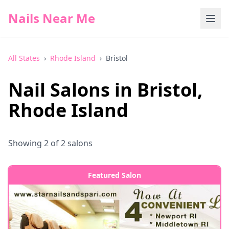
Nails Near Me
All States
›
Rhode Island
›
Bristol
Nail Salons in
Bristol
,
Rhode Island
Showing
2
of
2
salons
Featured Salon