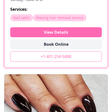
Services:
Nail salon
Waxing hair removal service
View Details
Book Online
+1 401-254-5888