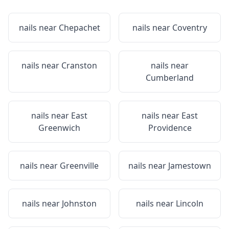
nails near
Chepachet
nails near
Coventry
nails near
Cranston
nails near
Cumberland
nails near
East
nails near
East
Greenwich
Providence
nails near
Greenville
nails near
Jamestown
nails near
Johnston
nails near
Lincoln