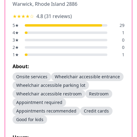
Warwick
,
Rhode Island
2886
★★★★
☆
4.8
(
31
reviews)
5
★
29
4
★
1
3
★
0
2
★
0
1
★
1
About:
Onsite services
Wheelchair accessible entrance
Wheelchair accessible parking lot
Wheelchair accessible restroom
Restroom
Appointment required
Appointments recommended
Credit cards
Good for kids