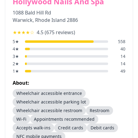
Hollywood Nails And Spa
1088 Bald Hill Rd
Warwick
,
Rhode Island
2886
★★★★
☆
4.5
(
675
reviews)
5
★
558
4
★
40
3
★
14
2
★
14
1
★
49
About:
Wheelchair accessible entrance
Wheelchair accessible parking lot
Wheelchair accessible restroom
Restroom
Wi-Fi
Appointments recommended
Accepts walk-ins
Credit cards
Debit cards
NFC mobile payments