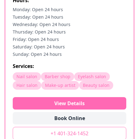
Hours:
Monday: Open 24 hours
Tuesday: Open 24 hours
Wednesday: Open 24 hours
Thursday: Open 24 hours
Friday: Open 24 hours
Saturday: Open 24 hours
Sunday: Open 24 hours
Services:
Nail salon
Barber shop
Eyelash salon
Hair salon
Make-up artist
Beauty salon
View Details
Book Online
+1 401-324-1452