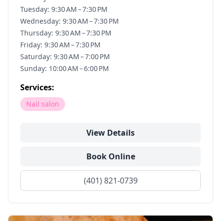
Tuesday: 9:30 AM – 7:30 PM
Wednesday: 9:30 AM – 7:30 PM
Thursday: 9:30 AM – 7:30 PM
Friday: 9:30 AM – 7:30 PM
Saturday: 9:30 AM – 7:00 PM
Sunday: 10:00 AM – 6:00 PM
Services:
Nail salon
View Details
Book Online
(401) 821-0739