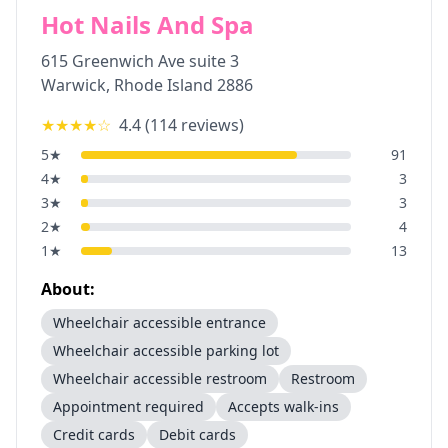
Hot Nails And Spa
615 Greenwich Ave suite 3
Warwick
,
Rhode Island
2886
★★★★
☆
4.4
(
114
reviews)
5
★
91
4
★
3
3
★
3
2
★
4
1
★
13
About:
Wheelchair accessible entrance
Wheelchair accessible parking lot
Wheelchair accessible restroom
Restroom
Appointment required
Accepts walk-ins
Credit cards
Debit cards