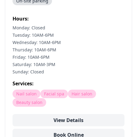
On-site parking
Hours:
Monday: Closed
Tuesday: 10AM-6PM
Wednesday: 10AM-6PM
Thursday: 10AM-6PM
Friday: 10AM-6PM
Saturday: 10AM-3PM
Sunday: Closed
Services:
Nail salon
Facial spa
Hair salon
Beauty salon
View Details
Book Online