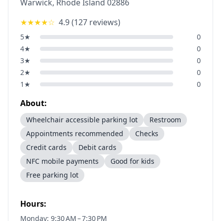
Warwick
,
Rhode Island
02886
★★★★
☆
4.9
(
127
reviews)
5
★
0
4
★
0
3
★
0
2
★
0
1
★
0
About:
Wheelchair accessible parking lot
Restroom
Appointments recommended
Checks
Credit cards
Debit cards
NFC mobile payments
Good for kids
Free parking lot
Hours:
Monday: 9:30 AM – 7:30 PM