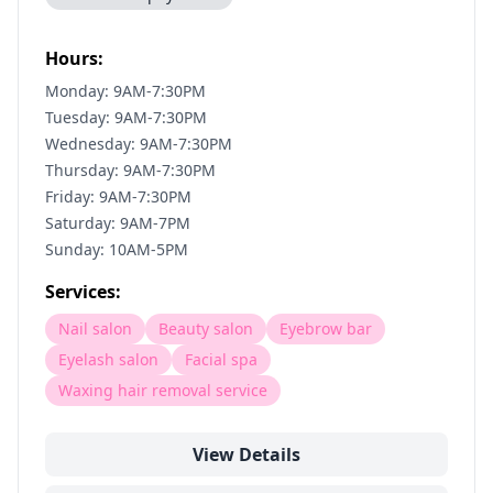
Hours:
Monday: 9AM-7:30PM
Tuesday: 9AM-7:30PM
Wednesday: 9AM-7:30PM
Thursday: 9AM-7:30PM
Friday: 9AM-7:30PM
Saturday: 9AM-7PM
Sunday: 10AM-5PM
Services:
Nail salon
Beauty salon
Eyebrow bar
Eyelash salon
Facial spa
Waxing hair removal service
View Details