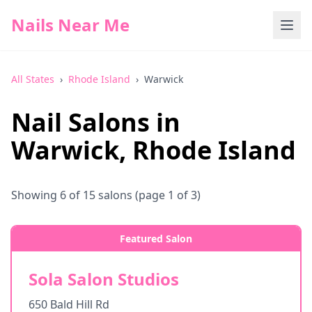
Nails Near Me
All States
›
Rhode Island
›
Warwick
Nail Salons in
Warwick
,
Rhode Island
Showing
6
of
15
salons
(page 1 of 3)
Featured Salon
Sola Salon Studios
650 Bald Hill Rd