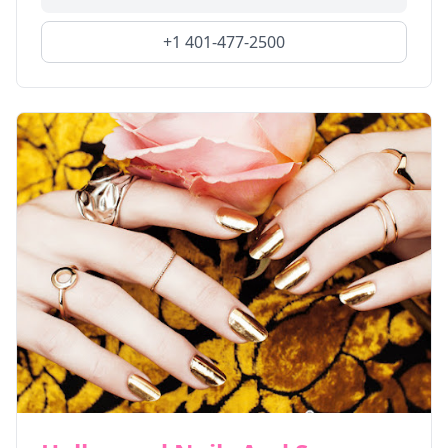
+1 401-477-2500