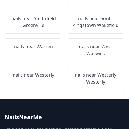
nails near
Smithfield
nails near
South
Greenville
Kingstown Wakefield
nails near
Warren
nails near
West
Warwick
nails near
Westerly
nails near
Westerly
Westerly
NailsNearMe