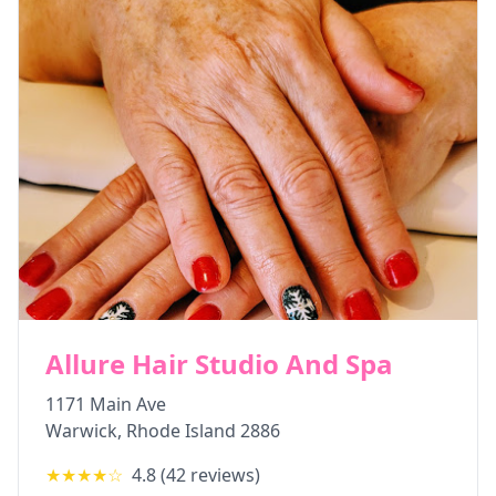
Allure Hair Studio And Spa
1171 Main Ave
Warwick
,
Rhode Island
2886
★★★★
☆
4.8
(
42
reviews)