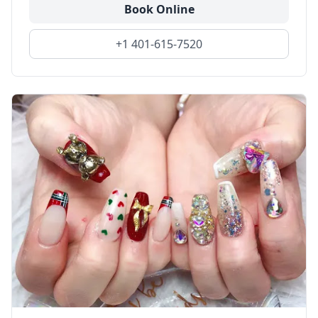
Book Online
+1 401-615-7520