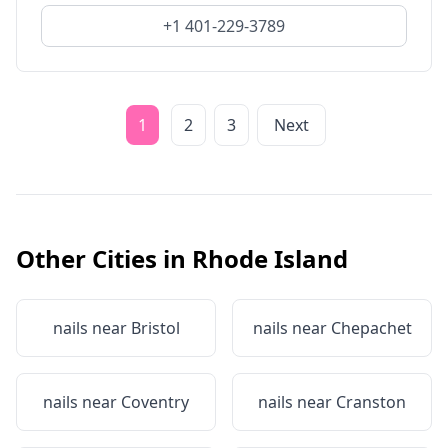
+1 401-229-3789
1
2
3
Next
Other Cities in
Rhode Island
nails near
Bristol
nails near
Chepachet
nails near
Coventry
nails near
Cranston