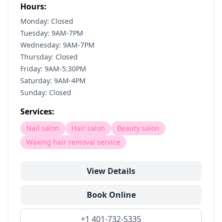
Hours:
Monday: Closed
Tuesday: 9AM-7PM
Wednesday: 9AM-7PM
Thursday: Closed
Friday: 9AM-5:30PM
Saturday: 9AM-4PM
Sunday: Closed
Services:
Nail salon
Hair salon
Beauty salon
Waxing hair removal service
View Details
Book Online
+1 401-732-5335