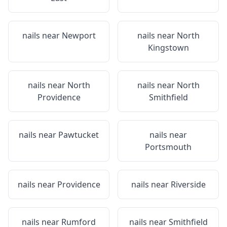
nails near
Newport
nails near
North
Kingstown
nails near
North
nails near
North
Providence
Smithfield
nails near
Pawtucket
nails near
Portsmouth
nails near
Providence
nails near
Riverside
nails near
Rumford
nails near
Smithfield