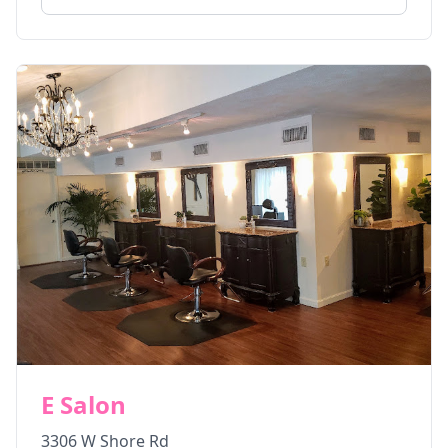
E Salon
3306 W Shore Rd