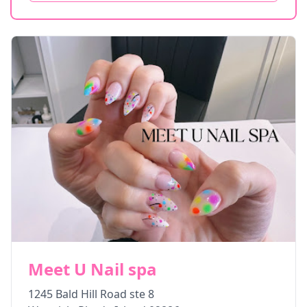
Meet U Nail spa
1245 Bald Hill Road ste 8