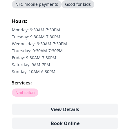
NFC mobile payments
Good for kids
Hours:
Monday: 9:30AM-7:30PM
Tuesday: 9:30AM-7:30PM
Wednesday: 9:30AM-7:30PM
Thursday: 9:30AM-7:30PM
Friday: 9:30AM-7:30PM
Saturday: 9AM-7PM
Sunday: 10AM-6:30PM
Services:
Nail salon
View Details
Book Online