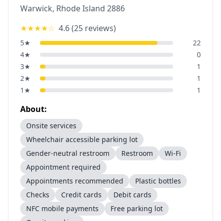
Warwick
,
Rhode Island
2886
★★★★
☆
4.6
(
25
reviews)
5
★
22
4
★
0
3
★
1
2
★
1
1
★
1
About:
Onsite services
Wheelchair accessible parking lot
Gender-neutral restroom
Restroom
Wi-Fi
Appointment required
Appointments recommended
Plastic bottles
Checks
Credit cards
Debit cards
NFC mobile payments
Free parking lot