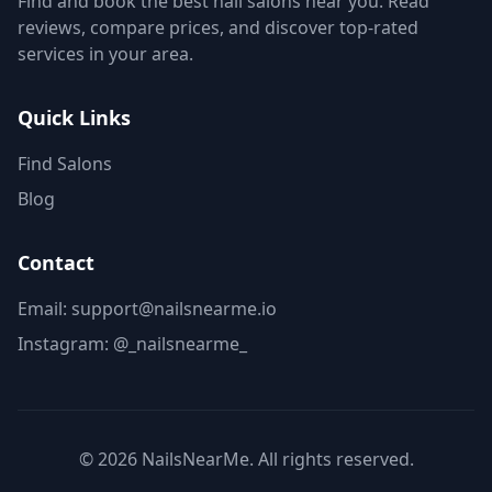
Find and book the best nail salons near you. Read
reviews, compare prices, and discover top-rated
services in your area.
Quick Links
Find Salons
Blog
Contact
Email: support@nailsnearme.io
Instagram:
@_nailsnearme_
©
2026
NailsNearMe. All rights reserved.