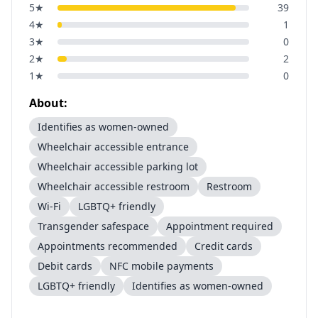
5
★
39
4
★
1
3
★
0
2
★
2
1
★
0
About:
Identifies as women-owned
Wheelchair accessible entrance
Wheelchair accessible parking lot
Wheelchair accessible restroom
Restroom
Wi-Fi
LGBTQ+ friendly
Transgender safespace
Appointment required
Appointments recommended
Credit cards
Debit cards
NFC mobile payments
LGBTQ+ friendly
Identifies as women-owned