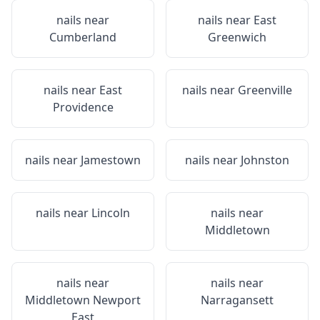
nails near
nails near
East
Cumberland
Greenwich
nails near
East
nails near
Greenville
Providence
nails near
Jamestown
nails near
Johnston
nails near
Lincoln
nails near
Middletown
nails near
nails near
Middletown Newport
Narragansett
East