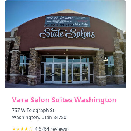
Vara Salon Suites Washington
757 W Telegraph St
Washington
,
Utah
84780
★★★★
☆
4.6
(
64
reviews)