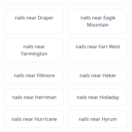
nails near
Draper
nails near
Eagle
Mountain
nails near
nails near
Farr West
Farmington
nails near
Fillmore
nails near
Heber
nails near
Herriman
nails near
Holladay
nails near
Hurricane
nails near
Hyrum