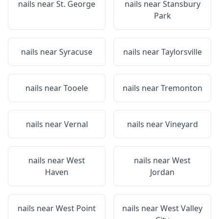
nails near
St. George
nails near
Stansbury
Park
nails near
Syracuse
nails near
Taylorsville
nails near
Tooele
nails near
Tremonton
nails near
Vernal
nails near
Vineyard
nails near
West
nails near
West
Haven
Jordan
nails near
West Point
nails near
West Valley