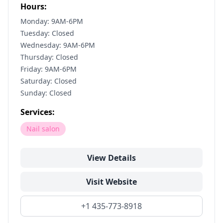
Hours:
Monday: 9AM-6PM
Tuesday: Closed
Wednesday: 9AM-6PM
Thursday: Closed
Friday: 9AM-6PM
Saturday: Closed
Sunday: Closed
Services:
Nail salon
View Details
Visit Website
+1 435-773-8918