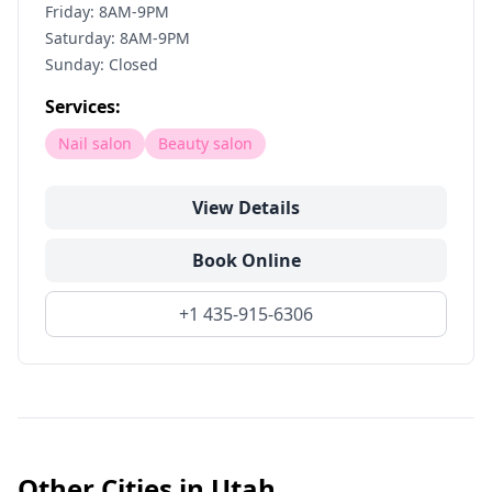
Friday: 8AM-9PM
Saturday: 8AM-9PM
Sunday: Closed
Services:
Nail salon
Beauty salon
View Details
Book Online
+1 435-915-6306
Other Cities in
Utah