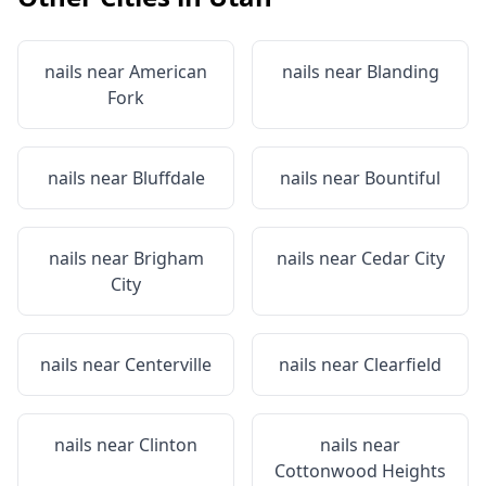
nails near
American
nails near
Blanding
Fork
nails near
Bluffdale
nails near
Bountiful
nails near
Brigham
nails near
Cedar City
City
nails near
Centerville
nails near
Clearfield
nails near
Clinton
nails near
Cottonwood Heights