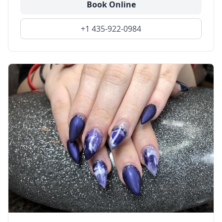
Book Online
+1 435-922-0984