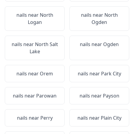
nails near
North
nails near
North
Logan
Ogden
nails near
North Salt
nails near
Ogden
Lake
nails near
Orem
nails near
Park City
nails near
Parowan
nails near
Payson
nails near
Perry
nails near
Plain City