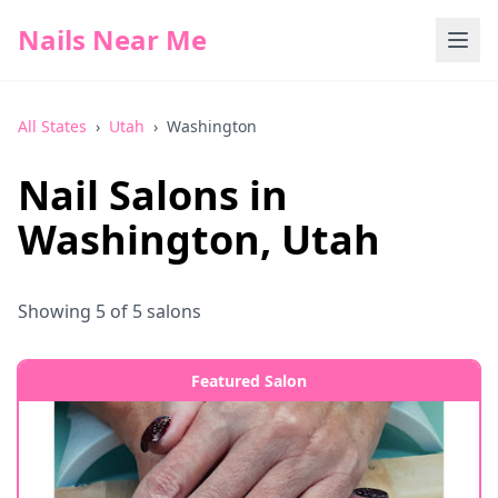
Nails Near Me
All States
›
Utah
›
Washington
Nail Salons in
Washington
,
Utah
Showing
5
of
5
salons
Featured Salon