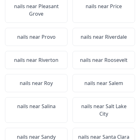
nails near
Pleasant
nails near
Price
Grove
nails near
Provo
nails near
Riverdale
nails near
Riverton
nails near
Roosevelt
nails near
Roy
nails near
Salem
nails near
Salina
nails near
Salt Lake
City
nails near
Sandy
nails near
Santa Clara