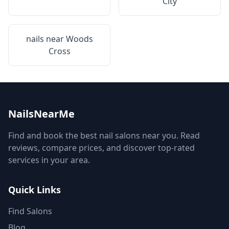
City
nails near
Woods
Cross
NailsNearMe
Find and book the best nail salons near you. Read
reviews, compare prices, and discover top-rated
services in your area.
Quick Links
Find Salons
Blog