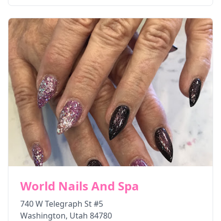
World Nails And Spa
740 W Telegraph St #5
Washington
,
Utah
84780