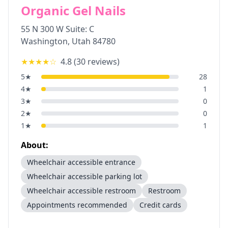
Organic Gel Nails
55 N 300 W Suite: C
Washington
,
Utah
84780
★★★★
☆
4.8
(
30
reviews)
5
★
28
4
★
1
3
★
0
2
★
0
1
★
1
About:
Wheelchair accessible entrance
Wheelchair accessible parking lot
Wheelchair accessible restroom
Restroom
Appointments recommended
Credit cards