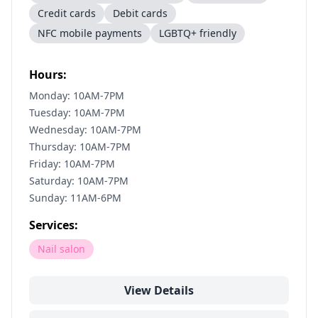
Credit cards
Debit cards
NFC mobile payments
LGBTQ+ friendly
Hours:
Monday: 10AM-7PM
Tuesday: 10AM-7PM
Wednesday: 10AM-7PM
Thursday: 10AM-7PM
Friday: 10AM-7PM
Saturday: 10AM-7PM
Sunday: 11AM-6PM
Services:
Nail salon
View Details