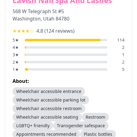
Lavish Nail Spa And Lashes
568 W Telegraph St #5
Washington
,
Utah
84780
★★★★
☆
4.8
(
124
reviews)
5
★
114
4
★
2
3
★
1
2
★
2
1
★
5
About:
Wheelchair accessible entrance
Wheelchair accessible parking lot
Wheelchair accessible restroom
Wheelchair accessible seating
Restroom
LGBTQ+ friendly
Transgender safespace
Appointments recommended
Plastic bottles