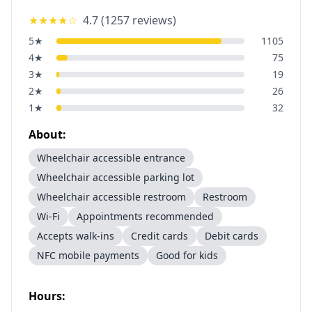
★★★★
☆
4.7
(
1257
reviews)
5
★
1105
4
★
75
3
★
19
2
★
26
1
★
32
About:
Wheelchair accessible entrance
Wheelchair accessible parking lot
Wheelchair accessible restroom
Restroom
Wi-Fi
Appointments recommended
Accepts walk-ins
Credit cards
Debit cards
NFC mobile payments
Good for kids
Hours: