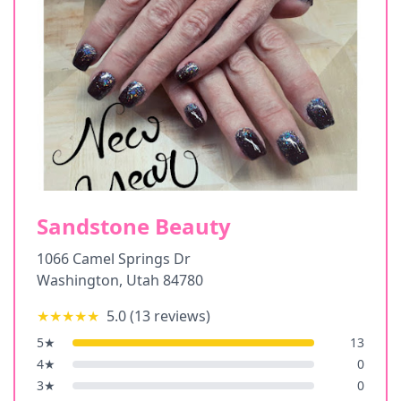
Sandstone Beauty
1066 Camel Springs Dr
Washington
,
Utah
84780
★★★★★
5.0
(
13
reviews)
5
★
13
4
★
0
3
★
0