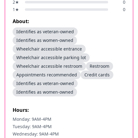
2
★
0
1
★
0
About:
Identifies as veteran-owned
Identifies as women-owned
Wheelchair accessible entrance
Wheelchair accessible parking lot
Wheelchair accessible restroom
Restroom
Appointments recommended
Credit cards
Identifies as veteran-owned
Identifies as women-owned
Hours:
Monday: 9AM-4PM
Tuesday: 9AM-4PM
Wednesday: 9AM-4PM