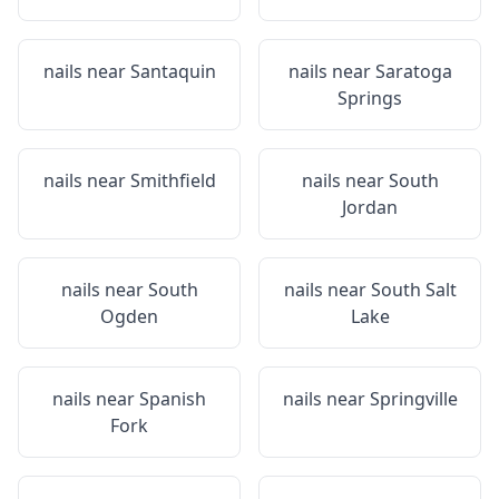
nails near
Santaquin
nails near
Saratoga
Springs
nails near
Smithfield
nails near
South
Jordan
nails near
South
nails near
South Salt
Ogden
Lake
nails near
Spanish
nails near
Springville
Fork