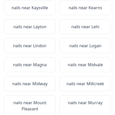
nails near
Kaysville
nails near
Kearns
nails near
Layton
nails near
Lehi
nails near
Lindon
nails near
Logan
nails near
Magna
nails near
Midvale
nails near
Midway
nails near
Millcreek
nails near
Mount
nails near
Murray
Pleasant