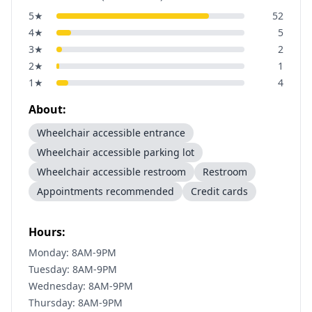
5
★
52
4
★
5
3
★
2
2
★
1
1
★
4
About:
Wheelchair accessible entrance
Wheelchair accessible parking lot
Wheelchair accessible restroom
Restroom
Appointments recommended
Credit cards
Hours:
Monday: 8AM-9PM
Tuesday: 8AM-9PM
Wednesday: 8AM-9PM
Thursday: 8AM-9PM