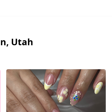
an
,
Utah