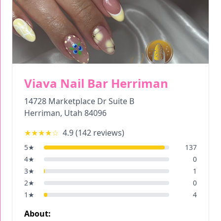
Viava Nail Bar Herriman
14728 Marketplace Dr Suite B
Herriman
,
Utah
84096
★★★★
☆
4.9
(
142
reviews)
5
★
137
4
★
0
3
★
1
2
★
0
1
★
4
About: