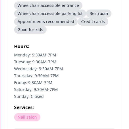
Wheelchair accessible entrance
Wheelchair accessible parking lot
Restroom
Appointments recommended
Credit cards
Good for kids
Hours:
Monday: 9:30AM-7PM
Tuesday: 9:30AM-7PM
Wednesday: 9:30AM-7PM
Thursday: 9:30AM-7PM
Friday: 9:30AM-7PM
Saturday: 9:30AM-7PM
Sunday: Closed
Services:
Nail salon