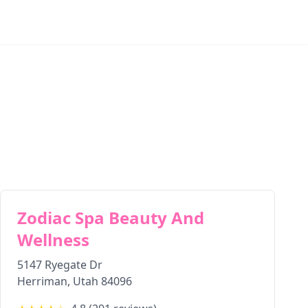
Zodiac Spa Beauty And
Wellness
5147 Ryegate Dr
Herriman
,
Utah
84096