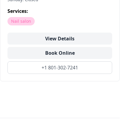
Services:
Nail salon
View Details
Book Online
+1 801-302-7241