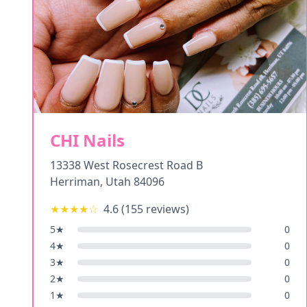
CHI Nails
13338 West Rosecrest Road B
Herriman
,
Utah
84096
★★★★
☆
4.6
(
155
reviews)
5
★
0
4
★
0
3
★
0
2
★
0
1
★
0