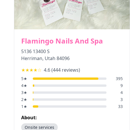
Flamingo Nails And Spa
5136 13400 S
Herriman
,
Utah
84096
★★★★
☆
4.6
(
444
reviews)
5
★
395
4
★
9
3
★
4
2
★
3
1
★
33
About:
Onsite services