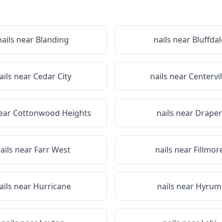
nails near
Blanding
nails near
Bluffdal
ails near
Cedar City
nails near
Centervil
near
Cottonwood Heights
nails near
Draper
ails near
Farr West
nails near
Fillmor
ails near
Hurricane
nails near
Hyrum