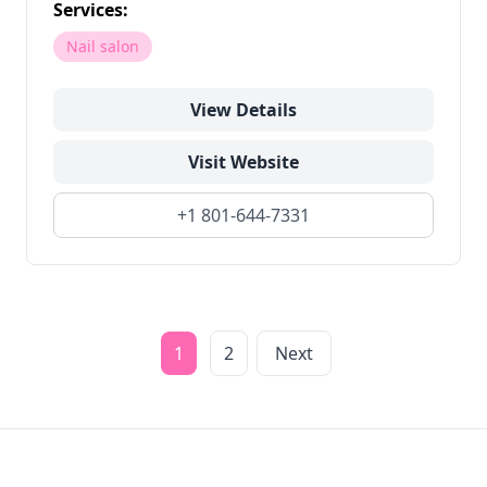
Services:
Nail salon
View Details
Visit Website
+1 801-644-7331
1
2
Next