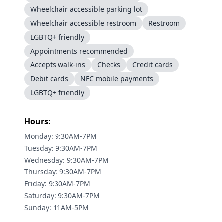
Wheelchair accessible parking lot
Wheelchair accessible restroom
Restroom
LGBTQ+ friendly
Appointments recommended
Accepts walk-ins
Checks
Credit cards
Debit cards
NFC mobile payments
LGBTQ+ friendly
Hours:
Monday: 9:30AM-7PM
Tuesday: 9:30AM-7PM
Wednesday: 9:30AM-7PM
Thursday: 9:30AM-7PM
Friday: 9:30AM-7PM
Saturday: 9:30AM-7PM
Sunday: 11AM-5PM