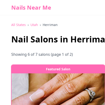
Nails Near Me
All States
›
Utah
›
Herriman
Nail Salons in
Herrim
Showing
6
of
7
salons
(page 1 of 2)
Featured Salon