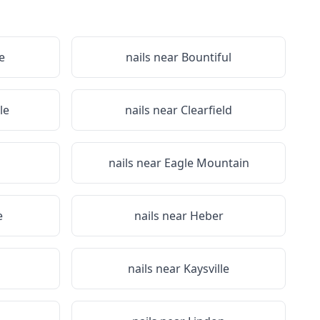
e
nails near
Bountiful
le
nails near
Clearfield
nails near
Eagle Mountain
e
nails near
Heber
nails near
Kaysville