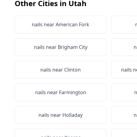
Other Cities in
Utah
nails near
American Fork
nails near
Brigham City
n
nails near
Clinton
nails 
nails near
Farmington
n
nails near
Holladay
n