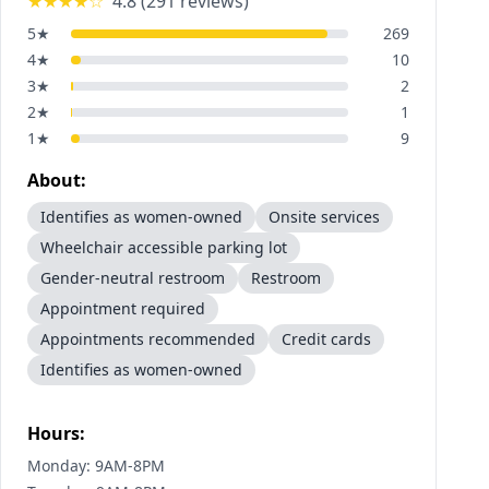
★★★★
☆
4.8
(
291
reviews)
5
★
269
4
★
10
3
★
2
2
★
1
1
★
9
About:
Identifies as women-owned
Onsite services
Wheelchair accessible parking lot
Gender-neutral restroom
Restroom
Appointment required
Appointments recommended
Credit cards
Identifies as women-owned
Hours:
Monday: 9AM-8PM