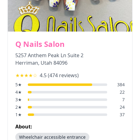
Q Nails Salon
5257 Anthem Peak Ln Suite 2
Herriman
,
Utah
84096
★★★★
☆
4.5
(
474
reviews)
5
★
384
4
★
22
3
★
7
2
★
24
1
★
37
About:
Wheelchair accessible entrance