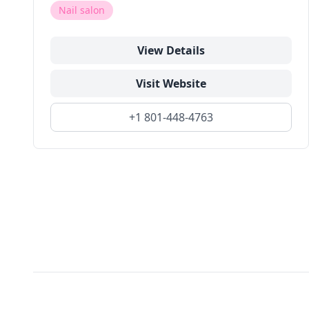
Nail salon
View Details
Visit Website
+1 801-448-4763