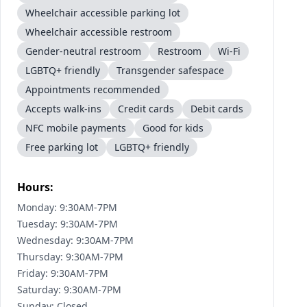
Wheelchair accessible parking lot
Wheelchair accessible restroom
Gender-neutral restroom
Restroom
Wi-Fi
LGBTQ+ friendly
Transgender safespace
Appointments recommended
Accepts walk-ins
Credit cards
Debit cards
NFC mobile payments
Good for kids
Free parking lot
LGBTQ+ friendly
Hours:
Monday: 9:30AM-7PM
Tuesday: 9:30AM-7PM
Wednesday: 9:30AM-7PM
Thursday: 9:30AM-7PM
Friday: 9:30AM-7PM
Saturday: 9:30AM-7PM
Sunday: Closed