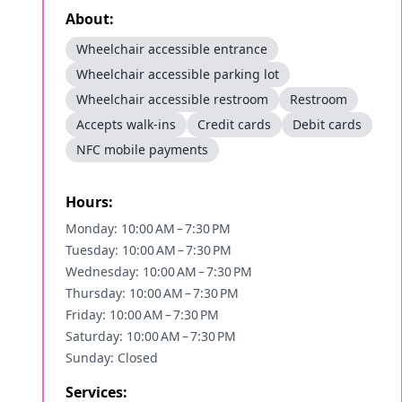
About:
Wheelchair accessible entrance
Wheelchair accessible parking lot
Wheelchair accessible restroom
Restroom
Accepts walk-ins
Credit cards
Debit cards
NFC mobile payments
Hours:
Monday: 10:00 AM – 7:30 PM
Tuesday: 10:00 AM – 7:30 PM
Wednesday: 10:00 AM – 7:30 PM
Thursday: 10:00 AM – 7:30 PM
Friday: 10:00 AM – 7:30 PM
Saturday: 10:00 AM – 7:30 PM
Sunday: Closed
Services: