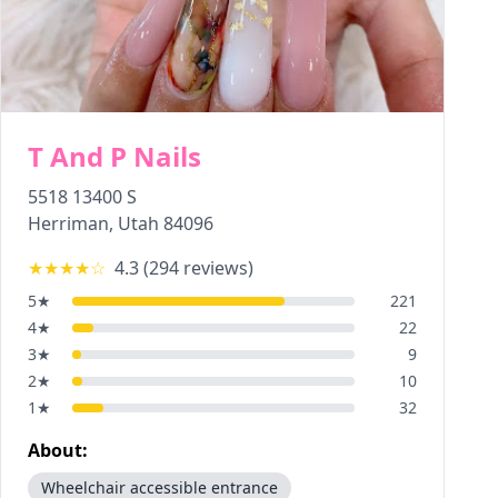
T And P Nails
5518 13400 S
Herriman
,
Utah
84096
★★★★
☆
4.3
(
294
reviews)
5
★
221
4
★
22
3
★
9
2
★
10
1
★
32
About:
Wheelchair accessible entrance