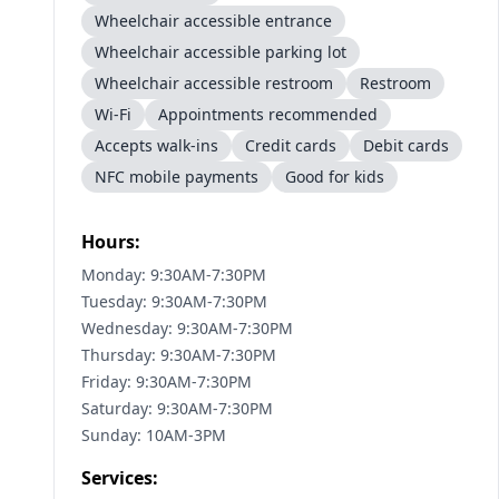
Wheelchair accessible entrance
Wheelchair accessible parking lot
Wheelchair accessible restroom
Restroom
Wi-Fi
Appointments recommended
Accepts walk-ins
Credit cards
Debit cards
NFC mobile payments
Good for kids
Hours:
Monday: 9:30AM-7:30PM
Tuesday: 9:30AM-7:30PM
Wednesday: 9:30AM-7:30PM
Thursday: 9:30AM-7:30PM
Friday: 9:30AM-7:30PM
Saturday: 9:30AM-7:30PM
Sunday: 10AM-3PM
Services: