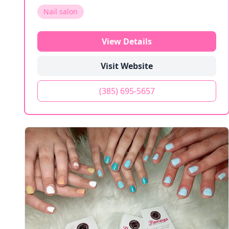
Nail salon
View Details
Visit Website
(385) 695-5657