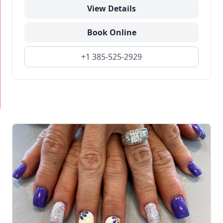
View Details
Book Online
+1 385-525-2929