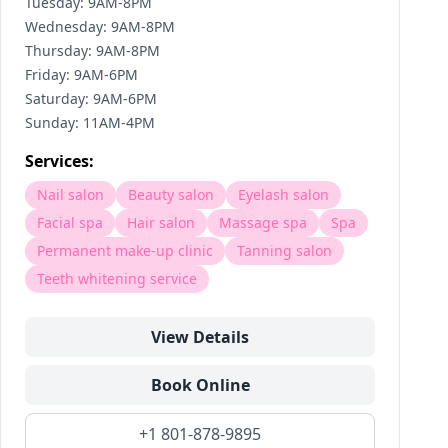
Tuesday: 9AM-8PM
Wednesday: 9AM-8PM
Thursday: 9AM-8PM
Friday: 9AM-6PM
Saturday: 9AM-6PM
Sunday: 11AM-4PM
Services:
Nail salon
Beauty salon
Eyelash salon
Facial spa
Hair salon
Massage spa
Spa
Permanent make-up clinic
Tanning salon
Teeth whitening service
View Details
Book Online
+1 801-878-9895