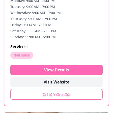
Monday: 9:00 AM – 7:00 PM
Tuesday: 9:00 AM – 7:00 PM
Wednesday: 9:00 AM – 7:00 PM
Thursday: 9:00 AM – 7:00 PM
Friday: 9:00 AM – 7:00 PM
Saturday: 9:00 AM – 7:00 PM
Sunday: 11:00 AM – 5:00 PM
Services:
Nail salon
View Details
Visit Website
(515) 986-2255