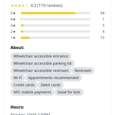
★★★★
☆
4.3
(
119
reviews)
5
★
94
4
★
1
3
★
5
2
★
4
1
★
15
About:
Wheelchair accessible entrance
Wheelchair accessible parking lot
Wheelchair accessible restroom
Restroom
Wi-Fi
Appointments recommended
Credit cards
Debit cards
NFC mobile payments
Good for kids
Hours:
Monday: 10AM-7:30PM