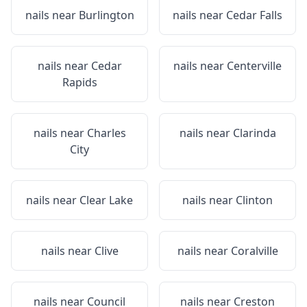
nails near
Burlington
nails near
Cedar Falls
nails near
Cedar
nails near
Centerville
Rapids
nails near
Charles
nails near
Clarinda
City
nails near
Clear Lake
nails near
Clinton
nails near
Clive
nails near
Coralville
nails near
Council
nails near
Creston