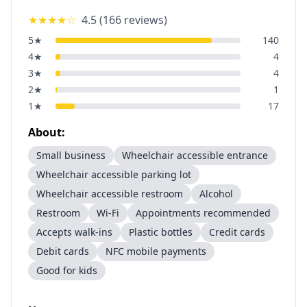
★★★★
☆
4.5
(
166
reviews)
5
★
140
4
★
4
3
★
4
2
★
1
1
★
17
About:
Small business
Wheelchair accessible entrance
Wheelchair accessible parking lot
Wheelchair accessible restroom
Alcohol
Restroom
Wi-Fi
Appointments recommended
Accepts walk-ins
Plastic bottles
Credit cards
Debit cards
NFC mobile payments
Good for kids