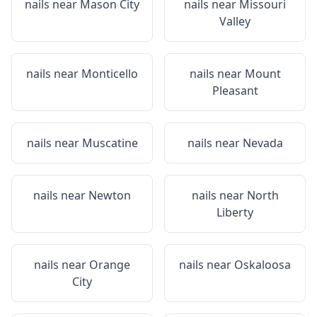
nails near
Mason City
nails near
Missouri
Valley
nails near
Monticello
nails near
Mount
Pleasant
nails near
Muscatine
nails near
Nevada
nails near
Newton
nails near
North
Liberty
nails near
Orange
nails near
Oskaloosa
City