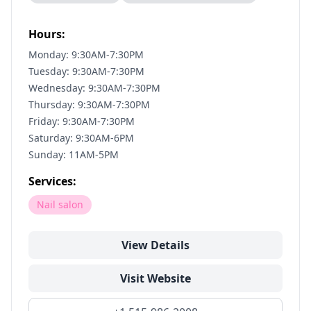
Hours:
Monday: 9:30AM-7:30PM
Tuesday: 9:30AM-7:30PM
Wednesday: 9:30AM-7:30PM
Thursday: 9:30AM-7:30PM
Friday: 9:30AM-7:30PM
Saturday: 9:30AM-6PM
Sunday: 11AM-5PM
Services:
Nail salon
View Details
Visit Website