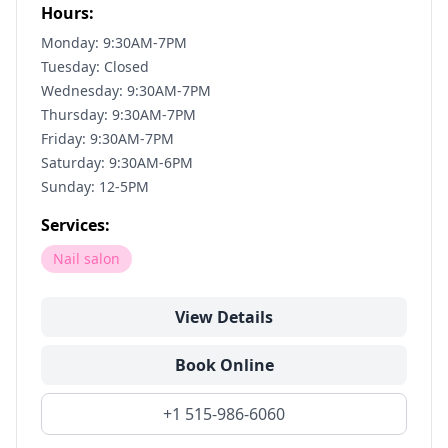
Hours:
Monday: 9:30AM-7PM
Tuesday: Closed
Wednesday: 9:30AM-7PM
Thursday: 9:30AM-7PM
Friday: 9:30AM-7PM
Saturday: 9:30AM-6PM
Sunday: 12-5PM
Services:
Nail salon
View Details
Book Online
+1 515-986-6060