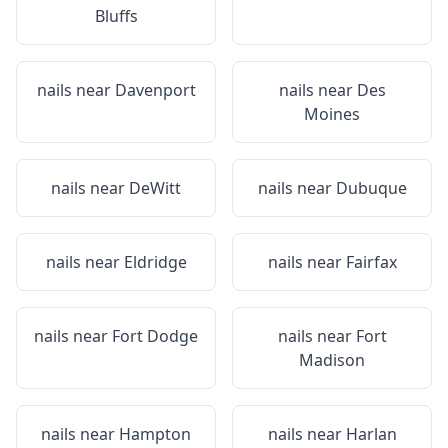
Bluffs
nails near
Davenport
nails near
Des
Moines
nails near
DeWitt
nails near
Dubuque
nails near
Eldridge
nails near
Fairfax
nails near
Fort Dodge
nails near
Fort
Madison
nails near
Hampton
nails near
Harlan