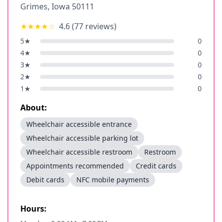
Grimes
,
Iowa
50111
★★★★
☆
4.6
(
77
reviews)
5
★
0
4
★
0
3
★
0
2
★
0
1
★
0
About:
Wheelchair accessible entrance
Wheelchair accessible parking lot
Wheelchair accessible restroom
Restroom
Appointments recommended
Credit cards
Debit cards
NFC mobile payments
Hours: