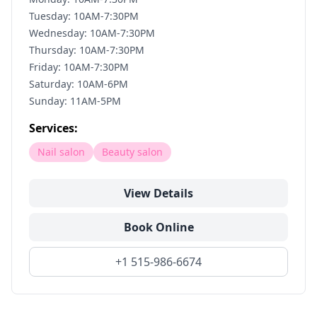
Tuesday: 10AM-7:30PM
Wednesday: 10AM-7:30PM
Thursday: 10AM-7:30PM
Friday: 10AM-7:30PM
Saturday: 10AM-6PM
Sunday: 11AM-5PM
Services:
Nail salon
Beauty salon
View Details
Book Online
+1 515-986-6674