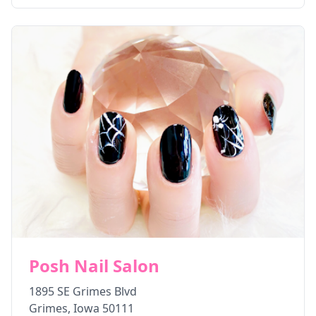
Posh Nail Salon
1895 SE Grimes Blvd
Grimes
,
Iowa
50111