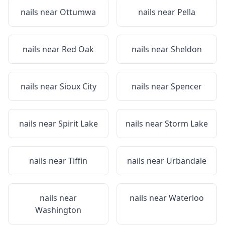
nails near
Ottumwa
nails near
Pella
nails near
Red Oak
nails near
Sheldon
nails near
Sioux City
nails near
Spencer
nails near
Spirit Lake
nails near
Storm Lake
nails near
Tiffin
nails near
Urbandale
nails near
nails near
Waterloo
Washington