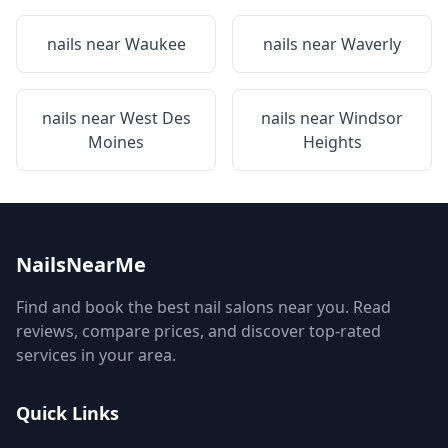
nails near
Waukee
nails near
Waverly
nails near
West Des
nails near
Windsor
Moines
Heights
NailsNearMe
Find and book the best nail salons near you. Read
reviews, compare prices, and discover top-rated
services in your area.
Quick Links