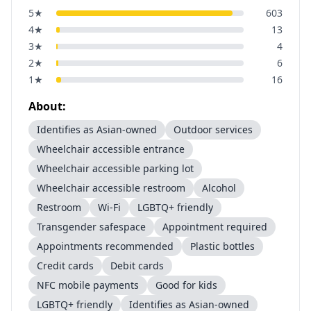
5
★
603
4
★
13
3
★
4
2
★
6
1
★
16
About:
Identifies as Asian-owned
Outdoor services
Wheelchair accessible entrance
Wheelchair accessible parking lot
Wheelchair accessible restroom
Alcohol
Restroom
Wi-Fi
LGBTQ+ friendly
Transgender safespace
Appointment required
Appointments recommended
Plastic bottles
Credit cards
Debit cards
NFC mobile payments
Good for kids
LGBTQ+ friendly
Identifies as Asian-owned