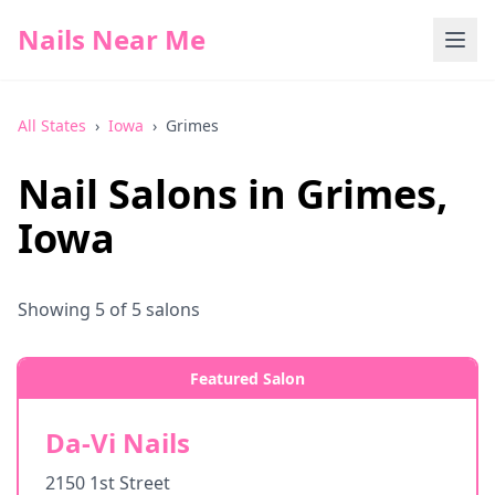
Nails Near Me
All States
›
Iowa
›
Grimes
Nail Salons in
Grimes
,
Iowa
Showing
5
of
5
salons
Featured Salon
Da-Vi Nails
2150 1st Street