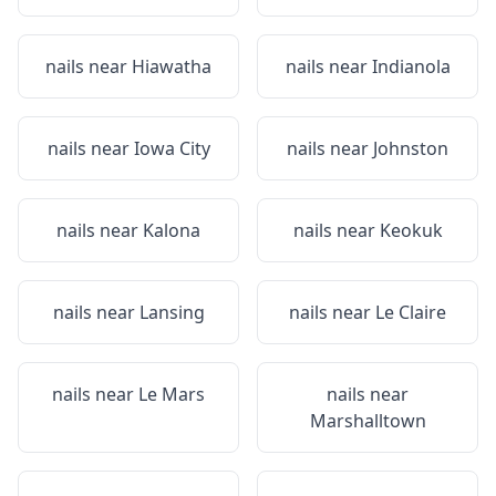
nails near
Hiawatha
nails near
Indianola
nails near
Iowa City
nails near
Johnston
nails near
Kalona
nails near
Keokuk
nails near
Lansing
nails near
Le Claire
nails near
Le Mars
nails near
Marshalltown