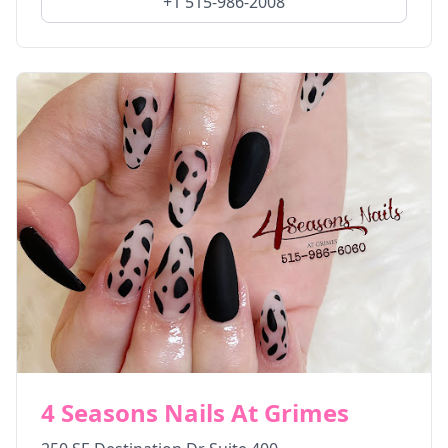
+1 515-986-2008
4 Seasons Nails At Grimes