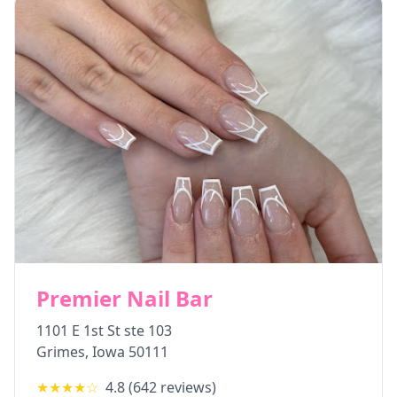
Premier Nail Bar
1101 E 1st St ste 103
Grimes
,
Iowa
50111
★★★★
☆
4.8
(
642
reviews)