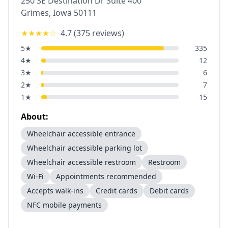
250 SE Destination Dr Suite 400
Grimes
,
Iowa
50111
★★★★
☆
4.7
(
375
reviews)
5
★
335
4
★
12
3
★
6
2
★
7
1
★
15
About:
Wheelchair accessible entrance
Wheelchair accessible parking lot
Wheelchair accessible restroom
Restroom
Wi-Fi
Appointments recommended
Accepts walk-ins
Credit cards
Debit cards
NFC mobile payments