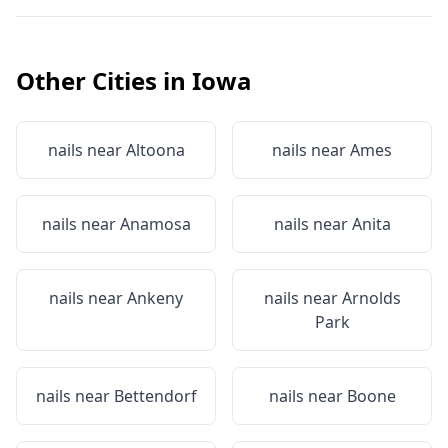
Other Cities in
Iowa
nails near
Altoona
nails near
Ames
nails near
Anamosa
nails near
Anita
nails near
Ankeny
nails near
Arnolds
Park
nails near
Bettendorf
nails near
Boone