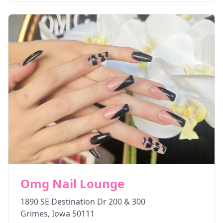
Omg Nail Lounge
1890 SE Destination Dr 200 & 300
Grimes
,
Iowa
50111