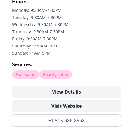
Hours:
Monday: 9:30AM-7:30PM
Tuesday: 9:30AM-7:30PM
Wednesday: 9:30AM-7:30PM
Thursday: 9:30AM-7:30PM
Friday: 9:30AM-7:30PM
Saturday: 9:30AM-7PM
Sunday: 11AM-5PM
Services:
Nail salon
Beauty salon
View Details
Visit Website
+1 515-986-8668