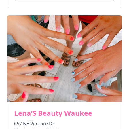
Lena’S Beauty Waukee
657 NE Venture Dr