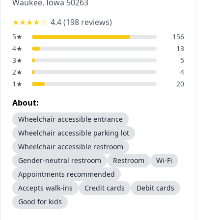
Waukee
,
Iowa
50263
★★★★
☆
4.4
(
198
reviews)
5
★
156
4
★
13
3
★
5
2
★
4
1
★
20
About:
Wheelchair accessible entrance
Wheelchair accessible parking lot
Wheelchair accessible restroom
Gender-neutral restroom
Restroom
Wi-Fi
Appointments recommended
Accepts walk-ins
Credit cards
Debit cards
Good for kids