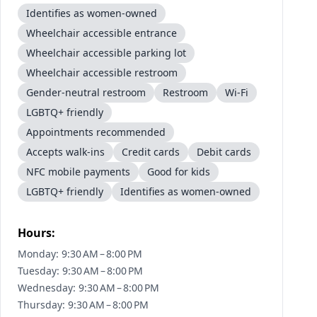
Identifies as women-owned
Wheelchair accessible entrance
Wheelchair accessible parking lot
Wheelchair accessible restroom
Gender-neutral restroom
Restroom
Wi-Fi
LGBTQ+ friendly
Appointments recommended
Accepts walk-ins
Credit cards
Debit cards
NFC mobile payments
Good for kids
LGBTQ+ friendly
Identifies as women-owned
Hours:
Monday: 9:30 AM – 8:00 PM
Tuesday: 9:30 AM – 8:00 PM
Wednesday: 9:30 AM – 8:00 PM
Thursday: 9:30 AM – 8:00 PM