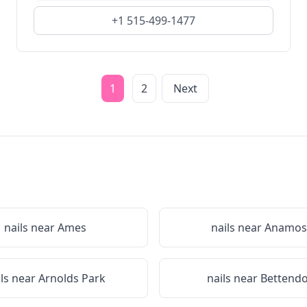
+1 515-499-1477
1
2
Next
nails near
Ames
nails near
Anamos
ils near
Arnolds Park
nails near
Bettendo