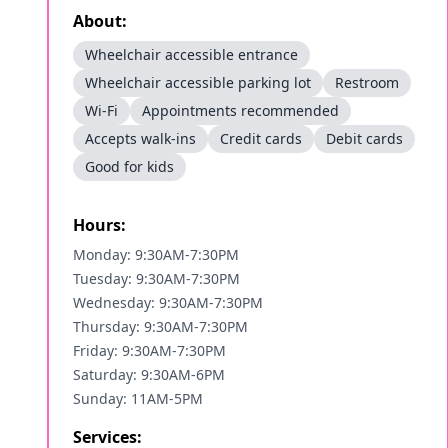
About:
Wheelchair accessible entrance
Wheelchair accessible parking lot
Restroom
Wi-Fi
Appointments recommended
Accepts walk-ins
Credit cards
Debit cards
Good for kids
Hours:
Monday: 9:30AM-7:30PM
Tuesday: 9:30AM-7:30PM
Wednesday: 9:30AM-7:30PM
Thursday: 9:30AM-7:30PM
Friday: 9:30AM-7:30PM
Saturday: 9:30AM-6PM
Sunday: 11AM-5PM
Services: