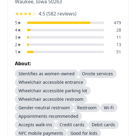
Waukee
,
Iowa
50263
★★★★
☆
4.5
(
582
reviews)
5
★
479
4
★
28
3
★
11
2
★
13
1
★
51
About:
Identifies as women-owned
Onsite services
Wheelchair accessible entrance
Wheelchair accessible parking lot
Wheelchair accessible restroom
Gender-neutral restroom
Restroom
Wi-Fi
Appointments recommended
Accepts walk-ins
Credit cards
Debit cards
NFC mobile payments
Good for kids