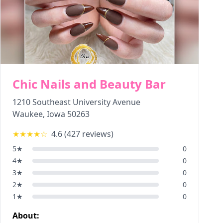
Chic Nails and Beauty Bar
1210 Southeast University Avenue
Waukee
,
Iowa
50263
★★★★
☆
4.6
(
427
reviews)
5
★
0
4
★
0
3
★
0
2
★
0
1
★
0
About: