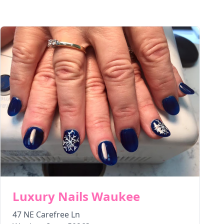
Luxury Nails Waukee
47 NE Carefree Ln