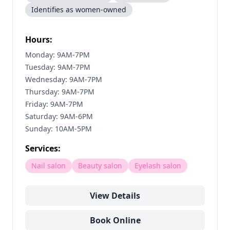
Identifies as women-owned
Hours:
Monday: 9AM-7PM
Tuesday: 9AM-7PM
Wednesday: 9AM-7PM
Thursday: 9AM-7PM
Friday: 9AM-7PM
Saturday: 9AM-6PM
Sunday: 10AM-5PM
Services:
Nail salon
Beauty salon
Eyelash salon
View Details
Book Online