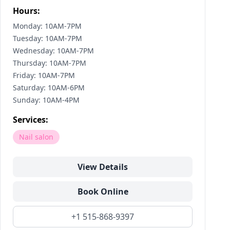
Hours:
Monday: 10AM-7PM
Tuesday: 10AM-7PM
Wednesday: 10AM-7PM
Thursday: 10AM-7PM
Friday: 10AM-7PM
Saturday: 10AM-6PM
Sunday: 10AM-4PM
Services:
Nail salon
View Details
Book Online
+1 515-868-9397