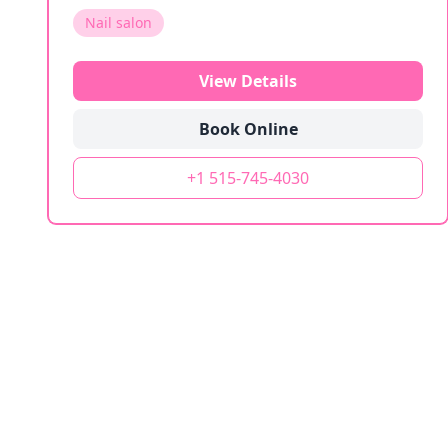
Nail salon
View Details
Book Online
+1 515-745-4030