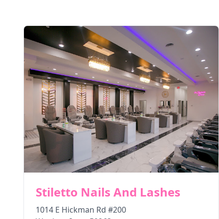
Stiletto Nails And Lashes
1014 E Hickman Rd #200