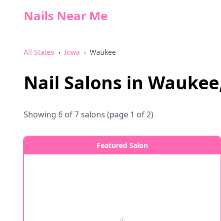
Nails Near Me
All States
›
Iowa
›
Waukee
Nail Salons in
Waukee
Showing
6
of
7
salons
(page 1 of 2)
Featured Salon