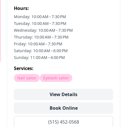
Hours:
Monday: 10:00 AM – 7:30 PM
Tuesday: 10:00 AM – 7:30 PM
Wednesday: 10:00 AM – 7:30 PM
Thursday: 10:00 AM – 7:30 PM
Friday: 10:00 AM – 7:30 PM
Saturday: 10:00 AM – 6:00 PM
Sunday: 11:00 AM – 4:00 PM
Services:
Nail salon
Eyelash salon
View Details
Book Online
(515) 452-0568