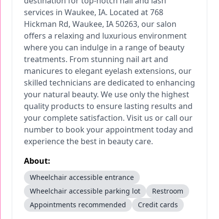
destination for top-notch nail and lash
services in Waukee, IA. Located at 768
Hickman Rd, Waukee, IA 50263, our salon
offers a relaxing and luxurious environment
where you can indulge in a range of beauty
treatments. From stunning nail art and
manicures to elegant eyelash extensions, our
skilled technicians are dedicated to enhancing
your natural beauty. We use only the highest
quality products to ensure lasting results and
your complete satisfaction. Visit us or call our
number to book your appointment today and
experience the best in beauty care.
About:
Wheelchair accessible entrance
Wheelchair accessible parking lot
Restroom
Appointments recommended
Credit cards