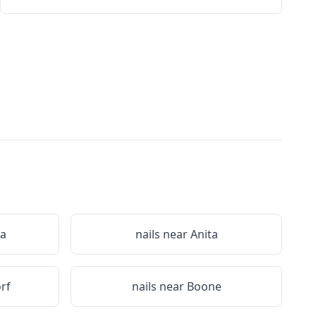
a
nails near
Anita
rf
nails near
Boone