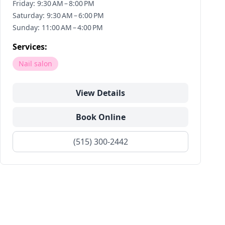
Friday: 9:30 AM – 8:00 PM
Saturday: 9:30 AM – 6:00 PM
Sunday: 11:00 AM – 4:00 PM
Services:
Nail salon
View Details
Book Online
(515) 300-2442