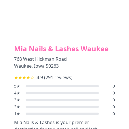
Mia Nails & Lashes Waukee
768 West Hickman Road
Waukee
,
Iowa
50263
★★★★
☆
4.9
(
291
reviews)
5
★
0
4
★
0
3
★
0
2
★
0
1
★
0
Mia Nails & Lashes is your premier