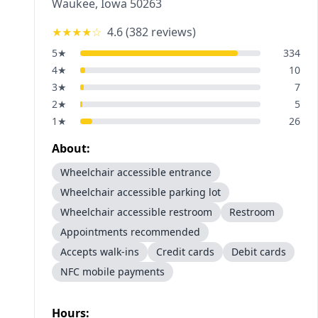
Waukee
,
Iowa
50263
★★★★
☆
4.6
(
382
reviews)
5
★
334
4
★
10
3
★
7
2
★
5
1
★
26
About:
Wheelchair accessible entrance
Wheelchair accessible parking lot
Wheelchair accessible restroom
Restroom
Appointments recommended
Accepts walk-ins
Credit cards
Debit cards
NFC mobile payments
Hours: