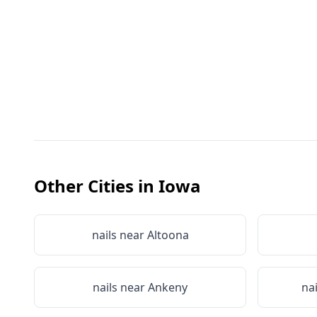
Other Cities in
Iowa
nails near
Altoona
nails near
Ankeny
na