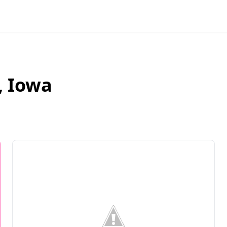
,
Iowa