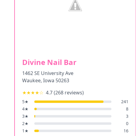
Divine Nail Bar
1462 SE University Ave
Waukee
,
Iowa
50263
★★★★
☆
4.7
(
268
reviews)
5
★
241
4
★
8
3
★
3
2
★
0
1
★
16