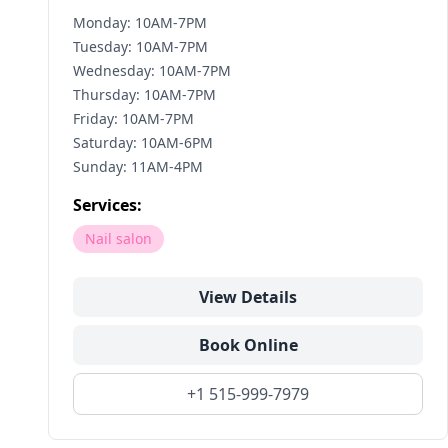
Monday: 10AM-7PM
Tuesday: 10AM-7PM
Wednesday: 10AM-7PM
Thursday: 10AM-7PM
Friday: 10AM-7PM
Saturday: 10AM-6PM
Sunday: 11AM-4PM
Services:
Nail salon
View Details
Book Online
+1 515-999-7979