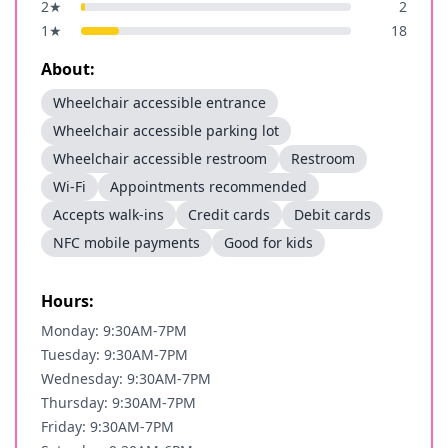
2
★
2
1
★
18
About:
Wheelchair accessible entrance
Wheelchair accessible parking lot
Wheelchair accessible restroom
Restroom
Wi-Fi
Appointments recommended
Accepts walk-ins
Credit cards
Debit cards
NFC mobile payments
Good for kids
Hours:
Monday: 9:30AM-7PM
Tuesday: 9:30AM-7PM
Wednesday: 9:30AM-7PM
Thursday: 9:30AM-7PM
Friday: 9:30AM-7PM