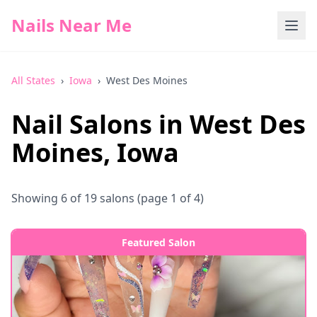
Nails Near Me
All States
›
Iowa
›
West Des Moines
Nail Salons in
West Des
Moines
,
Iowa
Showing
6
of
19
salons
(page 1 of 4)
Featured Salon