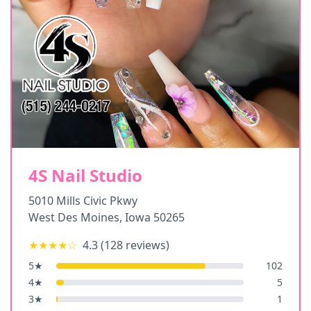
4S Nail Studio
5010 Mills Civic Pkwy
West Des Moines
,
Iowa
50265
★★★★
☆
4.3
(
128
reviews)
5
★
102
4
★
5
3
★
1