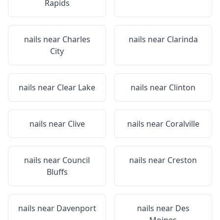
Rapids
nails near
Charles
nails near
Clarinda
City
nails near
Clear Lake
nails near
Clinton
nails near
Clive
nails near
Coralville
nails near
Council
nails near
Creston
Bluffs
nails near
Davenport
nails near
Des