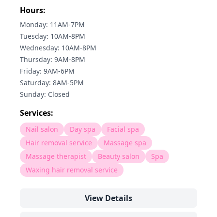
Hours:
Monday: 11AM-7PM
Tuesday: 10AM-8PM
Wednesday: 10AM-8PM
Thursday: 9AM-8PM
Friday: 9AM-6PM
Saturday: 8AM-5PM
Sunday: Closed
Services:
Nail salon
Day spa
Facial spa
Hair removal service
Massage spa
Massage therapist
Beauty salon
Spa
Waxing hair removal service
View Details