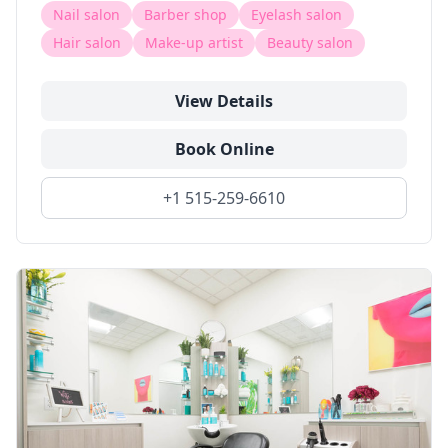
Nail salon
Barber shop
Eyelash salon
Hair salon
Make-up artist
Beauty salon
View Details
Book Online
+1 515-259-6610