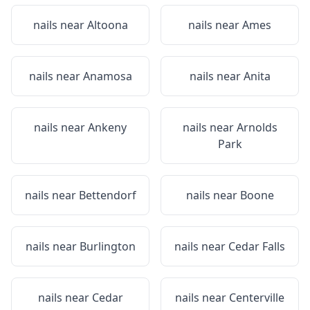
nails near
Altoona
nails near
Ames
nails near
Anamosa
nails near
Anita
nails near
Ankeny
nails near
Arnolds
Park
nails near
Bettendorf
nails near
Boone
nails near
Burlington
nails near
Cedar Falls
nails near
Cedar
nails near
Centerville