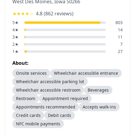
West Des Moines
,
Iowa
50266
★★★★
☆
4.8
(
862
reviews)
5
★
803
4
★
14
3
★
11
2
★
7
1
★
27
About:
Onsite services
Wheelchair accessible entrance
Wheelchair accessible parking lot
Wheelchair accessible restroom
Beverages
Restroom
Appointment required
Appointments recommended
Accepts walk-ins
Credit cards
Debit cards
NFC mobile payments