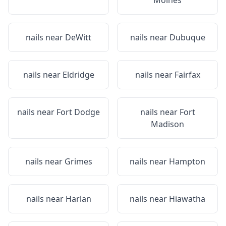
Moines
nails near
DeWitt
nails near
Dubuque
nails near
Eldridge
nails near
Fairfax
nails near
Fort Dodge
nails near
Fort
Madison
nails near
Grimes
nails near
Hampton
nails near
Harlan
nails near
Hiawatha