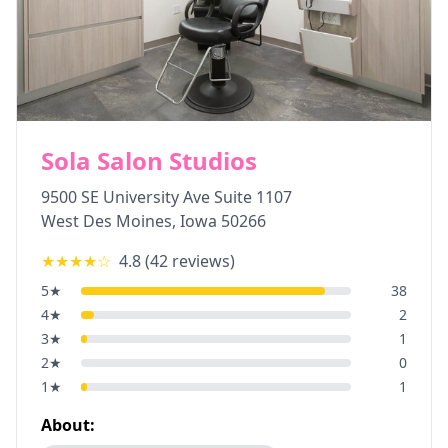
Sola Salon Studios
9500 SE University Ave Suite 1107
West Des Moines
,
Iowa
50266
★★★★
☆
4.8
(
42
reviews)
5
★
38
4
★
2
3
★
1
2
★
0
1
★
1
About: