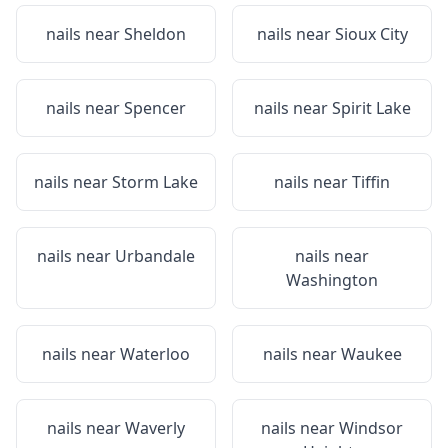
nails near
Sheldon
nails near
Sioux City
nails near
Spencer
nails near
Spirit Lake
nails near
Storm Lake
nails near
Tiffin
nails near
Urbandale
nails near
Washington
nails near
Waterloo
nails near
Waukee
nails near
Waverly
nails near
Windsor