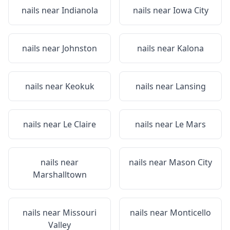
nails near
Indianola
nails near
Iowa City
nails near
Johnston
nails near
Kalona
nails near
Keokuk
nails near
Lansing
nails near
Le Claire
nails near
Le Mars
nails near
nails near
Mason City
Marshalltown
nails near
Missouri
nails near
Monticello
Valley