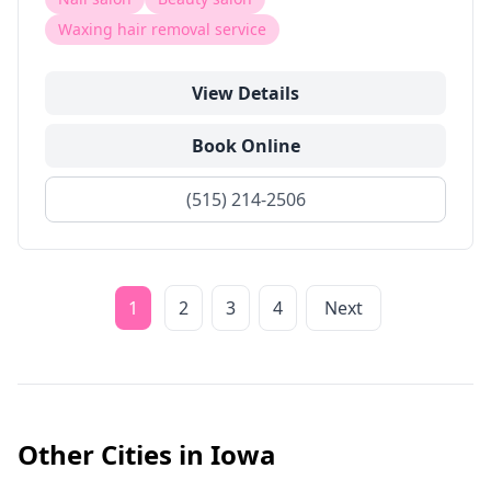
Waxing hair removal service
View Details
Book Online
(515) 214-2506
1
2
3
4
Next
Other Cities in
Iowa