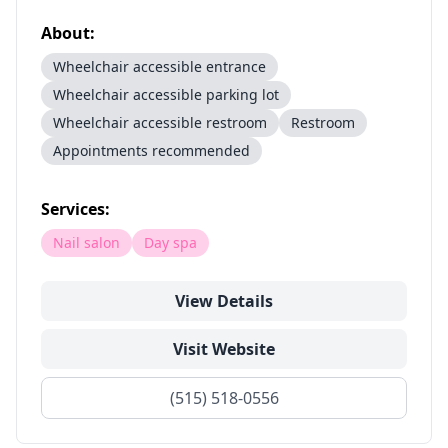
About:
Wheelchair accessible entrance
Wheelchair accessible parking lot
Wheelchair accessible restroom
Restroom
Appointments recommended
Services:
Nail salon
Day spa
View Details
Visit Website
(515) 518-0556