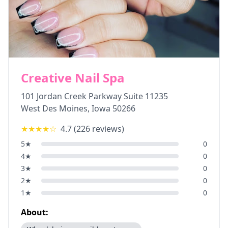
Creative Nail Spa
101 Jordan Creek Parkway Suite 11235
West Des Moines
,
Iowa
50266
★★★★
☆
4.7
(
226
reviews)
5
★
0
4
★
0
3
★
0
2
★
0
1
★
0
About: