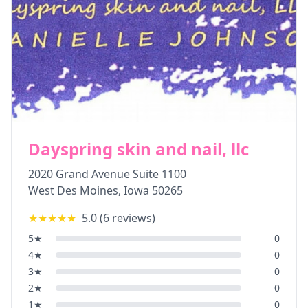
Dayspring skin and nail, llc
2020 Grand Avenue Suite 1100
West Des Moines
,
Iowa
50265
★★★★★
5.0
(
6
reviews)
5
★
0
4
★
0
3
★
0
2
★
0
1
★
0