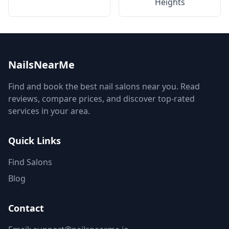
Heights
NailsNearMe
Find and book the best nail salons near you. Read
reviews, compare prices, and discover top-rated
services in your area.
Quick Links
Find Salons
Blog
Contact