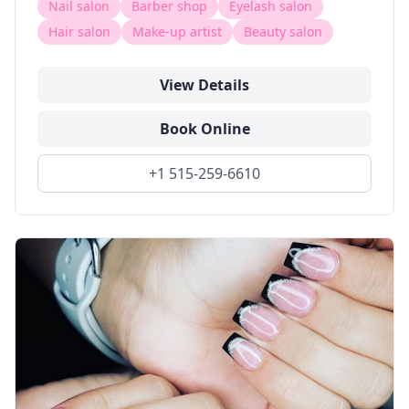
Nail salon
Barber shop
Eyelash salon
Hair salon
Make-up artist
Beauty salon
View Details
Book Online
+1 515-259-6610