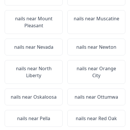
nails near
Mount
nails near
Muscatine
Pleasant
nails near
Nevada
nails near
Newton
nails near
North
nails near
Orange
Liberty
City
nails near
Oskaloosa
nails near
Ottumwa
nails near
Pella
nails near
Red Oak