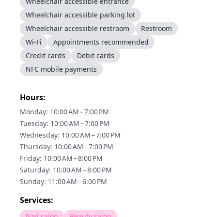
Wheelchair accessible entrance
Wheelchair accessible parking lot
Wheelchair accessible restroom
Restroom
Wi-Fi
Appointments recommended
Credit cards
Debit cards
NFC mobile payments
Hours:
Monday: 10:00 AM – 7:00 PM
Tuesday: 10:00 AM – 7:00 PM
Wednesday: 10:00 AM – 7:00 PM
Thursday: 10:00 AM – 7:00 PM
Friday: 10:00 AM – 8:00 PM
Saturday: 10:00 AM – 8:00 PM
Sunday: 11:00 AM – 6:00 PM
Services:
Nail salon
Beauty salon