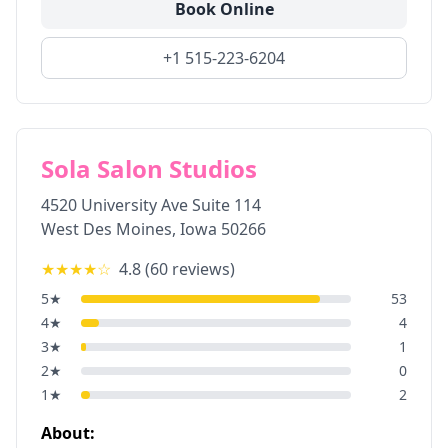
Book Online
+1 515-223-6204
Sola Salon Studios
4520 University Ave Suite 114
West Des Moines
,
Iowa
50266
★★★★
☆
4.8
(
60
reviews)
5
★
53
4
★
4
3
★
1
2
★
0
1
★
2
About: