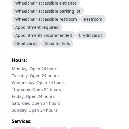
Wheelchair accessible entrance
Wheelchair accessible parking lot
Wheelchair accessible restroom
Restroom
Appointment required
Appointments recommended
Credit cards
Debit cards
Good for kids
Hours:
Monday: Open 24 hours
Tuesday: Open 24 hours
Wednesday: Open 24 hours
Thursday: Open 24 hours
Friday: Open 24 hours
Saturday: Open 24 hours
Sunday: Open 24 hours
Services: