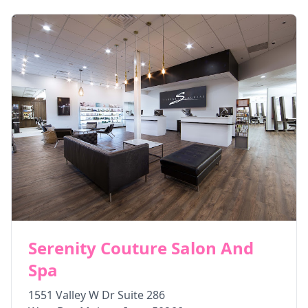
Serenity Couture Salon And
Spa
1551 Valley W Dr Suite 286