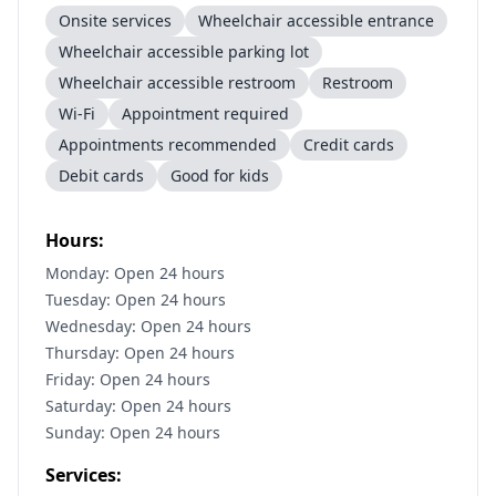
Onsite services
Wheelchair accessible entrance
Wheelchair accessible parking lot
Wheelchair accessible restroom
Restroom
Wi-Fi
Appointment required
Appointments recommended
Credit cards
Debit cards
Good for kids
Hours:
Monday: Open 24 hours
Tuesday: Open 24 hours
Wednesday: Open 24 hours
Thursday: Open 24 hours
Friday: Open 24 hours
Saturday: Open 24 hours
Sunday: Open 24 hours
Services: