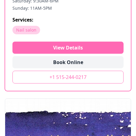
Saturday: 9:30AM-6PM
Sunday: 11AM-5PM
Services:
Nail salon
View Details
Book Online
+1 515-244-0217