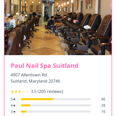
Paul Nail Spa Suitland
4907 Allentown Rd
Suitland
,
Maryland
20746
★★★
☆☆
3.5
(
205
reviews)
5
★
96
4
★
28
3
★
16