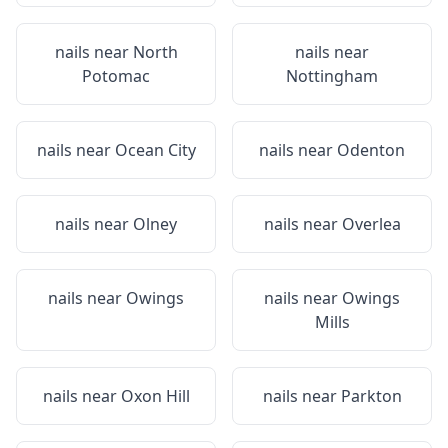
nails near
North
nails near
Potomac
Nottingham
nails near
Ocean City
nails near
Odenton
nails near
Olney
nails near
Overlea
nails near
Owings
nails near
Owings
Mills
nails near
Oxon Hill
nails near
Parkton