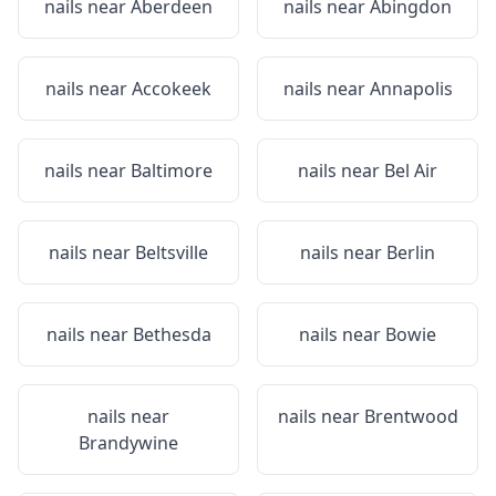
nails near
Aberdeen
nails near
Abingdon
nails near
Accokeek
nails near
Annapolis
nails near
Baltimore
nails near
Bel Air
nails near
Beltsville
nails near
Berlin
nails near
Bethesda
nails near
Bowie
nails near
nails near
Brentwood
Brandywine