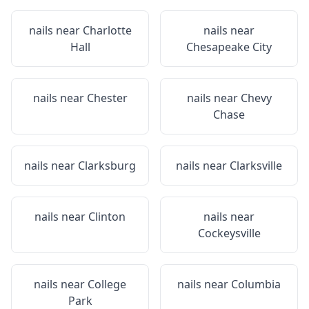
nails near
Charlotte
nails near
Hall
Chesapeake City
nails near
Chester
nails near
Chevy
Chase
nails near
Clarksburg
nails near
Clarksville
nails near
Clinton
nails near
Cockeysville
nails near
College
nails near
Columbia
Park