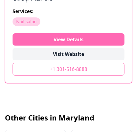
Services:
Nail salon
View Details
Visit Website
+1 301-516-8888
Other Cities in
Maryland