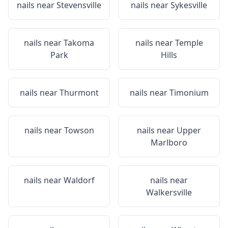
nails near
Stevensville
nails near
Sykesville
nails near
Takoma
nails near
Temple
Park
Hills
nails near
Thurmont
nails near
Timonium
nails near
Towson
nails near
Upper
Marlboro
nails near
Waldorf
nails near
Walkersville