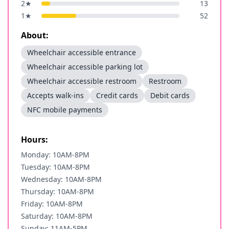
2
★
13
1
★
52
About:
Wheelchair accessible entrance
Wheelchair accessible parking lot
Wheelchair accessible restroom
Restroom
Accepts walk-ins
Credit cards
Debit cards
NFC mobile payments
Hours:
Monday: 10AM-8PM
Tuesday: 10AM-8PM
Wednesday: 10AM-8PM
Thursday: 10AM-8PM
Friday: 10AM-8PM
Saturday: 10AM-8PM
Sunday: 11AM-5PM