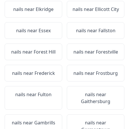
nails near
Elkridge
nails near
Ellicott City
nails near
Essex
nails near
Fallston
nails near
Forest Hill
nails near
Forestville
nails near
Frederick
nails near
Frostburg
nails near
Fulton
nails near
Gaithersburg
nails near
Gambrills
nails near