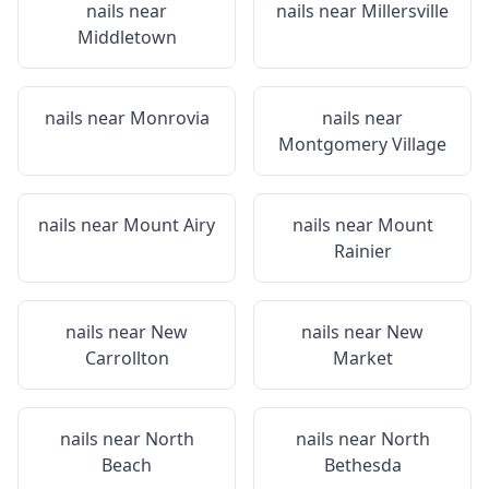
nails near
nails near
Millersville
Middletown
nails near
Monrovia
nails near
Montgomery Village
nails near
Mount Airy
nails near
Mount
Rainier
nails near
New
nails near
New
Carrollton
Market
nails near
North
nails near
North
Beach
Bethesda