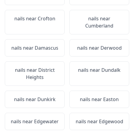
nails near
Crofton
nails near
Cumberland
nails near
Damascus
nails near
Derwood
nails near
District
nails near
Dundalk
Heights
nails near
Dunkirk
nails near
Easton
nails near
Edgewater
nails near
Edgewood