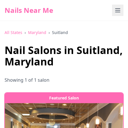
Nails Near Me
All States
›
Maryland
›
Suitland
Nail Salons in
Suitland
,
Maryland
Showing
1
of
1
salon
Featured Salon