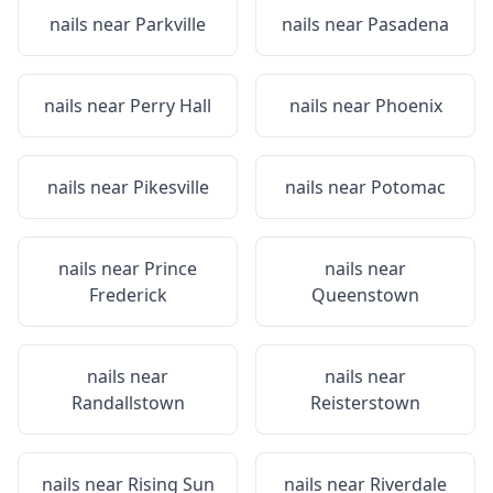
nails near
Parkville
nails near
Pasadena
nails near
Perry Hall
nails near
Phoenix
nails near
Pikesville
nails near
Potomac
nails near
Prince
nails near
Frederick
Queenstown
nails near
nails near
Randallstown
Reisterstown
nails near
Rising Sun
nails near
Riverdale