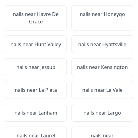
nails near
Havre De
nails near
Honeygo
Grace
nails near
Hunt Valley
nails near
Hyattsville
nails near
Jessup
nails near
Kensington
nails near
La Plata
nails near
La Vale
nails near
Lanham
nails near
Largo
nails near
Laurel
nails near