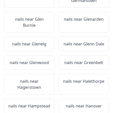
Germantown
nails near
Glen
nails near
Glenarden
Burnie
nails near
Glenelg
nails near
Glenn Dale
nails near
Glenwood
nails near
Greenbelt
nails near
nails near
Halethorpe
Hagerstown
nails near
Hampstead
nails near
Hanover