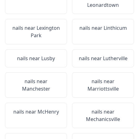
Leonardtown
nails near
Lexington
nails near
Linthicum
Park
nails near
Lusby
nails near
Lutherville
nails near
nails near
Manchester
Marriottsville
nails near
McHenry
nails near
Mechanicsville