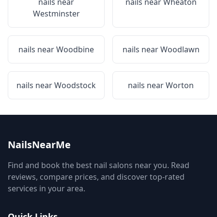
nails near
nails near
Wheaton
Westminster
nails near
Woodbine
nails near
Woodlawn
nails near
Woodstock
nails near
Worton
NailsNearMe
Find and book the best nail salons near you. Read
reviews, compare prices, and discover top-rated
services in your area.
Quick Links