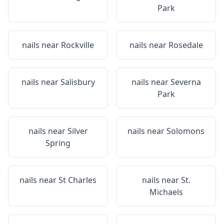
Park
nails near
Rockville
nails near
Rosedale
nails near
Salisbury
nails near
Severna
Park
nails near
Silver
nails near
Solomons
Spring
nails near
St Charles
nails near
St.
Michaels