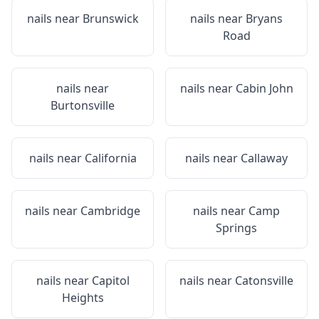
nails near
Brunswick
nails near
Bryans
Road
nails near
nails near
Cabin John
Burtonsville
nails near
California
nails near
Callaway
nails near
Cambridge
nails near
Camp
Springs
nails near
Capitol
nails near
Catonsville
Heights