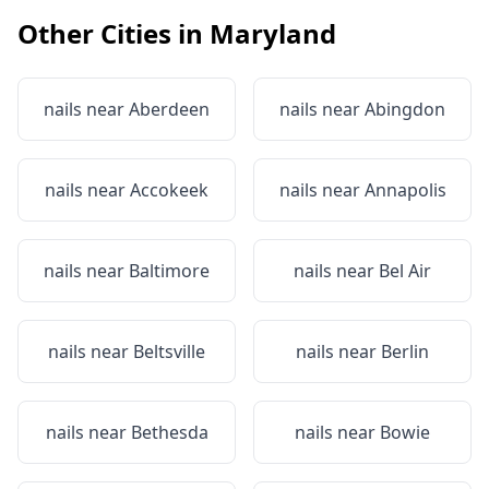
Other Cities in
Maryland
nails near
Aberdeen
nails near
Abingdon
nails near
Accokeek
nails near
Annapolis
nails near
Baltimore
nails near
Bel Air
nails near
Beltsville
nails near
Berlin
nails near
Bethesda
nails near
Bowie