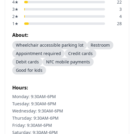
4
★
22
3
★
3
2
★
4
1
★
28
About:
Wheelchair accessible parking lot
Restroom
Appointment required
Credit cards
Debit cards
NFC mobile payments
Good for kids
Hours:
Monday: 9:30AM-6PM
Tuesday: 9:30AM-6PM
Wednesday: 9:30AM-6PM
Thursday: 9:30AM-6PM
Friday: 9:30AM-6PM
Saturday: 9:30AM-6PM