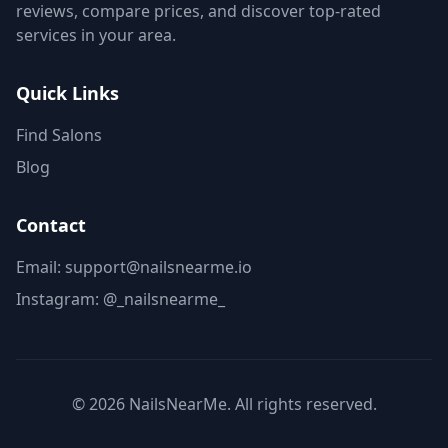
reviews, compare prices, and discover top-rated
services in your area.
Quick Links
Find Salons
Blog
Contact
Email: support@nailsnearme.io
Instagram:
@_nailsnearme_
©
2026
NailsNearMe. All rights reserved.