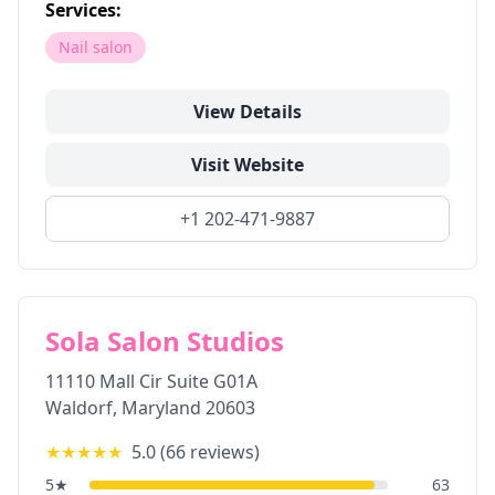
Services:
Nail salon
View Details
Visit Website
+1 202-471-9887
Sola Salon Studios
11110 Mall Cir Suite G01A
Waldorf
,
Maryland
20603
★★★★★
5.0
(
66
reviews)
5
★
63