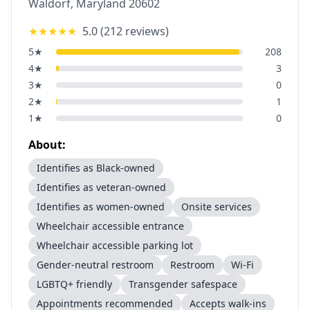
Waldorf
,
Maryland
20602
★★★★★
5.0
(
212
reviews)
5
★
208
4
★
3
3
★
0
2
★
1
1
★
0
About:
Identifies as Black-owned
Identifies as veteran-owned
Identifies as women-owned
Onsite services
Wheelchair accessible entrance
Wheelchair accessible parking lot
Gender-neutral restroom
Restroom
Wi-Fi
LGBTQ+ friendly
Transgender safespace
Appointments recommended
Accepts walk-ins