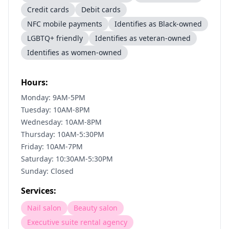
Credit cards
Debit cards
NFC mobile payments
Identifies as Black-owned
LGBTQ+ friendly
Identifies as veteran-owned
Identifies as women-owned
Hours:
Monday: 9AM-5PM
Tuesday: 10AM-8PM
Wednesday: 10AM-8PM
Thursday: 10AM-5:30PM
Friday: 10AM-7PM
Saturday: 10:30AM-5:30PM
Sunday: Closed
Services:
Nail salon
Beauty salon
Executive suite rental agency