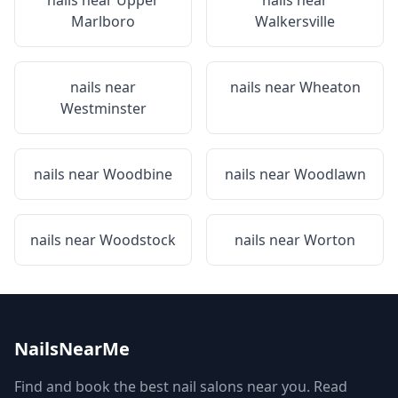
nails near
Upper
nails near
Marlboro
Walkersville
nails near
nails near
Wheaton
Westminster
nails near
Woodbine
nails near
Woodlawn
nails near
Woodstock
nails near
Worton
NailsNearMe
Find and book the best nail salons near you. Read