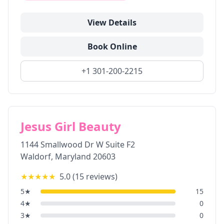
View Details
Book Online
+1 301-200-2215
Jesus Girl Beauty
1144 Smallwood Dr W Suite F2
Waldorf
,
Maryland
20603
★★★★★
5.0
(
15
reviews)
5
★
15
4
★
0
3
★
0