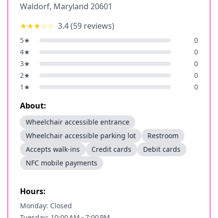
Waldorf
,
Maryland
20601
★★★
☆☆
3.4
(
59
reviews)
5
★
0
4
★
0
3
★
0
2
★
0
1
★
0
About:
Wheelchair accessible entrance
Wheelchair accessible parking lot
Restroom
Accepts walk-ins
Credit cards
Debit cards
NFC mobile payments
Hours:
Monday: Closed
Tuesday: 10:00 AM – 7:00 PM