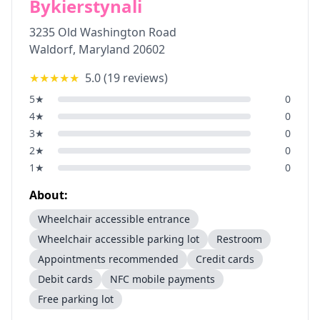
Bykierstynali
3235 Old Washington Road
Waldorf
,
Maryland
20602
★★★★★
5.0
(
19
reviews)
5
★
0
4
★
0
3
★
0
2
★
0
1
★
0
About:
Wheelchair accessible entrance
Wheelchair accessible parking lot
Restroom
Appointments recommended
Credit cards
Debit cards
NFC mobile payments
Free parking lot