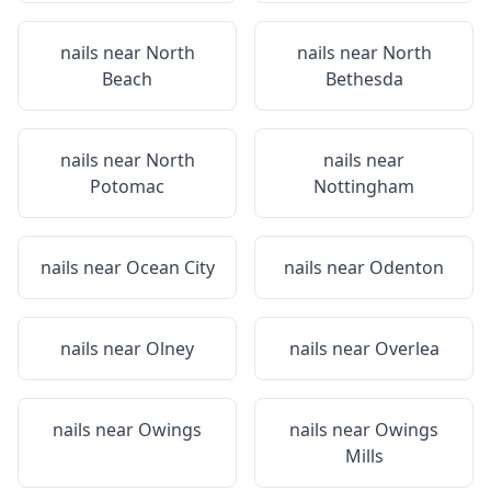
nails near
North
nails near
North
Beach
Bethesda
nails near
North
nails near
Potomac
Nottingham
nails near
Ocean City
nails near
Odenton
nails near
Olney
nails near
Overlea
nails near
Owings
nails near
Owings
Mills