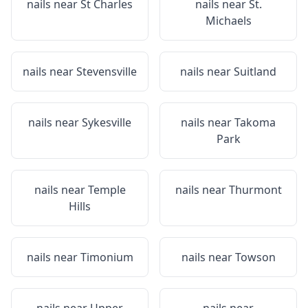
nails near
St Charles
nails near
St.
Michaels
nails near
Stevensville
nails near
Suitland
nails near
Sykesville
nails near
Takoma
Park
nails near
Temple
nails near
Thurmont
Hills
nails near
Timonium
nails near
Towson