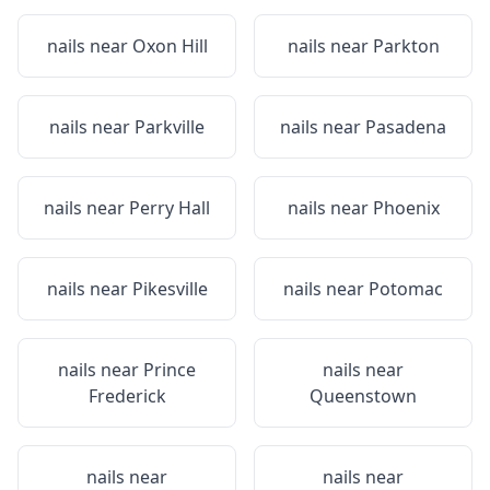
nails near
Oxon Hill
nails near
Parkton
nails near
Parkville
nails near
Pasadena
nails near
Perry Hall
nails near
Phoenix
nails near
Pikesville
nails near
Potomac
nails near
Prince
nails near
Frederick
Queenstown
nails near
nails near