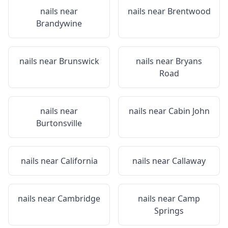
nails near
nails near
Brentwood
Brandywine
nails near
Brunswick
nails near
Bryans
Road
nails near
nails near
Cabin John
Burtonsville
nails near
California
nails near
Callaway
nails near
Cambridge
nails near
Camp
Springs