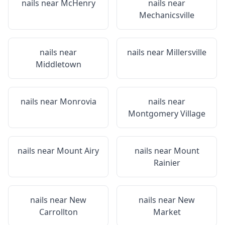
nails near
McHenry
nails near
Mechanicsville
nails near
nails near
Millersville
Middletown
nails near
Monrovia
nails near
Montgomery Village
nails near
Mount Airy
nails near
Mount
Rainier
nails near
New
nails near
New
Carrollton
Market