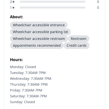
2
★
0
1
★
0
About:
Wheelchair accessible entrance
Wheelchair accessible parking lot
Wheelchair accessible restroom
Restroom
Appointments recommended
Credit cards
Hours:
Monday: Closed
Tuesday: 7:30AM-7PM
Wednesday: 7:30AM-7PM
Thursday: 7:30AM-7PM
Friday: 7:30AM-7PM
Saturday: 7:30AM-7PM
Sunday: Closed