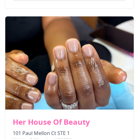
Her House Of Beauty
101 Paul Mellon Ct STE 1