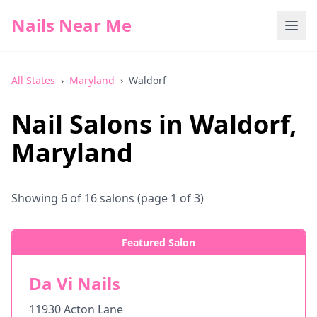
Nails Near Me
All States
›
Maryland
›
Waldorf
Nail Salons in
Waldorf
,
Maryland
Showing
6
of
16
salons
(page 1 of 3)
Featured Salon
Da Vi Nails
11930 Acton Lane