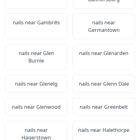
nails near
Gambrills
nails near
Germantown
nails near
Glen
nails near
Glenarden
Burnie
nails near
Glenelg
nails near
Glenn Dale
nails near
Glenwood
nails near
Greenbelt
nails near
nails near
Halethorpe
Hagerstown