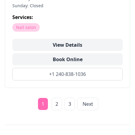
Sunday: Closed
Services:
Nail salon
View Details
Book Online
+1 240-838-1036
1
2
3
Next