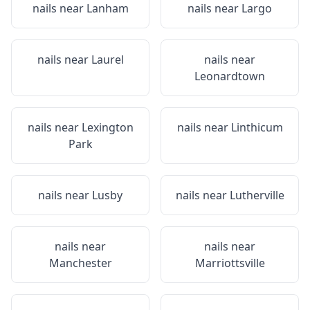
nails near
Lanham
nails near
Largo
nails near
Laurel
nails near
Leonardtown
nails near
Lexington
nails near
Linthicum
Park
nails near
Lusby
nails near
Lutherville
nails near
nails near
Manchester
Marriottsville