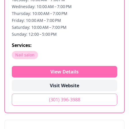
Wednesday: 10:00 AM – 7:00 PM
Thursday: 10:00 AM – 7:00 PM
Friday: 10:00 AM – 7:00 PM
Saturday: 10:00 AM – 7:00 PM
Sunday: 12:00 – 5:00 PM
Services:
Nail salon
View Details
Visit Website
(301) 396-3988