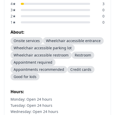
4
★
3
3
★
0
2
★
0
1
★
0
About:
Onsite services
Wheelchair accessible entrance
Wheelchair accessible parking lot
Wheelchair accessible restroom
Restroom
Appointment required
Appointments recommended
Credit cards
Good for kids
Hours:
Monday: Open 24 hours
Tuesday: Open 24 hours
Wednesday: Open 24 hours