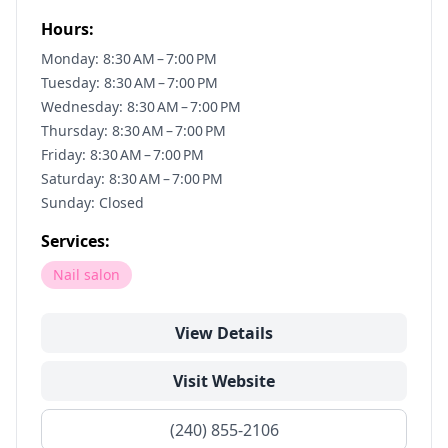
Hours:
Monday: 8:30 AM – 7:00 PM
Tuesday: 8:30 AM – 7:00 PM
Wednesday: 8:30 AM – 7:00 PM
Thursday: 8:30 AM – 7:00 PM
Friday: 8:30 AM – 7:00 PM
Saturday: 8:30 AM – 7:00 PM
Sunday: Closed
Services:
Nail salon
View Details
Visit Website
(240) 855-2106