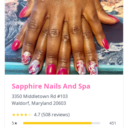
Sapphire Nails And Spa
3350 Middletown Rd #103
Waldorf
,
Maryland
20603
★★★★
☆
4.7
(
508
reviews)
5
★
451