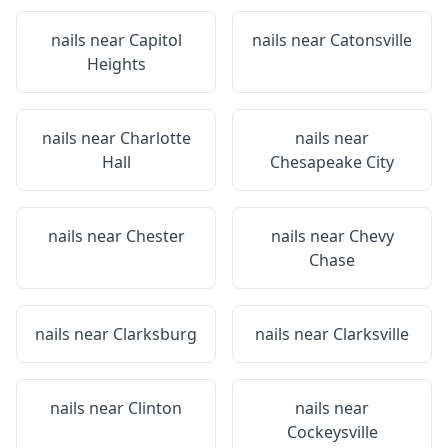
nails near
Capitol
nails near
Catonsville
Heights
nails near
Charlotte
nails near
Hall
Chesapeake City
nails near
Chester
nails near
Chevy
Chase
nails near
Clarksburg
nails near
Clarksville
nails near
Clinton
nails near
Cockeysville