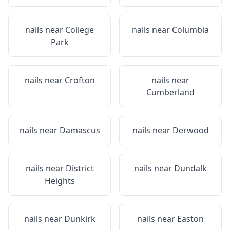
nails near
College
nails near
Columbia
Park
nails near
Crofton
nails near
Cumberland
nails near
Damascus
nails near
Derwood
nails near
District
nails near
Dundalk
Heights
nails near
Dunkirk
nails near
Easton