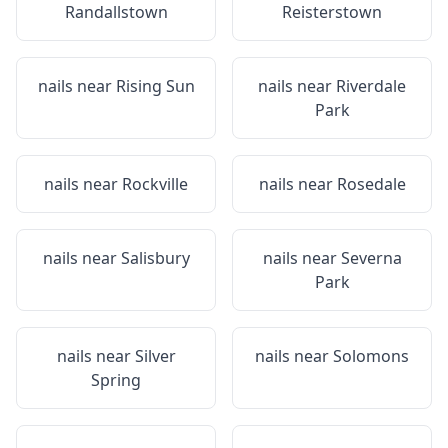
Randallstown
Reisterstown
nails near
Rising Sun
nails near
Riverdale
Park
nails near
Rockville
nails near
Rosedale
nails near
Salisbury
nails near
Severna
Park
nails near
Silver
nails near
Solomons
Spring