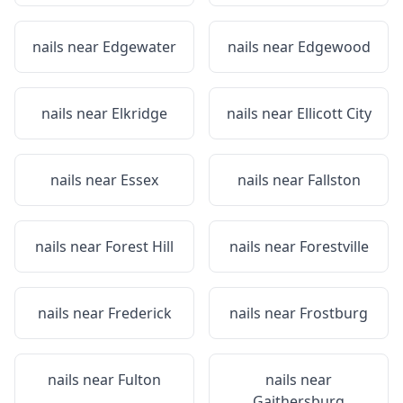
nails near
Edgewater
nails near
Edgewood
nails near
Elkridge
nails near
Ellicott City
nails near
Essex
nails near
Fallston
nails near
Forest Hill
nails near
Forestville
nails near
Frederick
nails near
Frostburg
nails near
Fulton
nails near
Gaithersburg