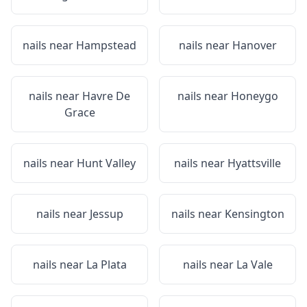
nails near
Hampstead
nails near
Hanover
nails near
Havre De
nails near
Honeygo
Grace
nails near
Hunt Valley
nails near
Hyattsville
nails near
Jessup
nails near
Kensington
nails near
La Plata
nails near
La Vale