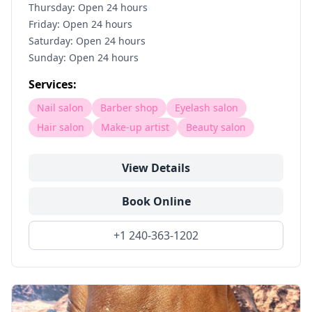
Thursday: Open 24 hours
Friday: Open 24 hours
Saturday: Open 24 hours
Sunday: Open 24 hours
Services:
Nail salon
Barber shop
Eyelash salon
Hair salon
Make-up artist
Beauty salon
View Details
Book Online
+1 240-363-1202