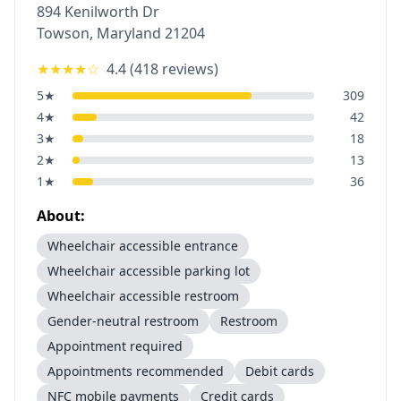
894 Kenilworth Dr
Towson
,
Maryland
21204
★★★★
☆
4.4
(
418
reviews)
5
★
309
4
★
42
3
★
18
2
★
13
1
★
36
About:
Wheelchair accessible entrance
Wheelchair accessible parking lot
Wheelchair accessible restroom
Gender-neutral restroom
Restroom
Appointment required
Appointments recommended
Debit cards
NFC mobile payments
Credit cards