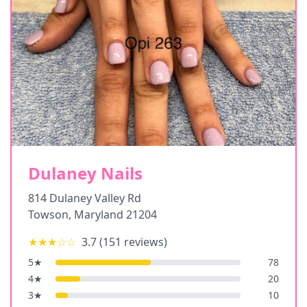
Dulaney Nails
814 Dulaney Valley Rd
Towson
,
Maryland
21204
★★★
☆☆
3.7
(
151
reviews)
5
★
78
4
★
20
3
★
10