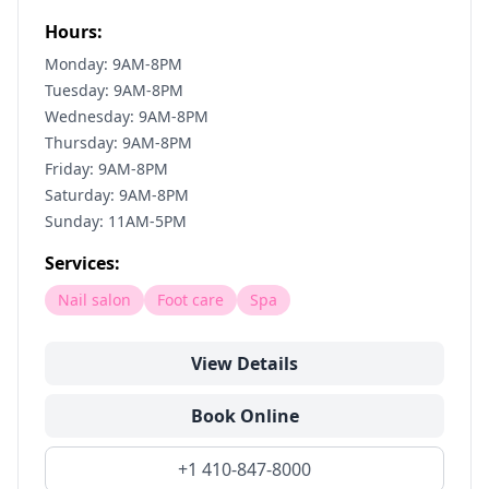
Hours:
Monday: 9AM-8PM
Tuesday: 9AM-8PM
Wednesday: 9AM-8PM
Thursday: 9AM-8PM
Friday: 9AM-8PM
Saturday: 9AM-8PM
Sunday: 11AM-5PM
Services:
Nail salon
Foot care
Spa
View Details
Book Online
+1 410-847-8000