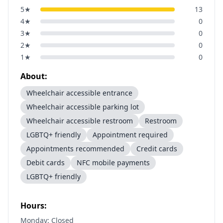
5
★
13
4
★
0
3
★
0
2
★
0
1
★
0
About:
Wheelchair accessible entrance
Wheelchair accessible parking lot
Wheelchair accessible restroom
Restroom
LGBTQ+ friendly
Appointment required
Appointments recommended
Credit cards
Debit cards
NFC mobile payments
LGBTQ+ friendly
Hours:
Monday: Closed