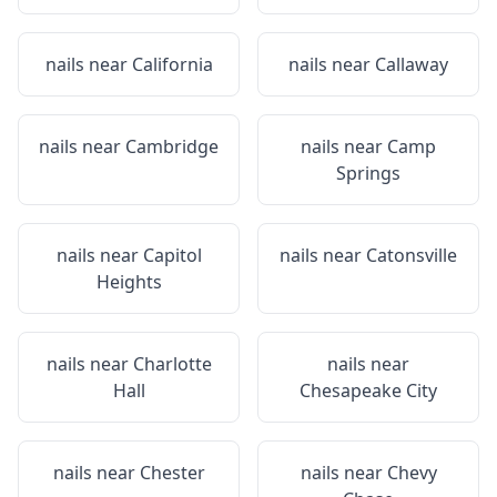
nails near
California
nails near
Callaway
nails near
Cambridge
nails near
Camp
Springs
nails near
Capitol
nails near
Catonsville
Heights
nails near
Charlotte
nails near
Hall
Chesapeake City
nails near
Chester
nails near
Chevy