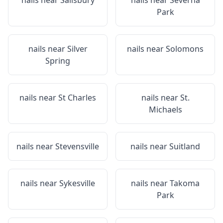
nails near
Salisbury
nails near
Severna
Park
nails near
Silver
nails near
Solomons
Spring
nails near
St Charles
nails near
St.
Michaels
nails near
Stevensville
nails near
Suitland
nails near
Sykesville
nails near
Takoma
Park