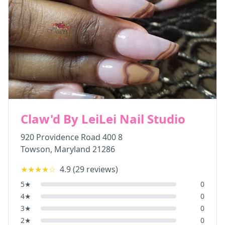
Claw'd By LeiLei Nail Studio
920 Providence Road 400 8
Towson
,
Maryland
21286
★★★★
☆
4.9
(
29
reviews)
5
★
0
4
★
0
3
★
0
2
★
0