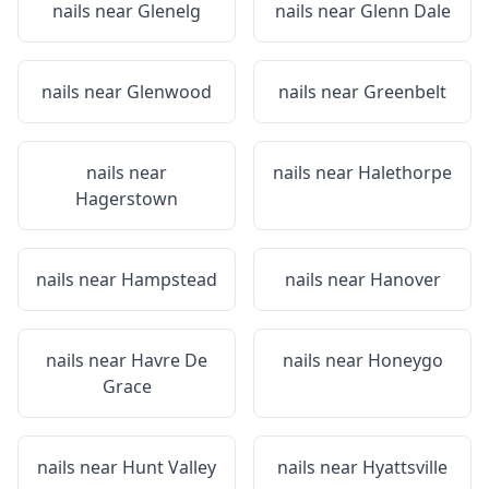
nails near
Glenelg
nails near
Glenn Dale
nails near
Glenwood
nails near
Greenbelt
nails near
nails near
Halethorpe
Hagerstown
nails near
Hampstead
nails near
Hanover
nails near
Havre De
nails near
Honeygo
Grace
nails near
Hunt Valley
nails near
Hyattsville