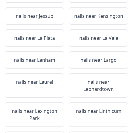
nails near
Jessup
nails near
Kensington
nails near
La Plata
nails near
La Vale
nails near
Lanham
nails near
Largo
nails near
Laurel
nails near
Leonardtown
nails near
Lexington
nails near
Linthicum
Park