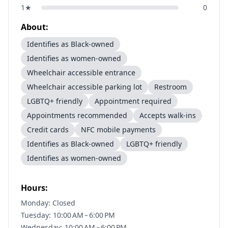
1
★
0
About:
Identifies as Black-owned
Identifies as women-owned
Wheelchair accessible entrance
Wheelchair accessible parking lot
Restroom
LGBTQ+ friendly
Appointment required
Appointments recommended
Accepts walk-ins
Credit cards
NFC mobile payments
Identifies as Black-owned
LGBTQ+ friendly
Identifies as women-owned
Hours:
Monday: Closed
Tuesday: 10:00 AM – 6:00 PM
Wednesday: 10:00 AM – 6:00 PM