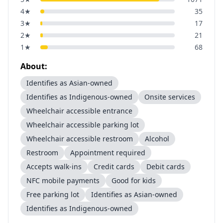
4
★
35
3
★
17
2
★
21
1
★
68
About:
Identifies as Asian-owned
Identifies as Indigenous-owned
Onsite services
Wheelchair accessible entrance
Wheelchair accessible parking lot
Wheelchair accessible restroom
Alcohol
Restroom
Appointment required
Accepts walk-ins
Credit cards
Debit cards
NFC mobile payments
Good for kids
Free parking lot
Identifies as Asian-owned
Identifies as Indigenous-owned