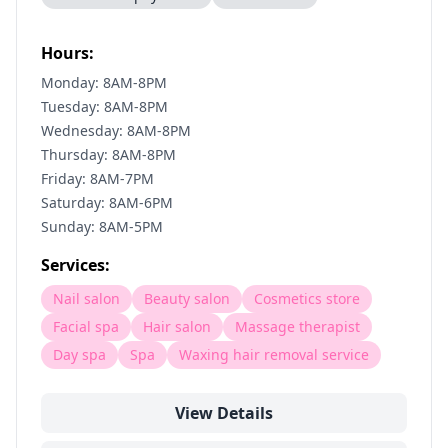
Hours:
Monday: 8AM-8PM
Tuesday: 8AM-8PM
Wednesday: 8AM-8PM
Thursday: 8AM-8PM
Friday: 8AM-7PM
Saturday: 8AM-6PM
Sunday: 8AM-5PM
Services:
Nail salon
Beauty salon
Cosmetics store
Facial spa
Hair salon
Massage therapist
Day spa
Spa
Waxing hair removal service
View Details