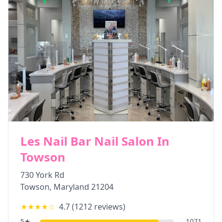
Les Nail Bar Nail Salon In
Towson
730 York Rd
Towson
,
Maryland
21204
★★★★
☆
4.7
(
1212
reviews)
5
★
1071