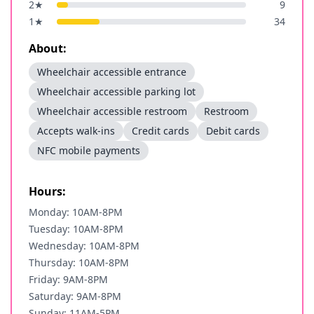
2
★
9
1
★
34
About:
Wheelchair accessible entrance
Wheelchair accessible parking lot
Wheelchair accessible restroom
Restroom
Accepts walk-ins
Credit cards
Debit cards
NFC mobile payments
Hours:
Monday: 10AM-8PM
Tuesday: 10AM-8PM
Wednesday: 10AM-8PM
Thursday: 10AM-8PM
Friday: 9AM-8PM
Saturday: 9AM-8PM
Sunday: 11AM-5PM