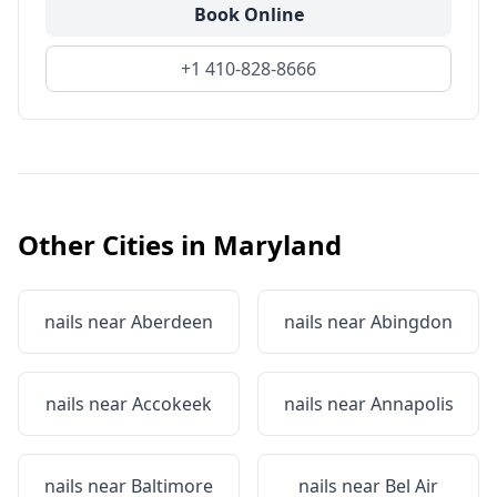
Book Online
+1 410-828-8666
Other Cities in
Maryland
nails near
Aberdeen
nails near
Abingdon
nails near
Accokeek
nails near
Annapolis
nails near
Baltimore
nails near
Bel Air