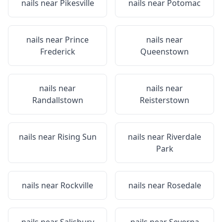
nails near
Pikesville
nails near
Potomac
nails near
Prince
nails near
Frederick
Queenstown
nails near
nails near
Randallstown
Reisterstown
nails near
Rising Sun
nails near
Riverdale
Park
nails near
Rockville
nails near
Rosedale