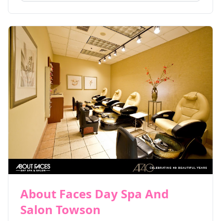
About Faces Day Spa And
Salon Towson