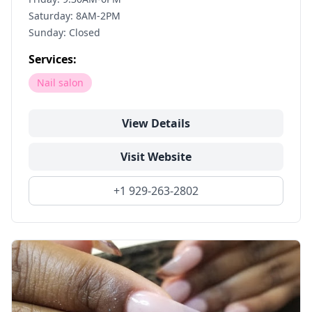
Saturday: 8AM-2PM
Sunday: Closed
Services:
Nail salon
View Details
Visit Website
+1 929-263-2802