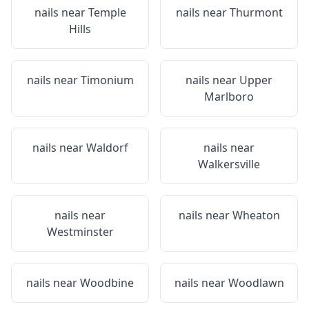
nails near
Temple
nails near
Thurmont
Hills
nails near
Timonium
nails near
Upper
Marlboro
nails near
Waldorf
nails near
Walkersville
nails near
nails near
Wheaton
Westminster
nails near
Woodbine
nails near
Woodlawn