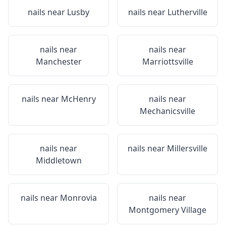
nails near
Lusby
nails near
Lutherville
nails near
nails near
Manchester
Marriottsville
nails near
McHenry
nails near
Mechanicsville
nails near
nails near
Millersville
Middletown
nails near
Monrovia
nails near
Montgomery Village