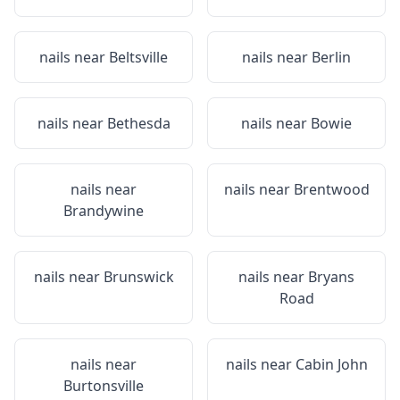
nails near
Beltsville
nails near
Berlin
nails near
Bethesda
nails near
Bowie
nails near
nails near
Brentwood
Brandywine
nails near
Brunswick
nails near
Bryans
Road
nails near
nails near
Cabin John
Burtonsville