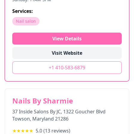
Services:
Nail salon
View Details
Visit Website
+1 410-583-6879
Nails By Sharmie
37 Inside Salons By JC, 1322 Goucher Blvd
Towson
,
Maryland
21286
★★★★★
5.0
(
13
reviews)