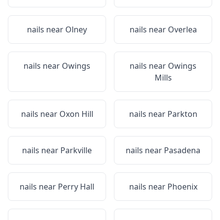
nails near
Olney
nails near
Overlea
nails near
Owings
nails near
Owings
Mills
nails near
Oxon Hill
nails near
Parkton
nails near
Parkville
nails near
Pasadena
nails near
Perry Hall
nails near
Phoenix