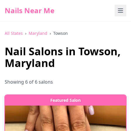
Nails Near Me
All States
›
Maryland
›
Towson
Nail Salons in
Towson
,
Maryland
Showing
6
of
6
salons
Featured Salon