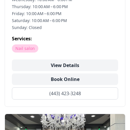
Thursday: 10:00 AM – 6:00 PM
Friday: 10:00 AM – 6:00 PM
Saturday: 10:00 AM – 6:00 PM
Sunday: Closed
Services:
Nail salon
View Details
Book Online
(443) 423-3248