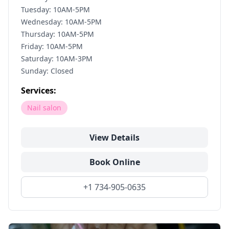
Tuesday: 10AM-5PM
Wednesday: 10AM-5PM
Thursday: 10AM-5PM
Friday: 10AM-5PM
Saturday: 10AM-3PM
Sunday: Closed
Services:
Nail salon
View Details
Book Online
+1 734-905-0635