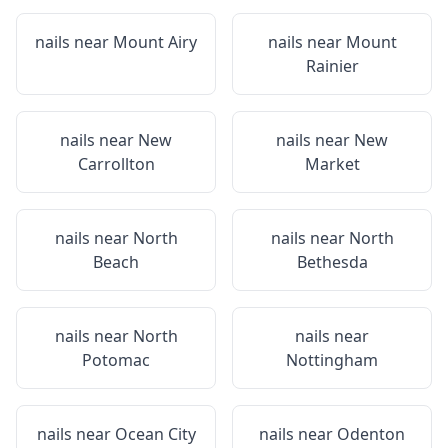
nails near
Mount Airy
nails near
Mount
Rainier
nails near
New
nails near
New
Carrollton
Market
nails near
North
nails near
North
Beach
Bethesda
nails near
North
nails near
Potomac
Nottingham
nails near
Ocean City
nails near
Odenton