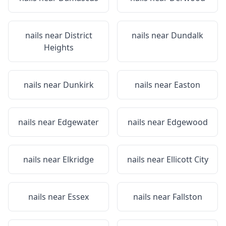
nails near
District
nails near
Dundalk
Heights
nails near
Dunkirk
nails near
Easton
nails near
Edgewater
nails near
Edgewood
nails near
Elkridge
nails near
Ellicott City
nails near
Essex
nails near
Fallston