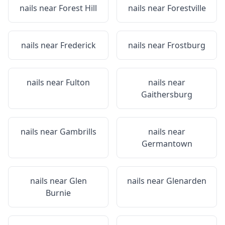
nails near
Forest Hill
nails near
Forestville
nails near
Frederick
nails near
Frostburg
nails near
Fulton
nails near
Gaithersburg
nails near
Gambrills
nails near
Germantown
nails near
Glen
nails near
Glenarden
Burnie