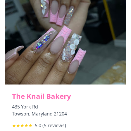
The Knail Bakery
435 York Rd
Towson
,
Maryland
21204
★★★★★
5.0
(
5
reviews)