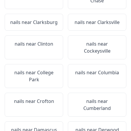
Chase
nails near
Clarksburg
nails near
Clarksville
nails near
Clinton
nails near
Cockeysville
nails near
College
nails near
Columbia
Park
nails near
Crofton
nails near
Cumberland
nails near
Damascus
nails near
Derwood