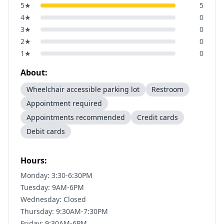
5
★
5
4
★
0
3
★
0
2
★
0
1
★
0
About:
Wheelchair accessible parking lot
Restroom
Appointment required
Appointments recommended
Credit cards
Debit cards
Hours:
Monday: 3:30-6:30PM
Tuesday: 9AM-6PM
Wednesday: Closed
Thursday: 9:30AM-7:30PM
Friday: 9:30AM-6PM