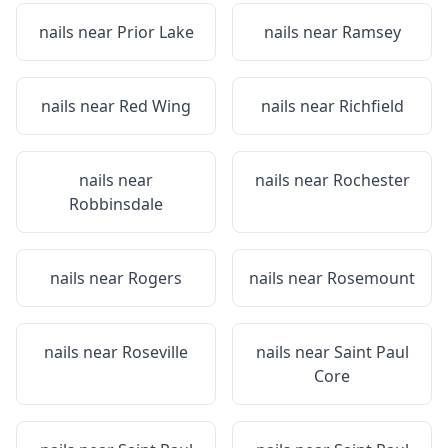
nails near
Prior Lake
nails near
Ramsey
nails near
Red Wing
nails near
Richfield
nails near
nails near
Rochester
Robbinsdale
nails near
Rogers
nails near
Rosemount
nails near
Roseville
nails near
Saint Paul
Core