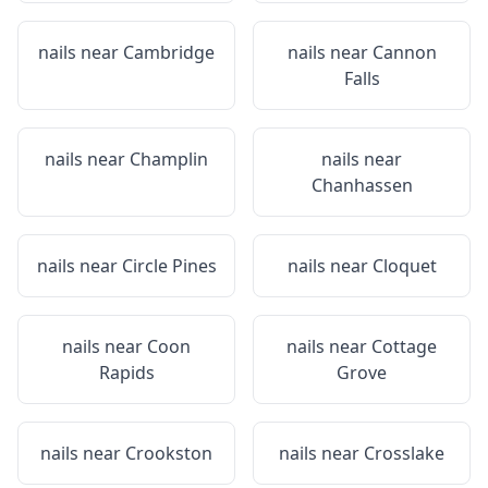
nails near
Cambridge
nails near
Cannon
Falls
nails near
Champlin
nails near
Chanhassen
nails near
Circle Pines
nails near
Cloquet
nails near
Coon
nails near
Cottage
Rapids
Grove
nails near
Crookston
nails near
Crosslake