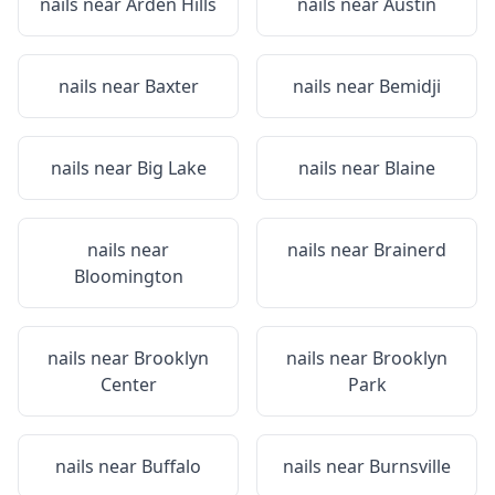
nails near
Arden Hills
nails near
Austin
nails near
Baxter
nails near
Bemidji
nails near
Big Lake
nails near
Blaine
nails near
nails near
Brainerd
Bloomington
nails near
Brooklyn
nails near
Brooklyn
Center
Park
nails near
Buffalo
nails near
Burnsville