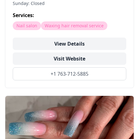
Sunday: Closed
Services:
Nail salon
Waxing hair removal service
View Details
Visit Website
+1 763-712-5885