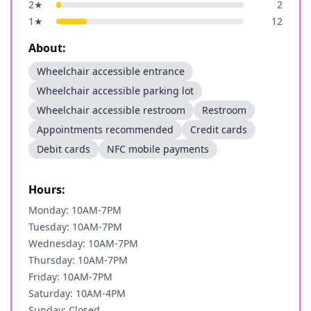
2
★
2
1
★
12
About:
Wheelchair accessible entrance
Wheelchair accessible parking lot
Wheelchair accessible restroom
Restroom
Appointments recommended
Credit cards
Debit cards
NFC mobile payments
Hours:
Monday: 10AM-7PM
Tuesday: 10AM-7PM
Wednesday: 10AM-7PM
Thursday: 10AM-7PM
Friday: 10AM-7PM
Saturday: 10AM-4PM
Sunday: Closed