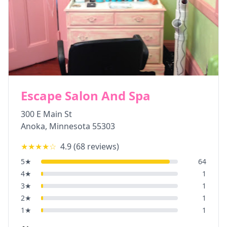
Escape Salon And Spa
300 E Main St
Anoka
,
Minnesota
55303
★★★★
☆
4.9
(
68
reviews)
5
★
64
4
★
1
3
★
1
2
★
1
1
★
1