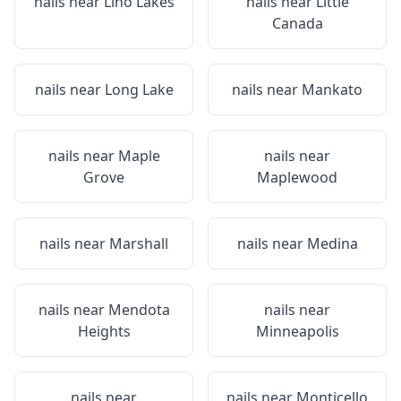
nails near
Lino Lakes
nails near
Little
Canada
nails near
Long Lake
nails near
Mankato
nails near
Maple
nails near
Grove
Maplewood
nails near
Marshall
nails near
Medina
nails near
Mendota
nails near
Heights
Minneapolis
nails near
nails near
Monticello