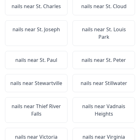
nails near
St. Charles
nails near
St. Cloud
nails near
St. Joseph
nails near
St. Louis
Park
nails near
St. Paul
nails near
St. Peter
nails near
Stewartville
nails near
Stillwater
nails near
Thief River
nails near
Vadnais
Falls
Heights
nails near
Victoria
nails near
Virginia