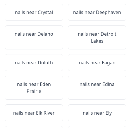
nails near
Crystal
nails near
Deephaven
nails near
Delano
nails near
Detroit
Lakes
nails near
Duluth
nails near
Eagan
nails near
Eden
nails near
Edina
Prairie
nails near
Elk River
nails near
Ely