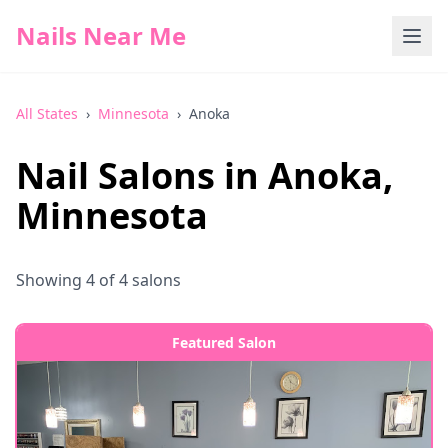
Nails Near Me
All States
›
Minnesota
›
Anoka
Nail Salons in
Anoka
,
Minnesota
Showing
4
of
4
salons
Featured Salon