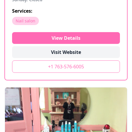
Services:
Nail salon
View Details
Visit Website
+1 763-576-6005