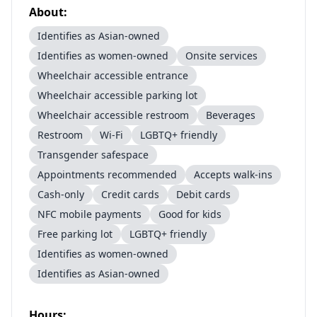
About:
Identifies as Asian-owned
Identifies as women-owned
Onsite services
Wheelchair accessible entrance
Wheelchair accessible parking lot
Wheelchair accessible restroom
Beverages
Restroom
Wi-Fi
LGBTQ+ friendly
Transgender safespace
Appointments recommended
Accepts walk-ins
Cash-only
Credit cards
Debit cards
NFC mobile payments
Good for kids
Free parking lot
LGBTQ+ friendly
Identifies as women-owned
Identifies as Asian-owned
Hours: