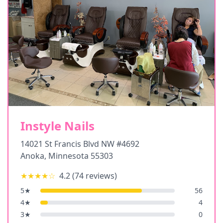
Instyle Nails
14021 St Francis Blvd NW #4692
Anoka
,
Minnesota
55303
★★★★
☆
4.2
(
74
reviews)
5
★
56
4
★
4
3
★
0