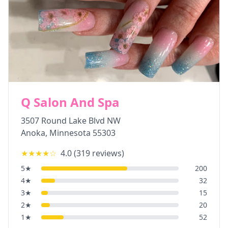
Q Salon And Spa
3507 Round Lake Blvd NW
Anoka
,
Minnesota
55303
★★★★
☆
4.0
(
319
reviews)
5
★
200
4
★
32
3
★
15
2
★
20
1
★
52