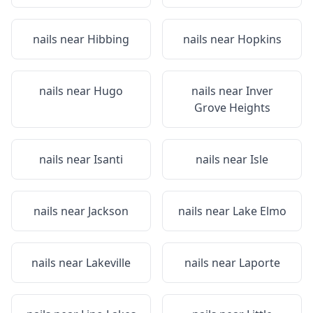
nails near
Hibbing
nails near
Hopkins
nails near
Hugo
nails near
Inver
Grove Heights
nails near
Isanti
nails near
Isle
nails near
Jackson
nails near
Lake Elmo
nails near
Lakeville
nails near
Laporte