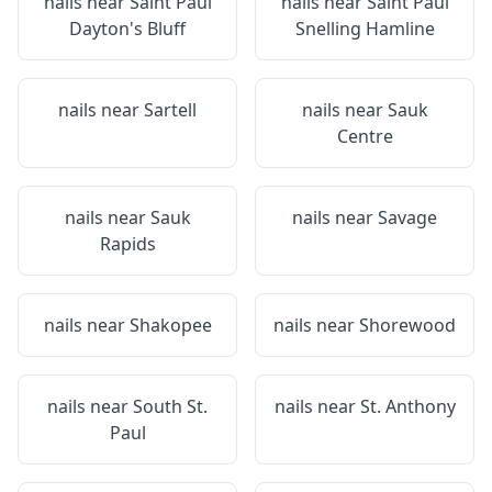
nails near
Saint Paul
nails near
Saint Paul
Dayton's Bluff
Snelling Hamline
nails near
Sartell
nails near
Sauk
Centre
nails near
Sauk
nails near
Savage
Rapids
nails near
Shakopee
nails near
Shorewood
nails near
South St.
nails near
St. Anthony
Paul