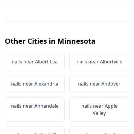
Other Cities in
Minnesota
nails near
Albert Lea
nails near
Albertville
nails near
Alexandria
nails near
Andover
nails near
Annandale
nails near
Apple
Valley