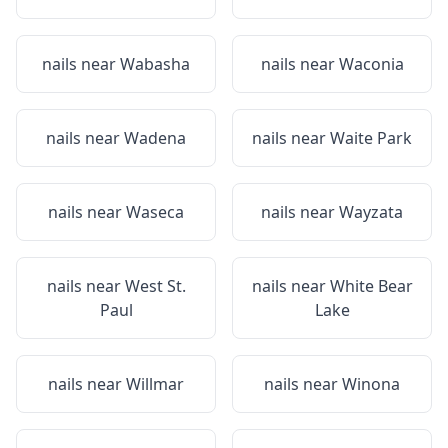
nails near
Wabasha
nails near
Waconia
nails near
Wadena
nails near
Waite Park
nails near
Waseca
nails near
Wayzata
nails near
West St.
nails near
White Bear
Paul
Lake
nails near
Willmar
nails near
Winona