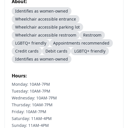
About:
Identifies as women-owned
Wheelchair accessible entrance
Wheelchair accessible parking lot
Wheelchair accessible restroom
Restroom
LGBTQ+ friendly
Appointments recommended
Credit cards
Debit cards
LGBTQ+ friendly
Identifies as women-owned
Hours:
Monday: 10AM-7PM
Tuesday: 10AM-7PM
Wednesday: 10AM-7PM
Thursday: 10AM-7PM
Friday: 10AM-7PM
Saturday: 11AM-4PM
Sunday: 11AM-4PM