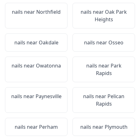
nails near
Northfield
nails near
Oak Park
Heights
nails near
Oakdale
nails near
Osseo
nails near
Owatonna
nails near
Park
Rapids
nails near
Paynesville
nails near
Pelican
Rapids
nails near
Perham
nails near
Plymouth