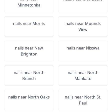
Minnetonka
nails near
Morris
nails near
Mounds
View
nails near
New
nails near
Nisswa
Brighton
nails near
North
nails near
North
Branch
Mankato
nails near
North Oaks
nails near
North St.
Paul