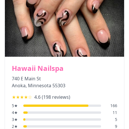
Hawaii Nailspa
740 E Main St
Anoka
,
Minnesota
55303
★★★★
☆
4.6
(
198
reviews)
5
★
166
4
★
11
3
★
5
2
★
9