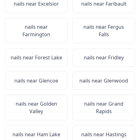
nails near
Excelsior
nails near
Faribault
nails near
nails near
Fergus
Farmington
Falls
nails near
Forest Lake
nails near
Fridley
nails near
Glencoe
nails near
Glenwood
nails near
Golden
nails near
Grand
Valley
Rapids
nails near
Ham Lake
nails near
Hastings