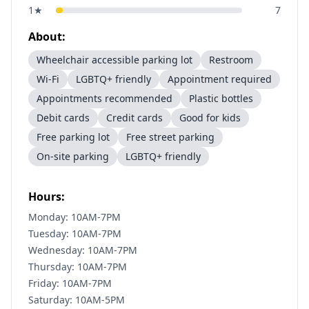
1
★
7
About:
Wheelchair accessible parking lot
Restroom
Wi-Fi
LGBTQ+ friendly
Appointment required
Appointments recommended
Plastic bottles
Debit cards
Credit cards
Good for kids
Free parking lot
Free street parking
On-site parking
LGBTQ+ friendly
Hours:
Monday: 10AM-7PM
Tuesday: 10AM-7PM
Wednesday: 10AM-7PM
Thursday: 10AM-7PM
Friday: 10AM-7PM
Saturday: 10AM-5PM