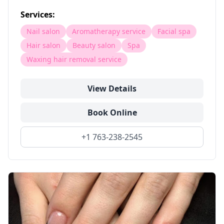
Services:
Nail salon
Aromatherapy service
Facial spa
Hair salon
Beauty salon
Spa
Waxing hair removal service
View Details
Book Online
+1 763-238-2545