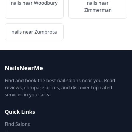
nails near
Woodbury
nails near
Zimmerman
nails near
Zumbrota
NailsNearMe
Find and book the best nail salons near you. Read
reviews, compare prices, and discover top-rated
services in your area.
Quick Links
Find Salons