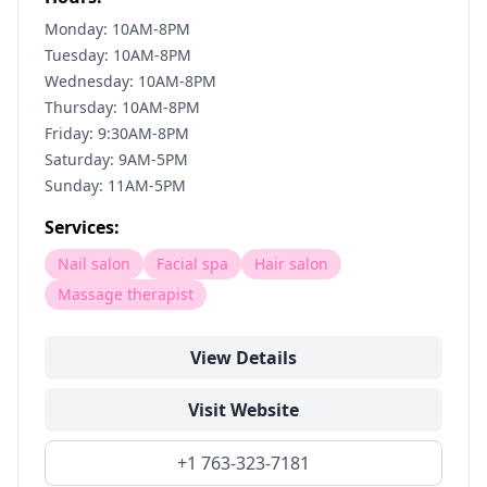
Monday: 10AM-8PM
Tuesday: 10AM-8PM
Wednesday: 10AM-8PM
Thursday: 10AM-8PM
Friday: 9:30AM-8PM
Saturday: 9AM-5PM
Sunday: 11AM-5PM
Services:
Nail salon
Facial spa
Hair salon
Massage therapist
View Details
Visit Website
+1 763-323-7181