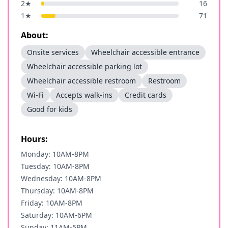
2
★
16
1
★
71
About:
Onsite services
Wheelchair accessible entrance
Wheelchair accessible parking lot
Wheelchair accessible restroom
Restroom
Wi-Fi
Accepts walk-ins
Credit cards
Good for kids
Hours:
Monday: 10AM-8PM
Tuesday: 10AM-8PM
Wednesday: 10AM-8PM
Thursday: 10AM-8PM
Friday: 10AM-8PM
Saturday: 10AM-6PM
Sunday: 11AM-5PM