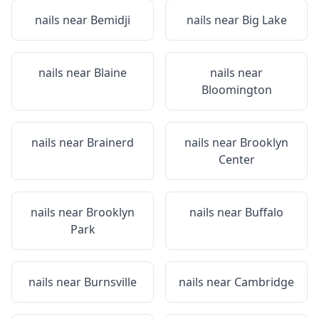
nails near
Bemidji
nails near
Big Lake
nails near
Blaine
nails near
Bloomington
nails near
Brainerd
nails near
Brooklyn
Center
nails near
Brooklyn
nails near
Buffalo
Park
nails near
Burnsville
nails near
Cambridge