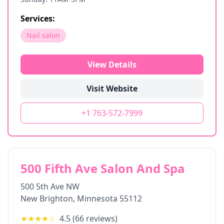
Services:
Nail salon
View Details
Visit Website
+1 763-572-7999
500 Fifth Ave Salon And Spa
500 5th Ave NW
New Brighton
,
Minnesota
55112
★★★★
☆
4.5
(
66
reviews)