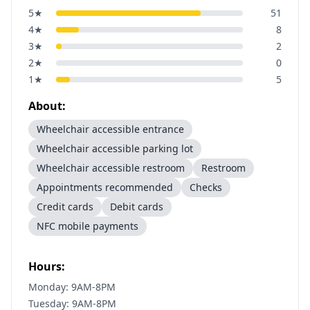
5
★
51
4
★
8
3
★
2
2
★
0
1
★
5
About:
Wheelchair accessible entrance
Wheelchair accessible parking lot
Wheelchair accessible restroom
Restroom
Appointments recommended
Checks
Credit cards
Debit cards
NFC mobile payments
Hours:
Monday: 9AM-8PM
Tuesday: 9AM-8PM