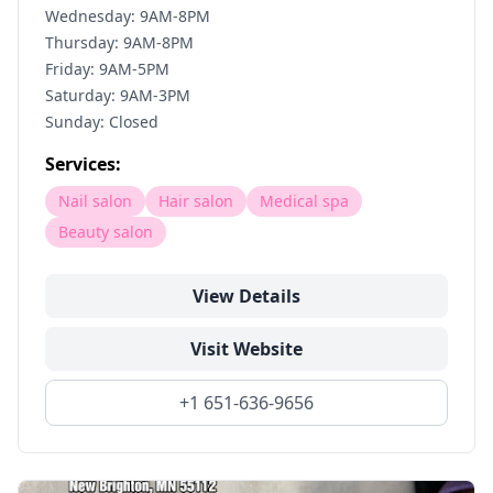
Wednesday: 9AM-8PM
Thursday: 9AM-8PM
Friday: 9AM-5PM
Saturday: 9AM-3PM
Sunday: Closed
Services:
Nail salon
Hair salon
Medical spa
Beauty salon
View Details
Visit Website
+1 651-636-9656