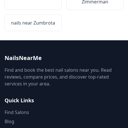
Zimmerman
nails near
Zumbrota
NailsNearMe
Find and book the best nail salons near you. Read
reviews, compare prices, and discover top-rated
services in your area.
Quick Links
Find Salons
Blog