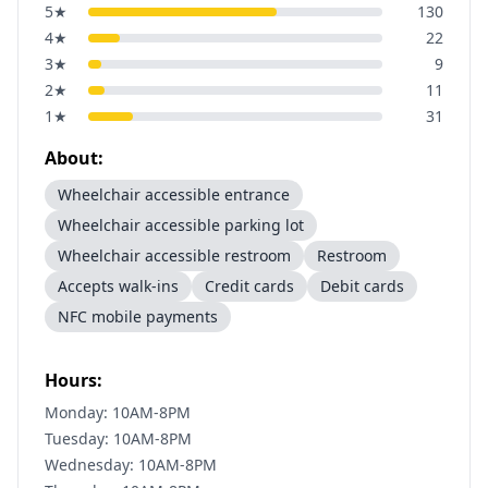
5
★
130
4
★
22
3
★
9
2
★
11
1
★
31
About:
Wheelchair accessible entrance
Wheelchair accessible parking lot
Wheelchair accessible restroom
Restroom
Accepts walk-ins
Credit cards
Debit cards
NFC mobile payments
Hours:
Monday: 10AM-8PM
Tuesday: 10AM-8PM
Wednesday: 10AM-8PM