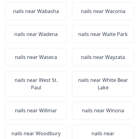
nails near
Wabasha
nails near
Waconia
nails near
Wadena
nails near
Waite Park
nails near
Waseca
nails near
Wayzata
nails near
West St.
nails near
White Bear
Paul
Lake
nails near
Willmar
nails near
Winona
nails near
Woodbury
nails near