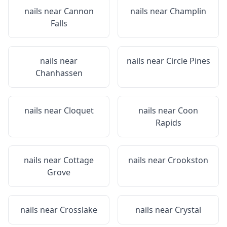
nails near
Cannon
nails near
Champlin
Falls
nails near
nails near
Circle Pines
Chanhassen
nails near
Cloquet
nails near
Coon
Rapids
nails near
Cottage
nails near
Crookston
Grove
nails near
Crosslake
nails near
Crystal