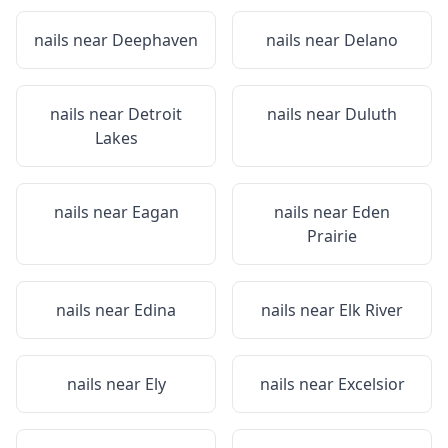
nails near
Deephaven
nails near
Delano
nails near
Detroit
nails near
Duluth
Lakes
nails near
Eagan
nails near
Eden
Prairie
nails near
Edina
nails near
Elk River
nails near
Ely
nails near
Excelsior