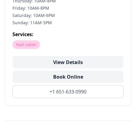
Thursday: 10AM-8PM
Friday: 10AM-8PM
Saturday: 10AM-6PM
Sunday: 11AM-5PM
Services:
Nail salon
View Details
Book Online
+1 651-633-0990