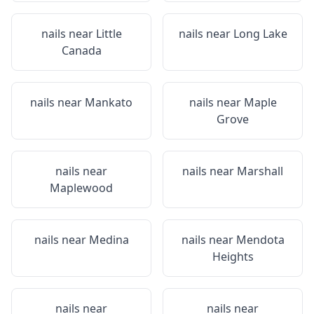
nails near
Little
nails near
Long Lake
Canada
nails near
Mankato
nails near
Maple
Grove
nails near
nails near
Marshall
Maplewood
nails near
Medina
nails near
Mendota
Heights
nails near
nails near