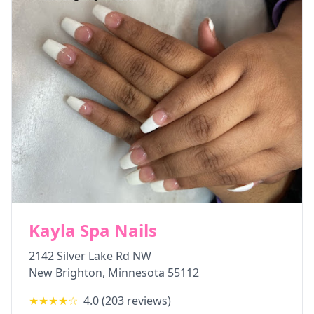
Kayla Spa Nails
2142 Silver Lake Rd NW
New Brighton
,
Minnesota
55112
★★★★
☆
4.0
(
203
reviews)