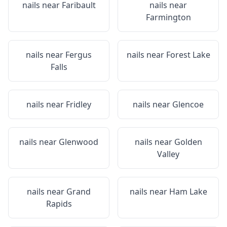
nails near
Faribault
nails near
Farmington
nails near
Fergus
nails near
Forest Lake
Falls
nails near
Fridley
nails near
Glencoe
nails near
Glenwood
nails near
Golden
Valley
nails near
Grand
nails near
Ham Lake
Rapids