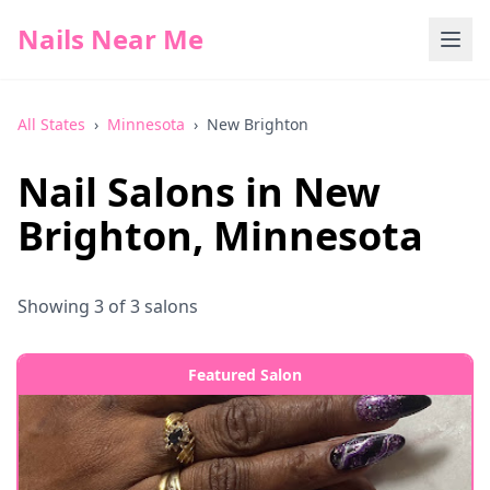
Nails Near Me
All States
›
Minnesota
›
New Brighton
Nail Salons in
New
Brighton
,
Minnesota
Showing
3
of
3
salons
Featured Salon