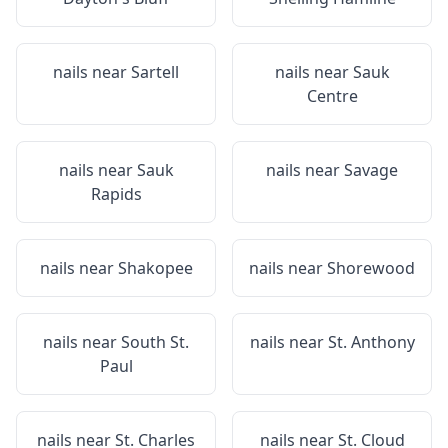
nails near
Sartell
nails near
Sauk
Centre
nails near
Sauk
nails near
Savage
Rapids
nails near
Shakopee
nails near
Shorewood
nails near
South St.
nails near
St. Anthony
Paul
nails near
St. Charles
nails near
St. Cloud