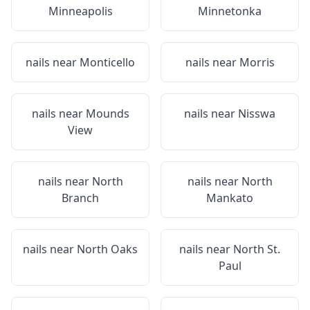
Minneapolis
Minnetonka
nails near
Monticello
nails near
Morris
nails near
Mounds
nails near
Nisswa
View
nails near
North
nails near
North
Branch
Mankato
nails near
North Oaks
nails near
North St.
Paul