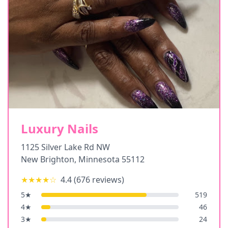
Luxury Nails
1125 Silver Lake Rd NW
New Brighton
,
Minnesota
55112
★★★★
☆
4.4
(
676
reviews)
5
★
519
4
★
46
3
★
24