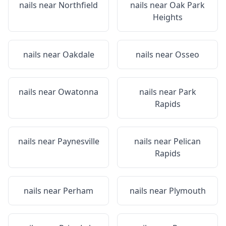
nails near
Northfield
nails near
Oak Park
Heights
nails near
Oakdale
nails near
Osseo
nails near
Owatonna
nails near
Park
Rapids
nails near
Paynesville
nails near
Pelican
Rapids
nails near
Perham
nails near
Plymouth