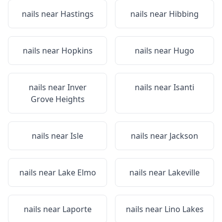
nails near
Hastings
nails near
Hibbing
nails near
Hopkins
nails near
Hugo
nails near
Inver
nails near
Isanti
Grove Heights
nails near
Isle
nails near
Jackson
nails near
Lake Elmo
nails near
Lakeville
nails near
Laporte
nails near
Lino Lakes