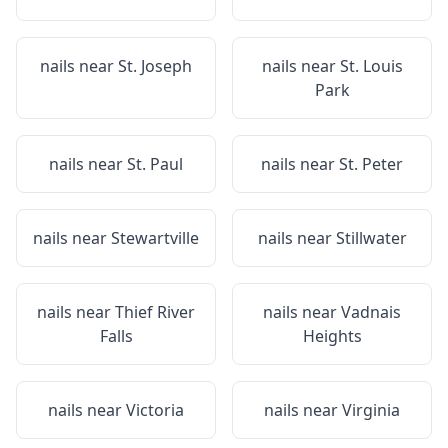
nails near
St. Joseph
nails near
St. Louis
Park
nails near
St. Paul
nails near
St. Peter
nails near
Stewartville
nails near
Stillwater
nails near
Thief River
nails near
Vadnais
Falls
Heights
nails near
Victoria
nails near
Virginia