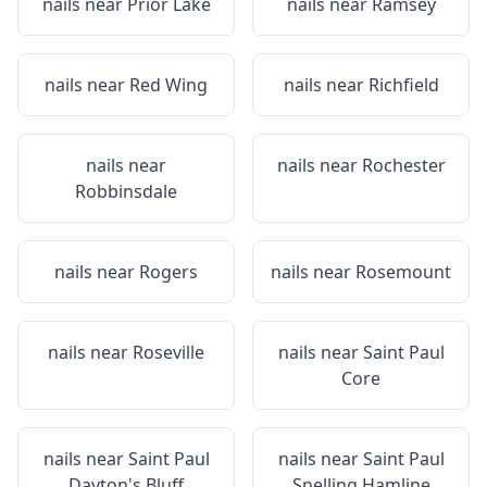
nails near
Prior Lake
nails near
Ramsey
nails near
Red Wing
nails near
Richfield
nails near
nails near
Rochester
Robbinsdale
nails near
Rogers
nails near
Rosemount
nails near
Roseville
nails near
Saint Paul
Core
nails near
Saint Paul
nails near
Saint Paul
Dayton's Bluff
Snelling Hamline