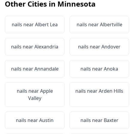
Other Cities in
Minnesota
nails near
Albert Lea
nails near
Albertville
nails near
Alexandria
nails near
Andover
nails near
Annandale
nails near
Anoka
nails near
Apple
nails near
Arden Hills
Valley
nails near
Austin
nails near
Baxter