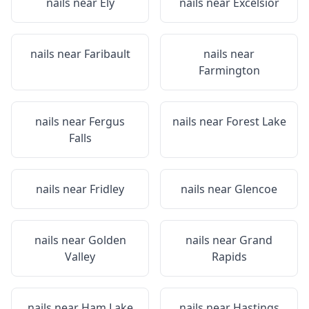
nails near
Ely
nails near
Excelsior
nails near
Faribault
nails near
Farmington
nails near
Fergus
nails near
Forest Lake
Falls
nails near
Fridley
nails near
Glencoe
nails near
Golden
nails near
Grand
Valley
Rapids
nails near
Ham Lake
nails near
Hastings