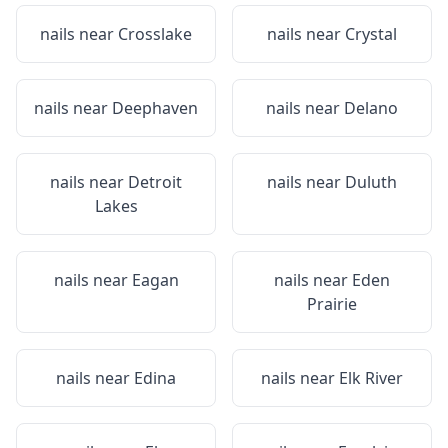
nails near
Crosslake
nails near
Crystal
nails near
Deephaven
nails near
Delano
nails near
Detroit
nails near
Duluth
Lakes
nails near
Eagan
nails near
Eden
Prairie
nails near
Edina
nails near
Elk River