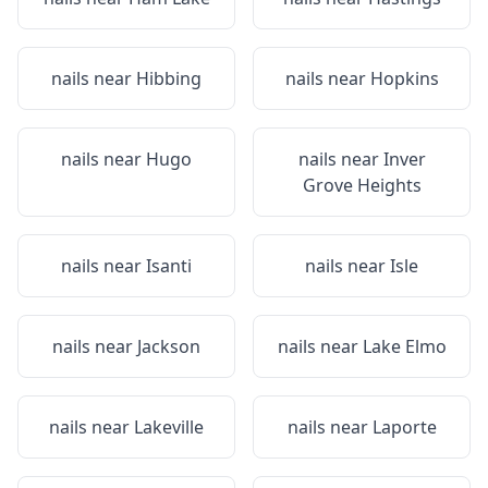
nails near
Hibbing
nails near
Hopkins
nails near
Hugo
nails near
Inver
Grove Heights
nails near
Isanti
nails near
Isle
nails near
Jackson
nails near
Lake Elmo
nails near
Lakeville
nails near
Laporte