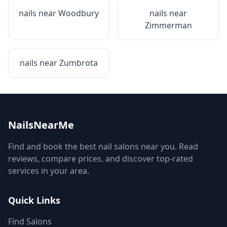
nails near
Woodbury
nails near
Zimmerman
nails near
Zumbrota
NailsNearMe
Find and book the best nail salons near you. Read
reviews, compare prices, and discover top-rated
services in your area.
Quick Links
Find Salons