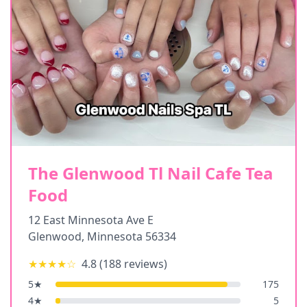
The Glenwood Tl Nail Cafe Tea
Food
12 East Minnesota Ave E
Glenwood
,
Minnesota
56334
★★★★
☆
4.8
(
188
reviews)
5
★
175
4
★
5