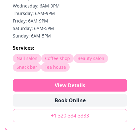
Wednesday: 6AM-9PM
Thursday: 6AM-9PM
Friday: 6AM-9PM
Saturday: 6AM-5PM
Sunday: 6AM-5PM
Services:
Nail salon
Coffee shop
Beauty salon
Snack bar
Tea house
View Details
Book Online
+1 320-334-3333