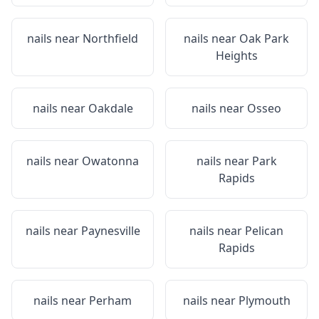
nails near
Northfield
nails near
Oak Park
Heights
nails near
Oakdale
nails near
Osseo
nails near
Owatonna
nails near
Park
Rapids
nails near
Paynesville
nails near
Pelican
Rapids
nails near
Perham
nails near
Plymouth