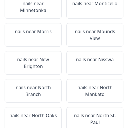
nails near
nails near
Monticello
Minnetonka
nails near
Morris
nails near
Mounds
View
nails near
New
nails near
Nisswa
Brighton
nails near
North
nails near
North
Branch
Mankato
nails near
North Oaks
nails near
North St.
Paul