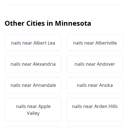
Other Cities in
Minnesota
nails near
Albert Lea
nails near
Albertville
nails near
Alexandria
nails near
Andover
nails near
Annandale
nails near
Anoka
nails near
Apple
nails near
Arden Hills
Valley