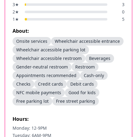
3
★
3
2
★
0
1
★
5
About:
Onsite services
Wheelchair accessible entrance
Wheelchair accessible parking lot
Wheelchair accessible restroom
Beverages
Gender-neutral restroom
Restroom
Appointments recommended
Cash-only
Checks
Credit cards
Debit cards
NFC mobile payments
Good for kids
Free parking lot
Free street parking
Hours:
Monday: 12-9PM
Tuesday: 6AM-9PM