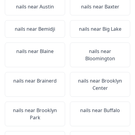
nails near
Austin
nails near
Baxter
nails near
Bemidji
nails near
Big Lake
nails near
Blaine
nails near
Bloomington
nails near
Brainerd
nails near
Brooklyn
Center
nails near
Brooklyn
nails near
Buffalo
Park