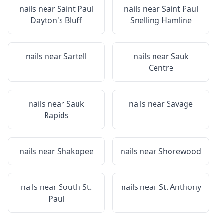
nails near
Saint Paul
nails near
Saint Paul
Dayton's Bluff
Snelling Hamline
nails near
Sartell
nails near
Sauk
Centre
nails near
Sauk
nails near
Savage
Rapids
nails near
Shakopee
nails near
Shorewood
nails near
South St.
nails near
St. Anthony
Paul