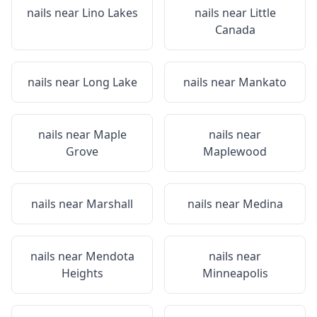
nails near
Lino Lakes
nails near
Little
Canada
nails near
Long Lake
nails near
Mankato
nails near
Maple
nails near
Grove
Maplewood
nails near
Marshall
nails near
Medina
nails near
Mendota
nails near
Heights
Minneapolis