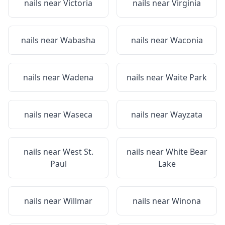
nails near
Victoria
nails near
Virginia
nails near
Wabasha
nails near
Waconia
nails near
Wadena
nails near
Waite Park
nails near
Waseca
nails near
Wayzata
nails near
West St.
nails near
White Bear
Paul
Lake
nails near
Willmar
nails near
Winona