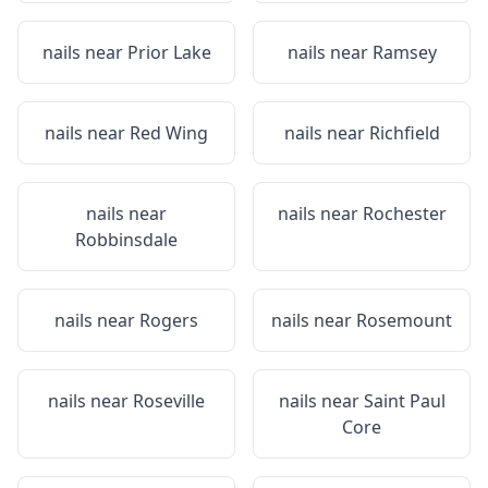
nails near
Prior Lake
nails near
Ramsey
nails near
Red Wing
nails near
Richfield
nails near
nails near
Rochester
Robbinsdale
nails near
Rogers
nails near
Rosemount
nails near
Roseville
nails near
Saint Paul
Core