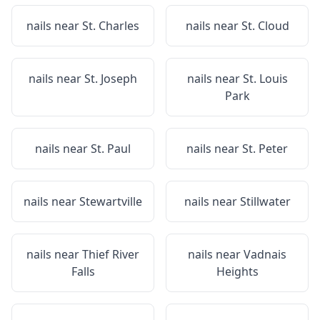
nails near
St. Charles
nails near
St. Cloud
nails near
St. Joseph
nails near
St. Louis
Park
nails near
St. Paul
nails near
St. Peter
nails near
Stewartville
nails near
Stillwater
nails near
Thief River
nails near
Vadnais
Falls
Heights