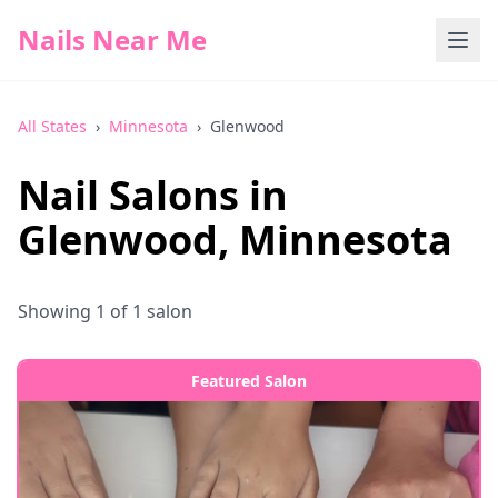
Nails Near Me
All States
›
Minnesota
›
Glenwood
Nail Salons in
Glenwood
,
Minnesota
Showing
1
of
1
salon
Featured Salon