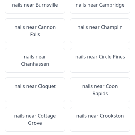
nails near
Burnsville
nails near
Cambridge
nails near
Cannon
nails near
Champlin
Falls
nails near
nails near
Circle Pines
Chanhassen
nails near
Cloquet
nails near
Coon
Rapids
nails near
Cottage
nails near
Crookston
Grove