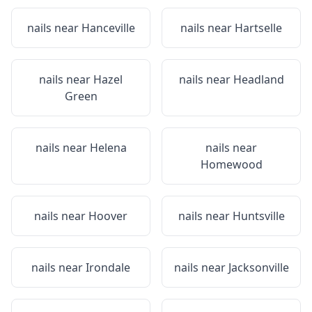
nails near
Hanceville
nails near
Hartselle
nails near
Hazel
nails near
Headland
Green
nails near
Helena
nails near
Homewood
nails near
Hoover
nails near
Huntsville
nails near
Irondale
nails near
Jacksonville