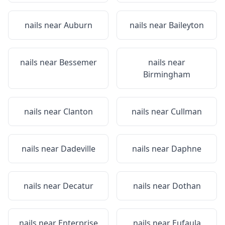
nails near
Auburn
nails near
Baileyton
nails near
Bessemer
nails near
Birmingham
nails near
Clanton
nails near
Cullman
nails near
Dadeville
nails near
Daphne
nails near
Decatur
nails near
Dothan
nails near
Enterprise
nails near
Eufaula