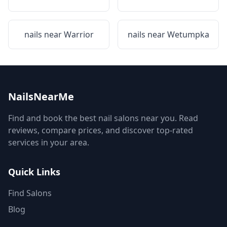
nails near
Warrior
nails near
Wetumpka
NailsNearMe
Find and book the best nail salons near you. Read
reviews, compare prices, and discover top-rated
services in your area.
Quick Links
Find Salons
Blog