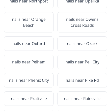
nails near
Northport
nails near
Opelika
nails near
Orange
nails near
Owens
Beach
Cross Roads
nails near
Oxford
nails near
Ozark
nails near
Pelham
nails near
Pell City
nails near
Phenix City
nails near
Pike Rd
nails near
Prattville
nails near
Rainsville