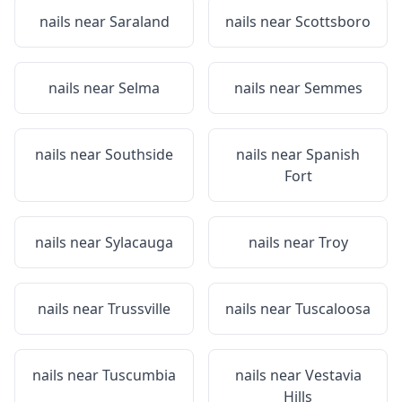
nails near
Saraland
nails near
Scottsboro
nails near
Selma
nails near
Semmes
nails near
Southside
nails near
Spanish
Fort
nails near
Sylacauga
nails near
Troy
nails near
Trussville
nails near
Tuscaloosa
nails near
Tuscumbia
nails near
Vestavia
Hills