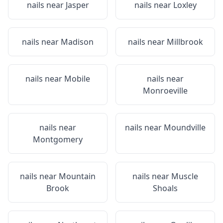
nails near
Jasper
nails near
Loxley
nails near
Madison
nails near
Millbrook
nails near
Mobile
nails near
Monroeville
nails near
nails near
Moundville
Montgomery
nails near
Mountain
nails near
Muscle
Brook
Shoals