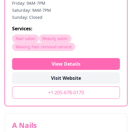
Friday: 9AM-7PM
Saturday: 9AM-7PM
Sunday: Closed
Services:
Nail salon
Beauty salon
Waxing hair removal service
View Details
Visit Website
+1 205-678-0170
A Nails