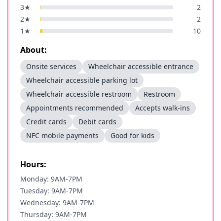
3
★
2
2
★
2
1
★
10
About:
Onsite services
Wheelchair accessible entrance
Wheelchair accessible parking lot
Wheelchair accessible restroom
Restroom
Appointments recommended
Accepts walk-ins
Credit cards
Debit cards
NFC mobile payments
Good for kids
Hours:
Monday: 9AM-7PM
Tuesday: 9AM-7PM
Wednesday: 9AM-7PM
Thursday: 9AM-7PM