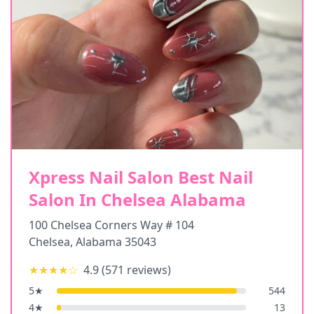
Xpress Nail Salon Best Nail
Salon In Chelsea Alabama
100 Chelsea Corners Way # 104
Chelsea
,
Alabama
35043
★★★★
☆
4.9
(
571
reviews)
5
★
544
4
★
13