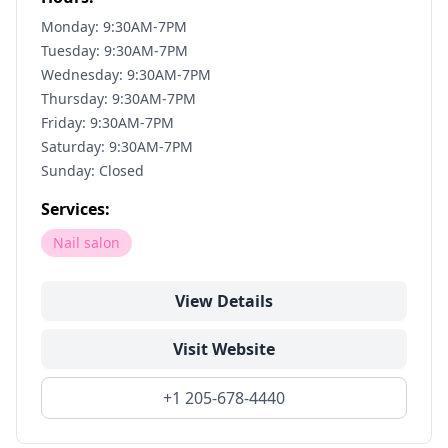
Monday: 9:30AM-7PM
Tuesday: 9:30AM-7PM
Wednesday: 9:30AM-7PM
Thursday: 9:30AM-7PM
Friday: 9:30AM-7PM
Saturday: 9:30AM-7PM
Sunday: Closed
Services:
Nail salon
View Details
Visit Website
+1 205-678-4440