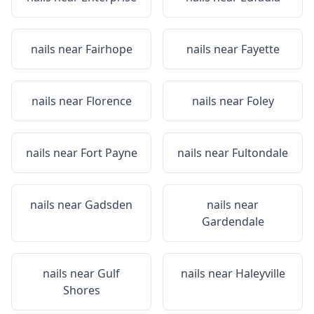
nails near
Fairhope
nails near
Fayette
nails near
Florence
nails near
Foley
nails near
Fort Payne
nails near
Fultondale
nails near
Gadsden
nails near
Gardendale
nails near
Gulf
nails near
Haleyville
Shores