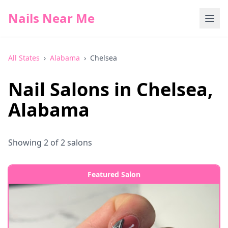
Nails Near Me
All States
›
Alabama
›
Chelsea
Nail Salons in
Chelsea
,
Alabama
Showing
2
of
2
salons
Featured Salon