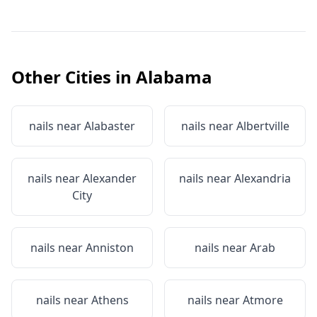
Other Cities in
Alabama
nails near
Alabaster
nails near
Albertville
nails near
Alexander
nails near
Alexandria
City
nails near
Anniston
nails near
Arab
nails near
Athens
nails near
Atmore