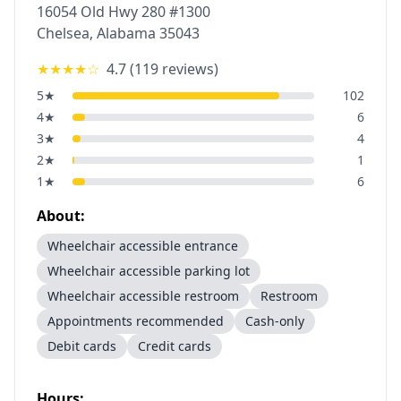
16054 Old Hwy 280 #1300
Chelsea
,
Alabama
35043
★★★★
☆
4.7
(
119
reviews)
5
★
102
4
★
6
3
★
4
2
★
1
1
★
6
About:
Wheelchair accessible entrance
Wheelchair accessible parking lot
Wheelchair accessible restroom
Restroom
Appointments recommended
Cash-only
Debit cards
Credit cards
Hours: