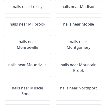
nails near
Loxley
nails near
Madison
nails near
Millbrook
nails near
Mobile
nails near
nails near
Monroeville
Montgomery
nails near
Moundville
nails near
Mountain
Brook
nails near
Muscle
nails near
Northport
Shoals