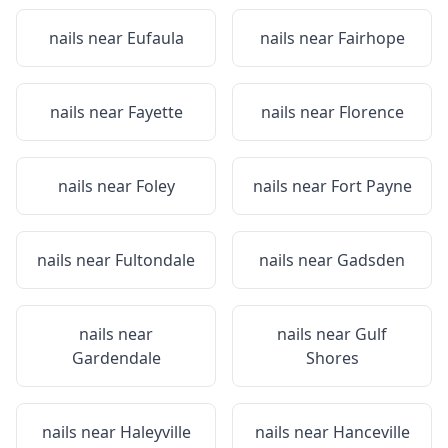
nails near
Eufaula
nails near
Fairhope
nails near
Fayette
nails near
Florence
nails near
Foley
nails near
Fort Payne
nails near
Fultondale
nails near
Gadsden
nails near
nails near
Gulf
Gardendale
Shores
nails near
Haleyville
nails near
Hanceville