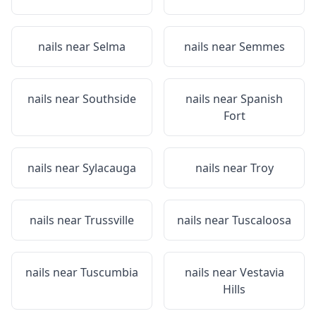
nails near
Selma
nails near
Semmes
nails near
Southside
nails near
Spanish
Fort
nails near
Sylacauga
nails near
Troy
nails near
Trussville
nails near
Tuscaloosa
nails near
Tuscumbia
nails near
Vestavia
Hills