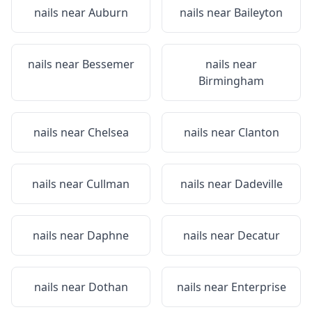
nails near
Auburn
nails near
Baileyton
nails near
Bessemer
nails near
Birmingham
nails near
Chelsea
nails near
Clanton
nails near
Cullman
nails near
Dadeville
nails near
Daphne
nails near
Decatur
nails near
Dothan
nails near
Enterprise