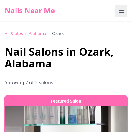
Nails Near Me
All States
›
Alabama
›
Ozark
Nail Salons in
Ozark
,
Alabama
Showing
2
of
2
salons
Featured Salon