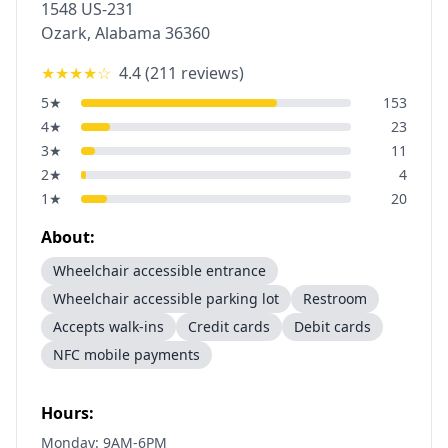
1548 US-231
Ozark
,
Alabama
36360
★★★★
☆
4.4
(
211
reviews)
5
★
153
4
★
23
3
★
11
2
★
4
1
★
20
About:
Wheelchair accessible entrance
Wheelchair accessible parking lot
Restroom
Accepts walk-ins
Credit cards
Debit cards
NFC mobile payments
Hours:
Monday: 9AM-6PM