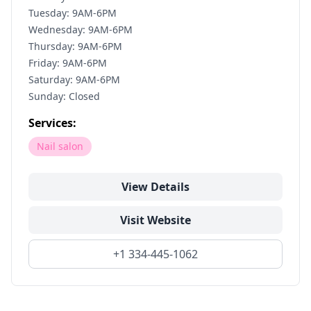
Tuesday: 9AM-6PM
Wednesday: 9AM-6PM
Thursday: 9AM-6PM
Friday: 9AM-6PM
Saturday: 9AM-6PM
Sunday: Closed
Services:
Nail salon
View Details
Visit Website
+1 334-445-1062