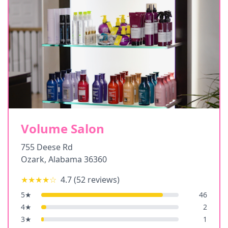
Volume Salon
755 Deese Rd
Ozark
,
Alabama
36360
★★★★
☆
4.7
(
52
reviews)
5
★
46
4
★
2
3
★
1