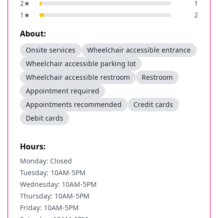
2
★
1
1
★
2
About:
Onsite services
Wheelchair accessible entrance
Wheelchair accessible parking lot
Wheelchair accessible restroom
Restroom
Appointment required
Appointments recommended
Credit cards
Debit cards
Hours:
Monday: Closed
Tuesday: 10AM-5PM
Wednesday: 10AM-5PM
Thursday: 10AM-5PM
Friday: 10AM-5PM