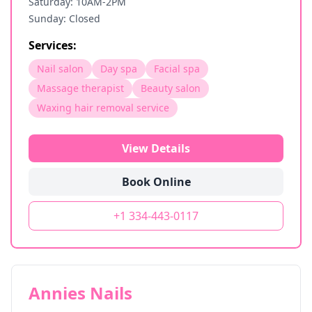
Saturday: 10AM-2PM
Sunday: Closed
Services:
Nail salon
Day spa
Facial spa
Massage therapist
Beauty salon
Waxing hair removal service
View Details
Book Online
+1 334-443-0117
Annies Nails