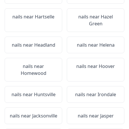
nails near
Hartselle
nails near
Hazel
Green
nails near
Headland
nails near
Helena
nails near
nails near
Hoover
Homewood
nails near
Huntsville
nails near
Irondale
nails near
Jacksonville
nails near
Jasper