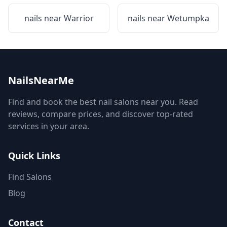
nails near
Warrior
nails near
Wetumpka
NailsNearMe
Find and book the best nail salons near you. Read
reviews, compare prices, and discover top-rated
services in your area.
Quick Links
Find Salons
Blog
Contact