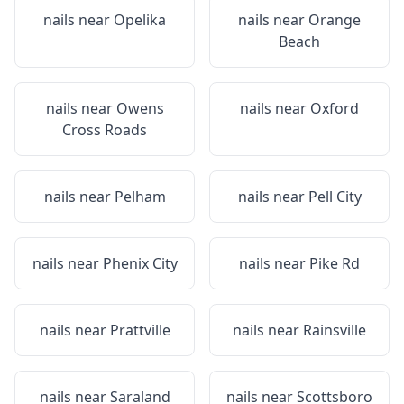
nails near
Opelika
nails near
Orange
Beach
nails near
Owens
nails near
Oxford
Cross Roads
nails near
Pelham
nails near
Pell City
nails near
Phenix City
nails near
Pike Rd
nails near
Prattville
nails near
Rainsville
nails near
Saraland
nails near
Scottsboro