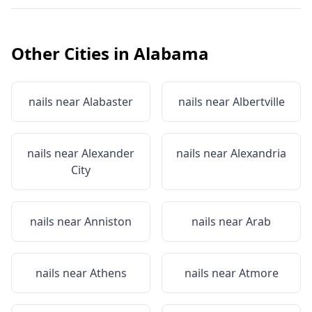
Other Cities in
Alabama
nails near
Alabaster
nails near
Albertville
nails near
Alexander
nails near
Alexandria
City
nails near
Anniston
nails near
Arab
nails near
Athens
nails near
Atmore