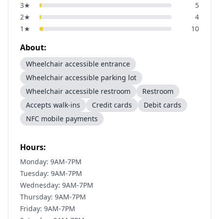
3
★
5
2
★
4
1
★
10
About:
Wheelchair accessible entrance
Wheelchair accessible parking lot
Wheelchair accessible restroom
Restroom
Accepts walk-ins
Credit cards
Debit cards
NFC mobile payments
Hours:
Monday: 9AM-7PM
Tuesday: 9AM-7PM
Wednesday: 9AM-7PM
Thursday: 9AM-7PM
Friday: 9AM-7PM