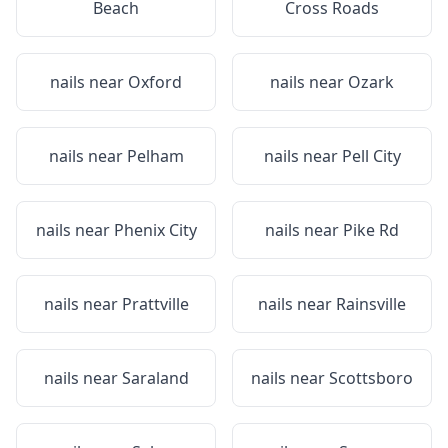
Beach
Cross Roads
nails near
Oxford
nails near
Ozark
nails near
Pelham
nails near
Pell City
nails near
Phenix City
nails near
Pike Rd
nails near
Prattville
nails near
Rainsville
nails near
Saraland
nails near
Scottsboro