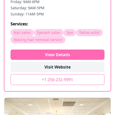
Friday: 9AM-6PM
Saturday: 9AM-5PM
Sunday: 11AM-5PM
Services:
Nail salon
Eyelash salon
Spa
Tattoo artist
Waxing hair removal service
View Details
Visit Website
+1 256-232-9991