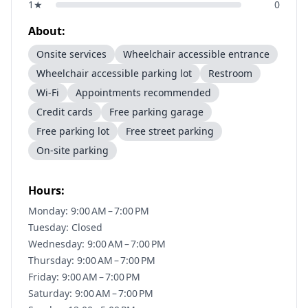
1
★
0
About:
Onsite services
Wheelchair accessible entrance
Wheelchair accessible parking lot
Restroom
Wi-Fi
Appointments recommended
Credit cards
Free parking garage
Free parking lot
Free street parking
On-site parking
Hours:
Monday: 9:00 AM – 7:00 PM
Tuesday: Closed
Wednesday: 9:00 AM – 7:00 PM
Thursday: 9:00 AM – 7:00 PM
Friday: 9:00 AM – 7:00 PM
Saturday: 9:00 AM – 7:00 PM