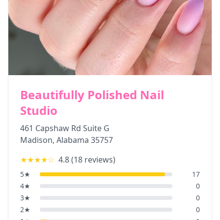
Beautifully Polished Nail
Studio
461 Capshaw Rd Suite G
Madison
,
Alabama
35757
★★★★
☆
4.8
(
18
reviews)
5
★
17
4
★
0
3
★
0
2
★
0