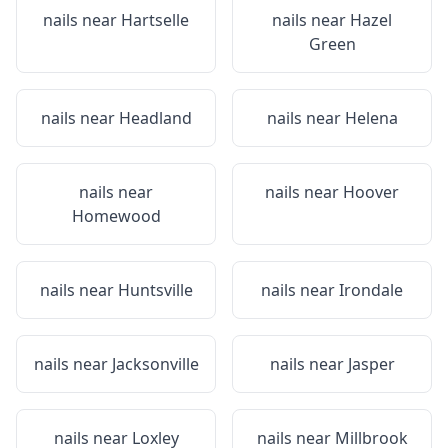
nails near
Hartselle
nails near
Hazel
Green
nails near
Headland
nails near
Helena
nails near
nails near
Hoover
Homewood
nails near
Huntsville
nails near
Irondale
nails near
Jacksonville
nails near
Jasper
nails near
Loxley
nails near
Millbrook