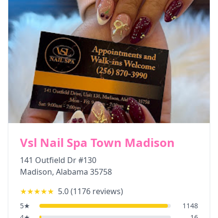
Vsl Nail Spa Town Madison
141 Outfield Dr #130
Madison
,
Alabama
35758
★★★★★
5.0
(
1176
reviews)
5
★
1148
4
★
16