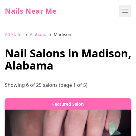
Nails Near Me
All States
›
Alabama
›
Madison
Nail Salons in
Madison
,
Alabama
Showing
6
of
25
salons
(page 1 of 5)
Featured Salon