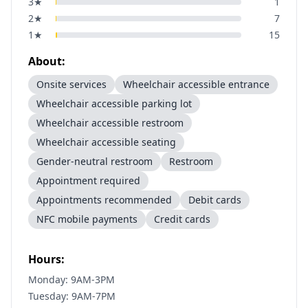
3
★
1
2
★
7
1
★
15
About:
Onsite services
Wheelchair accessible entrance
Wheelchair accessible parking lot
Wheelchair accessible restroom
Wheelchair accessible seating
Gender-neutral restroom
Restroom
Appointment required
Appointments recommended
Debit cards
NFC mobile payments
Credit cards
Hours:
Monday: 9AM-3PM
Tuesday: 9AM-7PM