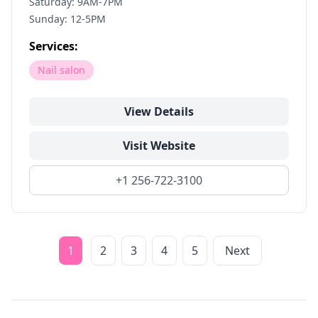
Saturday: 9AM-7PM
Sunday: 12-5PM
Services:
Nail salon
View Details
Visit Website
+1 256-722-3100
1
2
3
4
5
Next