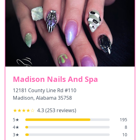
Madison Nails And Spa
12181 County Line Rd #110
Madison
,
Alabama
35758
★★★★
☆
4.3
(
253
reviews)
5
★
195
4
★
8
3
★
10