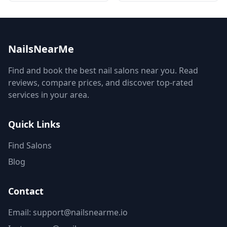
NailsNearMe
Find and book the best nail salons near you. Read
reviews, compare prices, and discover top-rated
services in your area.
Quick Links
Find Salons
Blog
Contact
Email: support@nailsnearme.io