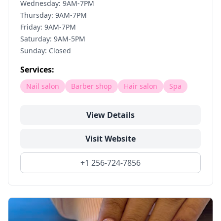
Wednesday: 9AM-7PM
Thursday: 9AM-7PM
Friday: 9AM-7PM
Saturday: 9AM-5PM
Sunday: Closed
Services:
Nail salon
Barber shop
Hair salon
Spa
View Details
Visit Website
+1 256-724-7856