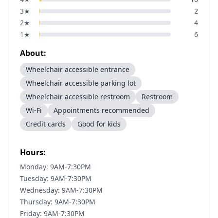
3
★
2
2
★
4
1
★
6
About:
Wheelchair accessible entrance
Wheelchair accessible parking lot
Wheelchair accessible restroom
Restroom
Wi-Fi
Appointments recommended
Credit cards
Good for kids
Hours:
Monday: 9AM-7:30PM
Tuesday: 9AM-7:30PM
Wednesday: 9AM-7:30PM
Thursday: 9AM-7:30PM
Friday: 9AM-7:30PM