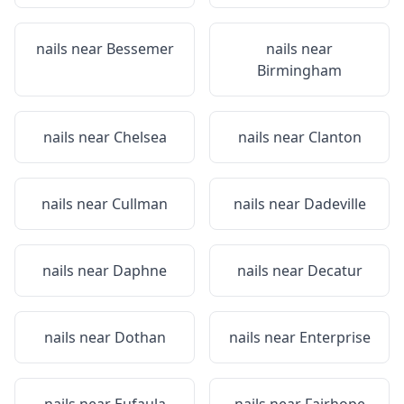
nails near
Bessemer
nails near
Birmingham
nails near
Chelsea
nails near
Clanton
nails near
Cullman
nails near
Dadeville
nails near
Daphne
nails near
Decatur
nails near
Dothan
nails near
Enterprise