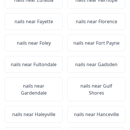
nails near
Eufaula
nails near
Fairhope
nails near
Fayette
nails near
Florence
nails near
Foley
nails near
Fort Payne
nails near
Fultondale
nails near
Gadsden
nails near
nails near
Gulf
Gardendale
Shores
nails near
Haleyville
nails near
Hanceville