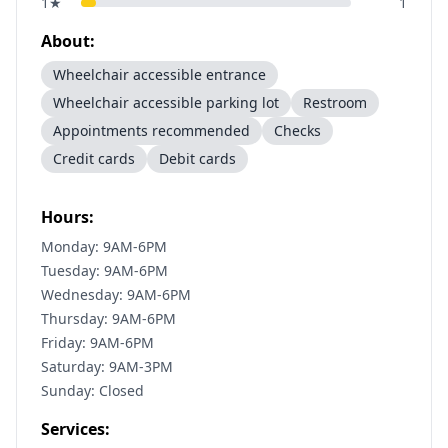
1
★
1
About:
Wheelchair accessible entrance
Wheelchair accessible parking lot
Restroom
Appointments recommended
Checks
Credit cards
Debit cards
Hours:
Monday: 9AM-6PM
Tuesday: 9AM-6PM
Wednesday: 9AM-6PM
Thursday: 9AM-6PM
Friday: 9AM-6PM
Saturday: 9AM-3PM
Sunday: Closed
Services: