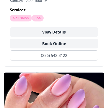
Sunday: 12:00 – 5:00 PM
Services:
Nail salon
Spa
View Details
Book Online
(256) 542-3122