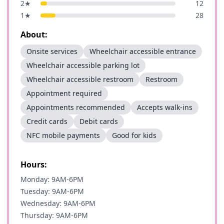
2
★
12
1
★
28
About:
Onsite services
Wheelchair accessible entrance
Wheelchair accessible parking lot
Wheelchair accessible restroom
Restroom
Appointment required
Appointments recommended
Accepts walk-ins
Credit cards
Debit cards
NFC mobile payments
Good for kids
Hours:
Monday: 9AM-6PM
Tuesday: 9AM-6PM
Wednesday: 9AM-6PM
Thursday: 9AM-6PM