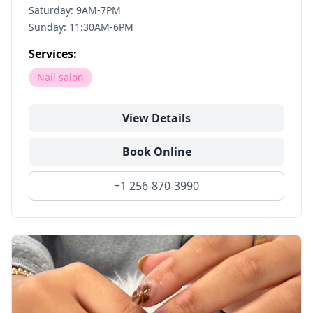
Saturday: 9AM-7PM
Sunday: 11:30AM-6PM
Services:
Nail salon
View Details
Book Online
+1 256-870-3990