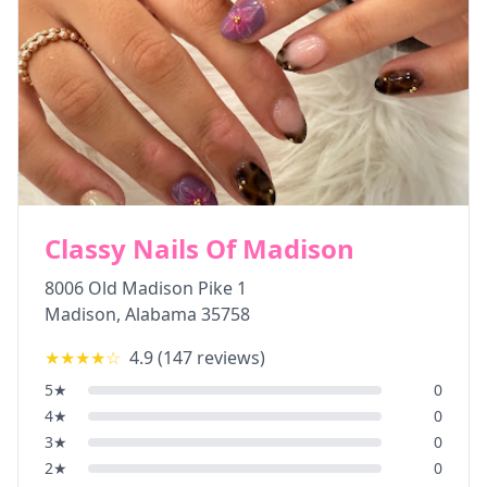
Classy Nails Of Madison
8006 Old Madison Pike 1
Madison
,
Alabama
35758
★★★★
☆
4.9
(
147
reviews)
5
★
0
4
★
0
3
★
0
2
★
0