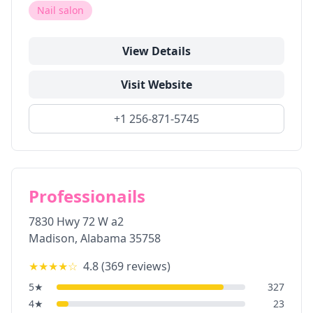
Nail salon
View Details
Visit Website
+1 256-871-5745
Professionails
7830 Hwy 72 W a2
Madison
,
Alabama
35758
★★★★
☆
4.8
(
369
reviews)
5
★
327
4
★
23