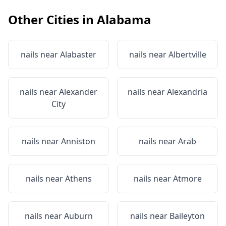
Other Cities in
Alabama
nails near
Alabaster
nails near
Albertville
nails near
Alexander
nails near
Alexandria
City
nails near
Anniston
nails near
Arab
nails near
Athens
nails near
Atmore
nails near
Auburn
nails near
Baileyton