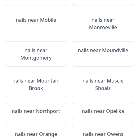
nails near
Mobile
nails near
Monroeville
nails near
nails near
Moundville
Montgomery
nails near
Mountain
nails near
Muscle
Brook
Shoals
nails near
Northport
nails near
Opelika
nails near
Orange
nails near
Owens