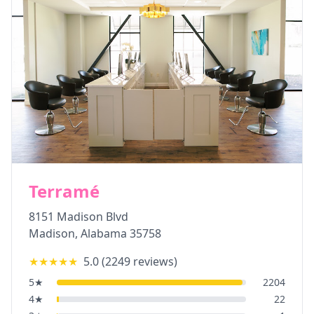
Terramé
8151 Madison Blvd
Madison
,
Alabama
35758
★★★★★
5.0
(
2249
reviews)
5
★
2204
4
★
22