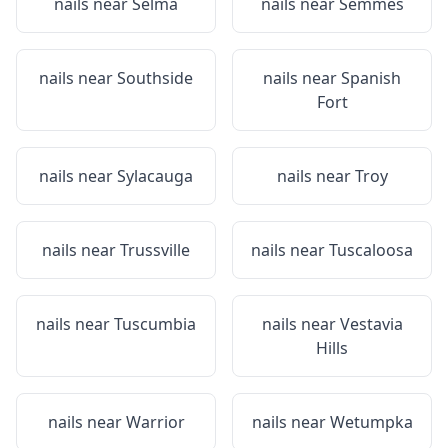
nails near
Selma
nails near
Semmes
nails near
Southside
nails near
Spanish
Fort
nails near
Sylacauga
nails near
Troy
nails near
Trussville
nails near
Tuscaloosa
nails near
Tuscumbia
nails near
Vestavia
Hills
nails near
Warrior
nails near
Wetumpka