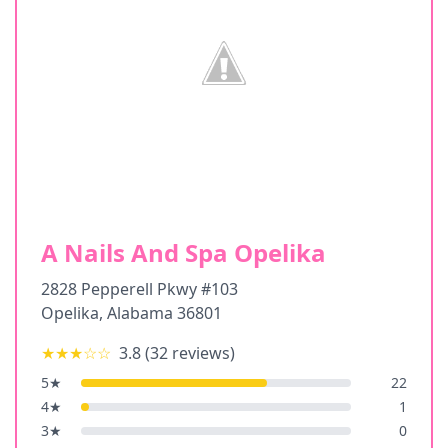
A Nails And Spa Opelika
2828 Pepperell Pkwy #103
Opelika
,
Alabama
36801
★★★
☆☆
3.8
(
32
reviews)
5
★
22
4
★
1
3
★
0