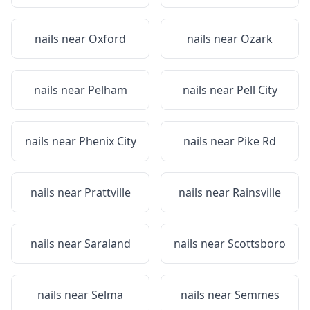
nails near
Oxford
nails near
Ozark
nails near
Pelham
nails near
Pell City
nails near
Phenix City
nails near
Pike Rd
nails near
Prattville
nails near
Rainsville
nails near
Saraland
nails near
Scottsboro
nails near
Selma
nails near
Semmes