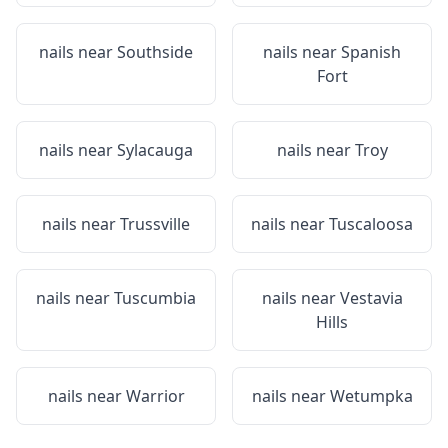
nails near
Southside
nails near
Spanish
Fort
nails near
Sylacauga
nails near
Troy
nails near
Trussville
nails near
Tuscaloosa
nails near
Tuscumbia
nails near
Vestavia
Hills
nails near
Warrior
nails near
Wetumpka