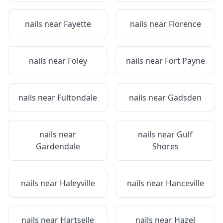
nails near
Fayette
nails near
Florence
nails near
Foley
nails near
Fort Payne
nails near
Fultondale
nails near
Gadsden
nails near
nails near
Gulf
Gardendale
Shores
nails near
Haleyville
nails near
Hanceville
nails near
Hartselle
nails near
Hazel