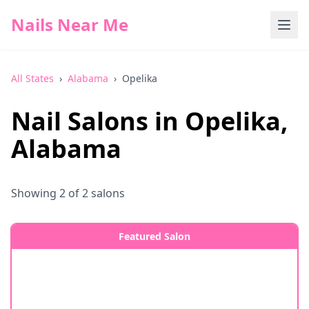
Nails Near Me
All States
›
Alabama
›
Opelika
Nail Salons in
Opelika
,
Alabama
Showing
2
of
2
salons
Featured Salon