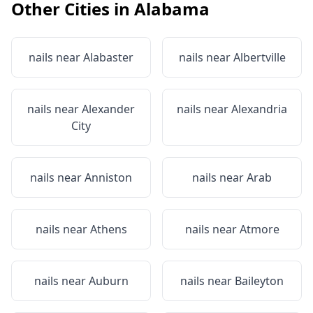
Other Cities in
Alabama
nails near
Alabaster
nails near
Albertville
nails near
Alexander
nails near
Alexandria
City
nails near
Anniston
nails near
Arab
nails near
Athens
nails near
Atmore
nails near
Auburn
nails near
Baileyton