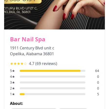
Bar Nail Spa
1911 Century Blvd unit c
Opelika
,
Alabama
36801
★★★★
☆
4.7
(
69
reviews)
5
★
64
4
★
0
3
★
0
2
★
0
1
★
5
About: