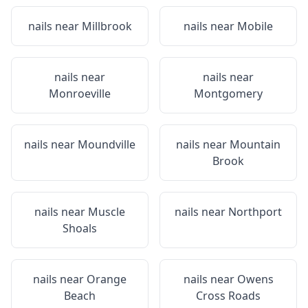
nails near
Millbrook
nails near
Mobile
nails near
nails near
Monroeville
Montgomery
nails near
Moundville
nails near
Mountain
Brook
nails near
Muscle
nails near
Northport
Shoals
nails near
Orange
nails near
Owens
Beach
Cross Roads