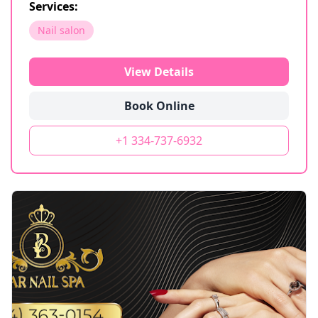
Services:
Nail salon
View Details
Book Online
+1 334-737-6932