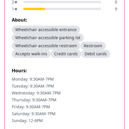
2
★
0
1
★
9
About:
Wheelchair accessible entrance
Wheelchair accessible parking lot
Wheelchair accessible restroom
Restroom
Accepts walk-ins
Credit cards
Debit cards
Hours:
Monday: 9:30AM-7PM
Tuesday: 9:30AM-7PM
Wednesday: 9:30AM-7PM
Thursday: 9:30AM-7PM
Friday: 9:30AM-7PM
Saturday: 9:30AM-7PM
Sunday: 12-6PM