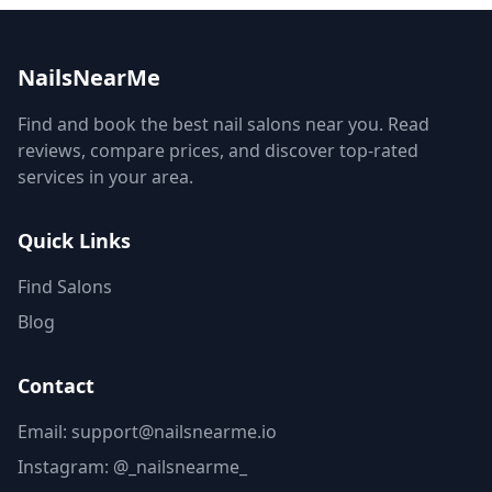
NailsNearMe
Find and book the best nail salons near you. Read
reviews, compare prices, and discover top-rated
services in your area.
Quick Links
Find Salons
Blog
Contact
Email: support@nailsnearme.io
Instagram:
@_nailsnearme_