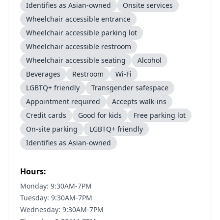
Identifies as Asian-owned
Onsite services
Wheelchair accessible entrance
Wheelchair accessible parking lot
Wheelchair accessible restroom
Wheelchair accessible seating
Alcohol
Beverages
Restroom
Wi-Fi
LGBTQ+ friendly
Transgender safespace
Appointment required
Accepts walk-ins
Credit cards
Good for kids
Free parking lot
On-site parking
LGBTQ+ friendly
Identifies as Asian-owned
Hours:
Monday: 9:30AM-7PM
Tuesday: 9:30AM-7PM
Wednesday: 9:30AM-7PM