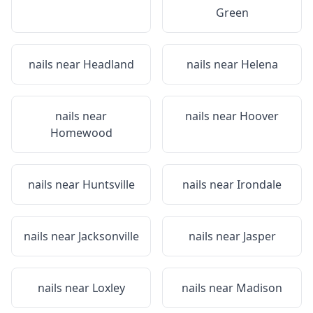
Green
nails near
Headland
nails near
Helena
nails near
nails near
Hoover
Homewood
nails near
Huntsville
nails near
Irondale
nails near
Jacksonville
nails near
Jasper
nails near
Loxley
nails near
Madison