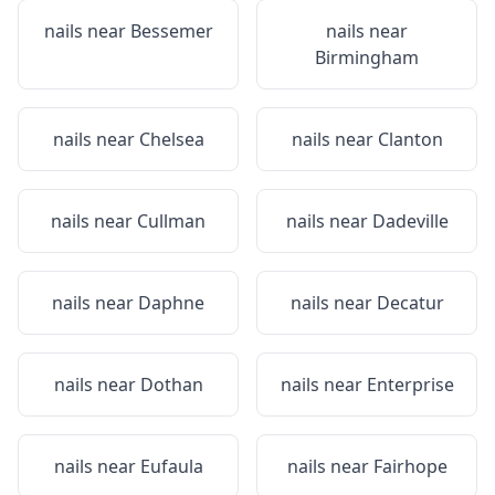
nails near
Bessemer
nails near
Birmingham
nails near
Chelsea
nails near
Clanton
nails near
Cullman
nails near
Dadeville
nails near
Daphne
nails near
Decatur
nails near
Dothan
nails near
Enterprise
nails near
Eufaula
nails near
Fairhope