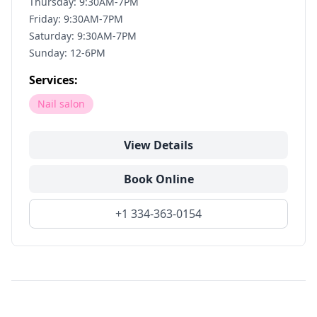
Thursday: 9:30AM-7PM
Friday: 9:30AM-7PM
Saturday: 9:30AM-7PM
Sunday: 12-6PM
Services:
Nail salon
View Details
Book Online
+1 334-363-0154