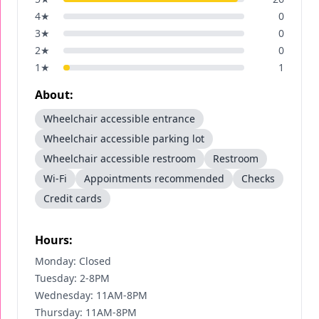
4
★
0
3
★
0
2
★
0
1
★
1
About:
Wheelchair accessible entrance
Wheelchair accessible parking lot
Wheelchair accessible restroom
Restroom
Wi-Fi
Appointments recommended
Checks
Credit cards
Hours:
Monday: Closed
Tuesday: 2-8PM
Wednesday: 11AM-8PM
Thursday: 11AM-8PM