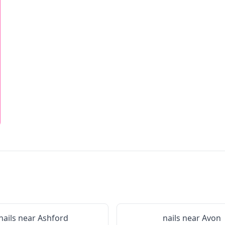
nails near
Ashford
nails near
Avon