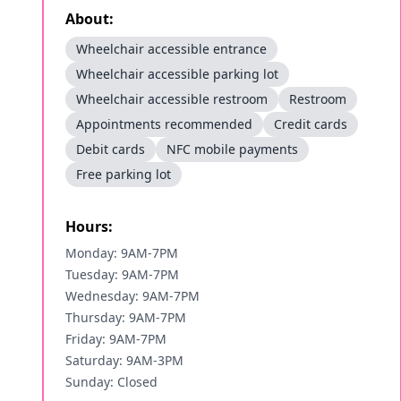
About:
Wheelchair accessible entrance
Wheelchair accessible parking lot
Wheelchair accessible restroom
Restroom
Appointments recommended
Credit cards
Debit cards
NFC mobile payments
Free parking lot
Hours:
Monday: 9AM-7PM
Tuesday: 9AM-7PM
Wednesday: 9AM-7PM
Thursday: 9AM-7PM
Friday: 9AM-7PM
Saturday: 9AM-3PM
Sunday: Closed