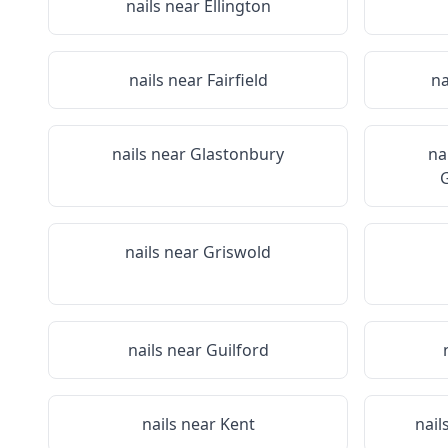
nails near
Ellington
nails near
Fairfield
na
nails near
Glastonbury
na
G
nails near
Griswold
nails near
Guilford
nails near
Kent
nail