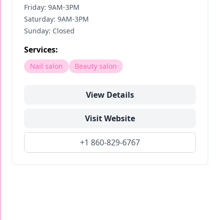
Friday: 9AM-3PM
Saturday: 9AM-3PM
Sunday: Closed
Services:
Nail salon
Beauty salon
View Details
Visit Website
+1 860-829-6767