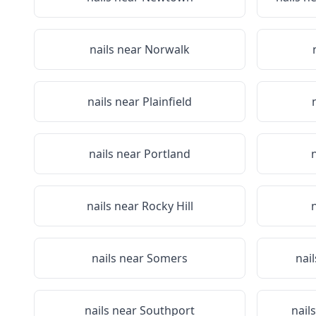
nails near
Norwalk
nails near
Plainfield
nails near
Portland
nails near
Rocky Hill
nails near
Somers
nai
nails near
Southport
nail