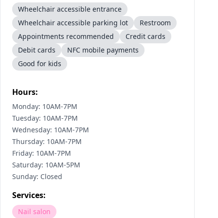
Wheelchair accessible entrance
Wheelchair accessible parking lot
Restroom
Appointments recommended
Credit cards
Debit cards
NFC mobile payments
Good for kids
Hours:
Monday: 10AM-7PM
Tuesday: 10AM-7PM
Wednesday: 10AM-7PM
Thursday: 10AM-7PM
Friday: 10AM-7PM
Saturday: 10AM-5PM
Sunday: Closed
Services:
Nail salon