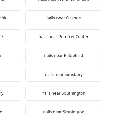
ook
nails near
Orange
le
nails near
Pomfret Center
m
nails near
Ridgefield
n
nails near
Simsbury
ry
nails near
Southington
d
nails near
Stonington