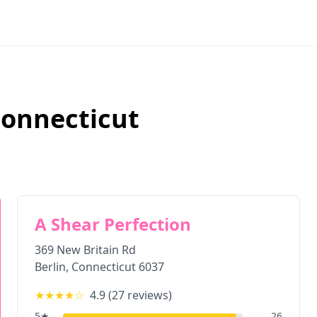
onnecticut
A Shear Perfection
369 New Britain Rd
Berlin
,
Connecticut
6037
★★★★
☆
4.9
(
27
reviews)
5
★
26