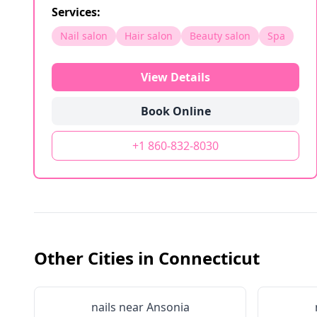
Services:
Nail salon
Hair salon
Beauty salon
Spa
View Details
Book Online
+1 860-832-8030
Other Cities in
Connecticut
nails near
Ansonia