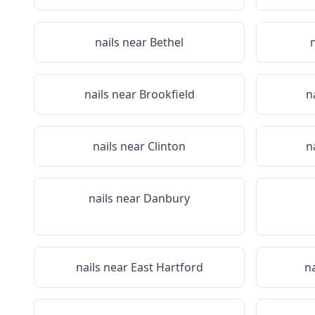
nails near
Bethel
nails near
Brookfield
n
nails near
Clinton
n
nails near
Danbury
nails near
East Hartford
n