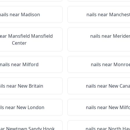
nails near
Madison
nails near
Manches
near
Mansfield Mansfield
nails near
Meride
Center
nails near
Milford
nails near
Monro
ils near
New Britain
nails near
New Can
ils near
New London
nails near
New Milf
ear
Newtown Sandy Hook
nails near
North Ha