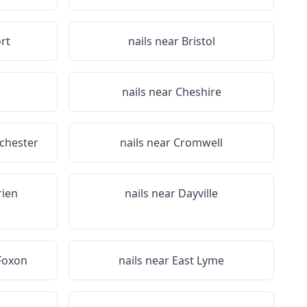
rt
nails near
Bristol
n
nails near
Cheshire
lchester
nails near
Cromwell
rien
nails near
Dayville
Foxon
nails near
East Lyme