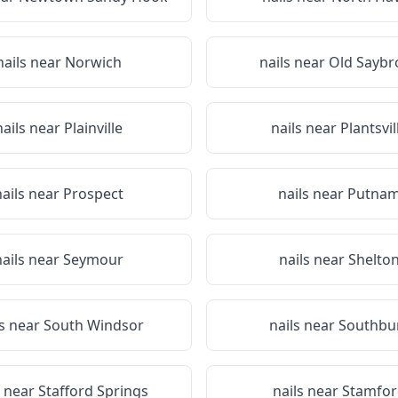
nails near
Norwich
nails near
Old Saybr
nails near
Plainville
nails near
Plantsvil
nails near
Prospect
nails near
Putna
nails near
Seymour
nails near
Shelto
ls near
South Windsor
nails near
Southbu
s near
Stafford Springs
nails near
Stamfor