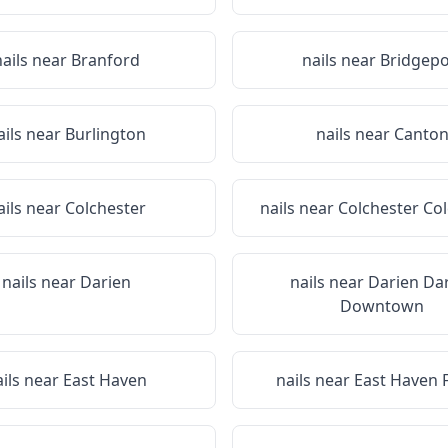
nails near
Branford
nails near
Bridgepo
ails near
Burlington
nails near
Canto
ails near
Colchester
nails near
Colchester Co
nails near
Darien
nails near
Darien Da
Downtown
ails near
East Haven
nails near
East Haven 