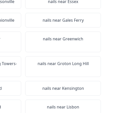
sonville
nails near
Essex
ionville
nails near
Gales Ferry
y
nails near
Greenwich
 Towers-
nails near
Groton Long Hill
d
nails near
Kensington
d
nails near
Lisbon