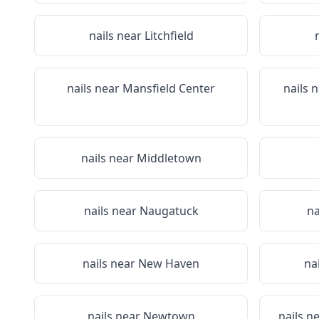
nails near
Litchfield
nails near
Mansfield Center
nails 
nails near
Middletown
nails near
Naugatuck
na
nails near
New Haven
na
nails near
Newtown
nails n