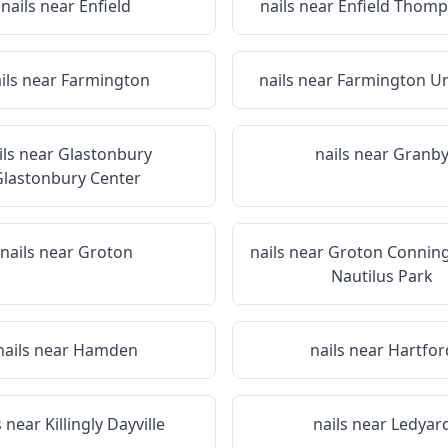
nails near
Enfield
nails near
Enfield Thomp
ils near
Farmington
nails near
Farmington Un
ils near
Glastonbury
nails near
Granb
lastonbury Center
nails near
Groton
nails near
Groton Conning
Nautilus Park
nails near
Hamden
nails near
Hartfor
s near
Killingly Dayville
nails near
Ledyar