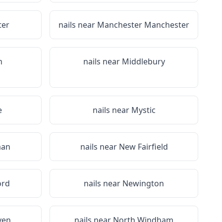
ter
nails near
Manchester Manchester
n
nails near
Middlebury
e
nails near
Mystic
aan
nails near
New Fairfield
ord
nails near
Newington
ven
nails near
North Windham