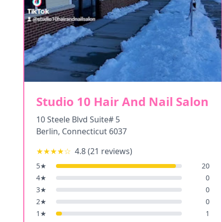
Studio 10 Hair And Nail Salon
10 Steele Blvd Suite# 5
Berlin
,
Connecticut
6037
★★★★
☆
4.8
(
21
reviews)
5
★
20
4
★
0
3
★
0
2
★
0
1
★
1