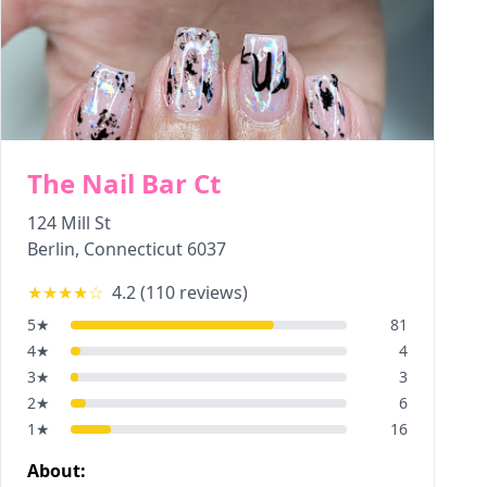
The Nail Bar Ct
124 Mill St
Berlin
,
Connecticut
6037
★★★★
☆
4.2
(
110
reviews)
5
★
81
4
★
4
3
★
3
2
★
6
1
★
16
About: