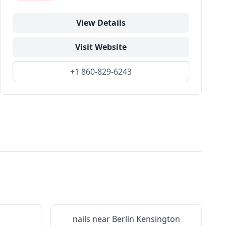
View Details
Visit Website
+1 860-829-6243
nails near
Berlin Kensington