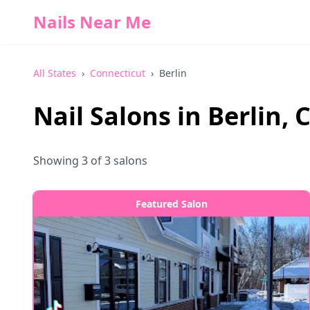
Nails Near Me
All States
›
Connecticut
›
Berlin
Nail Salons in
Berlin
,
C
Showing
3
of
3
salons
Featured Salon