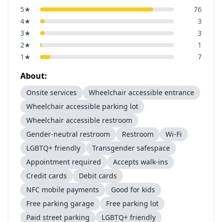
5
★
76
4
★
3
3
★
3
2
★
1
1
★
7
About:
Onsite services
Wheelchair accessible entrance
Wheelchair accessible parking lot
Wheelchair accessible restroom
Gender-neutral restroom
Restroom
Wi-Fi
LGBTQ+ friendly
Transgender safespace
Appointment required
Accepts walk-ins
Credit cards
Debit cards
NFC mobile payments
Good for kids
Free parking garage
Free parking lot
Paid street parking
LGBTQ+ friendly