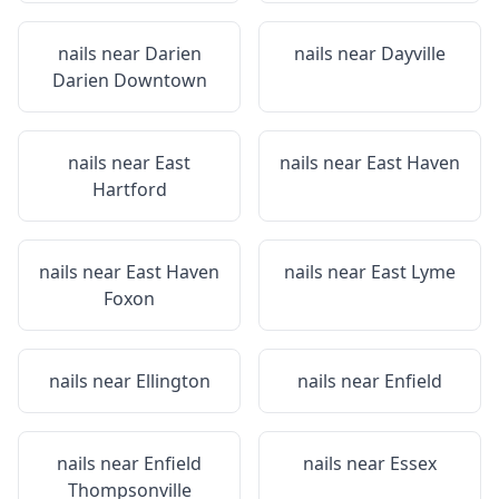
nails near
Darien
nails near
Dayville
Darien Downtown
nails near
East
nails near
East Haven
Hartford
nails near
East Haven
nails near
East Lyme
Foxon
nails near
Ellington
nails near
Enfield
nails near
Enfield
nails near
Essex
Thompsonville