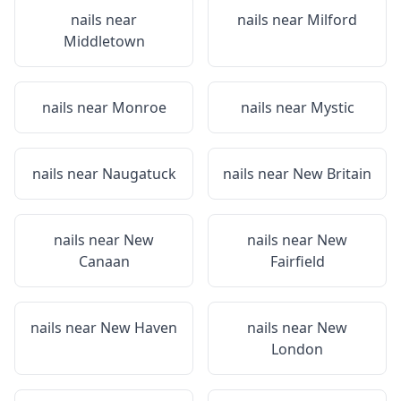
nails near
nails near
Milford
Middletown
nails near
Monroe
nails near
Mystic
nails near
Naugatuck
nails near
New Britain
nails near
New
nails near
New
Canaan
Fairfield
nails near
New Haven
nails near
New
London