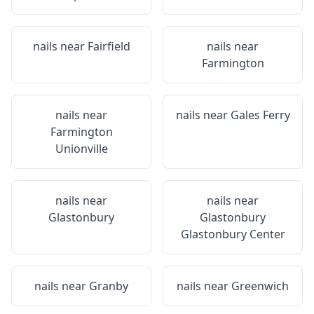
nails near
Fairfield
nails near
Farmington
nails near
nails near
Gales Ferry
Farmington
Unionville
nails near
nails near
Glastonbury
Glastonbury
Glastonbury Center
nails near
Granby
nails near
Greenwich