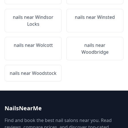
nails near
Windsor
nails near
Winsted
Locks
nails near
Wolcott
nails near
Woodbridge
nails near
Woodstock
NailsNearMe
Find and book the best nail salons near you. Read
reviews, compare prices, and discover top-rated