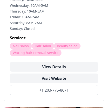
Wednesday: 10AM-5AM
Thursday: 10AM-5AM
Friday: 10AM-2AM
Saturday: 8AM-2AM
Sunday: Closed
Services:
Nail salon
Hair salon
Beauty salon
Waxing hair removal service
View Details
Visit Website
+1 203-775-8671