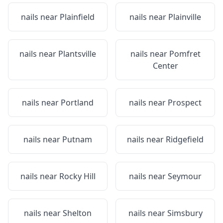
nails near
Plainfield
nails near
Plainville
nails near
Plantsville
nails near
Pomfret
Center
nails near
Portland
nails near
Prospect
nails near
Putnam
nails near
Ridgefield
nails near
Rocky Hill
nails near
Seymour
nails near
Shelton
nails near
Simsbury