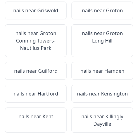
nails near
Griswold
nails near
Groton
nails near
Groton
nails near
Groton
Conning Towers-
Long Hill
Nautilus Park
nails near
Guilford
nails near
Hamden
nails near
Hartford
nails near
Kensington
nails near
Kent
nails near
Killingly
Dayville