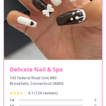
Delicate Nail & Spa
143 Federal Road Unit #60
Brookfield
,
Connecticut
06804
★★★★
☆
4.1
(
124
reviews)
5
★
0
4
★
0