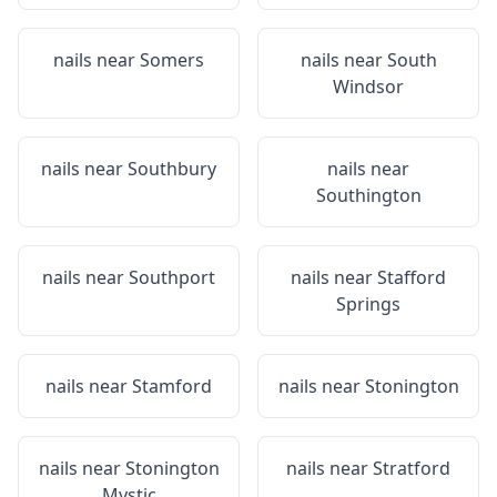
nails near
Somers
nails near
South
Windsor
nails near
Southbury
nails near
Southington
nails near
Southport
nails near
Stafford
Springs
nails near
Stamford
nails near
Stonington
nails near
Stonington
nails near
Stratford
Mystic