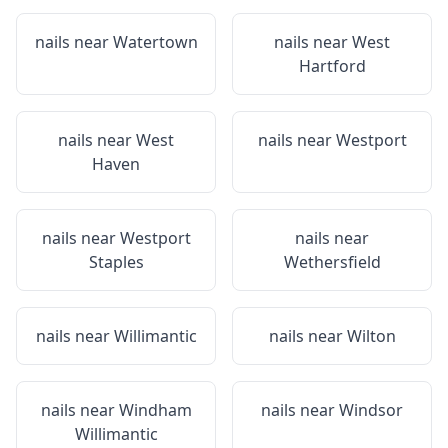
nails near
Watertown
nails near
West
Hartford
nails near
West
nails near
Westport
Haven
nails near
Westport
nails near
Staples
Wethersfield
nails near
Willimantic
nails near
Wilton
nails near
Windham
nails near
Windsor
Willimantic