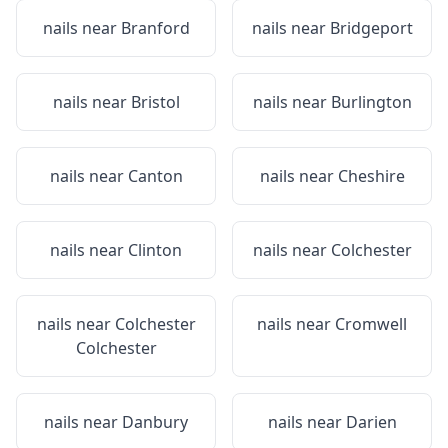
nails near
Branford
nails near
Bridgeport
nails near
Bristol
nails near
Burlington
nails near
Canton
nails near
Cheshire
nails near
Clinton
nails near
Colchester
nails near
Colchester
nails near
Cromwell
Colchester
nails near
Danbury
nails near
Darien