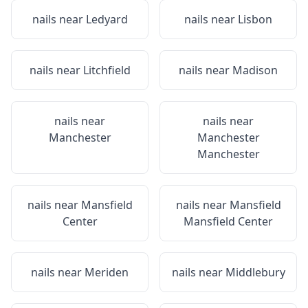
nails near
Ledyard
nails near
Lisbon
nails near
Litchfield
nails near
Madison
nails near
nails near
Manchester
Manchester
Manchester
nails near
Mansfield
nails near
Mansfield
Center
Mansfield Center
nails near
Meriden
nails near
Middlebury