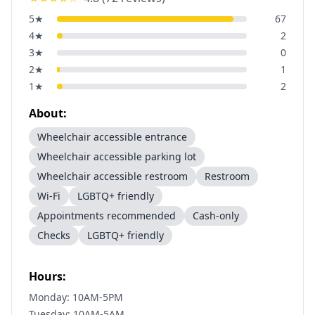
5
★
67
4
★
2
3
★
0
2
★
1
1
★
2
About:
Wheelchair accessible entrance
Wheelchair accessible parking lot
Wheelchair accessible restroom
Restroom
Wi-Fi
LGBTQ+ friendly
Appointments recommended
Cash-only
Checks
LGBTQ+ friendly
Hours:
Monday: 10AM-5PM
Tuesday: 10AM-5AM