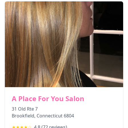
A Place For You Salon
31 Old Rte 7
Brookfield
,
Connecticut
6804
★★★★
☆
4.8
(
72
reviews)