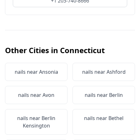
+1 203-740-8666
Other Cities in
Connecticut
nails near
Ansonia
nails near
Ashford
nails near
Avon
nails near
Berlin
nails near
Berlin
nails near
Bethel
Kensington