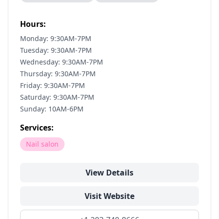
Hours:
Monday: 9:30AM-7PM
Tuesday: 9:30AM-7PM
Wednesday: 9:30AM-7PM
Thursday: 9:30AM-7PM
Friday: 9:30AM-7PM
Saturday: 9:30AM-7PM
Sunday: 10AM-6PM
Services:
Nail salon
View Details
Visit Website