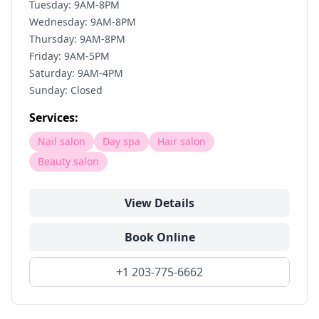
Tuesday: 9AM-8PM
Wednesday: 9AM-8PM
Thursday: 9AM-8PM
Friday: 9AM-5PM
Saturday: 9AM-4PM
Sunday: Closed
Services:
Nail salon
Day spa
Hair salon
Beauty salon
View Details
Book Online
+1 203-775-6662