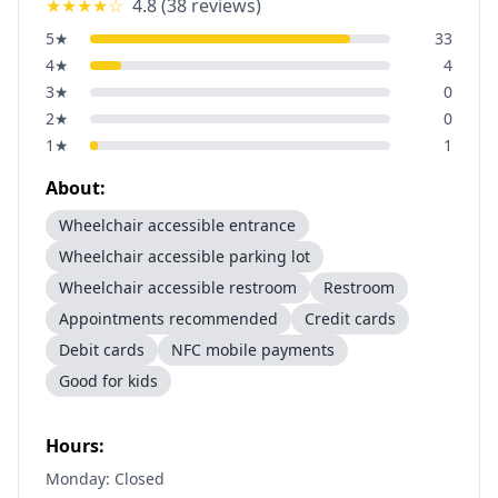
★★★★
☆
4.8
(
38
reviews)
5
★
33
4
★
4
3
★
0
2
★
0
1
★
1
About:
Wheelchair accessible entrance
Wheelchair accessible parking lot
Wheelchair accessible restroom
Restroom
Appointments recommended
Credit cards
Debit cards
NFC mobile payments
Good for kids
Hours:
Monday: Closed