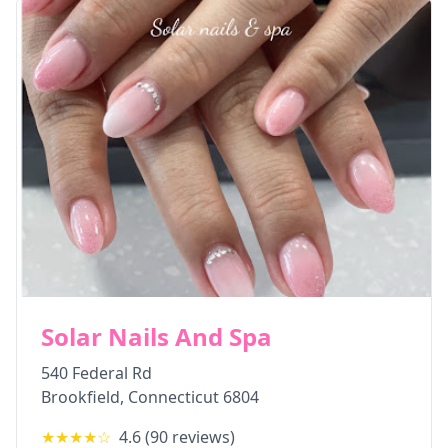
Solar Nails And Spa
540 Federal Rd
Brookfield
,
Connecticut
6804
★★★★
☆
4.6
(
90
reviews)