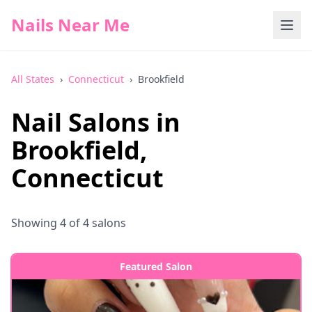
Nails Near Me
All States
›
Connecticut
›
Brookfield
Nail Salons in
Brookfield
,
Connecticut
Showing
4
of
4
salons
Featured Salon