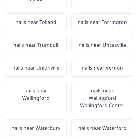
nails near
Tolland
nails near
Torrington
nails near
Trumbull
nails near
Uncasville
nails near
Unionville
nails near
Vernon
nails near
nails near
Wallingford
Wallingford
Wallingford Center
nails near
Waterbury
nails near
Waterford