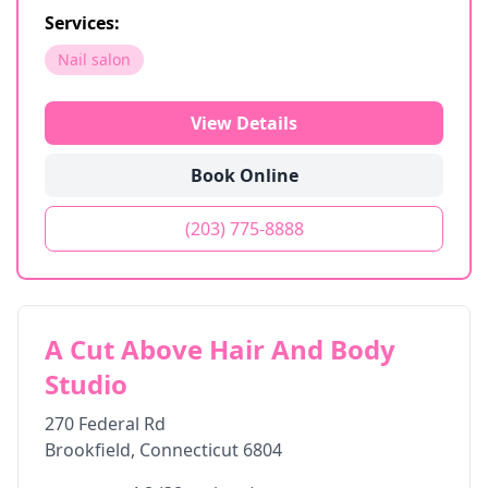
Services:
Nail salon
View Details
Book Online
(203) 775-8888
A Cut Above Hair And Body
Studio
270 Federal Rd
Brookfield
,
Connecticut
6804