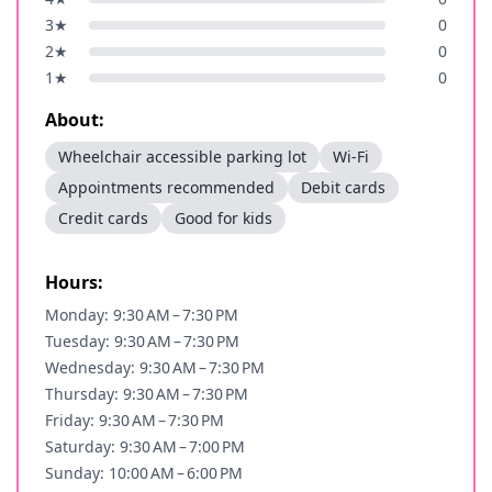
3
★
0
2
★
0
1
★
0
About:
Wheelchair accessible parking lot
Wi-Fi
Appointments recommended
Debit cards
Credit cards
Good for kids
Hours:
Monday: 9:30 AM – 7:30 PM
Tuesday: 9:30 AM – 7:30 PM
Wednesday: 9:30 AM – 7:30 PM
Thursday: 9:30 AM – 7:30 PM
Friday: 9:30 AM – 7:30 PM
Saturday: 9:30 AM – 7:00 PM
Sunday: 10:00 AM – 6:00 PM