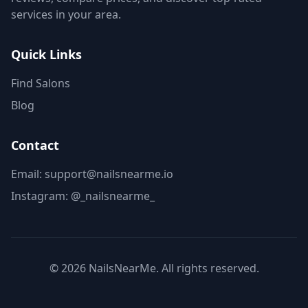
services in your area.
Quick Links
Find Salons
Blog
Contact
Email: support@nailsnearme.io
Instagram:
@_nailsnearme_
©
2026
NailsNearMe. All rights reserved.