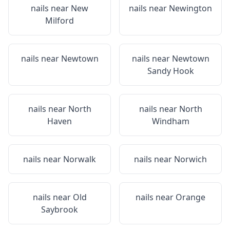
nails near
New
nails near
Newington
Milford
nails near
Newtown
nails near
Newtown
Sandy Hook
nails near
North
nails near
North
Haven
Windham
nails near
Norwalk
nails near
Norwich
nails near
Old
nails near
Orange
Saybrook