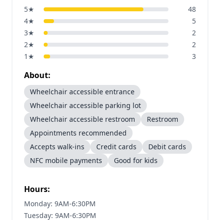
5
★
48
4
★
5
3
★
2
2
★
2
1
★
3
About:
Wheelchair accessible entrance
Wheelchair accessible parking lot
Wheelchair accessible restroom
Restroom
Appointments recommended
Accepts walk-ins
Credit cards
Debit cards
NFC mobile payments
Good for kids
Hours:
Monday: 9AM-6:30PM
Tuesday: 9AM-6:30PM