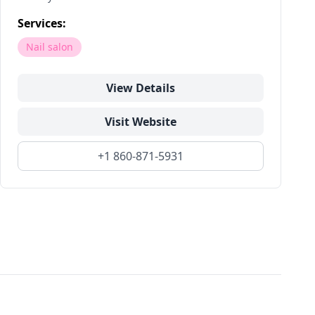
Services:
Nail salon
View Details
Visit Website
+1 860-871-5931