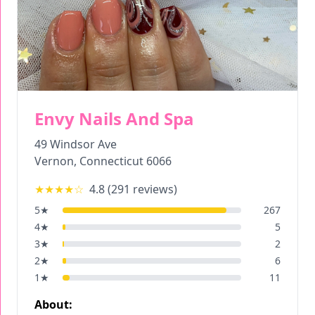
Envy Nails And Spa
49 Windsor Ave
Vernon
,
Connecticut
6066
★★★★
☆
4.8
(
291
reviews)
5
★
267
4
★
5
3
★
2
2
★
6
1
★
11
About: