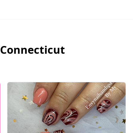
Connecticut