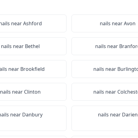
nails near
Ashford
nails near
Avon
nails near
Bethel
nails near
Branfor
ails near
Brookfield
nails near
Burlingt
nails near
Clinton
nails near
Colchest
nails near
Danbury
nails near
Darien