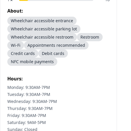
About:
Wheelchair accessible entrance
Wheelchair accessible parking lot
Wheelchair accessible restroom
Restroom
Wi-Fi
Appointments recommended
Credit cards
Debit cards
NFC mobile payments
Hours:
Monday: 9:30AM-7PM
Tuesday: 9:30AM-7PM
Wednesday: 9:30AM-7PM
Thursday: 9:30AM-7PM
Friday: 9:30AM-7PM
Saturday: 9AM-5PM
Sunday: Closed