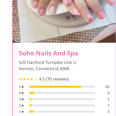
Soho Nails And Spa
520 Hartford Turnpike Unit U
Vernon
,
Connecticut
6066
★★★★
☆
4.5
(
76
reviews)
5
★
60
4
★
6
3
★
2
2
★
3
1
★
5