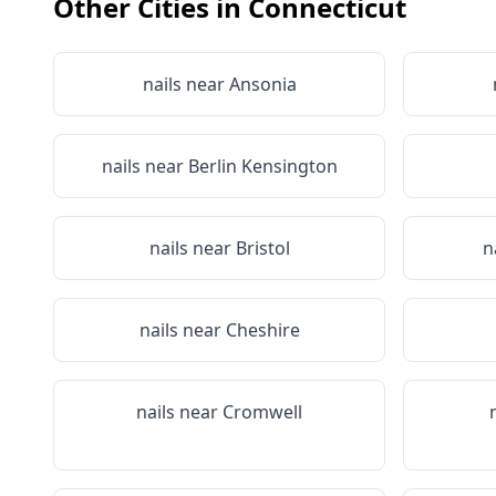
Other Cities in
Connecticut
nails near
Ansonia
nails near
Berlin Kensington
nails near
Bristol
n
nails near
Cheshire
nails near
Cromwell