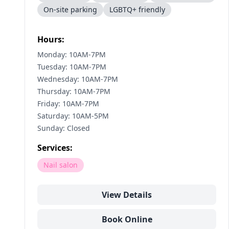
On-site parking
LGBTQ+ friendly
Hours:
Monday: 10AM-7PM
Tuesday: 10AM-7PM
Wednesday: 10AM-7PM
Thursday: 10AM-7PM
Friday: 10AM-7PM
Saturday: 10AM-5PM
Sunday: Closed
Services:
Nail salon
View Details
Book Online