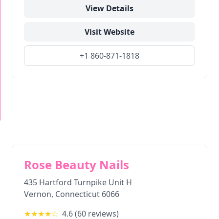
View Details
Visit Website
+1 860-871-1818
Rose Beauty Nails
435 Hartford Turnpike Unit H
Vernon
,
Connecticut
6066
★★★★
☆
4.6
(
60
reviews)