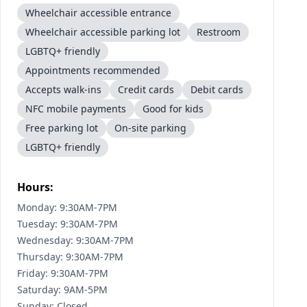
Wheelchair accessible entrance
Wheelchair accessible parking lot
Restroom
LGBTQ+ friendly
Appointments recommended
Accepts walk-ins
Credit cards
Debit cards
NFC mobile payments
Good for kids
Free parking lot
On-site parking
LGBTQ+ friendly
Hours:
Monday: 9:30AM-7PM
Tuesday: 9:30AM-7PM
Wednesday: 9:30AM-7PM
Thursday: 9:30AM-7PM
Friday: 9:30AM-7PM
Saturday: 9AM-5PM
Sunday: Closed