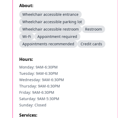
About:
Wheelchair accessible entrance
Wheelchair accessible parking lot
Wheelchair accessible restroom
Restroom
Wi-Fi
Appointment required
Appointments recommended
Credit cards
Hours:
Monday: 9AM-6:30PM
Tuesday: 9AM-6:30PM
Wednesday: 9AM-6:30PM
Thursday: 9AM-6:30PM
Friday: 9AM-6:30PM
Saturday: 9AM-5:30PM
Sunday: Closed
Services: