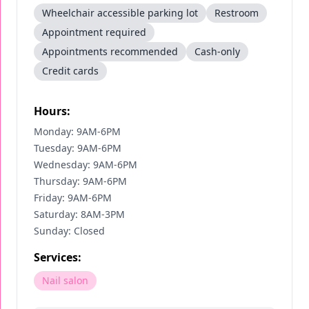
Wheelchair accessible parking lot
Restroom
Appointment required
Appointments recommended
Cash-only
Credit cards
Hours:
Monday: 9AM-6PM
Tuesday: 9AM-6PM
Wednesday: 9AM-6PM
Thursday: 9AM-6PM
Friday: 9AM-6PM
Saturday: 8AM-3PM
Sunday: Closed
Services:
Nail salon