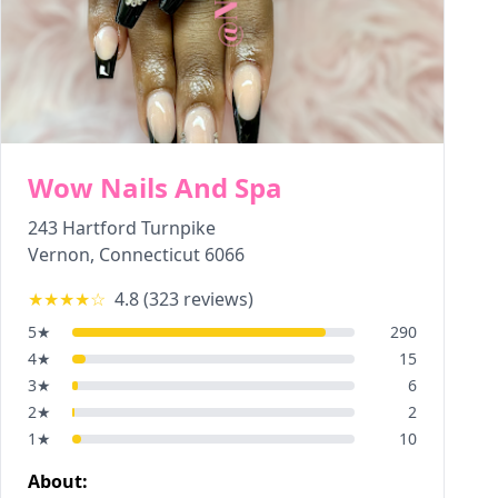
Wow Nails And Spa
243 Hartford Turnpike
Vernon
,
Connecticut
6066
★★★★
☆
4.8
(
323
reviews)
5
★
290
4
★
15
3
★
6
2
★
2
1
★
10
About: