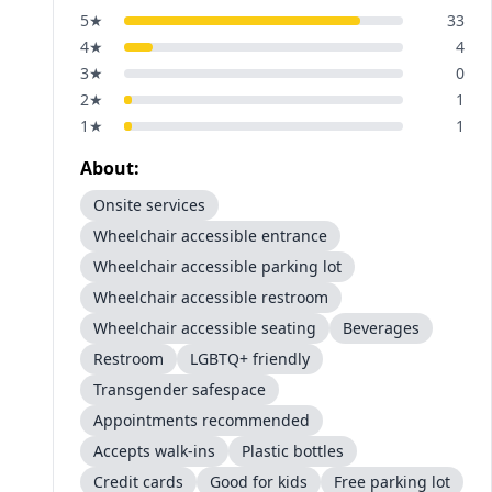
5
★
33
4
★
4
3
★
0
2
★
1
1
★
1
About:
Onsite services
Wheelchair accessible entrance
Wheelchair accessible parking lot
Wheelchair accessible restroom
Wheelchair accessible seating
Beverages
Restroom
LGBTQ+ friendly
Transgender safespace
Appointments recommended
Accepts walk-ins
Plastic bottles
Credit cards
Good for kids
Free parking lot