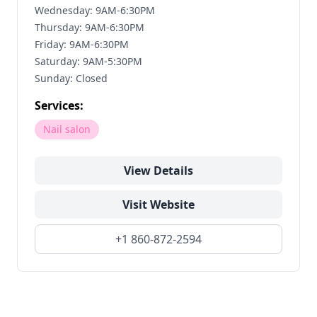
Wednesday: 9AM-6:30PM
Thursday: 9AM-6:30PM
Friday: 9AM-6:30PM
Saturday: 9AM-5:30PM
Sunday: Closed
Services:
Nail salon
View Details
Visit Website
+1 860-872-2594