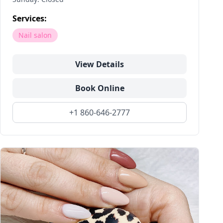
Services:
Nail salon
View Details
Book Online
+1 860-646-2777