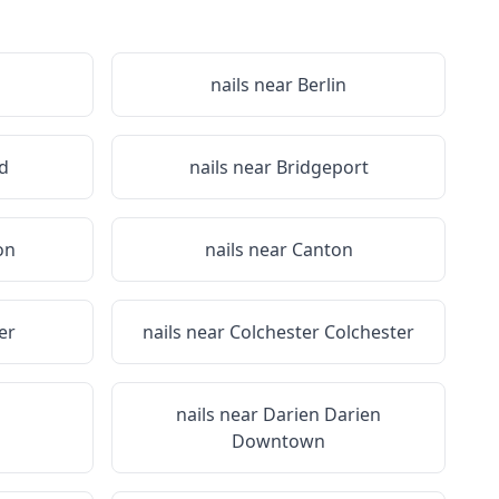
nails near
Berlin
d
nails near
Bridgeport
on
nails near
Canton
er
nails near
Colchester Colchester
nails near
Darien Darien
Downtown