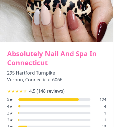
Absolutely Nail And Spa In
Connecticut
295 Hartford Turnpike
Vernon
,
Connecticut
6066
★★★★
☆
4.5
(
148
reviews)
5
★
124
4
★
4
3
★
1
2
★
1
1
★
18