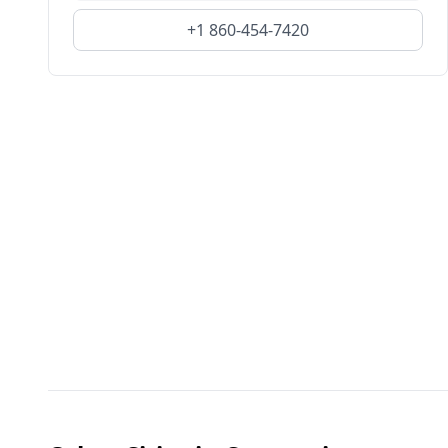
+1 860-454-7420