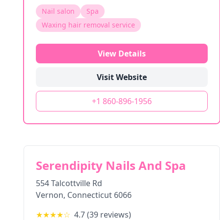
Nail salon
Spa
Waxing hair removal service
View Details
Visit Website
+1 860-896-1956
Serendipity Nails And Spa
554 Talcottville Rd
Vernon
,
Connecticut
6066
★★★★
☆
4.7
(
39
reviews)