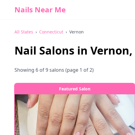
Nails Near Me
All States
›
Connecticut
›
Vernon
Nail Salons in
Vernon
,
Showing
6
of
9
salons
(page 1 of 2)
Featured Salon