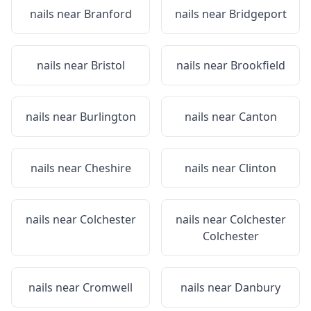
nails near
Branford
nails near
Bridgeport
nails near
Bristol
nails near
Brookfield
nails near
Burlington
nails near
Canton
nails near
Cheshire
nails near
Clinton
nails near
Colchester
nails near
Colchester
Colchester
nails near
Cromwell
nails near
Danbury