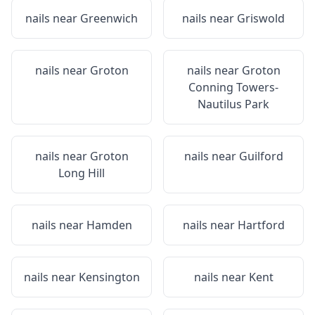
nails near
Greenwich
nails near
Griswold
nails near
Groton
nails near
Groton
Conning Towers-
Nautilus Park
nails near
Groton
nails near
Guilford
Long Hill
nails near
Hamden
nails near
Hartford
nails near
Kensington
nails near
Kent