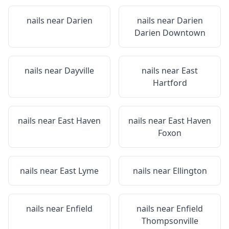
nails near
Darien
nails near
Darien
Darien Downtown
nails near
Dayville
nails near
East
Hartford
nails near
East Haven
nails near
East Haven
Foxon
nails near
East Lyme
nails near
Ellington
nails near
Enfield
nails near
Enfield
Thompsonville