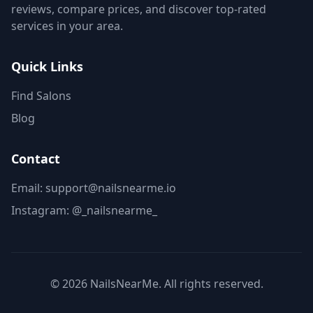
reviews, compare prices, and discover top-rated
services in your area.
Quick Links
Find Salons
Blog
Contact
Email: support@nailsnearme.io
Instagram:
@_nailsnearme_
©
2026
NailsNearMe. All rights reserved.