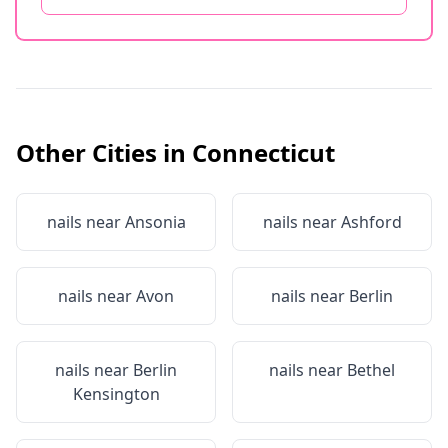
Other Cities in
Connecticut
nails near
Ansonia
nails near
Ashford
nails near
Avon
nails near
Berlin
nails near
Berlin
nails near
Bethel
Kensington