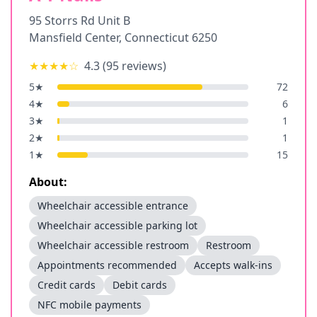
95 Storrs Rd Unit B
Mansfield Center
,
Connecticut
6250
★★★★
☆
4.3
(
95
reviews)
5
★
72
4
★
6
3
★
1
2
★
1
1
★
15
About:
Wheelchair accessible entrance
Wheelchair accessible parking lot
Wheelchair accessible restroom
Restroom
Appointments recommended
Accepts walk-ins
Credit cards
Debit cards
NFC mobile payments