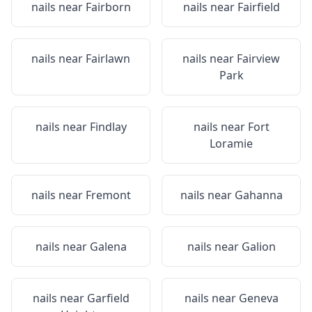
nails near
Fairborn
nails near
Fairfield
nails near
Fairlawn
nails near
Fairview
Park
nails near
Findlay
nails near
Fort
Loramie
nails near
Fremont
nails near
Gahanna
nails near
Galena
nails near
Galion
nails near
Garfield
nails near
Geneva