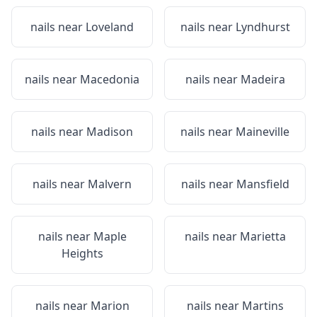
nails near
Loveland
nails near
Lyndhurst
nails near
Macedonia
nails near
Madeira
nails near
Madison
nails near
Maineville
nails near
Malvern
nails near
Mansfield
nails near
Maple
nails near
Marietta
Heights
nails near
Marion
nails near
Martins