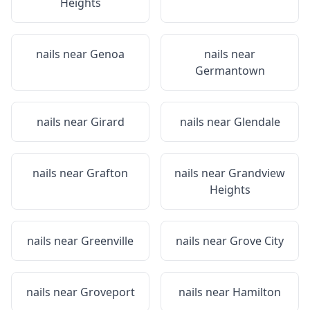
Heights
nails near
Genoa
nails near
Germantown
nails near
Girard
nails near
Glendale
nails near
Grafton
nails near
Grandview
Heights
nails near
Greenville
nails near
Grove City
nails near
Groveport
nails near
Hamilton