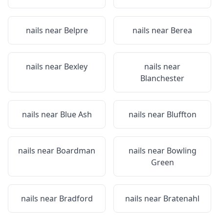
nails near
Belpre
nails near
Berea
nails near
Bexley
nails near
Blanchester
nails near
Blue Ash
nails near
Bluffton
nails near
Boardman
nails near
Bowling
Green
nails near
Bradford
nails near
Bratenahl