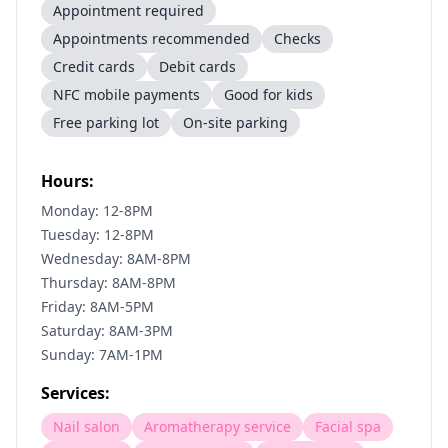
Appointment required
Appointments recommended
Checks
Credit cards
Debit cards
NFC mobile payments
Good for kids
Free parking lot
On-site parking
Hours:
Monday: 12-8PM
Tuesday: 12-8PM
Wednesday: 8AM-8PM
Thursday: 8AM-8PM
Friday: 8AM-5PM
Saturday: 8AM-3PM
Sunday: 7AM-1PM
Services:
Nail salon
Aromatherapy service
Facial spa