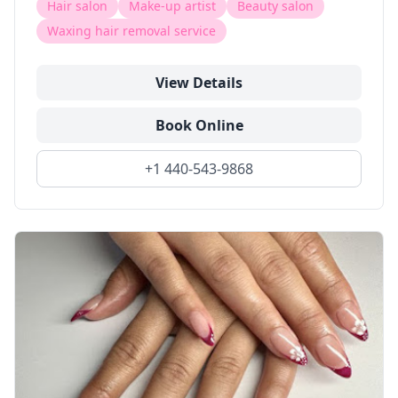
Hair salon
Make-up artist
Beauty salon
Waxing hair removal service
View Details
Book Online
+1 440-543-9868