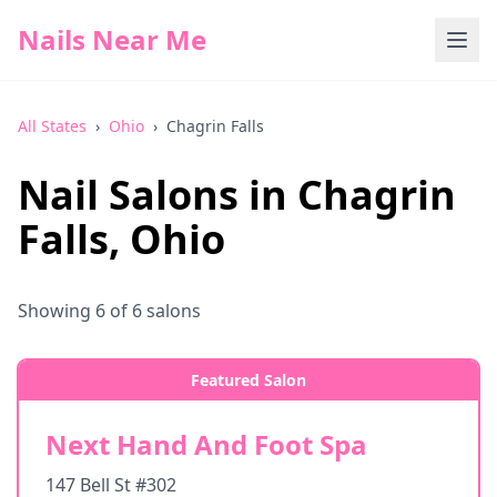
Nails Near Me
All States
›
Ohio
›
Chagrin Falls
Nail Salons in
Chagrin
Falls
,
Ohio
Showing
6
of
6
salons
Featured Salon
Next Hand And Foot Spa
147 Bell St #302