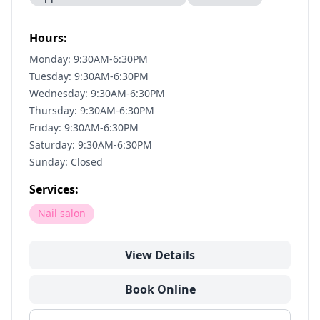
Hours:
Monday: 9:30AM-6:30PM
Tuesday: 9:30AM-6:30PM
Wednesday: 9:30AM-6:30PM
Thursday: 9:30AM-6:30PM
Friday: 9:30AM-6:30PM
Saturday: 9:30AM-6:30PM
Sunday: Closed
Services:
Nail salon
View Details
Book Online