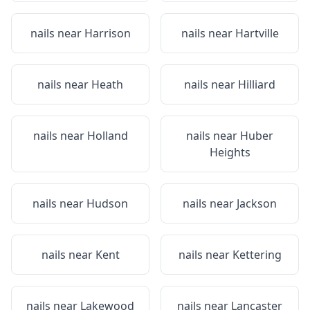
nails near
Harrison
nails near
Hartville
nails near
Heath
nails near
Hilliard
nails near
Holland
nails near
Huber
Heights
nails near
Hudson
nails near
Jackson
nails near
Kent
nails near
Kettering
nails near
Lakewood
nails near
Lancaster