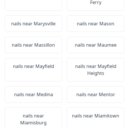
Ferry
nails near
Marysville
nails near
Mason
nails near
Massillon
nails near
Maumee
nails near
Mayfield
nails near
Mayfield
Heights
nails near
Medina
nails near
Mentor
nails near
nails near
Miamitown
Miamisburg