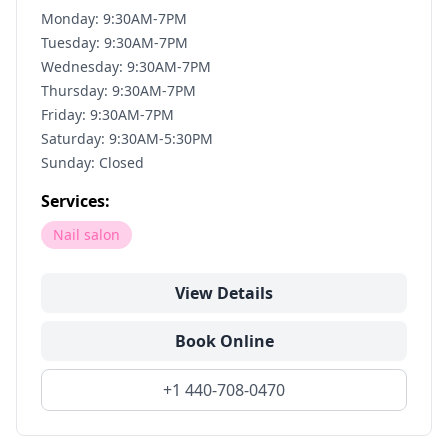
Monday: 9:30AM-7PM
Tuesday: 9:30AM-7PM
Wednesday: 9:30AM-7PM
Thursday: 9:30AM-7PM
Friday: 9:30AM-7PM
Saturday: 9:30AM-5:30PM
Sunday: Closed
Services:
Nail salon
View Details
Book Online
+1 440-708-0470