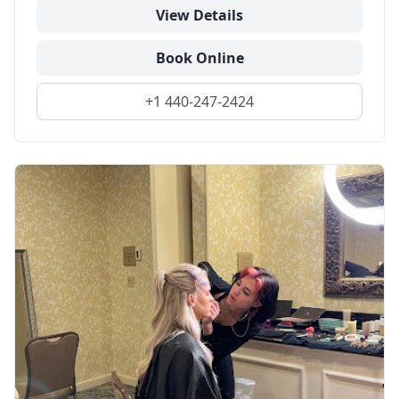
View Details
Book Online
+1 440-247-2424