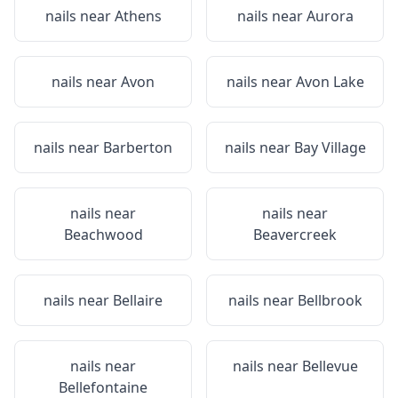
nails near
Athens
nails near
Aurora
nails near
Avon
nails near
Avon Lake
nails near
Barberton
nails near
Bay Village
nails near
nails near
Beachwood
Beavercreek
nails near
Bellaire
nails near
Bellbrook
nails near
nails near
Bellevue
Bellefontaine