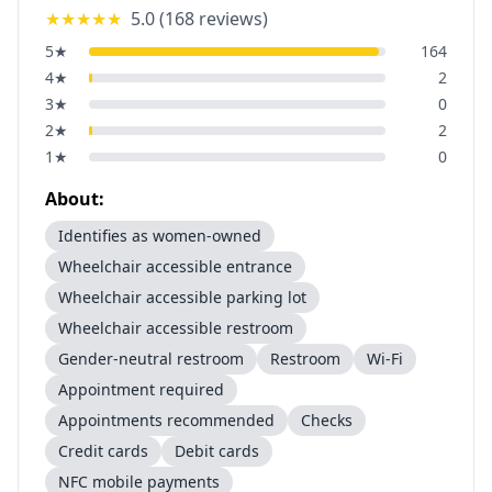
★★★★★
5.0
(
168
reviews)
5
★
164
4
★
2
3
★
0
2
★
2
1
★
0
About:
Identifies as women-owned
Wheelchair accessible entrance
Wheelchair accessible parking lot
Wheelchair accessible restroom
Gender-neutral restroom
Restroom
Wi-Fi
Appointment required
Appointments recommended
Checks
Credit cards
Debit cards
NFC mobile payments