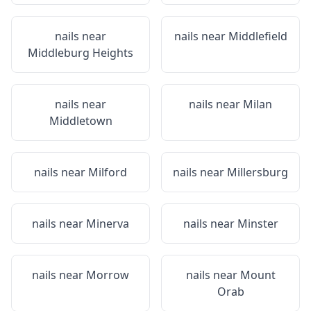
nails near
nails near
Middlefield
Middleburg Heights
nails near
nails near
Milan
Middletown
nails near
Milford
nails near
Millersburg
nails near
Minerva
nails near
Minster
nails near
Morrow
nails near
Mount
Orab