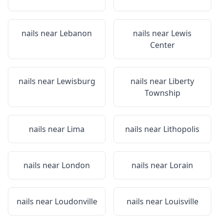
nails near
Lebanon
nails near
Lewis
Center
nails near
Lewisburg
nails near
Liberty
Township
nails near
Lima
nails near
Lithopolis
nails near
London
nails near
Lorain
nails near
Loudonville
nails near
Louisville