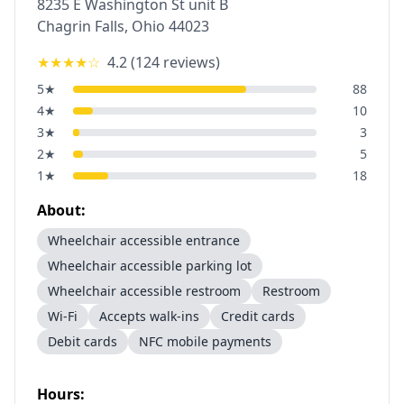
8235 E Washington St unit B
Chagrin Falls
,
Ohio
44023
★★★★
☆
4.2
(
124
reviews)
5
★
88
4
★
10
3
★
3
2
★
5
1
★
18
About:
Wheelchair accessible entrance
Wheelchair accessible parking lot
Wheelchair accessible restroom
Restroom
Wi-Fi
Accepts walk-ins
Credit cards
Debit cards
NFC mobile payments
Hours: