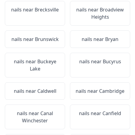
nails near
Brecksville
nails near
Broadview
Heights
nails near
Brunswick
nails near
Bryan
nails near
Buckeye
nails near
Bucyrus
Lake
nails near
Caldwell
nails near
Cambridge
nails near
Canal
nails near
Canfield
Winchester