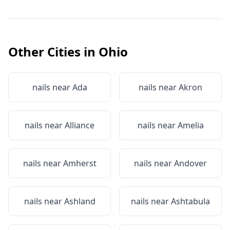
Other Cities in
Ohio
nails near
Ada
nails near
Akron
nails near
Alliance
nails near
Amelia
nails near
Amherst
nails near
Andover
nails near
Ashland
nails near
Ashtabula