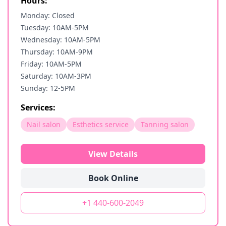
Hours:
Monday: Closed
Tuesday: 10AM-5PM
Wednesday: 10AM-5PM
Thursday: 10AM-9PM
Friday: 10AM-5PM
Saturday: 10AM-3PM
Sunday: 12-5PM
Services:
Nail salon
Esthetics service
Tanning salon
View Details
Book Online
+1 440-600-2049