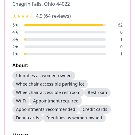
Chagrin Falls
,
Ohio
44022
★★★★
☆
4.9
(
64
reviews)
5
★
62
4
★
0
3
★
1
2
★
0
1
★
1
About:
Identifies as women-owned
Wheelchair accessible parking lot
Wheelchair accessible restroom
Restroom
Wi-Fi
Appointment required
Appointments recommended
Credit cards
Debit cards
Identifies as women-owned