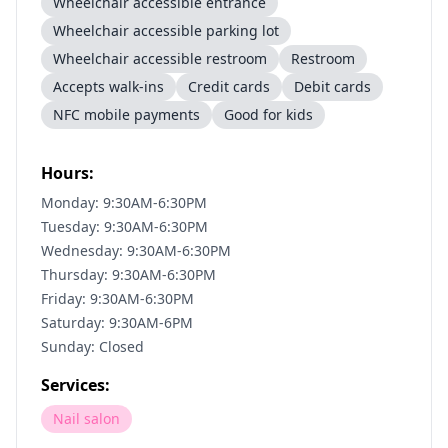
Wheelchair accessible entrance
Wheelchair accessible parking lot
Wheelchair accessible restroom
Restroom
Accepts walk-ins
Credit cards
Debit cards
NFC mobile payments
Good for kids
Hours:
Monday: 9:30AM-6:30PM
Tuesday: 9:30AM-6:30PM
Wednesday: 9:30AM-6:30PM
Thursday: 9:30AM-6:30PM
Friday: 9:30AM-6:30PM
Saturday: 9:30AM-6PM
Sunday: Closed
Services:
Nail salon