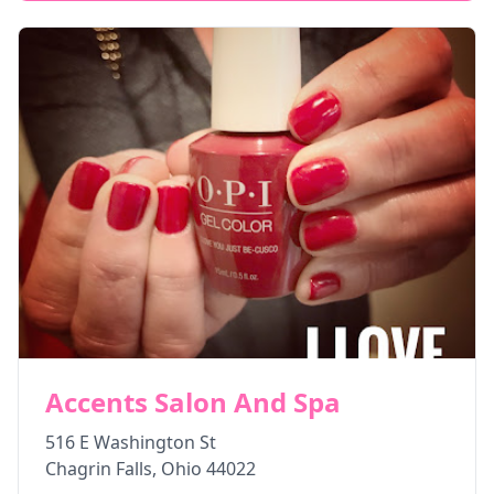
Accents Salon And Spa
516 E Washington St
Chagrin Falls
,
Ohio
44022