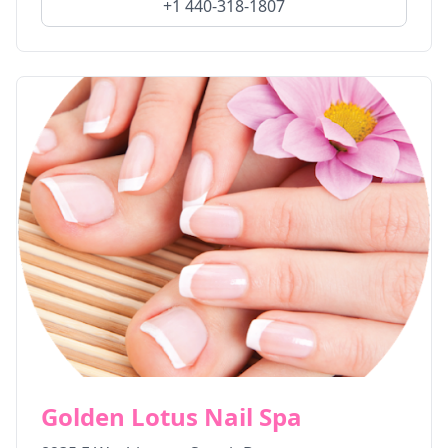
+1 440-318-1807
Golden Lotus Nail Spa