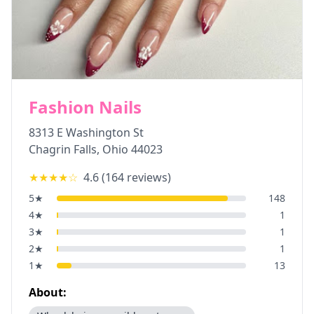
Fashion Nails
8313 E Washington St
Chagrin Falls
,
Ohio
44023
★★★★
☆
4.6
(
164
reviews)
5
★
148
4
★
1
3
★
1
2
★
1
1
★
13
About: