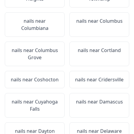
nails near
nails near
Columbus
Columbiana
nails near
Columbus
nails near
Cortland
Grove
nails near
Coshocton
nails near
Cridersville
nails near
Cuyahoga
nails near
Damascus
Falls
nails near
Dayton
nails near
Delaware