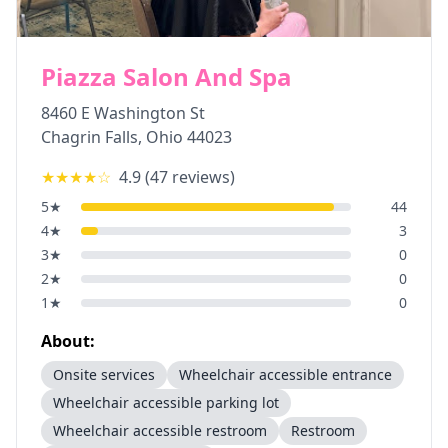
Piazza Salon And Spa
8460 E Washington St
Chagrin Falls
,
Ohio
44023
★★★★
☆
4.9
(
47
reviews)
5
★
44
4
★
3
3
★
0
2
★
0
1
★
0
About:
Onsite services
Wheelchair accessible entrance
Wheelchair accessible parking lot
Wheelchair accessible restroom
Restroom