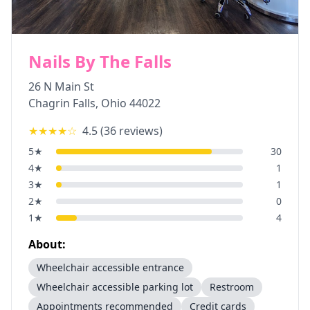
Nails By The Falls
26 N Main St
Chagrin Falls
,
Ohio
44022
★★★★
☆
4.5
(
36
reviews)
5
★
30
4
★
1
3
★
1
2
★
0
1
★
4
About:
Wheelchair accessible entrance
Wheelchair accessible parking lot
Restroom
Appointments recommended
Credit cards