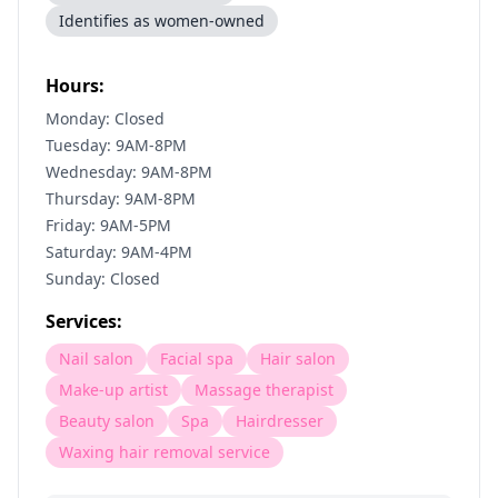
Identifies as women-owned
Hours:
Monday: Closed
Tuesday: 9AM-8PM
Wednesday: 9AM-8PM
Thursday: 9AM-8PM
Friday: 9AM-5PM
Saturday: 9AM-4PM
Sunday: Closed
Services:
Nail salon
Facial spa
Hair salon
Make-up artist
Massage therapist
Beauty salon
Spa
Hairdresser
Waxing hair removal service