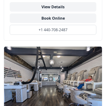
View Details
Book Online
+1 440-708-2487