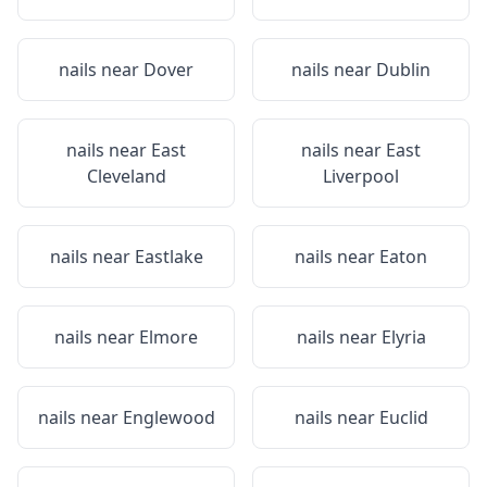
nails near
Dover
nails near
Dublin
nails near
East
nails near
East
Cleveland
Liverpool
nails near
Eastlake
nails near
Eaton
nails near
Elmore
nails near
Elyria
nails near
Englewood
nails near
Euclid