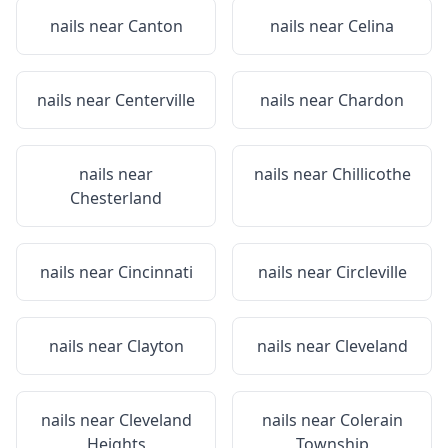
nails near
Canton
nails near
Celina
nails near
Centerville
nails near
Chardon
nails near
nails near
Chillicothe
Chesterland
nails near
Cincinnati
nails near
Circleville
nails near
Clayton
nails near
Cleveland
nails near
Cleveland
nails near
Colerain
Heights
Township