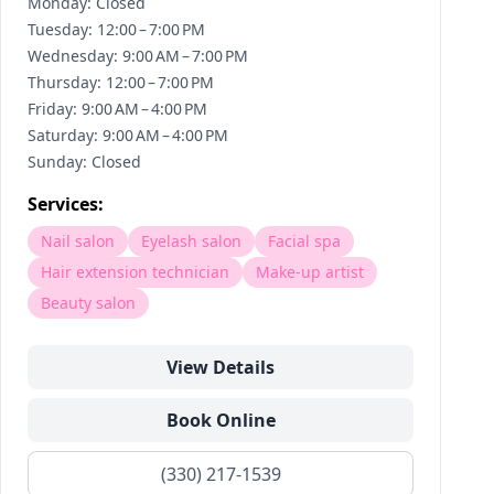
Monday: Closed
Tuesday: 12:00 – 7:00 PM
Wednesday: 9:00 AM – 7:00 PM
Thursday: 12:00 – 7:00 PM
Friday: 9:00 AM – 4:00 PM
Saturday: 9:00 AM – 4:00 PM
Sunday: Closed
Services:
Nail salon
Eyelash salon
Facial spa
Hair extension technician
Make-up artist
Beauty salon
View Details
Book Online
(330) 217-1539