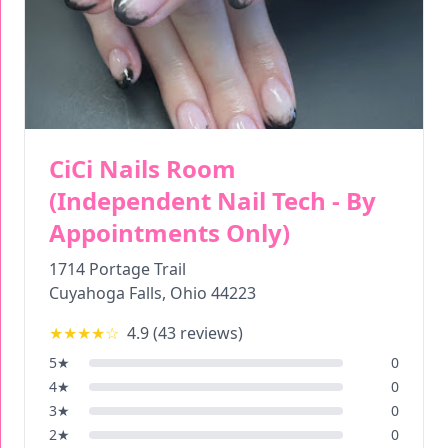
CiCi Nails Room
(Independent Nail Tech - By
Appointments Only)
1714 Portage Trail
Cuyahoga Falls
,
Ohio
44223
★★★★
☆
4.9
(
43
reviews)
5
★
0
4
★
0
3
★
0
2
★
0