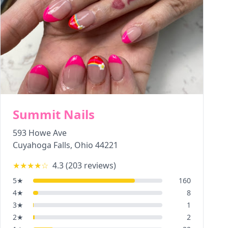
Summit Nails
593 Howe Ave
Cuyahoga Falls
,
Ohio
44221
★★★★
☆
4.3
(
203
reviews)
5
★
160
4
★
8
3
★
1
2
★
2