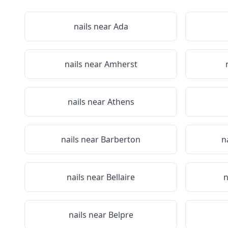
nails near
Ada
nails near
Amherst
nails near
Athens
nails near
Barberton
n
nails near
Bellaire
n
nails near
Belpre