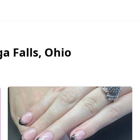
a Falls
,
Ohio