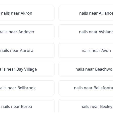
nails near
Akron
nails near
Allianc
nails near
Andover
nails near
Ashlan
nails near
Aurora
nails near
Avon
ails near
Bay Village
nails near
Beachwo
ails near
Bellbrook
nails near
Bellefonta
nails near
Berea
nails near
Bexley