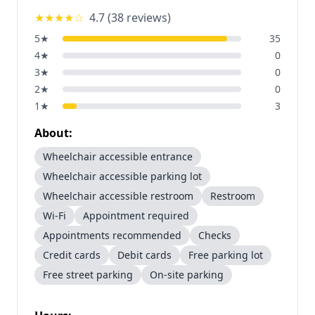
★★★★
☆
4.7
(
38
reviews)
5
★
35
4
★
0
3
★
0
2
★
0
1
★
3
About:
Wheelchair accessible entrance
Wheelchair accessible parking lot
Wheelchair accessible restroom
Restroom
Wi-Fi
Appointment required
Appointments recommended
Checks
Credit cards
Debit cards
Free parking lot
Free street parking
On-site parking