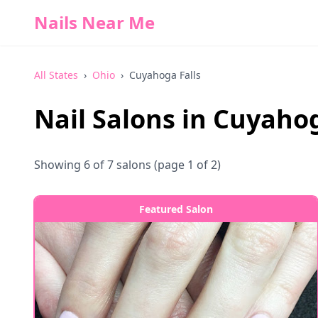
Nails Near Me
All States
›
Ohio
›
Cuyahoga Falls
Nail Salons in
Cuyahog
Showing
6
of
7
salons
(page 1 of 2)
Featured Salon