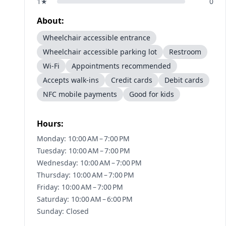
1
★
0
About:
Wheelchair accessible entrance
Wheelchair accessible parking lot
Restroom
Wi-Fi
Appointments recommended
Accepts walk-ins
Credit cards
Debit cards
NFC mobile payments
Good for kids
Hours:
Monday: 10:00 AM – 7:00 PM
Tuesday: 10:00 AM – 7:00 PM
Wednesday: 10:00 AM – 7:00 PM
Thursday: 10:00 AM – 7:00 PM
Friday: 10:00 AM – 7:00 PM
Saturday: 10:00 AM – 6:00 PM
Sunday: Closed