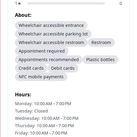
1
★
0
About:
Wheelchair accessible entrance
Wheelchair accessible parking lot
Wheelchair accessible restroom
Restroom
Appointment required
Appointments recommended
Plastic bottles
Credit cards
Debit cards
NFC mobile payments
Hours:
Monday: 10:00 AM – 7:00 PM
Tuesday: Closed
Wednesday: 10:00 AM – 7:00 PM
Thursday: 10:00 AM – 7:00 PM
Friday: 10:00 AM – 7:00 PM