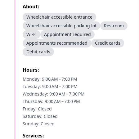
About:
Wheelchair accessible entrance
Wheelchair accessible parking lot
Restroom
Wi-Fi
Appointment required
Appointments recommended
Credit cards
Debit cards
Hours:
Monday: 9:00 AM – 7:00 PM
Tuesday: 9:00 AM – 7:00 PM
Wednesday: 9:00 AM – 7:00 PM
Thursday: 9:00 AM – 7:00 PM
Friday: Closed
Saturday: Closed
Sunday: Closed
Services: