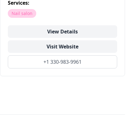
Services:
Nail salon
View Details
Visit Website
+1 330-983-9961