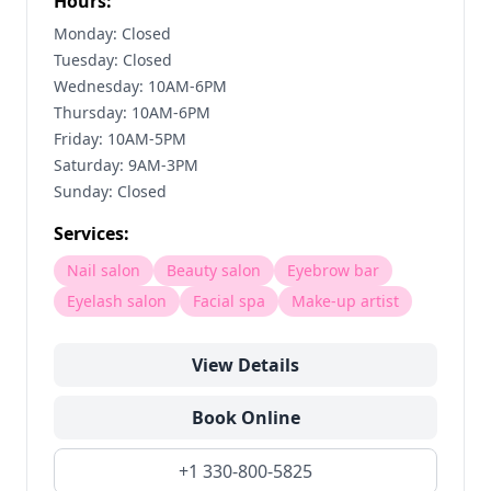
Hours:
Monday: Closed
Tuesday: Closed
Wednesday: 10AM-6PM
Thursday: 10AM-6PM
Friday: 10AM-5PM
Saturday: 9AM-3PM
Sunday: Closed
Services:
Nail salon
Beauty salon
Eyebrow bar
Eyelash salon
Facial spa
Make-up artist
View Details
Book Online
+1 330-800-5825