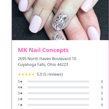
MK Nail Concepts
2695 North Haven Boulevard 10
Cuyahoga Falls
,
Ohio
44223
★★★★★
5.0
(
5
reviews)
5
★
0
4
★
0
3
★
0
2
★
0
1
★
0