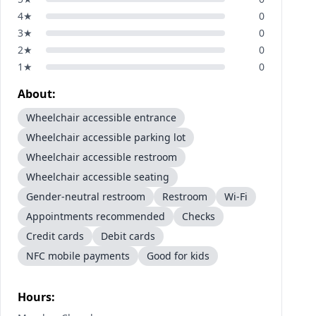
4
★
0
3
★
0
2
★
0
1
★
0
About:
Wheelchair accessible entrance
Wheelchair accessible parking lot
Wheelchair accessible restroom
Wheelchair accessible seating
Gender-neutral restroom
Restroom
Wi-Fi
Appointments recommended
Checks
Credit cards
Debit cards
NFC mobile payments
Good for kids
Hours: