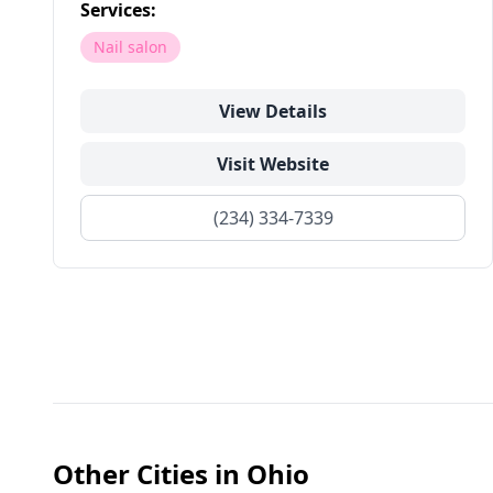
Services:
Nail salon
View Details
Visit Website
(234) 334-7339
Other Cities in
Ohio