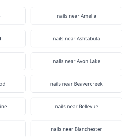
e
nails near
Amelia
d
nails near
Ashtabula
nails near
Avon Lake
od
nails near
Beavercreek
ine
nails near
Bellevue
nails near
Blanchester