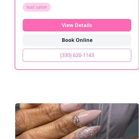
Nail salon
View Details
Book Online
(330) 620-1143