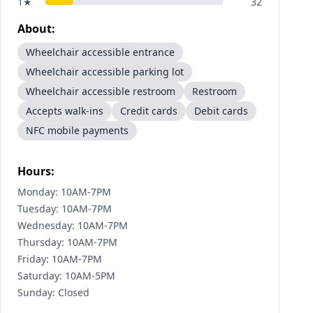
1
★
32
About:
Wheelchair accessible entrance
Wheelchair accessible parking lot
Wheelchair accessible restroom
Restroom
Accepts walk-ins
Credit cards
Debit cards
NFC mobile payments
Hours:
Monday: 10AM-7PM
Tuesday: 10AM-7PM
Wednesday: 10AM-7PM
Thursday: 10AM-7PM
Friday: 10AM-7PM
Saturday: 10AM-5PM
Sunday: Closed