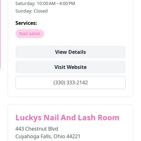
Saturday: 10:00 AM – 4:00 PM
Sunday: Closed
Services:
Nail salon
View Details
Visit Website
(330) 333-2142
Luckys Nail And Lash Room
443 Chestnut Blvd
Cuyahoga Falls
,
Ohio
44221