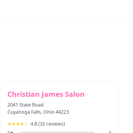
Christian James Salon
2041 State Road
Cuyahoga Falls
,
Ohio
44223
★★★★
☆
4.8
(
32
reviews)
5
★
0