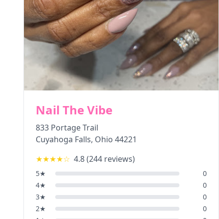
Nail The Vibe
833 Portage Trail
Cuyahoga Falls
,
Ohio
44221
★★★★
☆
4.8
(
244
reviews)
5
★
0
4
★
0
3
★
0
2
★
0