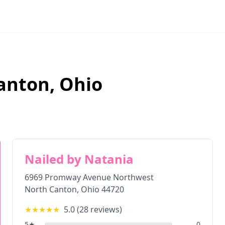
anton
,
Ohio
Nailed by Natania
6969 Promway Avenue Northwest
North Canton
,
Ohio
44720
★★★★★
5.0
(
28
reviews)
5
★
0