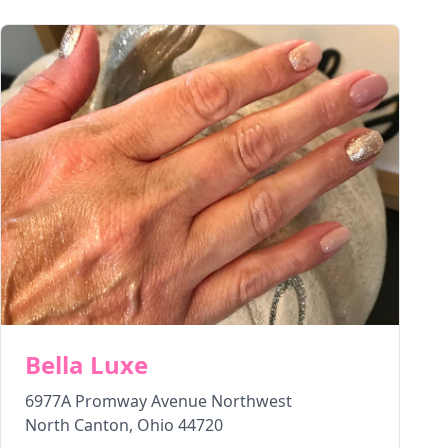
Bella Luxe
6977A Promway Avenue Northwest
North Canton
,
Ohio
44720