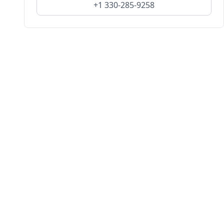
+1 330-285-9258