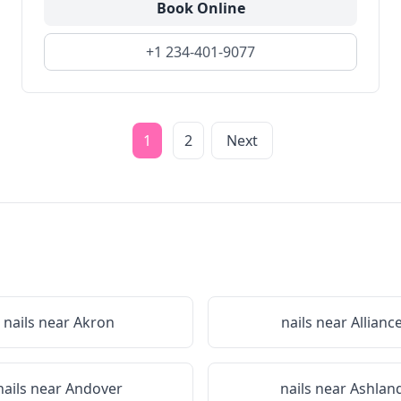
Book Online
+1 234-401-9077
1
2
Next
nails near
Akron
nails near
Allianc
nails near
Andover
nails near
Ashlan