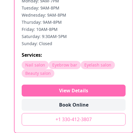
Monday: 9AM-7PM
Tuesday: 9AM-8PM
Wednesday: 9AM-8PM
Thursday: 9AM-8PM
Friday: 10AM-8PM
Saturday: 9:30AM-5PM
Sunday: Closed
Services:
Nail salon
Eyebrow bar
Eyelash salon
Beauty salon
View Details
Book Online
+1 330-412-3807