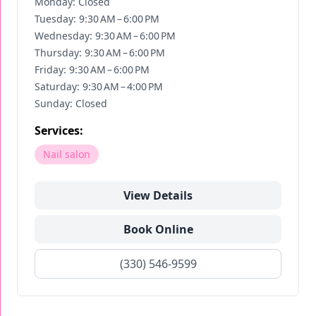
Monday: Closed
Tuesday: 9:30 AM – 6:00 PM
Wednesday: 9:30 AM – 6:00 PM
Thursday: 9:30 AM – 6:00 PM
Friday: 9:30 AM – 6:00 PM
Saturday: 9:30 AM – 4:00 PM
Sunday: Closed
Services:
Nail salon
View Details
Book Online
(330) 546-9599