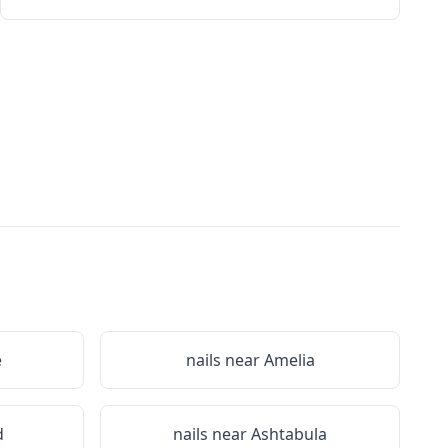
e
nails near
Amelia
d
nails near
Ashtabula