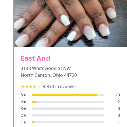
East And
3143 Whitewood St NW
North Canton
,
Ohio
44720
★★★★
☆
4.8
(
32
reviews)
5
★
29
4
★
2
3
★
0
2
★
0
1
★
1