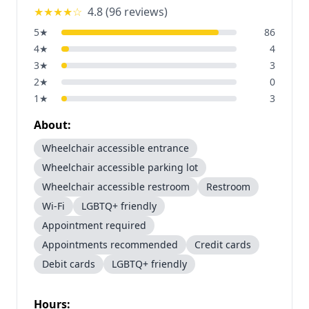
★★★★
☆
4.8
(
96
reviews)
5
★
86
4
★
4
3
★
3
2
★
0
1
★
3
About:
Wheelchair accessible entrance
Wheelchair accessible parking lot
Wheelchair accessible restroom
Restroom
Wi-Fi
LGBTQ+ friendly
Appointment required
Appointments recommended
Credit cards
Debit cards
LGBTQ+ friendly
Hours: