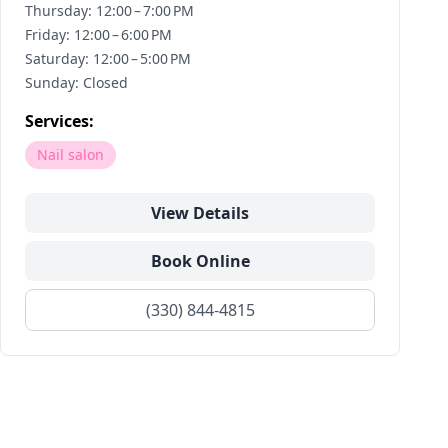
Thursday: 12:00 – 7:00 PM
Friday: 12:00 – 6:00 PM
Saturday: 12:00 – 5:00 PM
Sunday: Closed
Services:
Nail salon
View Details
Book Online
(330) 844-4815