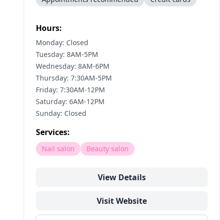
Hours:
Monday: Closed
Tuesday: 8AM-5PM
Wednesday: 8AM-6PM
Thursday: 7:30AM-5PM
Friday: 7:30AM-12PM
Saturday: 6AM-12PM
Sunday: Closed
Services:
Nail salon
Beauty salon
View Details
Visit Website