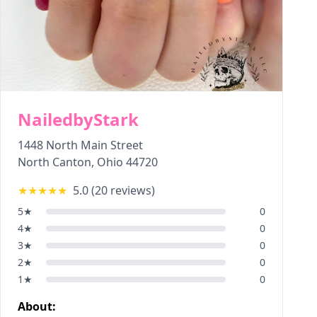
NailedbyStark
1448 North Main Street
North Canton
,
Ohio
44720
★★★★★
5.0
(
20
reviews)
5
★
0
4
★
0
3
★
0
2
★
0
1
★
0
About: