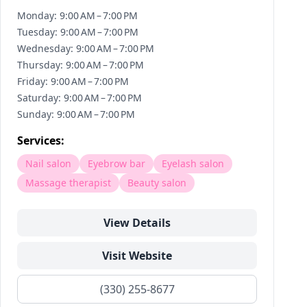
Monday: 9:00 AM – 7:00 PM
Tuesday: 9:00 AM – 7:00 PM
Wednesday: 9:00 AM – 7:00 PM
Thursday: 9:00 AM – 7:00 PM
Friday: 9:00 AM – 7:00 PM
Saturday: 9:00 AM – 7:00 PM
Sunday: 9:00 AM – 7:00 PM
Services:
Nail salon
Eyebrow bar
Eyelash salon
Massage therapist
Beauty salon
View Details
Visit Website
(330) 255-8677