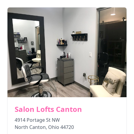
Salon Lofts Canton
4914 Portage St NW
North Canton
,
Ohio
44720