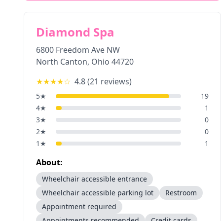
Diamond Spa
6800 Freedom Ave NW
North Canton
,
Ohio
44720
★★★★
☆
4.8
(
21
reviews)
5
★
19
4
★
1
3
★
0
2
★
0
1
★
1
About:
Wheelchair accessible entrance
Wheelchair accessible parking lot
Restroom
Appointment required
Appointments recommended
Credit cards