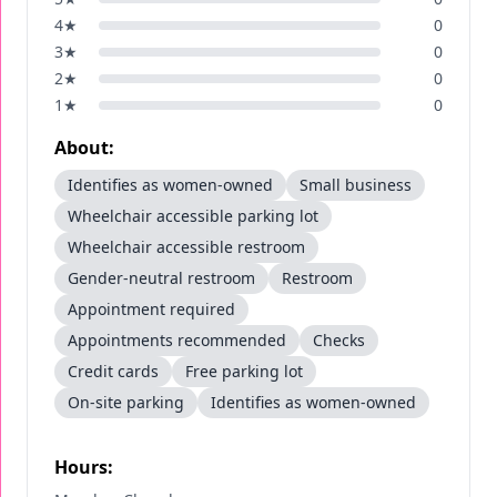
4
★
0
3
★
0
2
★
0
1
★
0
About:
Identifies as women-owned
Small business
Wheelchair accessible parking lot
Wheelchair accessible restroom
Gender-neutral restroom
Restroom
Appointment required
Appointments recommended
Checks
Credit cards
Free parking lot
On-site parking
Identifies as women-owned
Hours: