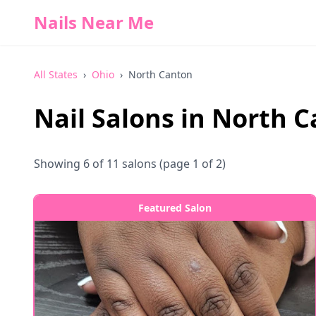
Nails Near Me
All States
›
Ohio
›
North Canton
Nail Salons in
North C
Showing
6
of
11
salons
(page 1 of 2)
Featured Salon