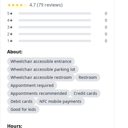
★★★★
☆
4.7
(
79
reviews)
5
★
0
4
★
0
3
★
0
2
★
0
1
★
0
About:
Wheelchair accessible entrance
Wheelchair accessible parking lot
Wheelchair accessible restroom
Restroom
Appointment required
Appointments recommended
Credit cards
Debit cards
NFC mobile payments
Good for kids
Hours: