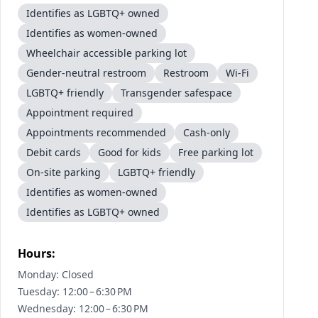
Identifies as LGBTQ+ owned
Identifies as women-owned
Wheelchair accessible parking lot
Gender-neutral restroom
Restroom
Wi-Fi
LGBTQ+ friendly
Transgender safespace
Appointment required
Appointments recommended
Cash-only
Debit cards
Good for kids
Free parking lot
On-site parking
LGBTQ+ friendly
Identifies as women-owned
Identifies as LGBTQ+ owned
Hours:
Monday: Closed
Tuesday: 12:00 – 6:30 PM
Wednesday: 12:00 – 6:30 PM