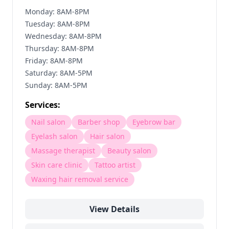
Monday: 8AM-8PM
Tuesday: 8AM-8PM
Wednesday: 8AM-8PM
Thursday: 8AM-8PM
Friday: 8AM-8PM
Saturday: 8AM-5PM
Sunday: 8AM-5PM
Services:
Nail salon
Barber shop
Eyebrow bar
Eyelash salon
Hair salon
Massage therapist
Beauty salon
Skin care clinic
Tattoo artist
Waxing hair removal service
View Details