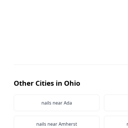
Other Cities in
Ohio
nails near
Ada
nails near
Amherst