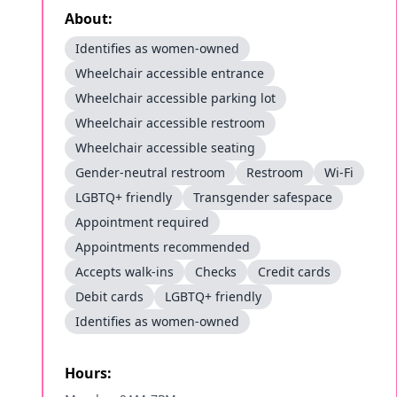
About:
Identifies as women-owned
Wheelchair accessible entrance
Wheelchair accessible parking lot
Wheelchair accessible restroom
Wheelchair accessible seating
Gender-neutral restroom
Restroom
Wi-Fi
LGBTQ+ friendly
Transgender safespace
Appointment required
Appointments recommended
Accepts walk-ins
Checks
Credit cards
Debit cards
LGBTQ+ friendly
Identifies as women-owned
Hours: