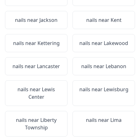
nails near
Jackson
nails near
Kent
nails near
Kettering
nails near
Lakewood
nails near
Lancaster
nails near
Lebanon
nails near
Lewis
nails near
Lewisburg
Center
nails near
Liberty
nails near
Lima
Township