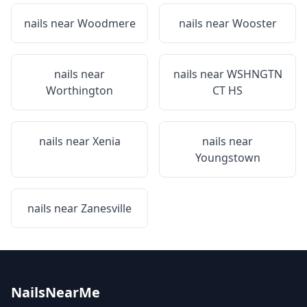
nails near
Woodmere
nails near
Wooster
nails near
nails near
WSHNGTN
Worthington
CT HS
nails near
Xenia
nails near
Youngstown
nails near
Zanesville
NailsNearMe