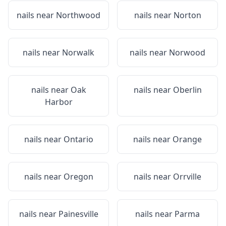
nails near
Northwood
nails near
Norton
nails near
Norwalk
nails near
Norwood
nails near
Oak
nails near
Oberlin
Harbor
nails near
Ontario
nails near
Orange
nails near
Oregon
nails near
Orrville
nails near
Painesville
nails near
Parma