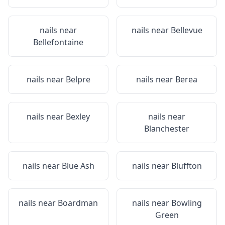
nails near
nails near
Bellevue
Bellefontaine
nails near
Belpre
nails near
Berea
nails near
Bexley
nails near
Blanchester
nails near
Blue Ash
nails near
Bluffton
nails near
Boardman
nails near
Bowling
Green