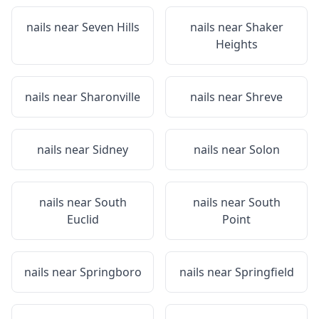
nails near
Seven Hills
nails near
Shaker
Heights
nails near
Sharonville
nails near
Shreve
nails near
Sidney
nails near
Solon
nails near
South
nails near
South
Euclid
Point
nails near
Springboro
nails near
Springfield