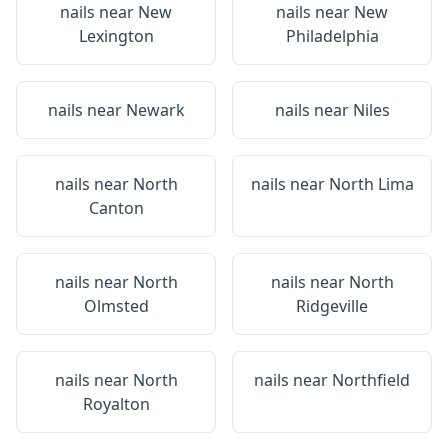
nails near
New
nails near
New
Lexington
Philadelphia
nails near
Newark
nails near
Niles
nails near
North
nails near
North Lima
Canton
nails near
North
nails near
North
Olmsted
Ridgeville
nails near
North
nails near
Northfield
Royalton