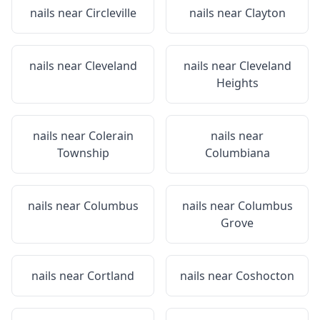
nails near
Circleville
nails near
Clayton
nails near
Cleveland
nails near
Cleveland
Heights
nails near
Colerain
nails near
Township
Columbiana
nails near
Columbus
nails near
Columbus
Grove
nails near
Cortland
nails near
Coshocton