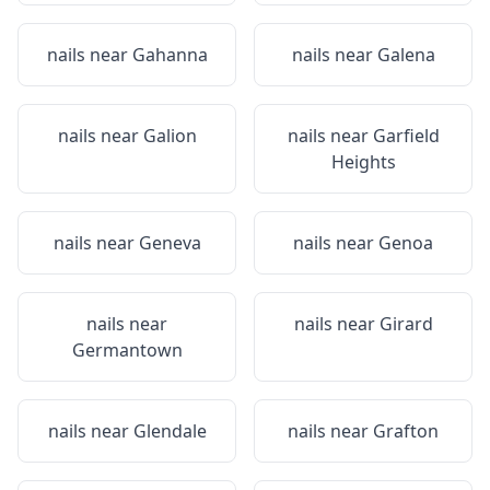
nails near
Gahanna
nails near
Galena
nails near
Galion
nails near
Garfield
Heights
nails near
Geneva
nails near
Genoa
nails near
nails near
Girard
Germantown
nails near
Glendale
nails near
Grafton