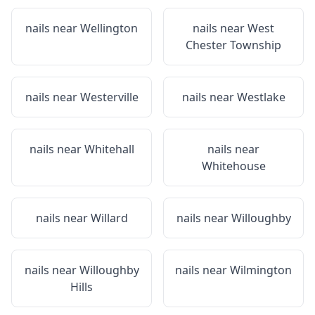
nails near
Wellington
nails near
West
Chester Township
nails near
Westerville
nails near
Westlake
nails near
Whitehall
nails near
Whitehouse
nails near
Willard
nails near
Willoughby
nails near
Willoughby
nails near
Wilmington
Hills