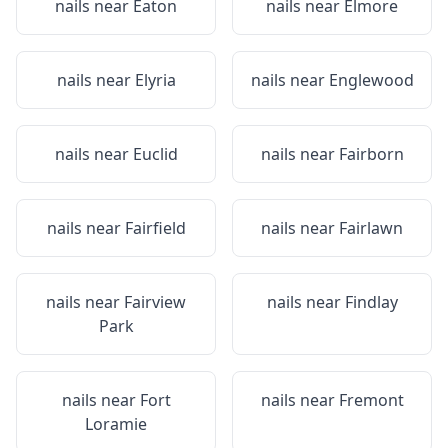
nails near
Eaton
nails near
Elmore
nails near
Elyria
nails near
Englewood
nails near
Euclid
nails near
Fairborn
nails near
Fairfield
nails near
Fairlawn
nails near
Fairview
nails near
Findlay
Park
nails near
Fort
nails near
Fremont
Loramie