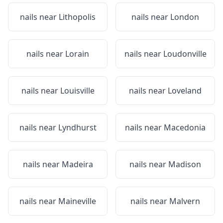
nails near
Lithopolis
nails near
London
nails near
Lorain
nails near
Loudonville
nails near
Louisville
nails near
Loveland
nails near
Lyndhurst
nails near
Macedonia
nails near
Madeira
nails near
Madison
nails near
Maineville
nails near
Malvern