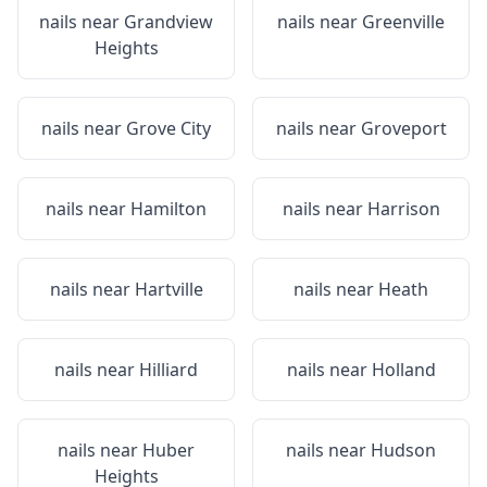
nails near
Grandview
nails near
Greenville
Heights
nails near
Grove City
nails near
Groveport
nails near
Hamilton
nails near
Harrison
nails near
Hartville
nails near
Heath
nails near
Hilliard
nails near
Holland
nails near
Huber
nails near
Hudson
Heights