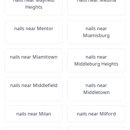
nails near
Mayfield
nails near
Medina
Heights
nails near
Mentor
nails near
Miamisburg
nails near
Miamitown
nails near
Middleburg Heights
nails near
Middlefield
nails near
Middletown
nails near
Milan
nails near
Milford