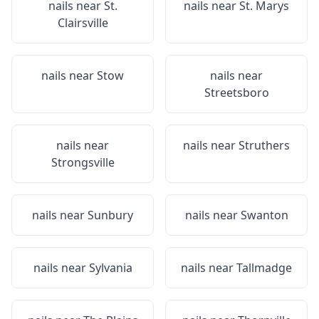
nails near
St.
nails near
St. Marys
Clairsville
nails near
Stow
nails near
Streetsboro
nails near
nails near
Struthers
Strongsville
nails near
Sunbury
nails near
Swanton
nails near
Sylvania
nails near
Tallmadge