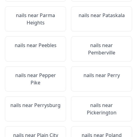
nails near
Parma
nails near
Pataskala
Heights
nails near
Peebles
nails near
Pemberville
nails near
Pepper
nails near
Perry
Pike
nails near
Perrysburg
nails near
Pickerington
nails near
Plain City
nails near
Poland