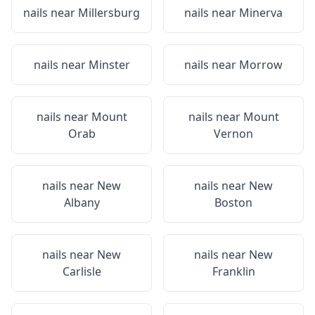
nails near
Millersburg
nails near
Minerva
nails near
Minster
nails near
Morrow
nails near
Mount
nails near
Mount
Orab
Vernon
nails near
New
nails near
New
Albany
Boston
nails near
New
nails near
New
Carlisle
Franklin