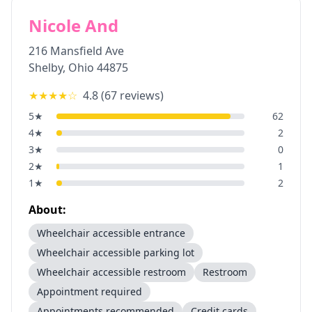
Nicole And
216 Mansfield Ave
Shelby
,
Ohio
44875
★★★★
☆
4.8
(
67
reviews)
5
★
62
4
★
2
3
★
0
2
★
1
1
★
2
About:
Wheelchair accessible entrance
Wheelchair accessible parking lot
Wheelchair accessible restroom
Restroom
Appointment required
Appointments recommended
Credit cards