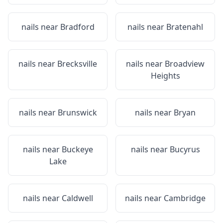
nails near
Bradford
nails near
Bratenahl
nails near
Brecksville
nails near
Broadview
Heights
nails near
Brunswick
nails near
Bryan
nails near
Buckeye
nails near
Bucyrus
Lake
nails near
Caldwell
nails near
Cambridge