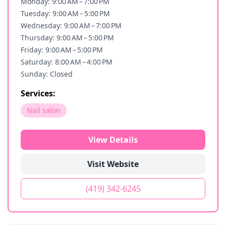
Monday: 9:00 AM – 7:00 PM
Tuesday: 9:00 AM – 5:00 PM
Wednesday: 9:00 AM – 7:00 PM
Thursday: 9:00 AM – 5:00 PM
Friday: 9:00 AM – 5:00 PM
Saturday: 8:00 AM – 4:00 PM
Sunday: Closed
Services:
Nail salon
View Details
Visit Website
(419) 342-6245