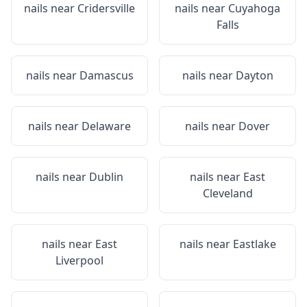
nails near
Cridersville
nails near
Cuyahoga
Falls
nails near
Damascus
nails near
Dayton
nails near
Delaware
nails near
Dover
nails near
Dublin
nails near
East
Cleveland
nails near
East
nails near
Eastlake
Liverpool