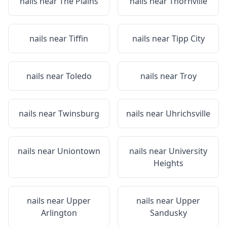
nails near
The Plains
nails near
Thornville
nails near
Tiffin
nails near
Tipp City
nails near
Toledo
nails near
Troy
nails near
Twinsburg
nails near
Uhrichsville
nails near
Uniontown
nails near
University
Heights
nails near
Upper
nails near
Upper
Arlington
Sandusky