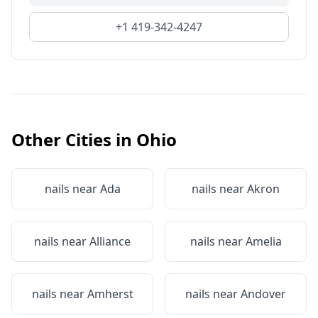
+1 419-342-4247
Other Cities in
Ohio
nails near
Ada
nails near
Akron
nails near
Alliance
nails near
Amelia
nails near
Amherst
nails near
Andover