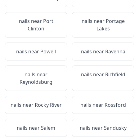
nails near
Port
nails near
Portage
Clinton
Lakes
nails near
Powell
nails near
Ravenna
nails near
nails near
Richfield
Reynoldsburg
nails near
Rocky River
nails near
Rossford
nails near
Salem
nails near
Sandusky