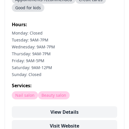
Good for kids
Hours:
Monday: Closed
Tuesday: 9AM-7PM
Wednesday: 9AM-7PM
Thursday: 9AM-7PM
Friday: 9AM-5PM
Saturday: 9AM-12PM
Sunday: Closed
Services:
Nail salon
Beauty salon
View Details
Visit Website