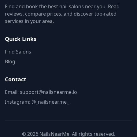
Find and book the best nail salons near you. Read
reviews, compare prices, and discover top-rated
services in your area.
Quick Links
Find Salons
Blog
Contact
Email: support@nailsnearme.io
Instagram:
@_nailsnearme_
©
2026
NailsNearMe. All rights reserved.