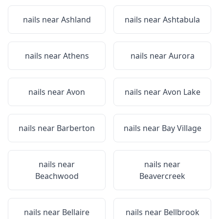
nails near
Ashland
nails near
Ashtabula
nails near
Athens
nails near
Aurora
nails near
Avon
nails near
Avon Lake
nails near
Barberton
nails near
Bay Village
nails near
nails near
Beachwood
Beavercreek
nails near
Bellaire
nails near
Bellbrook