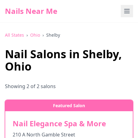
Nails Near Me
All States
›
Ohio
›
Shelby
Nail Salons in
Shelby
,
Ohio
Showing
2
of
2
salons
Featured Salon
Nail Elegance Spa & More
210 A North Gamble Street