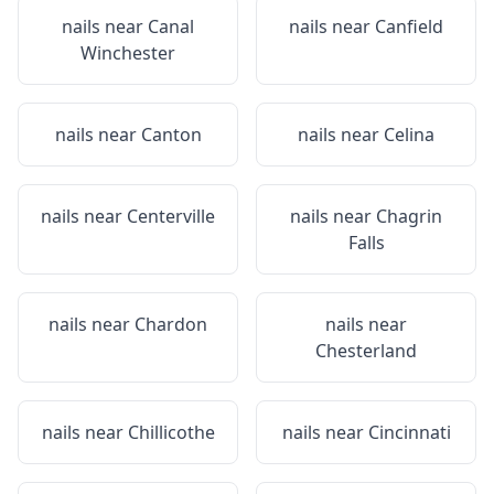
nails near
Canal
nails near
Canfield
Winchester
nails near
Canton
nails near
Celina
nails near
Centerville
nails near
Chagrin
Falls
nails near
Chardon
nails near
Chesterland
nails near
Chillicothe
nails near
Cincinnati