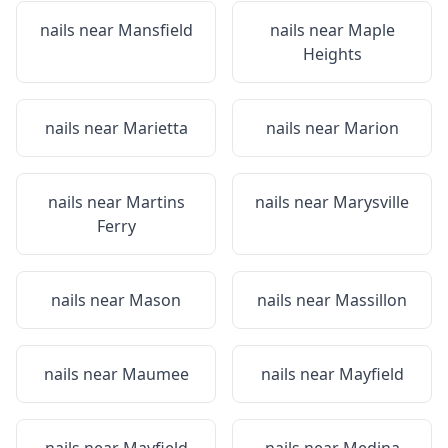
nails near
Mansfield
nails near
Maple
Heights
nails near
Marietta
nails near
Marion
nails near
Martins
nails near
Marysville
Ferry
nails near
Mason
nails near
Massillon
nails near
Maumee
nails near
Mayfield