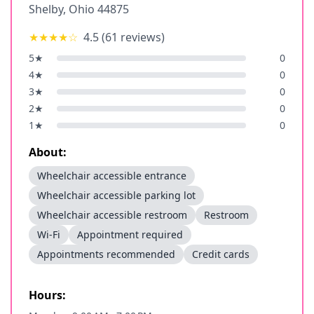
Shelby
,
Ohio
44875
★★★★
☆
4.5
(
61
reviews)
5
★
0
4
★
0
3
★
0
2
★
0
1
★
0
About:
Wheelchair accessible entrance
Wheelchair accessible parking lot
Wheelchair accessible restroom
Restroom
Wi-Fi
Appointment required
Appointments recommended
Credit cards
Hours: