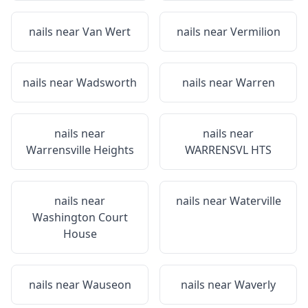
nails near
Van Wert
nails near
Vermilion
nails near
Wadsworth
nails near
Warren
nails near
nails near
Warrensville Heights
WARRENSVL HTS
nails near
nails near
Waterville
Washington Court
House
nails near
Wauseon
nails near
Waverly